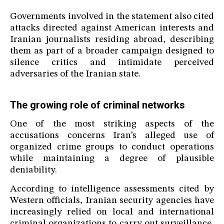
Governments involved in the statement also cited
attacks directed against American interests and
Iranian journalists residing abroad, describing
them as part of a broader campaign designed to
silence critics and intimidate perceived
adversaries of the Iranian state.
The growing role of criminal networks
One of the most striking aspects of the
accusations concerns Iran’s alleged use of
organized crime groups to conduct operations
while maintaining a degree of plausible
deniability.
According to intelligence assessments cited by
Western officials, Iranian security agencies have
increasingly relied on local and international
criminal organizations to carry out surveillance,