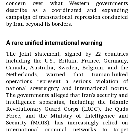
concern over what Western governments
describe as a coordinated and expanding
campaign of transnational repression conducted
by Iran beyond its borders.
A rare unified international warning
The joint statement, signed by 22 countries
including the U.S., Britain, France, Germany,
Canada, Australia, Sweden, Belgium, and the
Netherlands, warned that Iranian-linked
operations represent a serious violation of
national sovereignty and international norms.
The governments alleged that Iran’s security and
intelligence apparatus, including the Islamic
Revolutionary Guard Corps (IRGC), the Quds
Force, and the Ministry of Intelligence and
Security (MOIS), has increasingly relied on
international criminal networks to target