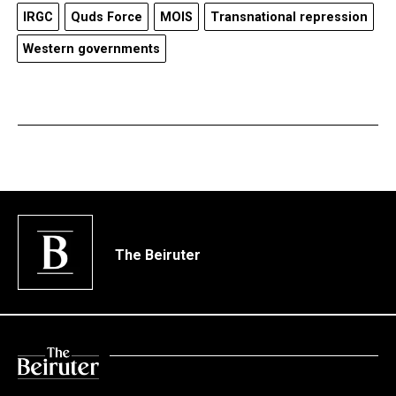
IRGC
Quds Force
MOIS
Transnational repression
Western governments
The Beiruter