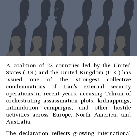
A coalition of 22 countries led by the United
States (U.S.) and the United Kingdom (U.K.) has
issued one of the strongest collective
condemnations of Iran’s external security
operations in recent years, accusing Tehran of
orchestrating assassination plots, kidnappings,
intimidation campaigns, and other hostile
activities across Europe, North America, and
Australia.
The declaration reflects growing international