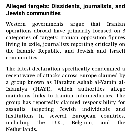
Alleged targets: Dissidents, journalists, and
Jewish communities
Western governments argue that Iranian
operations abroad have primarily focused on 3
categories of targets: Iranian opposition figures
living in exile, journalists reporting critically on
the Islamic Republic, and Jewish and Israeli
communities.
The latest declaration specifically condemned a
recent wave of attacks across Europe claimed by
a group known as Harakat Ashab al-Yamin al-
Islamiya (HAYI), which authorities allege
maintains links to Iranian intermediaries. The
group has reportedly claimed responsibility for
assaults targeting Jewish individuals and
institutions in several European countries,
including the U.K., Belgium, and the
Netherlands.