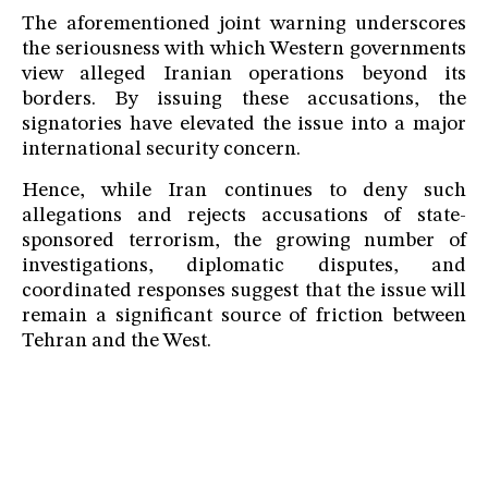
The aforementioned joint warning underscores
the seriousness with which Western governments
view alleged Iranian operations beyond its
borders. By issuing these accusations, the
signatories have elevated the issue into a major
international security concern.
Hence, while Iran continues to deny such
allegations and rejects accusations of state-
sponsored terrorism, the growing number of
investigations, diplomatic disputes, and
coordinated responses suggest that the issue will
remain a significant source of friction between
Tehran and the West.