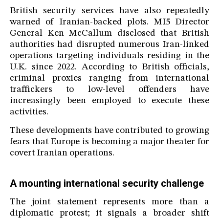
British security services have also repeatedly
warned of Iranian-backed plots. MI5 Director
General Ken McCallum disclosed that British
authorities had disrupted numerous Iran-linked
operations targeting individuals residing in the
U.K. since 2022. According to British officials,
criminal proxies ranging from international
traffickers to low-level offenders have
increasingly been employed to execute these
activities.
These developments have contributed to growing
fears that Europe is becoming a major theater for
covert Iranian operations.
A mounting international security challenge
The joint statement represents more than a
diplomatic protest; it signals a broader shift