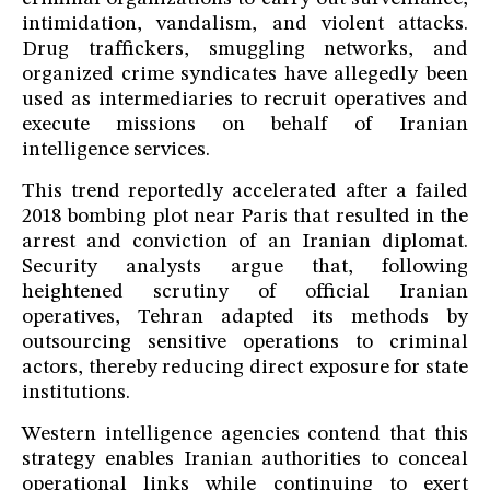
intimidation, vandalism, and violent attacks.
Drug traffickers, smuggling networks, and
organized crime syndicates have allegedly been
used as intermediaries to recruit operatives and
execute missions on behalf of Iranian
intelligence services.
This trend reportedly accelerated after a failed
2018 bombing plot near Paris that resulted in the
arrest and conviction of an Iranian diplomat.
Security analysts argue that, following
heightened scrutiny of official Iranian
operatives, Tehran adapted its methods by
outsourcing sensitive operations to criminal
actors, thereby reducing direct exposure for state
institutions.
Western intelligence agencies contend that this
strategy enables Iranian authorities to conceal
operational links while continuing to exert