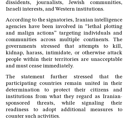
dissidents, journalists, Jewish communities,
Israeli interests, and Western institutions.
According to the signatories, Iranian intelligence
agencies have been involved in “lethal plotting
and malign actions” targeting individuals and
communities across multiple continents. The
governments stressed that attempts to kill,
kidnap, harass, intimidate, or otherwise attack
people within their territories are unacceptable
and must cease immediately.
The statement further stressed that the
participating countries remain united in their
determination to protect their citizens and
institutions from what they regard as Iranian-
sponsored threats, while signaling their
readiness to adopt additional measures to
counter such activities.