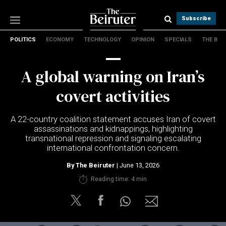
Subscribe
POLITICS
ECONOMY
TECHNOLOGY
OPINION
SPECIALS
THE B
Politics
Economy
A global warning on Iran’s
Technology
Opinion
covert activities
Specials
The B
A 22-country coalition statement accuses Iran of covert
assassinations and kidnappings, highlighting
transnational repression and signaling escalating
About Us
international confrontation concern.
Contact Us
Terms & conditions
By
The Beiruter
| June 13, 2026
Privacy Policy
Reading time: 4 min
Cookies Policy