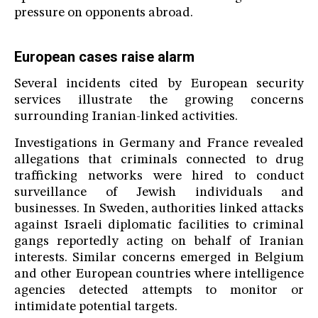
pressure on opponents abroad.
European cases raise alarm
Several incidents cited by European security
services illustrate the growing concerns
surrounding Iranian-linked activities.
Investigations in Germany and France revealed
allegations that criminals connected to drug
trafficking networks were hired to conduct
surveillance of Jewish individuals and
businesses. In Sweden, authorities linked attacks
against Israeli diplomatic facilities to criminal
gangs reportedly acting on behalf of Iranian
interests. Similar concerns emerged in Belgium
and other European countries where intelligence
agencies detected attempts to monitor or
intimidate potential targets.