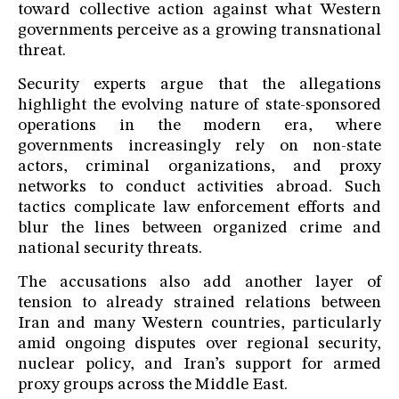
toward collective action against what Western
governments perceive as a growing transnational
threat.
Security experts argue that the allegations
highlight the evolving nature of state-sponsored
operations in the modern era, where
governments increasingly rely on non-state
actors, criminal organizations, and proxy
networks to conduct activities abroad. Such
tactics complicate law enforcement efforts and
blur the lines between organized crime and
national security threats.
The accusations also add another layer of
tension to already strained relations between
Iran and many Western countries, particularly
amid ongoing disputes over regional security,
nuclear policy, and Iran’s support for armed
proxy groups across the Middle East.