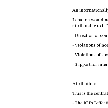
An internationall
Lebanon would nee
attributable to it.
- Direction or con
- Violations of no
- Violations of so
- Support for inte
Attribution:
This is the centra
- The ICJ’s “effec