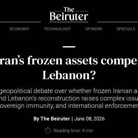
ECONOMY
TECHNOLOGY
OPINION
SPECIALS
ran’s frozen assets comp
Lebanon?
geopolitical debate over whether frozen Iranian 
nd Lebanon’s reconstruction raises complex issu
 sovereign immunity, and international enforce
By
The Beiruter
| June 08, 2026
Reading time: 4 min