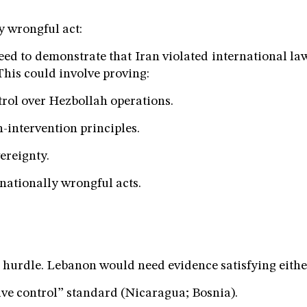
y wrongful act:
d to demonstrate that Iran violated international l
 This could involve proving:
trol over Hezbollah operations.
n-intervention principles.
vereignty.
rnationally wrongful acts.
l hurdle. Lebanon would need evidence satisfying eithe
tive control” standard (Nicaragua; Bosnia).