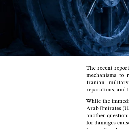
The recent report
mechanisms to re
Iranian militar
reparations, and t
While the immedi
Arab Emirates (UA
another question:
for damages cause