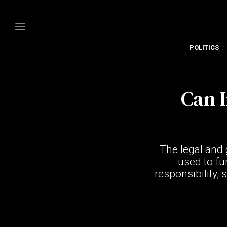
POLITICS
Politics
Economy
Can I
Technology
Opinion
Specials
The legal and 
The B
used to fu
responsibility,
About Us
Contact Us