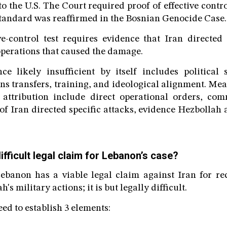
to the U.S. The Court required proof of effective contro
standard was reaffirmed in the Bosnian Genocide Case.
ve-control test requires evidence that Iran directed
 operations that caused the damage.
ce likely insufficient by itself includes political 
ns transfers, training, and ideological alignment. Mea
 attribution include direct operational orders, co
of Iran directed specific attacks, evidence Hezbollah 
difficult legal claim for Lebanon’s case?
Lebanon has a viable legal claim against Iran for re
's military actions; it is but legally difficult.
d to establish 3 elements: