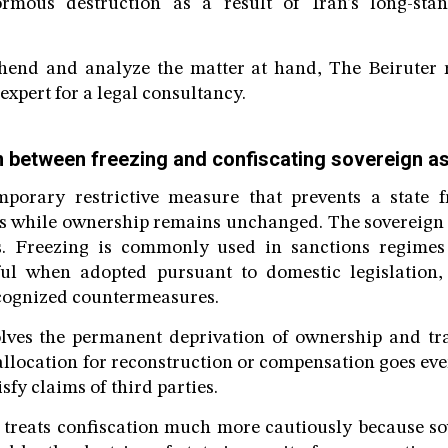
rmous destruction as a result of Iran’s long-sta
hend and analyze the matter at hand, The Beiruter 
expert for a legal consultancy.
on between freezing and confiscating sovereign a
mporary restrictive measure that prevents a state 
ts while ownership remains unchanged. The sovereign s
ets. Freezing is commonly used in sanctions regimes
ul when adopted pursuant to domestic legislation,
ecognized countermeasures.
lves the permanent deprivation of ownership and tra
allocation for reconstruction or compensation goes eve
isfy claims of third parties.
 treats confiscation much more cautiously because so