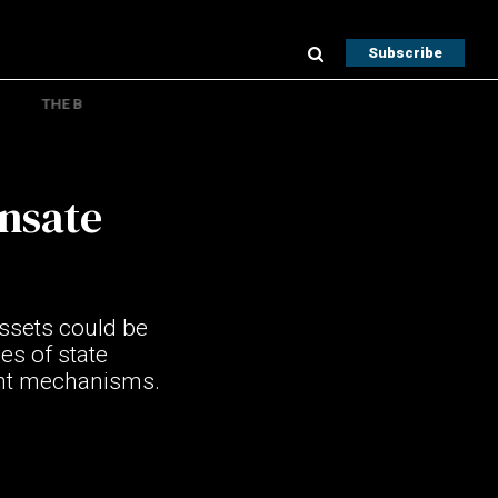
Subscribe
THE B
ensate
assets could be
es of state
ment mechanisms.