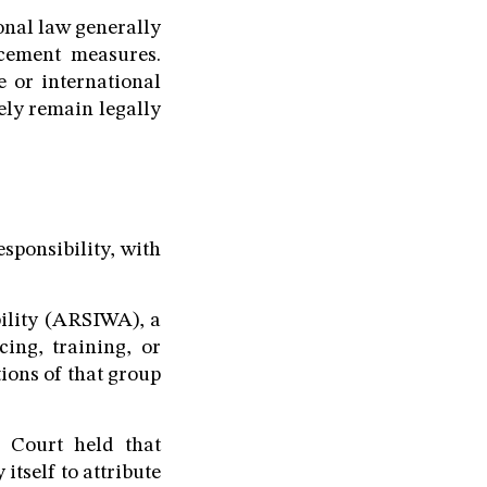
onal law generally
rcement measures.
 or international
ely remain legally
esponsibility, with
ility (ARSIWA), a
cing, training, or
ions of that group
e Court held that
itself to attribute