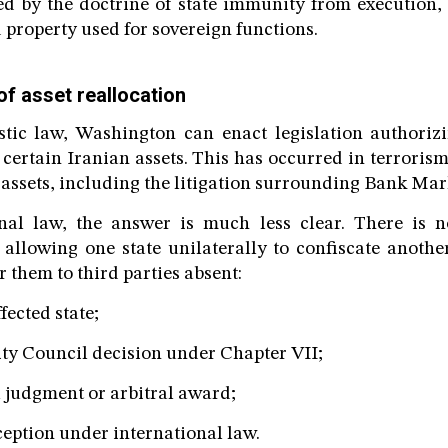
ed by the doctrine of state immunity from execution, 
 property used for sovereign functions.
 of asset reallocation
tic law, Washington can enact legislation authoriz
certain Iranian assets. This has occurred in terrorism
 assets, including the litigation surrounding Bank Mar
nal law, the answer is much less clear. There is n
 allowing one state unilaterally to confiscate another
r them to third parties absent:
fected state;
ity Council decision under Chapter VII;
l judgment or arbitral award;
ception under international law.