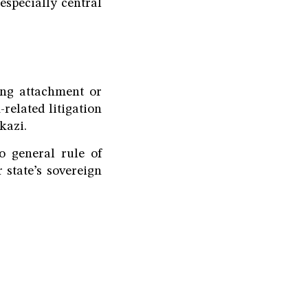
especially central
ing attachment or
-related litigation
kazi.
o general rule of
 state’s sovereign