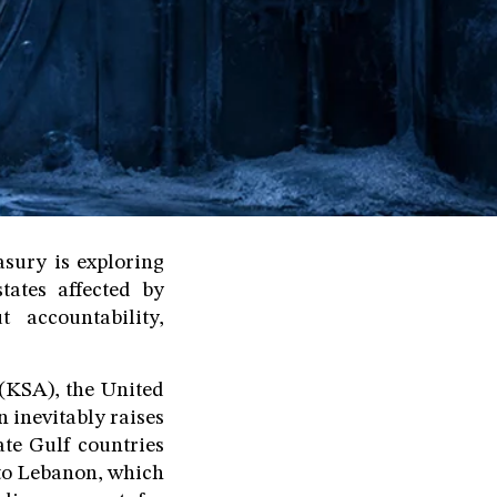
asury is exploring
tates affected by
 accountability,
(KSA), the United
 inevitably raises
ate Gulf countries
 to Lebanon, which