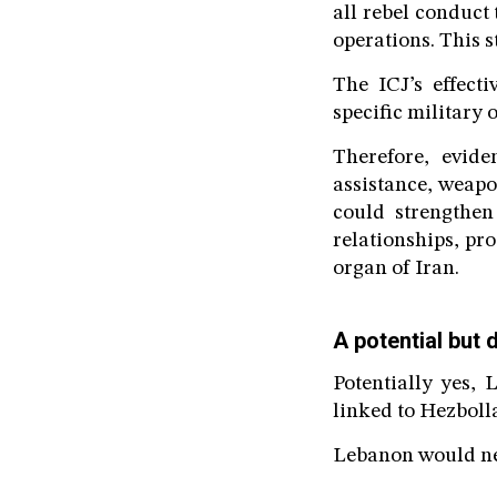
all rebel conduct 
operations. This 
The ICJ’s effecti
specific military
Therefore, eviden
assistance, weapo
could strengthen
relationships, pro
organ of Iran.
A potential but 
Potentially yes, 
linked to Hezbollah
Lebanon would nee