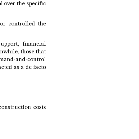
l over the specific
 or controlled the
support, financial
nwhile, those that
mmand-and-control
acted as a de facto
construction costs