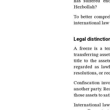
has suffered eno
Hezbollah?
To better compre
international law 
Legal distincti
A freeze is a te
transferring asse
title to the ass
regarded as lawf
resolutions, or r
Confiscation invo
another party. Re
those assets to sat
International law