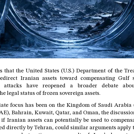
s that the United States (U.S.) Department of the Tre
direct Iranian assets toward compensating Gulf s
y attacks have reopened a broader debate about
he legal status of frozen sovereign assets.
ate focus has been on the Kingdom of Saudi Arabia 
E), Bahrain, Kuwait, Qatar, and Oman, the discussion
 if Iranian assets can potentially be used to compens
d directly by Tehran, could similar arguments apply