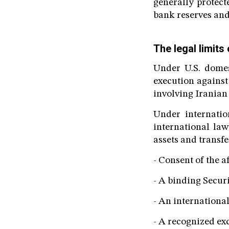
generally protect
bank reserves and
The legal limits
Under U.S. domes
execution against 
involving Iranian
Under internatio
international law
assets and transfe
- Consent of the af
- A binding Secur
- An internationa
- A recognized ex