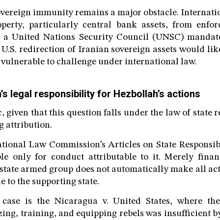
overeign immunity remains a major obstacle. Internati
roperty, particularly central bank assets, from enfo
t a United Nations Security Council (UNSC) mandate
 U.S. redirection of Iranian sovereign assets would lik
 vulnerable to challenge under international law.
’s legal responsibility for Hezbollah’s actions
c, given that this question falls under the law of state r
g attribution.
ational Law Commission’s Articles on State Responsib
ble only for conduct attributable to it. Merely finan
state armed group does not automatically make all act
e to the supporting state.
case is the Nicaragua v. United States, where th
ing, training, and equipping rebels was insufficient by 