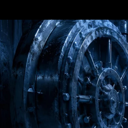
Terms & conditions
Privacy Policy
Cookies Policy