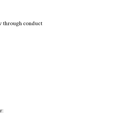
aw through conduct
r: