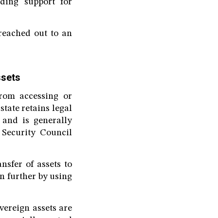
nding support for
reached out to an
ssets
from accessing or
tate retains legal
 and is generally
 Security Council
nsfer of assets to
n further by using
vereign assets are