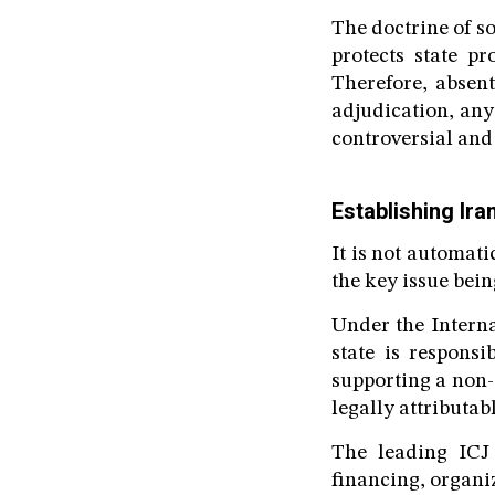
The doctrine of s
protects state p
Therefore, absen
adjudication, any
controversial and
Establishing Iran
It is not automati
the key issue bein
Under the Intern
state is responsi
supporting a non-
legally attributabl
The leading ICJ 
financing, organiz