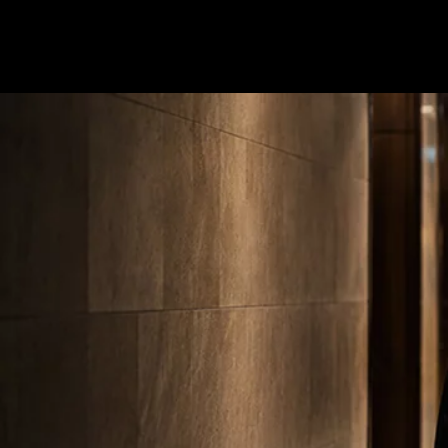
Terms & conditions
Privacy Policy
Cookies Policy