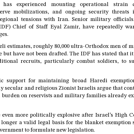
ry has experienced mounting operational strain
erve mobilizations, and ongoing security threats
gional tensions with Iran. Senior military officials
IDF) Chief of Staff Eyal Zamir, have repeatedly wa
ges.
eli estimates, roughly 80,000 ultra-Orthodox men of m
ce but have not been drafted. The IDF has stated that i
tional recruits, particularly combat soldiers, to s
ic support for maintaining broad Haredi exempti
ny secular and religious Zionist Israelis argue that co
 burden on reservists and military families already e
even more politically explosive after Israel’s High C
 longer a valid legal basis for the blanket exemption s
vernment to formulate new legislation.