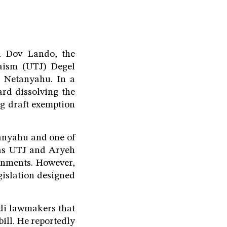
bi Dov Lando, the
daism (UTJ) Degel
n Netanyahu. In a
rd dissolving the
ng draft exemption
tanyahu and one of
h as UTJ and Aryeh
ernments. However,
gislation designed
di lawmakers that
bill. He reportedly