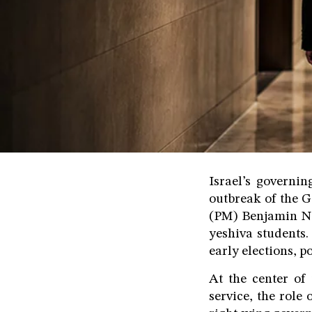
Israel’s governin
outbreak of the G
(PM) Benjamin Ne
yeshiva students.
early elections, 
At the center of 
service, the role 