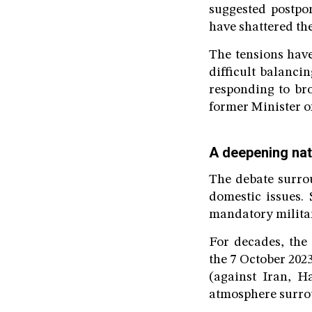
suggested postpon
have shattered th
The tensions have
difficult balanci
responding to br
former Minister o
A deepening nati
The debate surrou
domestic issues.
mandatory military
For decades, the
the 7 October 202
(against Iran, H
atmosphere surrou