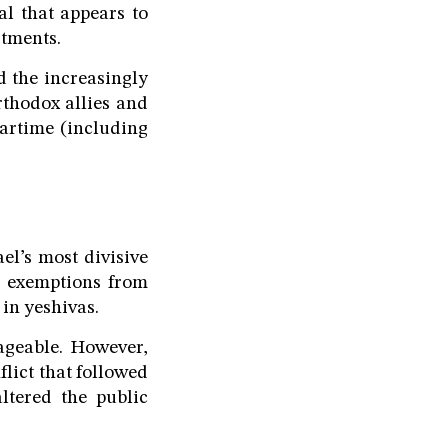
al that appears to
itments.
d the increasingly
rthodox allies and
artime (including
el’s most divisive
d exemptions from
 in yeshivas.
ageable. However,
lict that followed
ltered the public