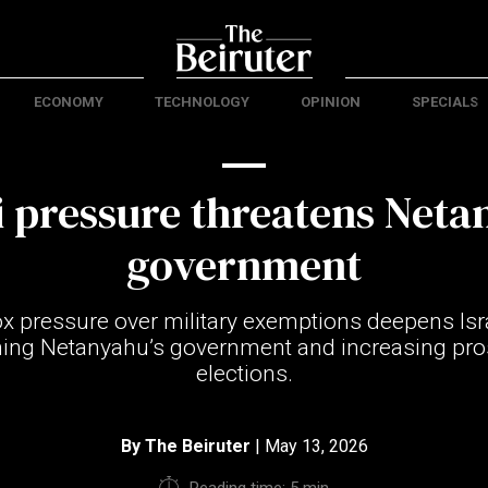
ECONOMY
TECHNOLOGY
OPINION
SPECIALS
 pressure threatens Neta
government
x pressure over military exemptions deepens Isra
ening Netanyahu’s government and increasing pro
elections.
By
The Beiruter
| May 13, 2026