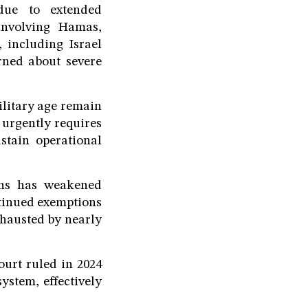
 due to extended
 involving Hamas,
, including Israel
rned about severe
ilitary age remain
t urgently requires
ustain operational
ons has weakened
ntinued exemptions
xhausted by nearly
ourt ruled in 2024
ystem, effectively