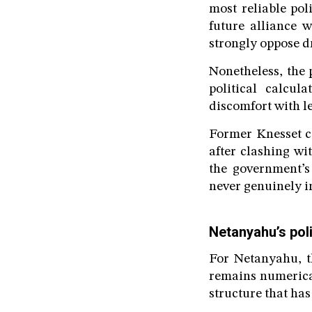
most reliable pol
future alliance 
strongly oppose d
Nonetheless, the 
political calcul
discomfort with le
Former Knesset c
after clashing wi
the government’s
never genuinely i
Netanyahu’s pol
For Netanyahu, th
remains numerical
structure that has