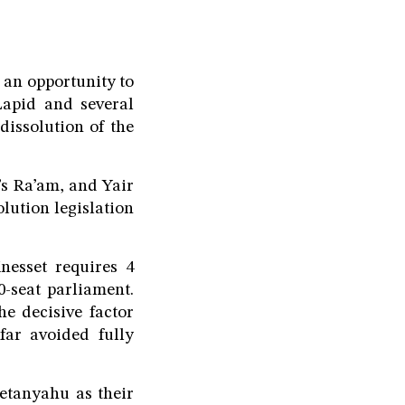
h an opportunity to
Lapid and several
dissolution of the
s Ra’am, and Yair
lution legislation
nesset requires 4
0-seat parliament.
he decisive factor
far avoided fully
etanyahu as their