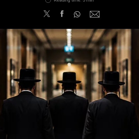
Reading time: 5 min