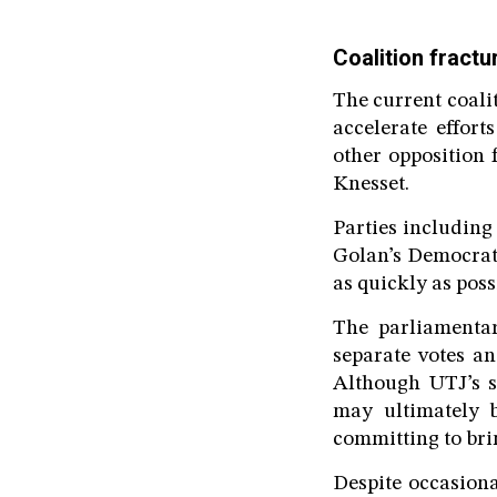
Coalition fract
The current coalit
accelerate effor
other opposition 
Knesset.
Parties includin
Golan’s Democrats
as quickly as poss
The parliamentar
separate votes an
Although UTJ’s su
may ultimately b
committing to br
Despite occasion