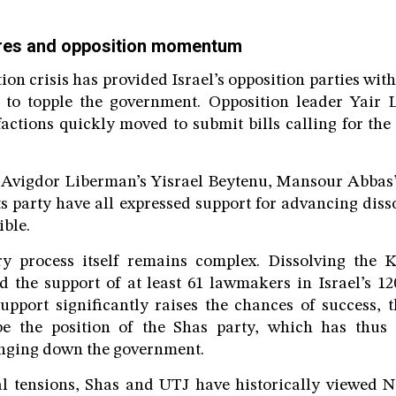
ures and opposition momentum
ion crisis has provided Israel’s opposition parties wit
ts to topple the government. Opposition leader Yair 
factions quickly moved to submit bills calling for the 
g Avigdor Liberman’s Yisrael Beytenu, Mansour Abbas’
 party have all expressed support for advancing disso
ible.
y process itself remains complex. Dissolving the K
d the support of at least 61 lawmakers in Israel’s 12
pport significantly raises the chances of success, t
e the position of the Shas party, which has thus 
inging down the government.
al tensions, Shas and UTJ have historically viewed N