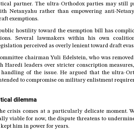
itical partner. The ultra-Orthodox parties may still p
with Netanyahu rather than empowering anti-Netany
raft exemptions.
public hostility toward the exemption bill has compl
ations. Several lawmakers within his own coaliti
gislation perceived as overly lenient toward draft evas
ommittee chairman Yuli Edelstein, who was removed 
th Haredi leaders over stricter conscription measures,
 handling of the issue. He argued that the ultra-Or
ntended to compromise on military enlistment require
itical dilemma
e crisis comes at a particularly delicate moment. W
ly viable for now, the dispute threatens to undermine
 kept him in power for years.