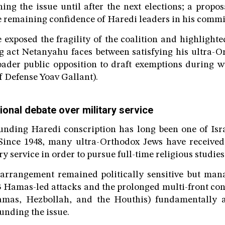
ing the issue until after the next elections; a propos
e remaining confidence of Haredi leaders in his comm
 exposed the fragility of the coalition and highlighte
ng act Netanyahu faces between satisfying his ultra-O
oader public opposition to draft exemptions during w
f Defense Yoav Gallant).
onal debate over military service
nding Haredi conscription has long been one of Isra
 Since 1948, many ultra-Orthodox Jews have receive
 service in order to pursue full-time religious studies
 arrangement remained politically sensitive but man
3 Hamas-led attacks and the prolonged multi-front conf
amas, Hezbollah, and the Houthis) fundamentally a
nding the issue.