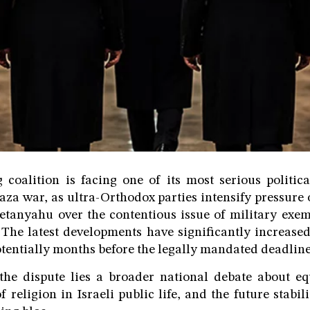
g coalition is facing one of its most serious politica
aza war, as ultra-Orthodox parties intensify pressure
tanyahu over the contentious issue of military exem
 The latest developments have significantly increased
potentially months before the legally mandated deadline
the dispute lies a broader national debate about eq
of religion in Israeli public life, and the future stabi