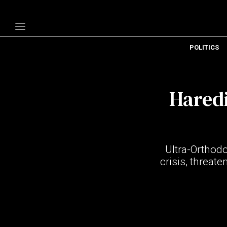
POLITICS
Politics
Economy
Haredi
Technology
Opinion
Specials
Ultra-Orthodo
The B
crisis, threat
About Us
Contact Us