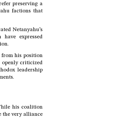
refer preserving a
ahu factions that
icated Netanyahu’s
on have expressed
ion.
from his position
 openly criticized
thodox leadership
ments.
hile his coalition
 the very alliance