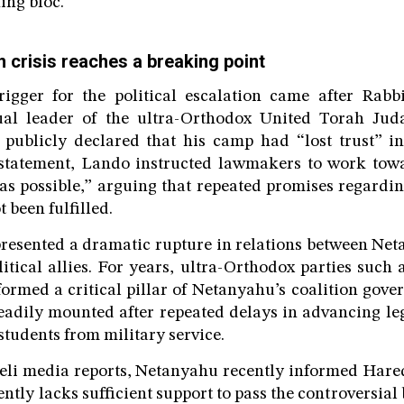
ing bloc.
 crisis reaches a breaking point
igger for the political escalation came after Rab
itual leader of the ultra-Orthodox United Torah Ju
 publicly declared that his camp had “lost trust” i
statement, Lando instructed lawmakers to work towa
as possible,” arguing that repeated promises regardi
t been fulfilled.
resented a dramatic rupture in relations between Ne
litical allies. For years, ultra-Orthodox parties suc
formed a critical pillar of Netanyahu’s coalition gov
teadily mounted after repeated delays in advancing le
students from military service.
aeli media reports, Netanyahu recently informed Hare
ently lacks sufficient support to pass the controversial 