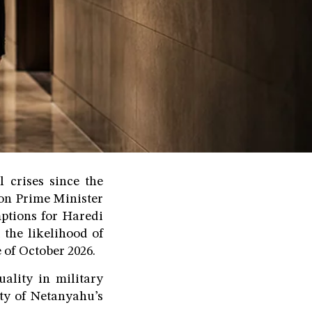
l crises since the
 on Prime Minister
ptions for Haredi
 the likelihood of
 of October 2026.
uality in military
lity of Netanyahu’s