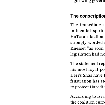
right-wing govern
The conscription
The immediate tr
influential spir
HaTorah faction,
strongly worded 
Knesset “as soon 
legislation had no
The statement rep
his most loyal po
Deri’s Shas have 
frustration has s
to protect Haredi 
According to Isr
the coalition curr