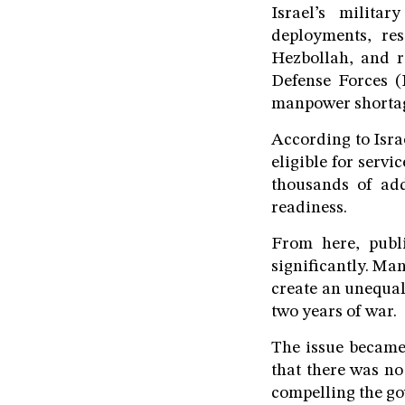
Israel’s milita
deployments, res
Hezbollah, and re
Defense Forces (
manpower shorta
According to Isra
eligible for servi
thousands of addi
readiness.
From here, publ
significantly. Ma
create an unequal
two years of war.
The issue became 
that there was no
compelling the go