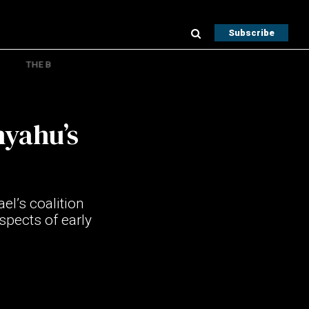
Subscribe
THE B
nyahu’s
el’s coalition
spects of early