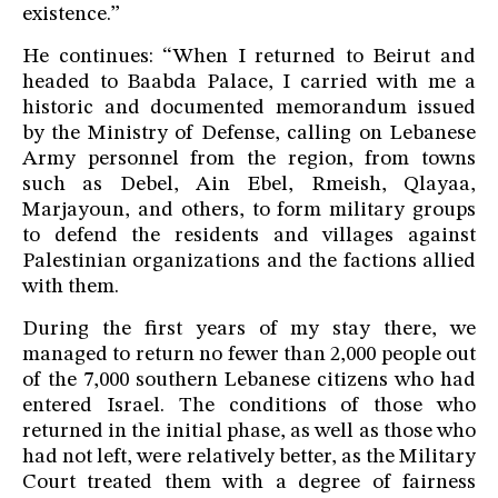
existence.”
He continues: “When I returned to Beirut and
headed to Baabda Palace, I carried with me a
historic and documented memorandum issued
by the Ministry of Defense, calling on Lebanese
Army personnel from the region, from towns
such as Debel, Ain Ebel, Rmeish, Qlayaa,
Marjayoun, and others, to form military groups
to defend the residents and villages against
Palestinian organizations and the factions allied
with them.
During the first years of my stay there, we
managed to return no fewer than 2,000 people out
of the 7,000 southern Lebanese citizens who had
entered Israel. The conditions of those who
returned in the initial phase, as well as those who
had not left, were relatively better, as the Military
Court treated them with a degree of fairness