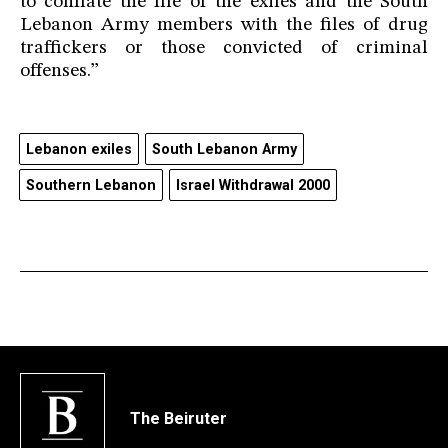
to conflate the file of the exiles and the South
Lebanon Army members with the files of drug
traffickers or those convicted of criminal
offenses.”
Lebanon exiles
South Lebanon Army
Southern Lebanon
Israel Withdrawal 2000
The Beiruter