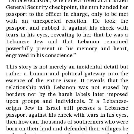
“On one occasion, when she arrived at an Israeli
General Security checkpoint, the nun handed her
passport to the officer in charge, only to be met
with an unexpected reaction. He took the
passport and rubbed it against his cheek with
tears in his eyes, revealing to her that he was a
Lebanese Jew and that Lebanon remained
powerfully present in his memory and heart,
engraved in his conscience.”
This story is not merely an incidental detail but
rather a human and political gateway into the
essence of the entire issue. It reveals that the
relationship with Lebanon was not erased by
borders nor by the harsh labels later imposed
upon groups and individuals. If a Lebanese-
origin Jew in Israel still presses a Lebanese
passport against his cheek with tears in his eyes,
then how can thousands of southerners who were
born on their land and defended their villages be