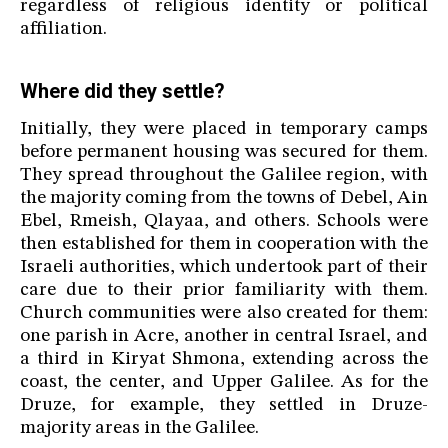
regardless of religious identity or political
affiliation.
Where did they settle?
Initially, they were placed in temporary camps
before permanent housing was secured for them.
They spread throughout the Galilee region, with
the majority coming from the towns of Debel, Ain
Ebel, Rmeish, Qlayaa, and others. Schools were
then established for them in cooperation with the
Israeli authorities, which undertook part of their
care due to their prior familiarity with them.
Church communities were also created for them:
one parish in Acre, another in central Israel, and
a third in Kiryat Shmona, extending across the
coast, the center, and Upper Galilee. As for the
Druze, for example, they settled in Druze-
majority areas in the Galilee.