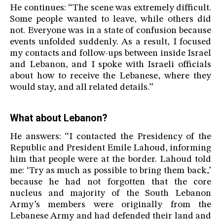
He continues: “The scene was extremely difficult.
Some people wanted to leave, while others did
not. Everyone was in a state of confusion because
events unfolded suddenly. As a result, I focused
my contacts and follow-ups between inside Israel
and Lebanon, and I spoke with Israeli officials
about how to receive the Lebanese, where they
would stay, and all related details.”
What about Lebanon?
He answers: “I contacted the Presidency of the
Republic and President Emile Lahoud, informing
him that people were at the border. Lahoud told
me: ‘Try as much as possible to bring them back,’
because he had not forgotten that the core
nucleus and majority of the South Lebanon
Army’s members were originally from the
Lebanese Army and had defended their land and