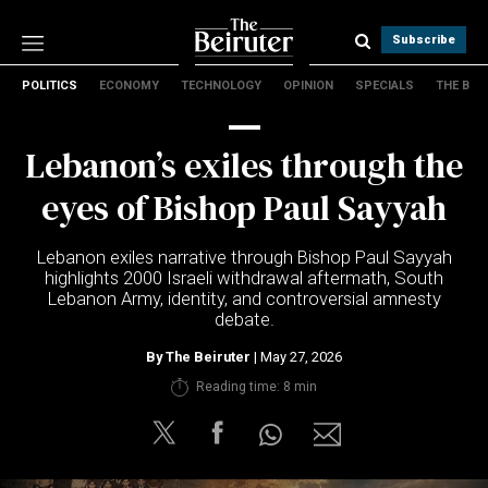
Subscribe
POLITICS
ECONOMY
TECHNOLOGY
OPINION
SPECIALS
THE B
Politics
Economy
Lebanon’s exiles through the
Technology
Opinion
eyes of Bishop Paul Sayyah
Specials
The B
Lebanon exiles narrative through Bishop Paul Sayyah
highlights 2000 Israeli withdrawal aftermath, South
Lebanon Army, identity, and controversial amnesty
About Us
debate.
Contact Us
Terms & conditions
By
The Beiruter
| May 27, 2026
Privacy Policy
Reading time: 8 min
Cookies Policy