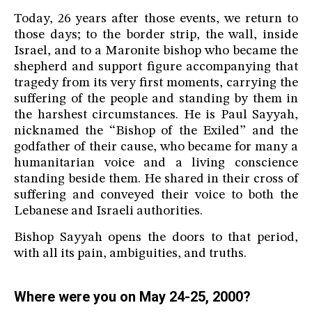
Today, 26 years after those events, we return to
those days; to the border strip, the wall, inside
Israel, and to a Maronite bishop who became the
shepherd and support figure accompanying that
tragedy from its very first moments, carrying the
suffering of the people and standing by them in
the harshest circumstances. He is Paul Sayyah,
nicknamed the “Bishop of the Exiled” and the
godfather of their cause, who became for many a
humanitarian voice and a living conscience
standing beside them. He shared in their cross of
suffering and conveyed their voice to both the
Lebanese and Israeli authorities.
Bishop Sayyah opens the doors to that period,
with all its pain, ambiguities, and truths.
Where were you on May 24-25, 2000?