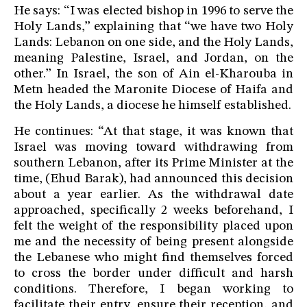
He says: “I was elected bishop in 1996 to serve the
Holy Lands,” explaining that “we have two Holy
Lands: Lebanon on one side, and the Holy Lands,
meaning Palestine, Israel, and Jordan, on the
other.” In Israel, the son of Ain el-Kharouba in
Metn headed the Maronite Diocese of Haifa and
the Holy Lands, a diocese he himself established.
He continues: “At that stage, it was known that
Israel was moving toward withdrawing from
southern Lebanon, after its Prime Minister at the
time, (Ehud Barak), had announced this decision
about a year earlier. As the withdrawal date
approached, specifically 2 weeks beforehand, I
felt the weight of the responsibility placed upon
me and the necessity of being present alongside
the Lebanese who might find themselves forced
to cross the border under difficult and harsh
conditions. Therefore, I began working to
facilitate their entry, ensure their reception, and