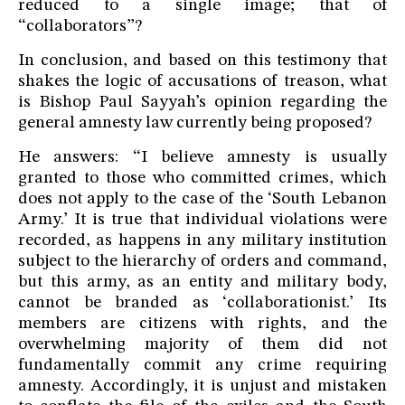
reduced to a single image; that of
“collaborators”?
In conclusion, and based on this testimony that
shakes the logic of accusations of treason, what
is Bishop Paul Sayyah’s opinion regarding the
general amnesty law currently being proposed?
He answers: “I believe amnesty is usually
granted to those who committed crimes, which
does not apply to the case of the ‘South Lebanon
Army.’ It is true that individual violations were
recorded, as happens in any military institution
subject to the hierarchy of orders and command,
but this army, as an entity and military body,
cannot be branded as ‘collaborationist.’ Its
members are citizens with rights, and the
overwhelming majority of them did not
fundamentally commit any crime requiring
amnesty. Accordingly, it is unjust and mistaken