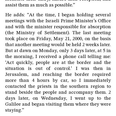
assist them as much as possible.”
He adds: “At the time, I began holding several
meetings with the Israeli Prime Minister’s Office
and with the minister responsible for absorption
(the Ministry of Settlement). The last meeting
took place on Friday, May 21, 2000, on the basis
that another meeting would be held 2 weeks later.
But at dawn on Monday, only 3 days later, at 5 in
the morning, I received a phone call telling me:
‘Act quickly, people are at the border and the
situation is out of control.’ I was then in
Jerusalem, and reaching the border required
more than 4 hours by car, so I immediately
contacted the priests in the southern region to
stand beside the people and accompany them. 2
days later, on Wednesday, I went up to the
Galilee and began visiting them where they were
staying.”