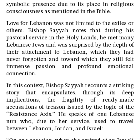
symbolic presence due to its place in religious
consciousness as mentioned in the Bible.
Love for Lebanon was not limited to the exiles or
others. Bishop Sayyah notes that during his
pastoral service in the Holy Lands, he met many
Lebanese Jews and was surprised by the depth of
their attachment to Lebanon, which they had
never forgotten and toward which they still felt
immense passion and profound emotional
connection.
In this context, Bishop Sayyah recounts a striking
story that encapsulates, through its deep
implications, the fragility of ready-made
accusations of treason issued by the logic of the
“Resistance Axis.” He speaks of one Lebanese
nun who, due to her service, used to travel
between Lebanon, Jordan, and Israel: