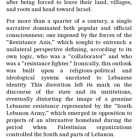
after being forced to leave their land, villages,
and roots and head toward Israel.
For more than a quarter of a century, a single
narrative dominated both popular and official
consciousness; one imposed by the forces of the
“Resistance Axis,” which sought to entrench a
unilateral perspective defining, according to its
own logic, who was a “collaborator” and who
was a “resistance fighter.” Ironically, this outlook
was built upon a religious-political and
ideological system unrelated to Lebanese
identity. This distortion left its mark on the
discourse of the state and its institutions,
eventually distorting the image of a genuine
Lebanese resistance represented by the “South
Lebanon Army,” which emerged in opposition to
projects of an alternative homeland during the
period when Palestinian organizations
controlled the South and parts of Lebanon.