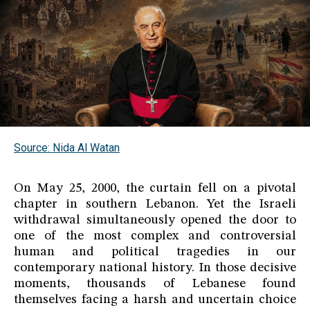
Source: Nida Al Watan
On May 25, 2000, the curtain fell on a pivotal
chapter in southern Lebanon. Yet the Israeli
withdrawal simultaneously opened the door to
one of the most complex and controversial
human and political tragedies in our
contemporary national history. In those decisive
moments, thousands of Lebanese found
themselves facing a harsh and uncertain choice