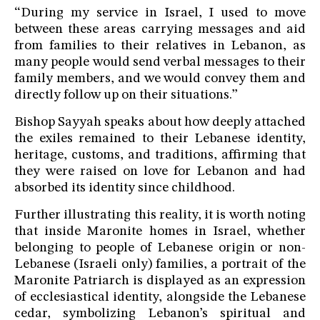
“During my service in Israel, I used to move
between these areas carrying messages and aid
from families to their relatives in Lebanon, as
many people would send verbal messages to their
family members, and we would convey them and
directly follow up on their situations.”
Bishop Sayyah speaks about how deeply attached
the exiles remained to their Lebanese identity,
heritage, customs, and traditions, affirming that
they were raised on love for Lebanon and had
absorbed its identity since childhood.
Further illustrating this reality, it is worth noting
that inside Maronite homes in Israel, whether
belonging to people of Lebanese origin or non-
Lebanese (Israeli only) families, a portrait of the
Maronite Patriarch is displayed as an expression
of ecclesiastical identity, alongside the Lebanese
cedar, symbolizing Lebanon’s spiritual and