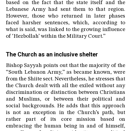
based on the fact that the state itself and the
Lebanese Army had sent them to that region.
However, those who returned in later phases
faced harsher sentences, which, according to
what is said, was linked to the growing influence
of ‘Hezbollah’ within the Military Court.”
The Church as an inclusive shelter
Bishop Sayyah points out that the majority of the
“South Lebanon Army,” as became known, were
from the Shiite sect. Nevertheless, he stresses that
the Church dealt with all the exiled without any
discrimination or distinction between Christians
and Muslims, or between their political and
social backgrounds. He adds that this approach
is not an exception in the Church’s path, but
rather part of its core mission based on
embracing the human being in and of himself,