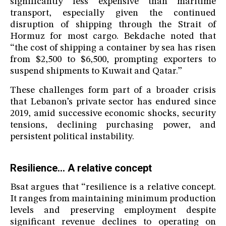
significantly less expensive than maritime
transport, especially given the continued
disruption of shipping through the Strait of
Hormuz for most cargo. Bekdache noted that
“the cost of shipping a container by sea has risen
from $2,500 to $6,500, prompting exporters to
suspend shipments to Kuwait and Qatar.”
These challenges form part of a broader crisis
that Lebanon’s private sector has endured since
2019, amid successive economic shocks, security
tensions, declining purchasing power, and
persistent political instability.
Resilience... A relative concept
Bsat argues that “resilience is a relative concept.
It ranges from maintaining minimum production
levels and preserving employment despite
significant revenue declines to operating on