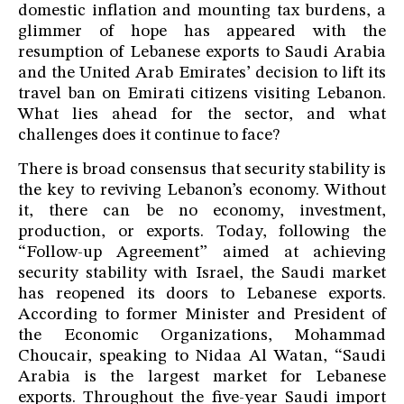
domestic inflation and mounting tax burdens, a
glimmer of hope has appeared with the
resumption of Lebanese exports to Saudi Arabia
and the United Arab Emirates’ decision to lift its
travel ban on Emirati citizens visiting Lebanon.
What lies ahead for the sector, and what
challenges does it continue to face?
There is broad consensus that security stability is
the key to reviving Lebanon’s economy. Without
it, there can be no economy, investment,
production, or exports. Today, following the
“Follow-up Agreement” aimed at achieving
security stability with Israel, the Saudi market
has reopened its doors to Lebanese exports.
According to former Minister and President of
the Economic Organizations, Mohammad
Choucair, speaking to Nidaa Al Watan, “Saudi
Arabia is the largest market for Lebanese
exports. Throughout the five-year Saudi import