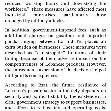
reduced working hours and downsizing the
workforce.” These measures have affected most
industrial enterprises, particularly those
damaged by military attacks.
In addition, government-imposed fees, such as
additional charges on gasoline and imported
goods ranging between 1% and 3%, placed an
extra burden on businesses. These measures were
described as “catastrophic” in terms of their
timing because of their adverse impact on the
competitiveness of Lebanese products. However,
the subsequent suspension of the decision helped
mitigate its consequences.
According to Bsat, the future resilience of
Lebanon’s private sector ultimately depends on
security and political stability, the existence of a
clear government strategy to support businesses,
and efforts to reduce tax and operating costs.