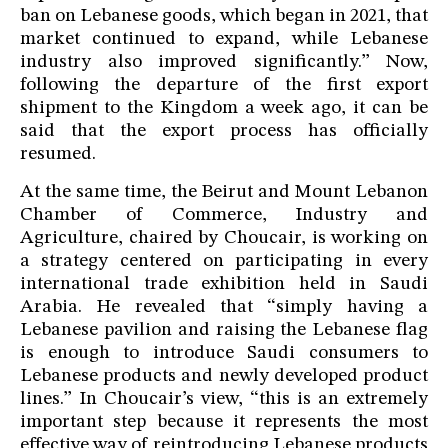
ban on Lebanese goods, which began in 2021, that
market continued to expand, while Lebanese
industry also improved significantly.” Now,
following the departure of the first export
shipment to the Kingdom a week ago, it can be
said that the export process has officially
resumed.
At the same time, the Beirut and Mount Lebanon
Chamber of Commerce, Industry and
Agriculture, chaired by Choucair, is working on
a strategy centered on participating in every
international trade exhibition held in Saudi
Arabia. He revealed that “simply having a
Lebanese pavilion and raising the Lebanese flag
is enough to introduce Saudi consumers to
Lebanese products and newly developed product
lines.” In Choucair’s view, “this is an extremely
important step because it represents the most
effective way of reintroducing Lebanese products