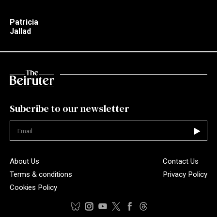
Patricia
Jallad
Subcribe to our newsletter
Not valid
About Us
Contact Us
Terms & conditions
Privacy Policy
Cookies Policy