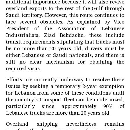
additional importance because it will also revive
overland exports to the rest of the Gulf through
Saudi territory. However, this route continues to
face several obstacles. As explained by Vice
President of the Association of Lebanese
Industrialists, Ziad Bekdache, these include
transit requirements stipulating that trucks must
be no more than 20 years old, drivers must be
either Lebanese or Saudi nationals, and there is
still no clear mechanism for obtaining the
required visas.
Efforts are currently underway to resolve these
issues by seeking a temporary 2-year exemption
for Lebanon from some of these conditions until
the country’s transport fleet can be modernized,
particularly since approximately 90% of
Lebanese trucks are more than 20 years old.
Overland shipping nevertheless remains