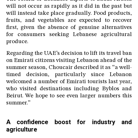
will not occur as rapidly as it did in the past but
will instead take place gradually. Food products,
fruits, and vegetables are expected to recover
first, given the absence of genuine alternatives
for consumers seeking Lebanese agricultural
produce.
Regarding the UAE’s decision to lift its travel ban
on Emirati citizens visiting Lebanon ahead of the
summer season, Choucair described it as “a well-
timed decision, particularly since Lebanon
welcomed a number of Emirati tourists last year,
who visited destinations including Byblos and
Beirut. We hope to see even larger numbers this
summer.”
A confidence boost for industry and
agriculture