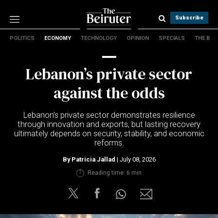
Subscribe
POLITICS
ECONOMY
TECHNOLOGY
OPINION
SPECIALS
THE B
Politics
Economy
Lebanon’s private sector
Technology
Opinion
against the odds
Specials
The B
Lebanon’s private sector demonstrates resilience
through innovation and exports, but lasting recovery
ultimately depends on security, stability, and economic
About Us
reforms.
Contact Us
Terms & conditions
By
Patricia Jallad
| July 08, 2026
Privacy Policy
Reading time: 6 min
Cookies Policy