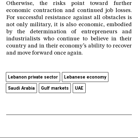
Otherwise, the risks point toward further
economic contraction and continued job losses.
For successful resistance against all obstacles is
not only military, it is also economic, embodied
by the determination of entrepreneurs and
industrialists who continue to believe in their
country and in their economy’s ability to recover
and move forward once again.
Lebanon private sector
Lebanese economy
Saudi Arabia
Gulf markets
UAE