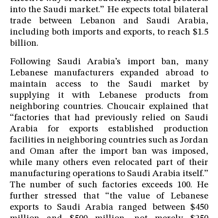
into the Saudi market.” He expects total bilateral
trade between Lebanon and Saudi Arabia,
including both imports and exports, to reach $1.5
billion.
Following Saudi Arabia’s import ban, many
Lebanese manufacturers expanded abroad to
maintain access to the Saudi market by
supplying it with Lebanese products from
neighboring countries. Choucair explained that
“factories that had previously relied on Saudi
Arabia for exports established production
facilities in neighboring countries such as Jordan
and Oman after the import ban was imposed,
while many others even relocated part of their
manufacturing operations to Saudi Arabia itself.”
The number of such factories exceeds 100. He
further stressed that “the value of Lebanese
exports to Saudi Arabia ranged between $450