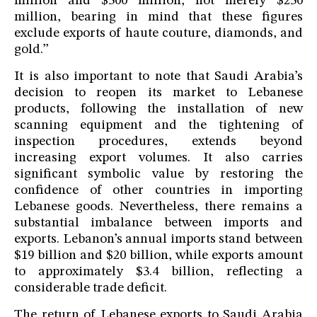
million and $500 million, not merely $250
million, bearing in mind that these figures
exclude exports of haute couture, diamonds, and
gold.”
It is also important to note that Saudi Arabia’s
decision to reopen its market to Lebanese
products, following the installation of new
scanning equipment and the tightening of
inspection procedures, extends beyond
increasing export volumes. It also carries
significant symbolic value by restoring the
confidence of other countries in importing
Lebanese goods. Nevertheless, there remains a
substantial imbalance between imports and
exports. Lebanon’s annual imports stand between
$19 billion and $20 billion, while exports amount
to approximately $3.4 billion, reflecting a
considerable trade deficit.
The return of Lebanese exports to Saudi Arabia