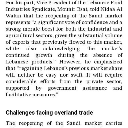
For his part, Vice President of the Lebanese Food
Industries Syndicate, Mounir Bsat, told Nidaa Al
Watan that the reopening of the Saudi market
represents “a significant vote of confidence and a
strong morale boost for both the industrial and
agricultural sectors, given the substantial volume
of exports that previously flowed to this market,
while also acknowledging the market’s
continued growth during the absence of
Lebanese products.” However, he emphasized
that “regaining Lebanon’s previous market share
will neither be easy nor swift. It will require
considerable efforts from the private sector,
supported by government assistance and
facilitative measures.”
Challenges facing overland trade
The reopening of the Saudi market carries