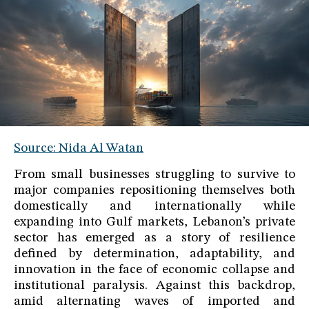
Source: Nida Al Watan
From small businesses struggling to survive to
major companies repositioning themselves both
domestically and internationally while
expanding into Gulf markets, Lebanon’s private
sector has emerged as a story of resilience
defined by determination, adaptability, and
innovation in the face of economic collapse and
institutional paralysis. Against this backdrop,
amid alternating waves of imported and