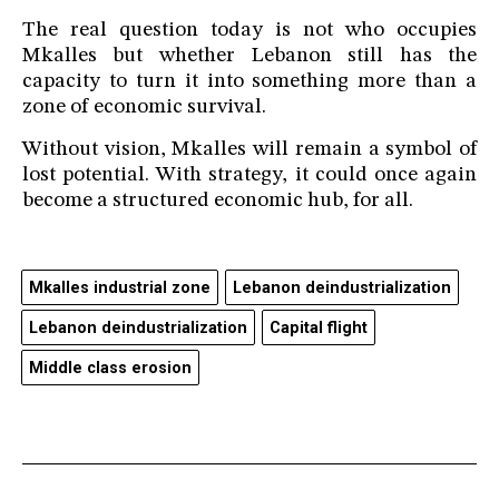
The real question today is not who occupies
Mkalles but whether Lebanon still has the
capacity to turn it into something more than a
zone of economic survival.
Without vision, Mkalles will remain a symbol of
lost potential. With strategy, it could once again
become a structured economic hub, for all.
Mkalles industrial zone
Lebanon deindustrialization
Lebanon deindustrialization
Capital flight
Middle class erosion