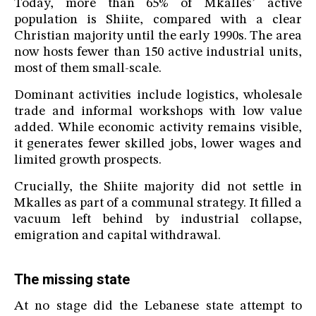
Today, more than 65% of Mkalles’ active
population is Shiite, compared with a clear
Christian majority until the early 1990s. The area
now hosts fewer than 150 active industrial units,
most of them small-scale.
Dominant activities include logistics, wholesale
trade and informal workshops with low value
added. While economic activity remains visible,
it generates fewer skilled jobs, lower wages and
limited growth prospects.
Crucially, the Shiite majority did not settle in
Mkalles as part of a communal strategy. It filled a
vacuum left behind by industrial collapse,
emigration and capital withdrawal.
The missing state
At no stage did the Lebanese state attempt to