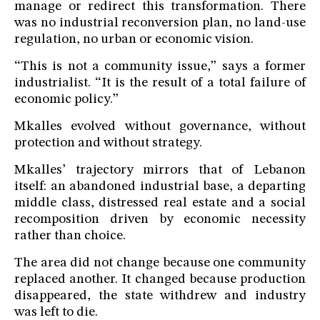
manage or redirect this transformation. There
was no industrial reconversion plan, no land-use
regulation, no urban or economic vision.
“This is not a community issue,” says a former
industrialist. “It is the result of a total failure of
economic policy.”
Mkalles evolved without governance, without
protection and without strategy.
Mkalles’ trajectory mirrors that of Lebanon
itself: an abandoned industrial base, a departing
middle class, distressed real estate and a social
recomposition driven by economic necessity
rather than choice.
The area did not change because one community
replaced another. It changed because production
disappeared, the state withdrew and industry
was left to die.