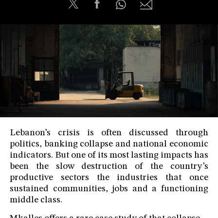
Lebanon’s crisis is often discussed through
politics, banking collapse and national economic
indicators. But one of its most lasting impacts has
been the slow destruction of the country’s
productive sectors the industries that once
sustained communities, jobs and a functioning
middle class.