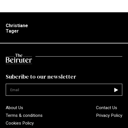
Christiane
Tager
Subcribe to our newsletter
Not valid
About Us
Contact Us
Terms & conditions
Privacy Policy
Cookies Policy