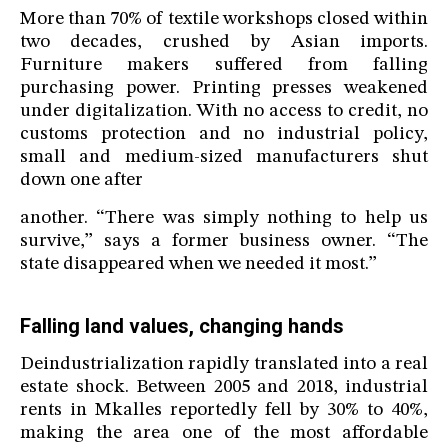
More than 70% of textile workshops closed within
two decades, crushed by Asian imports.
Furniture makers suffered from falling
purchasing power. Printing presses weakened
under digitalization. With no access to credit, no
customs protection and no industrial policy,
small and medium-sized manufacturers shut
down one after
another. “There was simply nothing to help us
survive,” says a former business owner. “The
state disappeared when we needed it most.”
Falling land values, changing hands
Deindustrialization rapidly translated into a real
estate shock. Between 2005 and 2018, industrial
rents in Mkalles reportedly fell by 30% to 40%,
making the area one of the most affordable