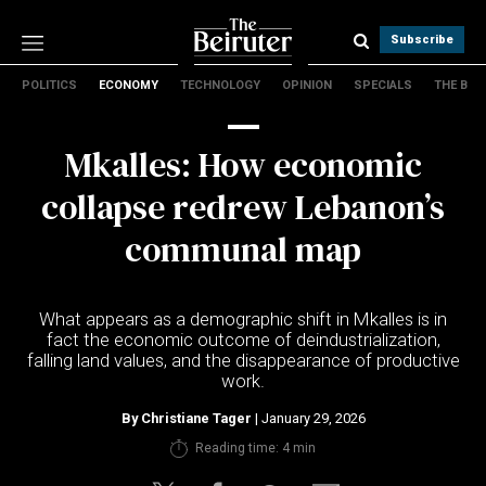
Subscribe
POLITICS
ECONOMY
TECHNOLOGY
OPINION
SPECIALS
THE B
Politics
Economy
Mkalles: How economic
Technology
Opinion
collapse redrew Lebanon’s
Specials
communal map
The B
About Us
What appears as a demographic shift in Mkalles is in
Contact Us
fact the economic outcome of deindustrialization,
Terms & conditions
falling land values, and the disappearance of productive
work.
Privacy Policy
Cookies Policy
By
Christiane Tager
| January 29, 2026
Reading time: 4 min