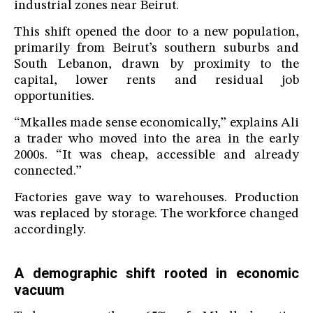
industrial zones near Beirut.
This shift opened the door to a new population,
primarily from Beirut’s southern suburbs and
South Lebanon, drawn by proximity to the
capital, lower rents and residual job
opportunities.
“Mkalles made sense economically,” explains Ali
a trader who moved into the area in the early
2000s. “It was cheap, accessible and already
connected.”
Factories gave way to warehouses. Production
was replaced by storage. The workforce changed
accordingly.
A demographic shift rooted in economic
vacuum