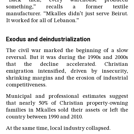
“Back then, every warehouse produced
something,” recalls a former textile
manufacturer. “Mkalles didn’t just serve Beirut.
It worked for all of Lebanon.”
Exodus and deindustrialization
The civil war marked the beginning of a slow
reversal. But it was during the 1990s and 2000s
that the decline accelerated. Christian
emigration intensified, driven by insecurity,
shrinking margins and the erosion of industrial
competitiveness.
Municipal and professional estimates suggest
that nearly 50% of Christian property-owning
families in Mkalles sold their assets or left the
country between 1990 and 2010.
At the same time, local industry collapsed.