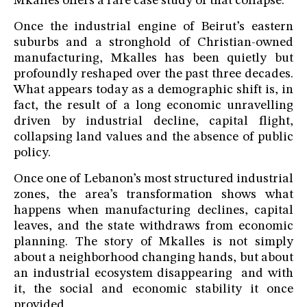
Mkalles offers a rare case study of that collapse.
Once the industrial engine of Beirut’s eastern
suburbs and a stronghold of Christian-owned
manufacturing, Mkalles has been quietly but
profoundly reshaped over the past three decades.
What appears today as a demographic shift is, in
fact, the result of a long economic unravelling
driven by industrial decline, capital flight,
collapsing land values and the absence of public
policy.
Once one of Lebanon’s most structured industrial
zones, the area’s transformation shows what
happens when manufacturing declines, capital
leaves, and the state withdraws from economic
planning. The story of Mkalles is not simply
about a neighborhood changing hands, but about
an industrial ecosystem disappearing and with
it, the social and economic stability it once
provided.