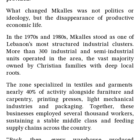
What changed Mkalles was not politics or
ideology, but the disappearance of productive
economic life.
In the 1970s and 1980s, Mkalles stood as one of
Lebanon’s most structured industrial clusters.
More than 300 industrial and semi-industrial
units operated in the area, the vast majority
owned by Christian families with deep local
roots.
The zone specialized in textiles and garments
nearly 40% of activity alongside furniture and
carpentry, printing presses, light mechanical
industries and packaging. Together, these
businesses employed several thousand workers,
sustaining a stable middle class and feeding
supply chains across the country.