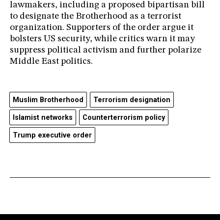
lawmakers, including a proposed bipartisan bill
to designate the Brotherhood as a terrorist
organization. Supporters of the order argue it
bolsters US security, while critics warn it may
suppress political activism and further polarize
Middle East politics.
Muslim Brotherhood
Terrorism designation
Islamist networks
Counterterrorism policy
Trump executive order