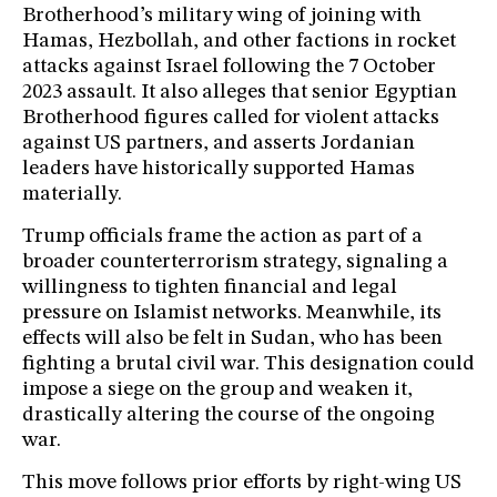
Brotherhood’s military wing of joining with
Hamas, Hezbollah, and other factions in rocket
attacks against Israel following the 7 October
2023 assault. It also alleges that senior Egyptian
Brotherhood figures called for violent attacks
against US partners, and asserts Jordanian
leaders have historically supported Hamas
materially.
Trump officials frame the action as part of a
broader counterterrorism strategy, signaling a
willingness to tighten financial and legal
pressure on Islamist networks. Meanwhile, its
effects will also be felt in Sudan, who has been
fighting a brutal civil war. This designation could
impose a siege on the group and weaken it,
drastically altering the course of the ongoing
war.
This move follows prior efforts by right-wing US