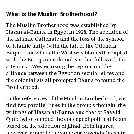
What is the Muslim Brotherhood?
The Muslim Brotherhood was established by
Hasan al-Banna in Egypt in 1928. The abolition of
the Islamic Caliphate and the loss of the symbol
of Islamic unity (with the fall of the Ottoman
Empire, for which the West was blamed), coupled
with the European colonialism that followed, the
attempt at Westernizing the region and the
alliance between the Egyptian secular elites and
the colonialists all prompted Banna to found the
Brotherhood.
In the references of the Muslim Brotherhood, we
find two parallel lines in the group’s thought: the
writings of Hasan al-Banna and that of Sayyid
Qutb (who founded the concept of political Islam
based on the adoption of jihad. Both figures,
however, promote the same core agenda (despite