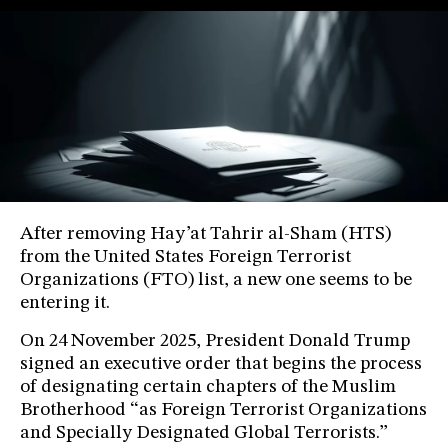
After removing Hay’at Tahrir al-Sham (HTS)
from the United States Foreign Terrorist
Organizations (FTO) list, a new one seems to be
entering it.
On 24 November 2025, President Donald Trump
signed an executive order that begins the process
of designating certain chapters of the Muslim
Brotherhood “as Foreign Terrorist Organizations
and Specially Designated Global Terrorists.”