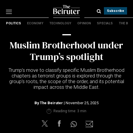
Subscribe
POLITICS
ECONOMY
TECHNOLOGY
OPINION
SPECIALS
THE B
Politics
Economy
Muslim Brotherhood under
Technology
Opinion
Trump’s spotlight
Specials
The B
Trump’s move to classify specific Muslim Brotherhood
chapters as terrorist groups is explored through the
group’s roots, the scope of the order, and its potential
About Us
impact across the Middle East.
Contact Us
Terms & conditions
By
The Beiruter
| November 25, 2025
Privacy Policy
Reading time: 3 min
Cookies Policy