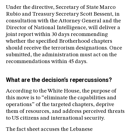
Under the directive, Secretary of State Marco
Rubio and Treasury Secretary Scott Bessent, in
consultation with the Attorney General and the
Director of National Intelligence, will deliver a
joint report within 30 days recommending
whether the specified Brotherhood chapters
should receive the terrorism designations. Once
submitted, the administration must act on the
recommendations within 45 days.
What are the decision’s repercussions?
According to the White House, the purpose of
this move is to “eliminate the capabilities and
operations” of the targeted chapters, deprive
them of resources, and address perceived threats
to US citizens and international security.
The fact sheet accuses the Lebanese