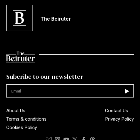
The Beiruter
Subcribe to our newsletter
Not valid
About Us
Contact Us
Terms & conditions
Privacy Policy
Cookies Policy