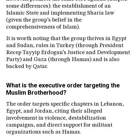
some differences): the establishment of an
Islamic State and implementing Sharia law
(given the group’s belief in the
comprehensiveness of Islam).
It is worth noting that the group thrives in Egypt
and Sudan, rules in Turkey (through President
Recep Tayyip Erdogan’s Justice and Development
Party) and Gaza (through Hamas) and is also
backed by Qatar.
What is the executive order targeting the
Muslim Brotherhood?
The order targets specific chapters in Lebanon,
Egypt, and Jordan, citing their alleged
involvement in violence, destabilization
campaigns, and direct support for militant
organizations such as Hamas.