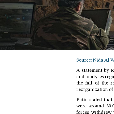
Source: Nida Al W
A statement by R
and analyses rega
the fall of the 
reorganization of 
Putin stated that
were around 30,0
forces withdrew 