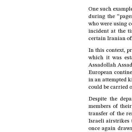
One such example
during the “pag
who were using co
incident at the 
certain Iranian of
In this context, p
which it was est
Assadollah Assadi,
European contine
in an attempted ki
could be carried o
Despite the depa
members of their
transfer of the r
Israeli airstrike
once again drawn