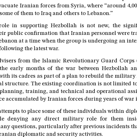
cuate Iranian forces from Syria, where “around 4,00
 some of them to Iraq and others to Lebanon.”
role in supporting Hezbollah is not new, the signif
heir public confirmation that Iranian personnel were tr
ebanon at a time when the group is undergoing an inte
 following the latest war.
advisers from the Islamic Revolutionary Guard Corps
the early months of the war between Hezbollah and
ith its cadres as part of a plan to rebuild the military 
 structure. The existing coordination is not limited to
 planning, training, and technical and operational assi
ce accumulated by Iranian forces during years of war i
ttempts to place some of these individuals within dipl
le denying any direct military role for them insi
any questions, particularly after previous incidents th
anian diplomatic and security activities.