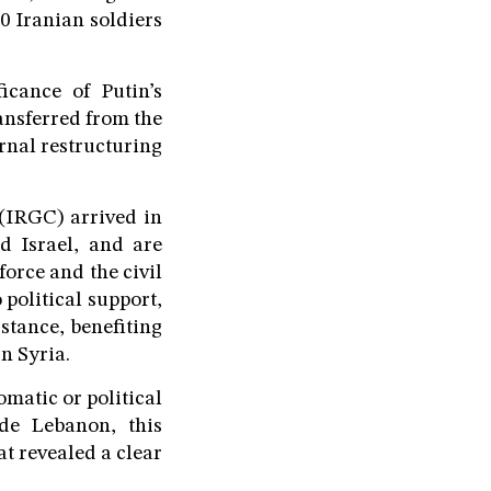
0 Iranian soldiers
icance of Putin’s
ansferred from the
rnal restructuring
 (IRGC) arrived in
 Israel, and are
force and the civil
 political support,
stance, benefiting
n Syria.
omatic or political
de Lebanon, this
at revealed a clear