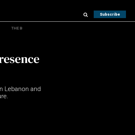
Subscribe
THE B
presence
 in Lebanon and
ure.