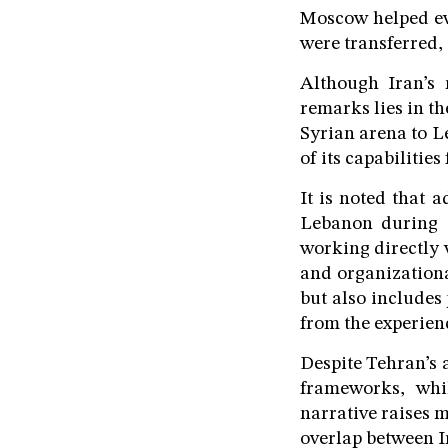
Moscow helped eva
were transferred,
Although Iran’s 
remarks lies in t
Syrian arena to L
of its capabilities
It is noted that 
Lebanon during 
working directly w
and organizational
but also includes
from the experien
Despite Tehran’s a
frameworks, whi
narrative raises m
overlap between Ir