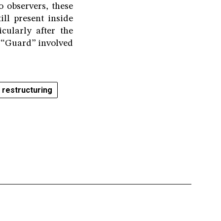
o observers, these
ll present inside
ularly after the
e “Guard” involved
 restructuring