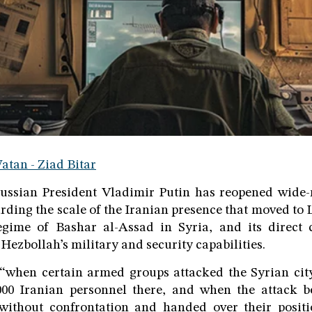
atan - Ziad Bitar
ussian President Vladimir Putin has reopened wide-
rding the scale of the Iranian presence that moved to
regime of Bashar al-Assad in Syria, and its direct 
Hezbollah’s military and security capabilities.
 “when certain armed groups attacked the Syrian cit
00 Iranian personnel there, and when the attack b
without confrontation and handed over their positi