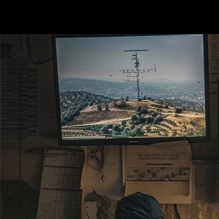
Terms & conditions
Privacy Policy
Cookies Policy