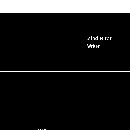
Ziad Bitar
Writer