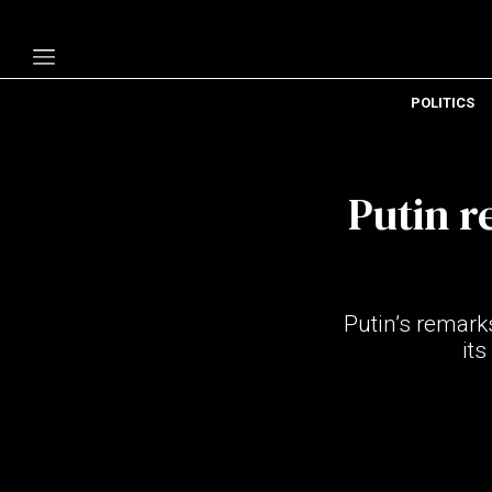
POLITICS
Politics
Economy
Putin r
Technology
Opinion
Specials
Putin’s remark
The B
its
About Us
Contact Us