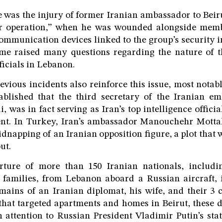
 was the injury of former Iranian ambassador to Bei
er operation,” when he was wounded alongside memb
mmunication devices linked to the group’s security i
time raised many questions regarding the nature of t
ficials in Lebanon.
revious incidents also reinforce this issue, most notab
ablished that the third secretary of the Iranian em
 was in fact serving as Iran’s top intelligence officia
nt. In Turkey, Iran’s ambassador Manouchehr Motta
dnapping of an Iranian opposition figure, a plot that w
ut.
rture of more than 150 Iranian nationals, includ
 families, from Lebanon aboard a Russian aircraft, i
emains of an Iranian diplomat, his wife, and their 3 
s that targeted apartments and homes in Beirut, these
 attention to Russian President Vladimir Putin’s sta