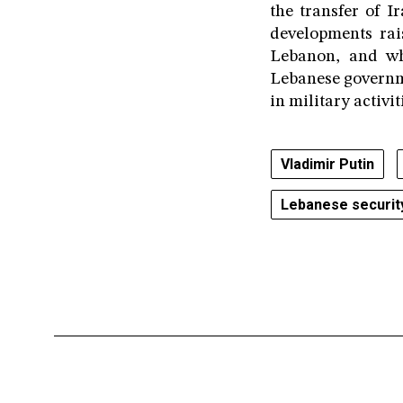
the transfer of I
developments rai
Lebanon, and wh
Lebanese governme
in military activi
Vladimir Putin
Lebanese securit