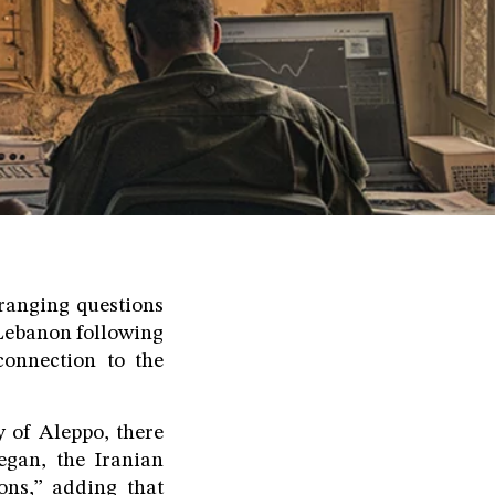
ranging questions
 Lebanon following
connection to the
y of Aleppo, there
egan, the Iranian
ons,” adding that