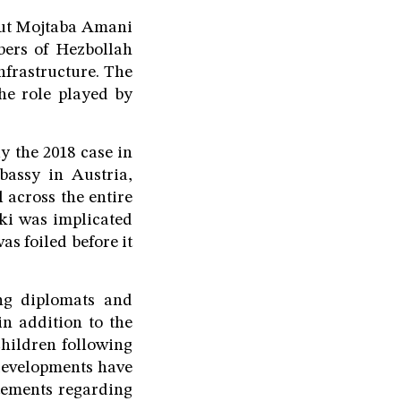
rut Mojtaba Amani
ers of Hezbollah
nfrastructure. The
he role played by
ly the 2018 case in
bassy in Austria,
l across the entire
ki was implicated
as foiled before it
ing diplomats and
n addition to the
children following
 developments have
tements regarding