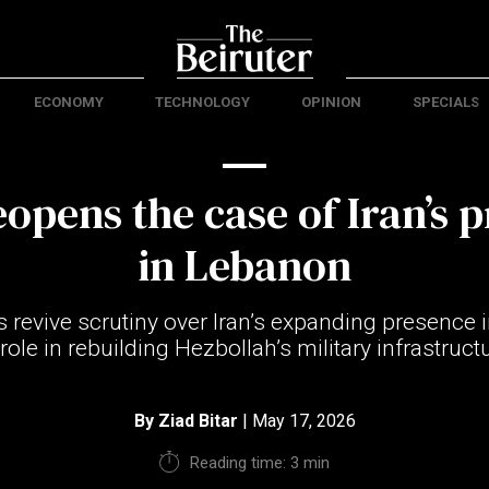
ECONOMY
TECHNOLOGY
OPINION
SPECIALS
eopens the case of Iran’s 
in Lebanon
s revive scrutiny over Iran’s expanding presence
 role in rebuilding Hezbollah’s military infrastruct
By
Ziad Bitar
| May 17, 2026
Reading time: 3 min