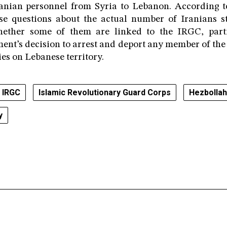
ranian personnel from Syria to Lebanon. According t
se questions about the actual number of Iranians sti
ether some of them are linked to the IRGC, partic
nt’s decision to arrest and deport any member of th
ties on Lebanese territory.
IRGC
Islamic Revolutionary Guard Corps
Hezbollah
y