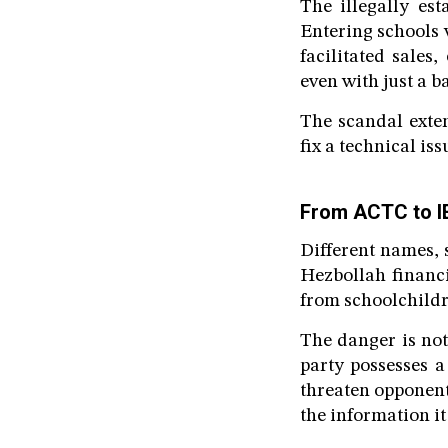
The illegally est
Entering schools 
facilitated sale
even with just a b
The scandal exten
fix a technical iss
From ACTC to IE
Different names,
Hezbollah financi
from schoolchildre
The danger is not
party possesses a
threaten opponent
the information i