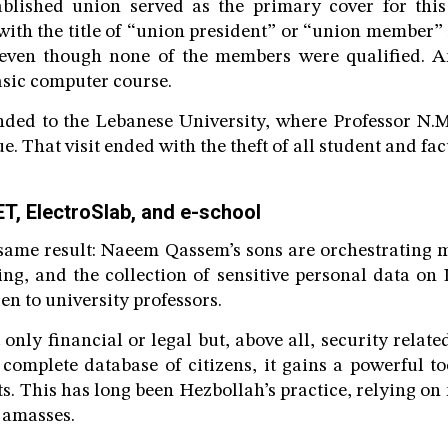
ablished union served as the primary cover for this
with the title of “union president” or “union member” 
s, even though none of the members were qualified. A
asic computer course.
ded to the Lebanese University, where Professor N.M.
ue. That visit ended with the theft of all student and fac
T, ElectroSlab, and e-school
 same result: Naeem Qassem’s sons are orchestrating 
ng, and the collection of sensitive personal data on 
n to university professors.
 only financial or legal but, above all, security rela
 complete database of citizens, it gains a powerful t
s. This has long been Hezbollah’s practice, relying on 
t amasses.