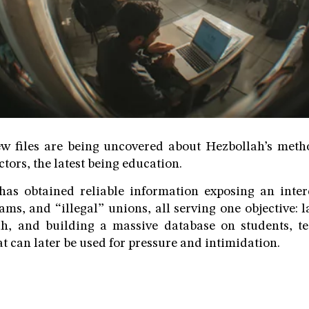
w files are being uncovered about Hezbollah’s metho
ctors, the latest being education.
as obtained reliable information exposing an inte
ms, and “illegal” unions, all serving one objective:
h, and building a massive database on students, te
hat can later be used for pressure and intimidation.