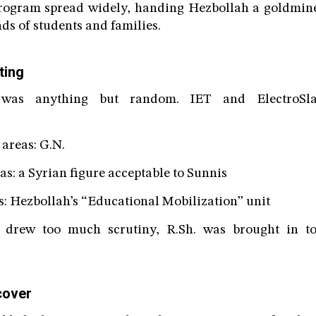
 program spread widely, handing Hezbollah a goldmine
ds of students and families.
ting
was anything but random. IET and ElectroSla
reas: G.N.
 a Syrian figure acceptable to Sunnis
 Hezbollah’s “Educational Mobilization” unit
e drew too much scrutiny, R.Sh. was brought in to
cover