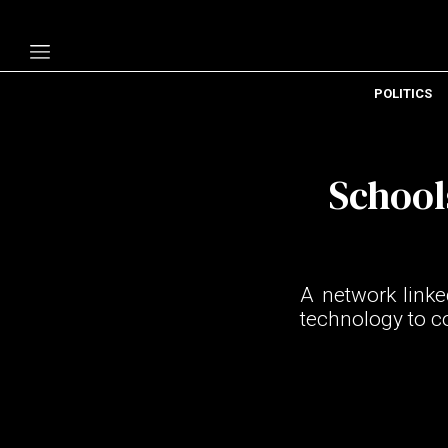
POLITICS
Politics
Economy
School
Technology
Opinion
Specials
A network link
The B
technology to c
About Us
Contact Us