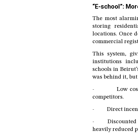
“E-school”: Mor
The most alarmin
storing resident
locations. Once d
commercial regist
This system, giv
institutions inc
schools in Beirut
was behind it, but
- Low cost: $2 
competitors.
- Direct incentiv
- Discounted sup
heavily reduced p