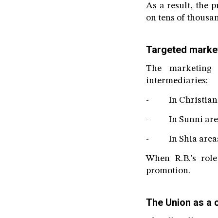
As a result, the
on tens of thousan
Targeted marke
The marketing 
intermediaries:
- In Christian a
- In Sunni areas:
- In Shia areas:
When R.B.’s rol
promotion.
The Union as a 