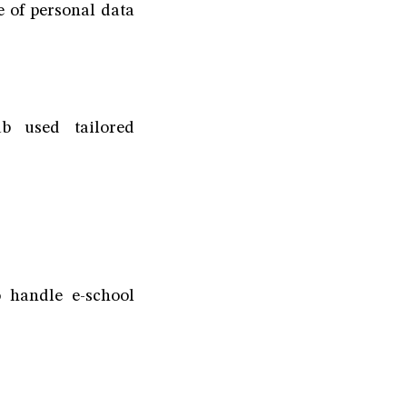
 of personal data
b used tailored
 handle e-school