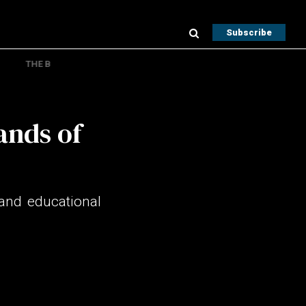
Subscribe
THE B
ands of
and educational