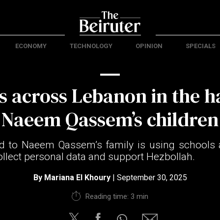
ECONOMY
TECHNOLOGY
OPINION
SPECIALS
s across Lebanon in the h
Naeem Qassem’s children
ed to Naeem Qassem’s family is using schools 
ollect personal data and support Hezbollah.
By
Mariana El Khoury
| September 30, 2025
Reading time: 3 min