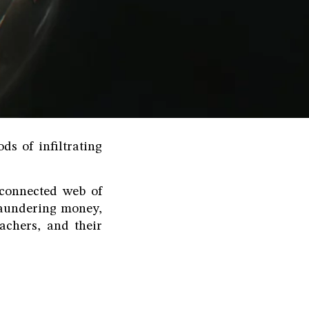
ds of infiltrating
rconnected web of
 laundering money,
achers, and their