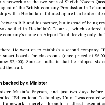
this network are the two sons of Sheikh Naeem Qas
e agent of the British company Promission in Leban
ip with a Hezbollah-affiliated figure in a leadership r
 between R.B. and his partner, but instead of being re
was settled in Hezbollah’s “courts,” which ordered 
the company’s name on Airport Road, leaving only the
 there. He went on to establish a second company, IE
ve smart boards for classrooms (once priced at $6,0
now $2,400). Sources indicate that he shipped six c
ld them all.
on backed by a Minister
ister Mustafa Bayram, and just two days before 
-called “Educational Technology Union” was created wi
l framework, merely through a direct exempti