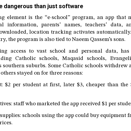
e dangerous than just software
g element is the “e-school” program, an app that m
ial information, parents’ names, teachers’ data, 
ownloaded, location tracking activates automatically
ry, the program is also tied to Naeem Qassem’s sons.
ing access to vast school and personal data, has
luding Catholic schools, Maqasid schools, Evangel
’s southern suburbs. Some Catholic schools withdrew 
 others stayed on for three reasons:
per student at first, later $3, cheaper than the 
es: staff who marketed the app received $1 per stude
plies: schools using the app could buy equipment fr
rices.