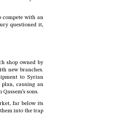
o compete with an
ry questioned it,
ech shop owned by
ith new branches.
uipment to Syrian
 plan, causing an
m Qassem’s sons.
et, far below its
them into the trap