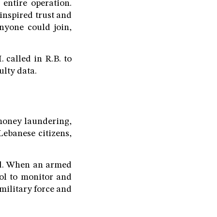
 entire operation.
inspired trust and
nyone could join,
 called in R.B. to
ulty data.
money laundering,
Lebanese citizens,
ted. When an armed
ool to monitor and
military force and