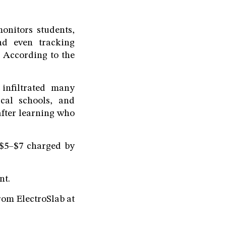
onitors students,
and even tracking
. According to the
 infiltrated many
ical schools, and
after learning who
$5–$7 charged by
nt.
om ElectroSlab at