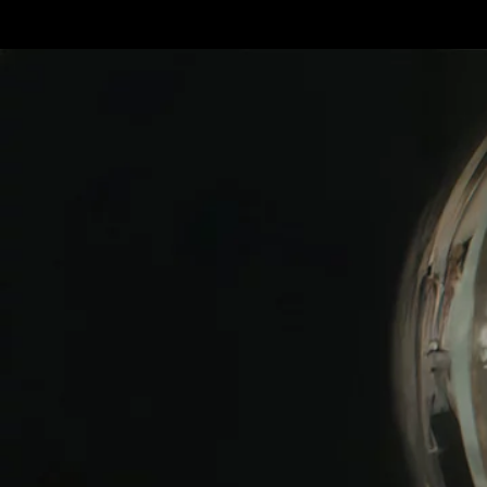
Terms & conditions
Privacy Policy
Cookies Policy