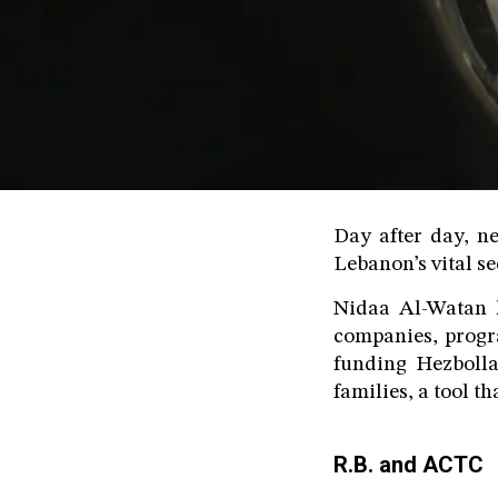
Day after day, ne
Lebanon’s vital se
Nidaa Al-Watan h
companies, progra
funding Hezbolla
families, a tool t
R.B. and ACTC