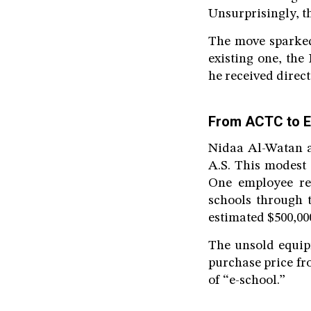
Unsurprisingly, th
The move sparked
existing one, th
he received direct
From ACTC to E
Nidaa Al-Watan a
A.S. This modest
One employee rev
schools through 
estimated $500,00
The unsold equip
purchase price fr
of “e-school.”