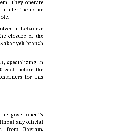
sem. They operate
on under the name
ole.
solved in Lebanese
the closure of the
 Nabatiyeh branch
T, specializing in
00 each before the
ontainers for this
the government’s
thout any official
on from Bayram.