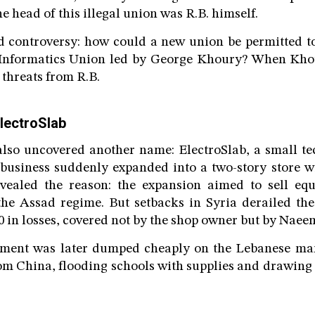
e head of this illegal union was R.B. himself.
 controversy: how could a new union be permitted t
e Informatics Union led by George Khoury? When Khou
 threats from R.B.
lectroSlab
lso uncovered another name: ElectroSlab, a small t
 business suddenly expanded into a two-story store w
ealed the reason: the expansion aimed to sell eq
the Assad regime. But setbacks in Syria derailed the
0 in losses, covered not by the shop owner but by Naee
ment was later dumped cheaply on the Lebanese mark
om China, flooding schools with supplies and drawing 