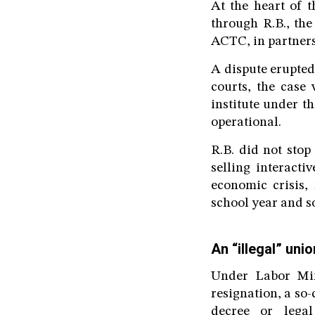
At the heart of 
through R.B., th
ACTC, in partnersh
A dispute erupted
courts, the case 
institute under 
operational.
R.B. did not stop
selling interacti
economic crisis, 
school year and so
An “illegal” uni
Under Labor Min
resignation, a so
decree or lega