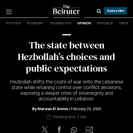
Subscribe
POLITICS
ECONOMY
TECHNOLOGY
OPINION
SPECIALS
THE B
Politics
Economy
The state between
Technology
Opinion
Hezbollah’s choices and
Specials
public expectations
The B
Hezbollah shifts the costs of war onto the Lebanese
About Us
state while retaining control over conflict decisions,
Contact Us
exposing a deeper crisis of sovereignty and
Terms & conditions
accountability in Lebanon.
Privacy Policy
By
Marwan El Amine
| February 23, 2026
Cookies Policy
Reading time: 3 min