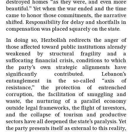
destroyed homes “as they were, and even more
beautiful.” Yet when the war ended and the time
came to honor those commitments, the narrative
shifted. Responsibility for delay and shortfalls in
compensation was placed squarely on the state.
In doing so, Hezbollah redirects the anger of
those affected toward public institutions already
weakened by structural fragility and a
suffocating financial crisis, conditions to which
the party’s own strategic alignments have
significantly contributed. Lebanon’s
entanglement in the so-called “axis of
resistance,” the protection of entrenched
corruption, the facilitation of smuggling and
waste, the nurturing of a parallel economy
outside legal frameworks, the flight of investors,
and the collapse of tourism and productive
sectors have all deepened the state’s paralysis. Yet
the party presents itself as external to this reality,