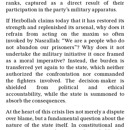
ranks, captured as a direct result of their
participation in the party’s military apparatus.
If Hezbollah claims today that it has restored its
strength and replenished its arsenal, why does it
refrain from acting on the maxim so often
invoked by Nasrallah: “We are a people who do
not abandon our prisoners”? Why does it not
undertake the military initiative it once framed
as a moral imperative? Instead, the burden is
transferred yet again to the state, which neither
authorized the confrontation nor commanded
the fighters involved. The decision-maker is
shielded from political and ethical
accountability, while the state is summoned to
absorb the consequences.
At the heart of this crisis lies not merely a dispute
over blame, but a fundamental question about the
nature of the state itself. In constitutional and