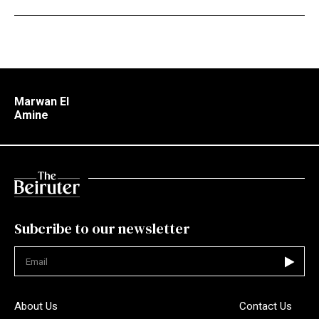
Marwan El
Amine
Subcribe to our newsletter
Not valid
About Us
Contact Us