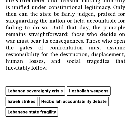
are surrendered and decision-making authority
is unified under constitutional legitimacy. Only
then can the state be fairly judged, praised for
safeguarding the nation or held accountable for
failing to do so. Until that day, the principle
remains straightforward: those who decide on
war must bear its consequences. Those who open
the gates of confrontation must assume
responsibility for the destruction, displacement,
human losses, and social tragedies that
inevitably follow.
Lebanon sovereignty crisis
Hezbollah weapons
Israeli strikes
Hezbollah accountability debate
Lebanese state fragility