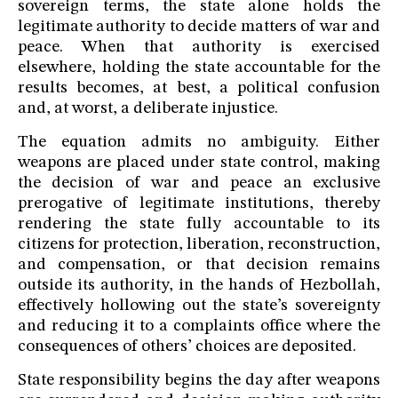
sovereign terms, the state alone holds the
legitimate authority to decide matters of war and
peace. When that authority is exercised
elsewhere, holding the state accountable for the
results becomes, at best, a political confusion
and, at worst, a deliberate injustice.
The equation admits no ambiguity. Either
weapons are placed under state control, making
the decision of war and peace an exclusive
prerogative of legitimate institutions, thereby
rendering the state fully accountable to its
citizens for protection, liberation, reconstruction,
and compensation, or that decision remains
outside its authority, in the hands of Hezbollah,
effectively hollowing out the state’s sovereignty
and reducing it to a complaints office where the
consequences of others’ choices are deposited.
State responsibility begins the day after weapons