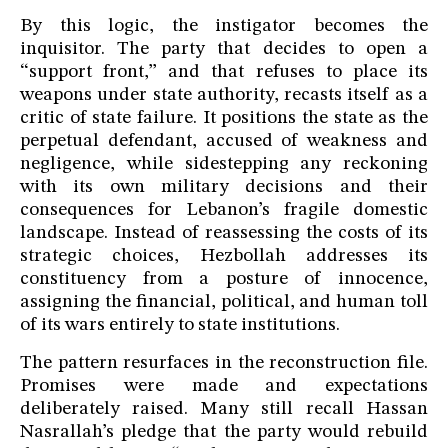
By this logic, the instigator becomes the
inquisitor. The party that decides to open a
“support front,” and that refuses to place its
weapons under state authority, recasts itself as a
critic of state failure. It positions the state as the
perpetual defendant, accused of weakness and
negligence, while sidestepping any reckoning
with its own military decisions and their
consequences for Lebanon’s fragile domestic
landscape. Instead of reassessing the costs of its
strategic choices, Hezbollah addresses its
constituency from a posture of innocence,
assigning the financial, political, and human toll
of its wars entirely to state institutions.
The pattern resurfaces in the reconstruction file.
Promises were made and expectations
deliberately raised. Many still recall Hassan
Nasrallah’s pledge that the party would rebuild