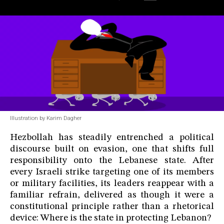
Illustration by Karim Dagher
Hezbollah has steadily entrenched a political
discourse built on evasion, one that shifts full
responsibility onto the Lebanese state. After
every Israeli strike targeting one of its members
or military facilities, its leaders reappear with a
familiar refrain, delivered as though it were a
constitutional principle rather than a rhetorical
device: Where is the state in protecting Lebanon?