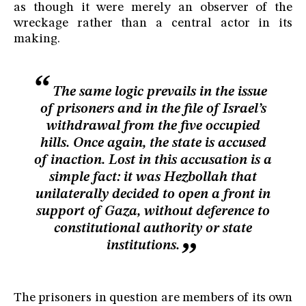
as though it were merely an observer of the
wreckage rather than a central actor in its
making.
The same logic prevails in the issue
of prisoners and in the file of Israel’s
withdrawal from the five occupied
hills. Once again, the state is accused
of inaction. Lost in this accusation is a
simple fact: it was Hezbollah that
unilaterally decided to open a front in
support of Gaza, without deference to
constitutional authority or state
institutions.
The prisoners in question are members of its own