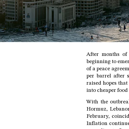
After months of 
beginning to eme
of a peace agreem
per barrel after
raised hopes that
into cheaper foo
With the outbreak
Hormuz, Lebanon'
February, coincid
Inflation continue