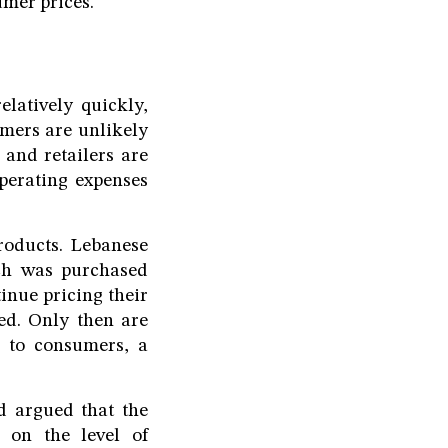
umer prices.
elatively quickly,
umers are unlikely
and retailers are
operating expenses
roducts. Lebanese
ch was purchased
tinue pricing their
ted. Only then are
h to consumers, a
hd argued that the
 on the level of