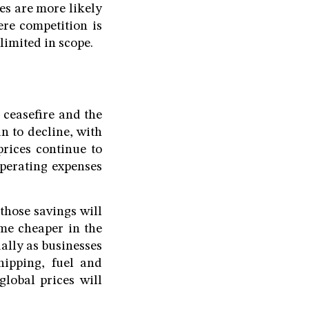
es are more likely
ere competition is
limited in scope.
 ceasefire and the
n to decline, with
prices continue to
operating expenses
those savings will
me cheaper in the
ally as businesses
hipping, fuel and
global prices will