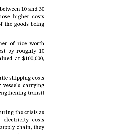
 between 10 and 30
hose higher costs
of the goods being
ner of rice worth
ost by roughly 10
lued at $100,000,
ile shipping costs
 vessels carrying
engthening transit
ring the crisis as
electricity costs
supply chain, they