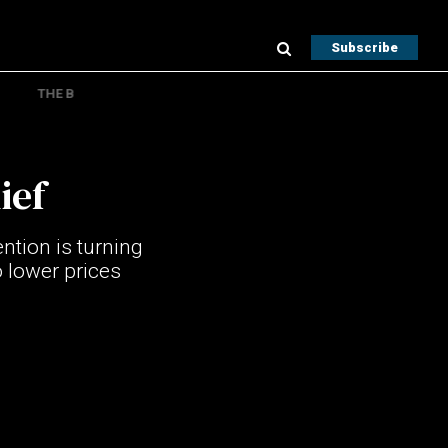
Subscribe
THE B
ief
ention is turning
o lower prices