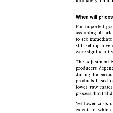
ultimately found t
When will prices
For imported good
assuming oil pric
to see immediate
still selling inv
were significantly
The adjustment i
producers depen
during the period 
products based on
lower raw materi
process that Fahd
Yet lower costs d
extent to which