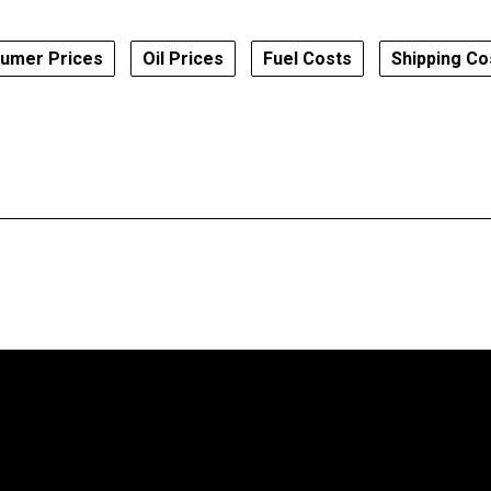
umer Prices
Oil Prices
Fuel Costs
Shipping Co