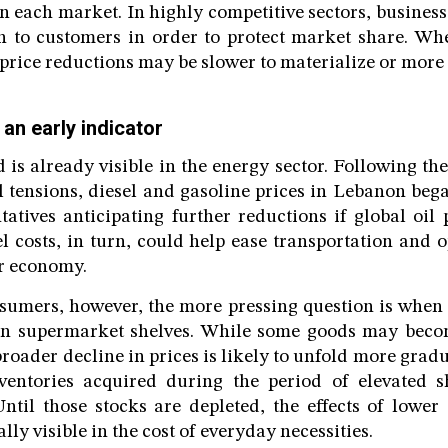
n each market. In highly competitive sectors, business
n to customers in order to protect market share. Wh
price reductions may be slower to materialize or more 
 an early indicator
 is already visible in the energy sector. Following the
l tensions, diesel and gasoline prices in Lebanon bega
tatives anticipating further reductions if global oil 
el costs, in turn, could help ease transportation and 
r economy.
umers, however, the more pressing question is when 
on supermarket shelves. While some goods may beco
roader decline in prices is likely to unfold more gradu
entories acquired during the period of elevated s
Until those stocks are depleted, the effects of lower 
lly visible in the cost of everyday necessities.