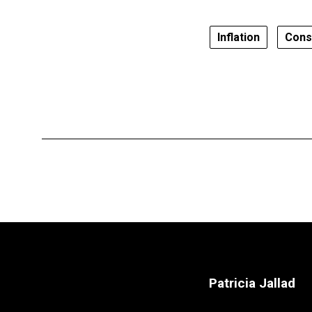
Inflation
Cons
Patricia Jallad