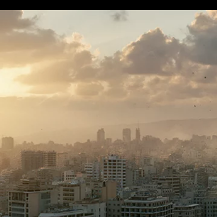
Terms & conditions
Privacy Policy
Cookies Policy