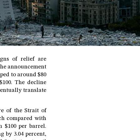
gns of relief are
 the announcement
pped to around $80
$100. The decline
entually translate
e of the Strait of
rch compared with
n $100 per barrel.
ng by 3.04 percent,