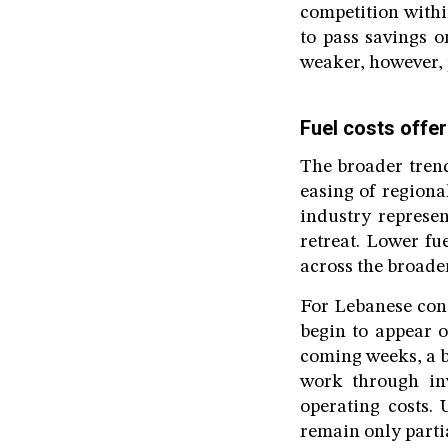
competition withi
to pass savings o
weaker, however, 
Fuel costs offer
The broader trend
easing of regiona
industry represen
retreat. Lower fu
across the broade
For Lebanese cons
begin to appear 
coming weeks, a b
work through inv
operating costs. 
remain only partia