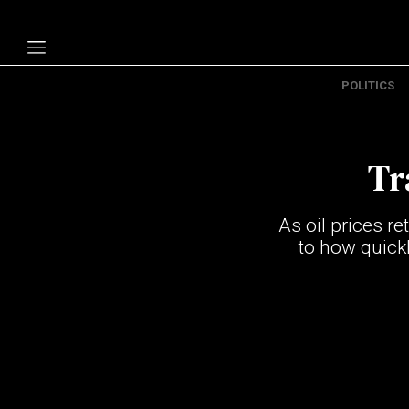
POLITICS
Politics
Economy
Tr
Technology
Opinion
As oil prices re
Specials
to how quickl
The B
About Us
Contact Us