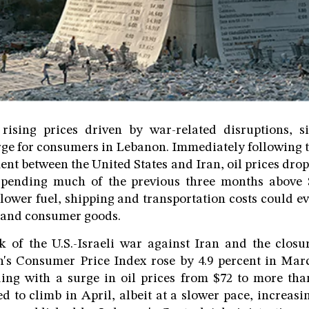
rising prices driven by war-related disruptions, si
rge for consumers in Lebanon. Immediately following
ent between the United States and Iran, oil prices dro
 spending much of the previous three months above 
 lower fuel, shipping and transportation costs could ev
d and consumer goods.
 of the U.S.-Israeli war against Iran and the closur
s Consumer Price Index rose by 4.9 percent in Ma
ing with a surge in oil prices from $72 to more tha
d to climb in April, albeit at a slower pace, increasi