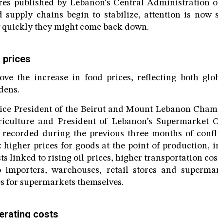
res published by Lebanon's Central Administration of 
d supply chains begin to stabilize, attention is now
w quickly they might come back down.
g prices
ove the increase in food prices, reflecting both gl
dens.
Vice President of the Beirut and Mount Lebanon Cha
iculture and President of Lebanon’s Supermarket 
on recorded during the previous three months of conf
: higher prices for goods at the point of production, 
s linked to rising oil prices, higher transportation c
o importers, warehouses, retail stores and supermar
s for supermarkets themselves.
erating costs