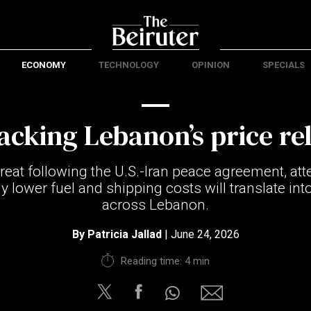
ECONOMY
TECHNOLOGY
OPINION
SPECIALS
acking Lebanon’s price rel
treat following the U.S.-Iran peace agreement, att
y lower fuel and shipping costs will translate int
across Lebanon.
By
Patricia Jallad
| June 24, 2026
Reading time: 4 min