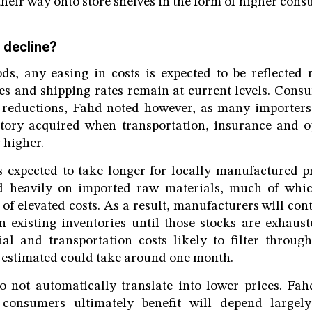
heir way onto store shelves in the form of higher cons
 decline?
s, any easing in costs is expected to be reflected r
es and shipping rates remain at current levels. Cons
 reductions, Fahd noted however, as many importers 
entory acquired when transportation, insurance and 
 higher.
s expected to take longer for locally manufactured p
d heavily on imported raw materials, much of whi
of elevated costs. As a result, manufacturers will con
 existing inventories until those stocks are exhaus
al and transportation costs likely to filter throug
 estimated could take around one month.
o not automatically translate into lower prices. Fa
 consumers ultimately benefit will depend largely