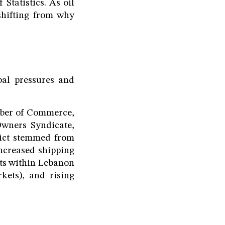
Statistics. As oil
 shifting from why
obal pressures and
mber of Commerce,
Owners Syndicate,
lict stemmed from
increased shipping
osts within Lebanon
kets), and rising