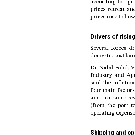
according to figu
prices retreat an
prices rose to ho
Drivers of risin
Several forces dr
domestic cost bur
Dr. Nabil Fahd, 
Industry and Agr
said the inflati
four main factors
and insurance cost
(from the port t
operating expense
Shipping and op