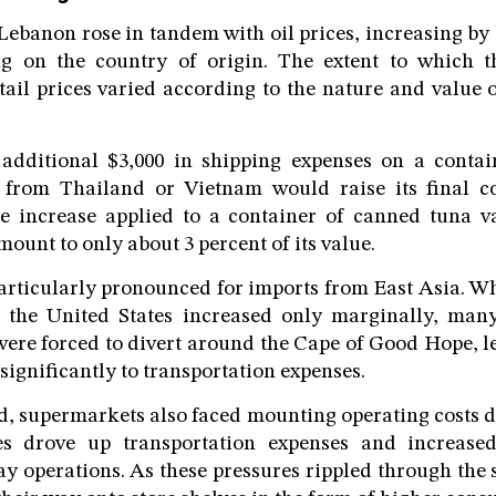
 Lebanon rose in tandem with oil prices, increasing by
g on the country of origin. The extent to which t
etail prices varied according to the nature and value 
additional $3,000 in shipping expenses on a contai
 from Thailand or Vietnam would raise its final c
e increase applied to a container of canned tuna va
ount to only about 3 percent of its value.
rticularly pronounced for imports from East Asia. Wh
the United States increased only marginally, many
ere forced to divert around the Cape of Good Hope, l
significantly to transportation expenses.
, supermarkets also faced mounting operating costs du
es drove up transportation expenses and increased 
ay operations. As these pressures rippled through the 