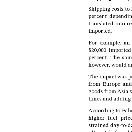
Shipping costs to
percent dependin
translated into r
imported.
For example, an 
$20,000 imported
percent. The sam
however, would am
The impact was pa
from Europe and 
goods from Asia w
times and adding 
According to Fahd
higher fuel pric
strained day-to-d