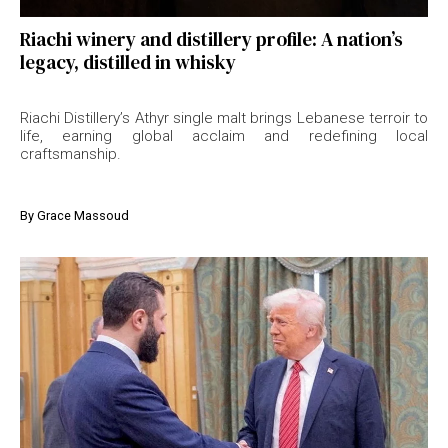
Riachi winery and distillery profile: A nation’s
legacy, distilled in whisky
Riachi Distillery’s Athyr single malt brings Lebanese terroir to
life, earning global acclaim and redefining local
craftsmanship.
By
Grace Massoud