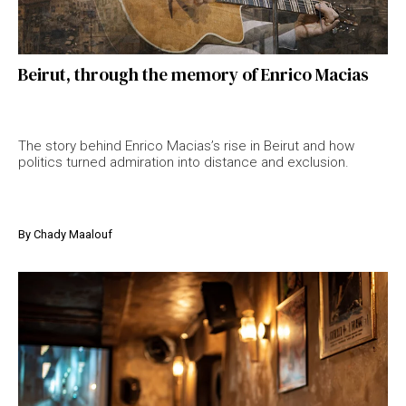
Beirut, through the memory of Enrico Macias
The story behind Enrico Macias’s rise in Beirut and how
politics turned admiration into distance and exclusion.
By
Chady Maalouf