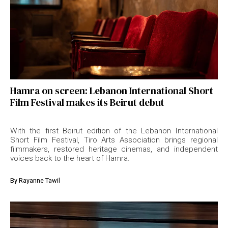
Hamra on screen: Lebanon International Short
Film Festival makes its Beirut debut
With the first Beirut edition of the Lebanon International
Short Film Festival, Tiro Arts Association brings regional
filmmakers, restored heritage cinemas, and independent
voices back to the heart of Hamra.
By
Rayanne Tawil