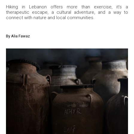
Hiking in Lebanon offers more than exercise, it’s a
therapeutic escape, a cultural adventure, and a way to
connect with nature and local communities.
By
Alia Fawaz