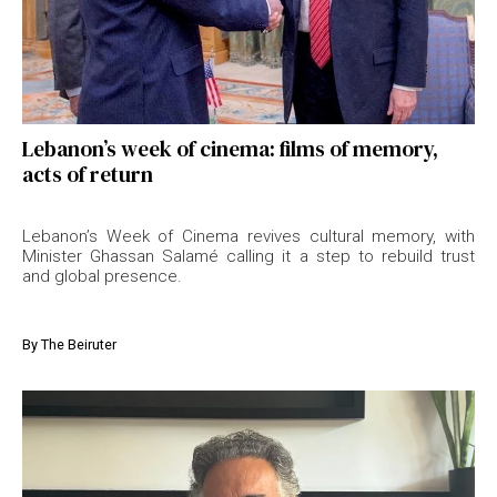
Lebanon’s week of cinema: films of memory,
acts of return
Lebanon’s Week of Cinema revives cultural memory, with
Minister Ghassan Salamé calling it a step to rebuild trust
and global presence.
By
The Beiruter