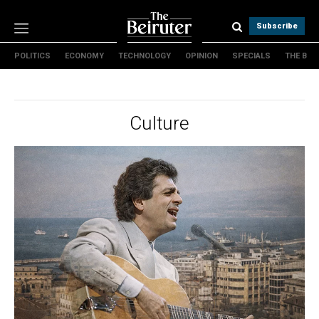
Subscribe
POLITICS
ECONOMY
TECHNOLOGY
OPINION
SPECIALS
THE B
Politics
Economy
Technology
Culture
Opinion
Specials
The B
About Us
Contact Us
Terms & conditions
Privacy Policy
Cookies Policy