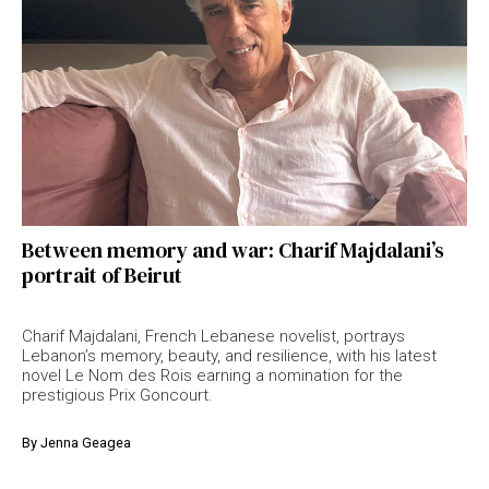
Between memory and war: Charif Majdalani’s
portrait of Beirut
Charif Majdalani, French Lebanese novelist, portrays
Lebanon’s memory, beauty, and resilience, with his latest
novel Le Nom des Rois earning a nomination for the
prestigious Prix Goncourt.
By
Jenna Geagea