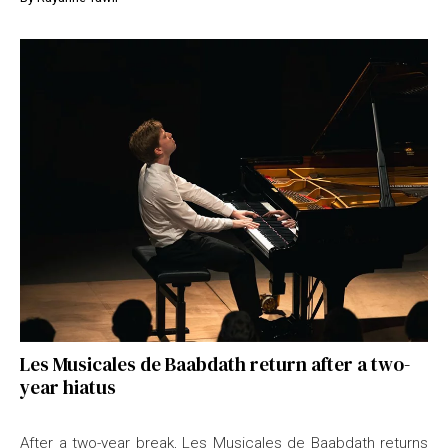
Les Musicales de Baabdath return after a two-
year hiatus
After a two-year break, Les Musicales de Baabdath returns