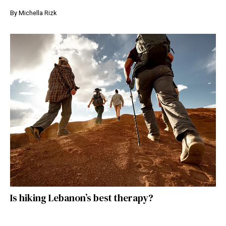
By
Michella Rizk
Is hiking Lebanon’s best therapy?