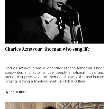
Charles Aznavour: the man who sang life
Charles Aznavour was a legendary French-Armenian singer,
songwriter, and actor whose deeply emotional music and
storytelling gave voice to themes of love, exile, and human
longing, leaving a timeless mark on global culture.
By
The Beiruter