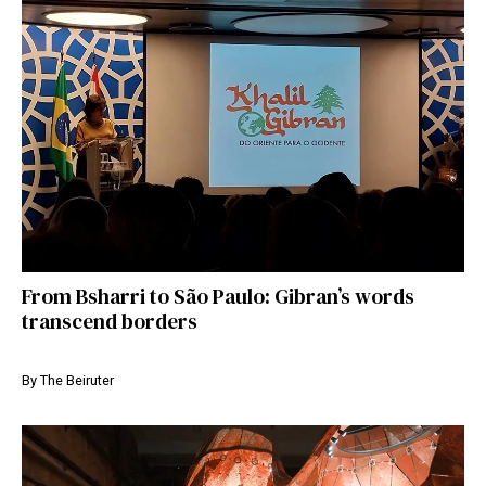
From Bsharri to São Paulo: Gibran’s words
transcend borders
By
The Beiruter