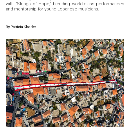
with “Strings of Hope,” blending world-class performances
and mentorship for young Lebanese musicians.
By
Patricia Khoder