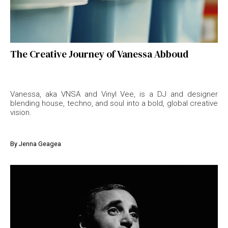
The Creative Journey of Vanessa Abboud
Vanessa, aka VNSA and Vinyl Vee, is a DJ and designer
blending house, techno, and soul into a bold, global creative
vision.
By
Jenna Geagea