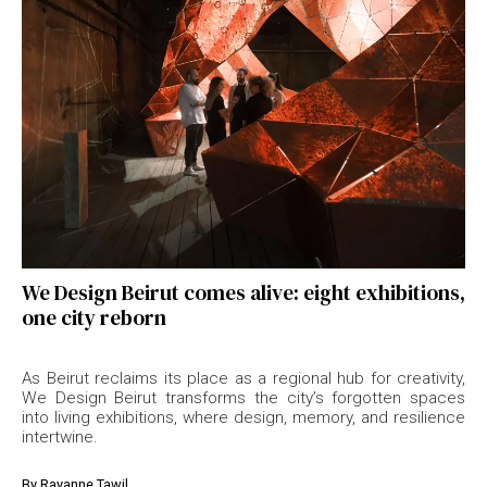
We Design Beirut comes alive: eight exhibitions,
one city reborn
As Beirut reclaims its place as a regional hub for creativity,
We Design Beirut transforms the city’s forgotten spaces
into living exhibitions, where design, memory, and resilience
intertwine.
By
Rayanne Tawil