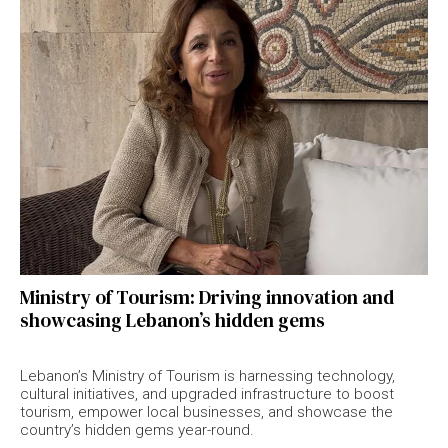
Ministry of Tourism: Driving innovation and
showcasing Lebanon’s hidden gems
Lebanon’s Ministry of Tourism is harnessing technology,
cultural initiatives, and upgraded infrastructure to boost
tourism, empower local businesses, and showcase the
country’s hidden gems year-round.