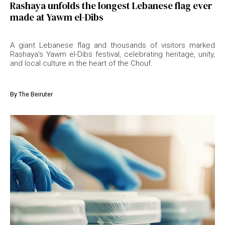
Rashaya unfolds the longest Lebanese flag ever
made at Yawm el-Dibs
A giant Lebanese flag and thousands of visitors marked
Rashaya’s Yawm el-Dibs festival, celebrating heritage, unity,
and local culture in the heart of the Chouf.
By
The Beiruter