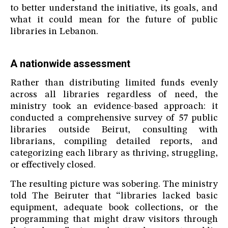
to better understand the initiative, its goals, and
what it could mean for the future of public
libraries in Lebanon.
A nationwide assessment
Rather than distributing limited funds evenly
across all libraries regardless of need, the
ministry took an evidence-based approach: it
conducted a comprehensive survey of 57 public
libraries outside Beirut, consulting with
librarians, compiling detailed reports, and
categorizing each library as thriving, struggling,
or effectively closed.
The resulting picture was sobering. The ministry
told The Beiruter that “libraries lacked basic
equipment, adequate book collections, or the
programming that might draw visitors through