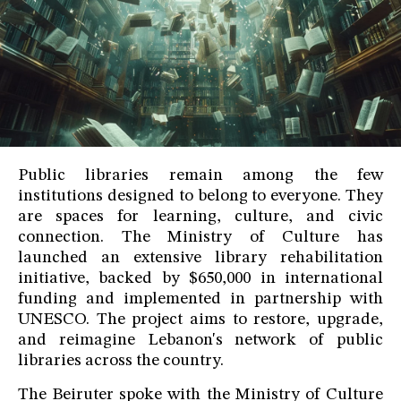
Public libraries remain among the few
institutions designed to belong to everyone. They
are spaces for learning, culture, and civic
connection. The Ministry of Culture has
launched an extensive library rehabilitation
initiative, backed by $650,000 in international
funding and implemented in partnership with
UNESCO. The project aims to restore, upgrade,
and reimagine Lebanon's network of public
libraries across the country.
The Beiruter spoke with the Ministry of Culture