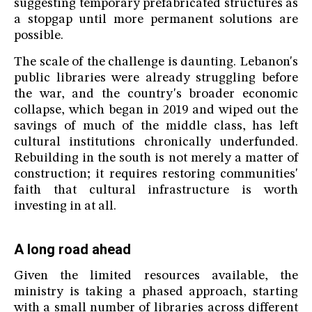
suggesting temporary prefabricated structures as
a stopgap until more permanent solutions are
possible.
The scale of the challenge is daunting. Lebanon's
public libraries were already struggling before
the war, and the country's broader economic
collapse, which began in 2019 and wiped out the
savings of much of the middle class, has left
cultural institutions chronically underfunded.
Rebuilding in the south is not merely a matter of
construction; it requires restoring communities'
faith that cultural infrastructure is worth
investing in at all.
A long road ahead
Given the limited resources available, the
ministry is taking a phased approach, starting
with a small number of libraries across different