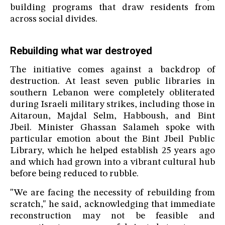
building programs that draw residents from
across social divides.
Rebuilding what war destroyed
The initiative comes against a backdrop of
destruction. At least seven public libraries in
southern Lebanon were completely obliterated
during Israeli military strikes, including those in
Aitaroun, Majdal Selm, Habboush, and Bint
Jbeil. Minister Ghassan Salameh spoke with
particular emotion about the Bint Jbeil Public
Library, which he helped establish 25 years ago
and which had grown into a vibrant cultural hub
before being reduced to rubble.
"We are facing the necessity of rebuilding from
scratch," he said, acknowledging that immediate
reconstruction may not be feasible and