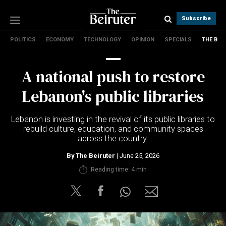
Subscribe
POLITICS
ECONOMY
TECHNOLOGY
OPINION
SPECIALS
THE B
Politics
Economy
A national push to restore
Technology
Opinion
Lebanon's public libraries
Specials
The B
Lebanon is investing in the revival of its public libraries to
rebuild culture, education, and community spaces
across the country.
About Us
Contact Us
By
The Beiruter
| June 25, 2026
Terms & conditions
Reading time: 4 min
Privacy Policy
Cookies Policy