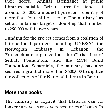
their doors.” Annual attendance at public
libraries outside Beirut currently stands at
around 125,000, a modest figure for a country of
more than four million people. The ministry has
set an ambitious target of doubling that number
to 250,000 within two years.
Funding for the project comes from a coalition of
international partners including UNESCO, the
Norwegian Embassy in Lebanon, the
Francophonie organization, the Chris "Loops"
Seikali Foundation, and the MCN Build
Foundation. Separately, the ministry has also
secured a grant of more than $600,000 to digitize
the collections of the National Library in Beirut.
More than books
The ministry is explicit that libraries can no
longer survive as passive repositories of books. In