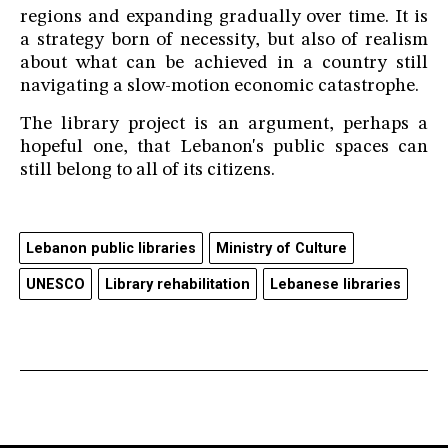
regions and expanding gradually over time. It is
a strategy born of necessity, but also of realism
about what can be achieved in a country still
navigating a slow-motion economic catastrophe.
The library project is an argument, perhaps a
hopeful one, that Lebanon's public spaces can
still belong to all of its citizens.
Lebanon public libraries
Ministry of Culture
UNESCO
Library rehabilitation
Lebanese libraries