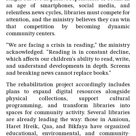
an age of smartphones, social media, and
relentless news cycles, libraries must compete for
attention, and the ministry believes they can win
that competition by becoming dynamic
community centers.
"We are facing a crisis in reading," the ministry
acknowledged. "Reading is in constant decline,
which affects our children's ability to read, write,
and understand developments in depth. Screens
and breaking news cannot replace books."
The rehabilitation project accordingly includes
plans to expand digital resources alongside
physical collections, support cultural
programming, and transform libraries into
spaces for community activity. Several libraries
are already leading the way: those in Amioun,
Haret Hreik, Qaa, and Bikfaya have organized
educational, environmental, and community-