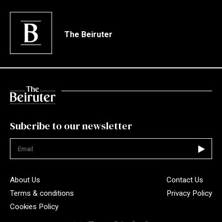
The Beiruter
Subcribe to our newsletter
Not valid
About Us
Contact Us
Terms & conditions
Privacy Policy
Cookies Policy