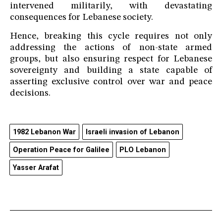
intervened militarily, with devastating
consequences for Lebanese society.
Hence, breaking this cycle requires not only
addressing the actions of non-state armed
groups, but also ensuring respect for Lebanese
sovereignty and building a state capable of
asserting exclusive control over war and peace
decisions.
1982 Lebanon War
Israeli invasion of Lebanon
Operation Peace for Galilee
PLO Lebanon
Yasser Arafat