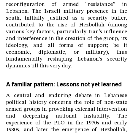
reconfiguration of armed “resistance” in
Lebanon. The Israeli military presence in the
south, initially justified as a security buffer,
contributed to the rise of Hezbollah (among
various key factors, particularly Iran’s influence
and interference in the creation of the group, its
ideology, and all forms of support; be it
economic, diplomatic, or military), thus
fundamentally reshaping Lebanon’s security
dynamics till this very day.
A familiar pattern: Lessons not yet learned
A central and enduring debate in Lebanese
political history concerns the role of non-state
armed groups in provoking external intervention
and deepening national instability. The
experience of the PLO in the 1970s and early
1980s, and later the emergence of Hezbollah,