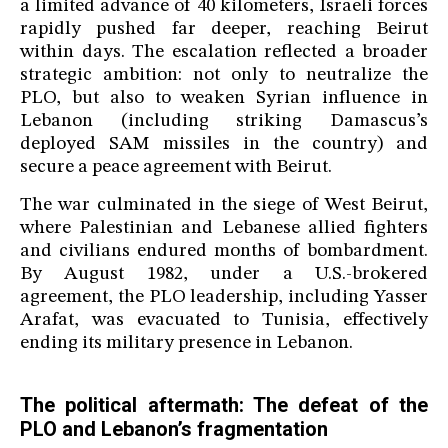
a limited advance of 40 kilometers, Israeli forces
rapidly pushed far deeper, reaching Beirut
within days. The escalation reflected a broader
strategic ambition: not only to neutralize the
PLO, but also to weaken Syrian influence in
Lebanon (including striking Damascus’s
deployed SAM missiles in the country) and
secure a peace agreement with Beirut.
The war culminated in the siege of West Beirut,
where Palestinian and Lebanese allied fighters
and civilians endured months of bombardment.
By August 1982, under a U.S.-brokered
agreement, the PLO leadership, including Yasser
Arafat, was evacuated to Tunisia, effectively
ending its military presence in Lebanon.
The political aftermath: The defeat of the
PLO and Lebanon’s fragmentation