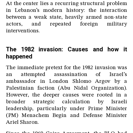
At the center lies a recurring structural problem
in Lebanon’s modern history: the interaction
between a weak state, heavily armed non-state
actors, and repeated foreign military
interventions.
The 1982 invasion: Causes and how it
happened
The immediate pretext for the 1982 invasion was
an attempted assassination of Israel’s
ambassador in London Shlomo Argov by a
Palestinian faction (Abu Nidal Organization).
However, the deeper causes were rooted in a
broader strategic calculation by Israeli
leadership, particularly under Prime Minister
(PM) Menachem Begin and Defense Minister
Ariel Sharon.