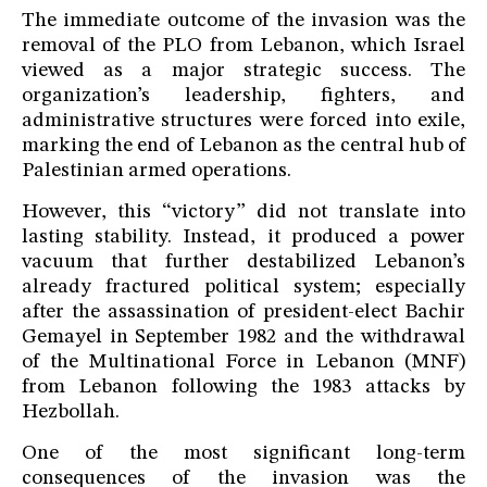
The immediate outcome of the invasion was the
removal of the PLO from Lebanon, which Israel
viewed as a major strategic success. The
organization’s leadership, fighters, and
administrative structures were forced into exile,
marking the end of Lebanon as the central hub of
Palestinian armed operations.
However, this “victory” did not translate into
lasting stability. Instead, it produced a power
vacuum that further destabilized Lebanon’s
already fractured political system; especially
after the assassination of president-elect Bachir
Gemayel in September 1982 and the withdrawal
of the Multinational Force in Lebanon (MNF)
from Lebanon following the 1983 attacks by
Hezbollah.
One of the most significant long-term
consequences of the invasion was the