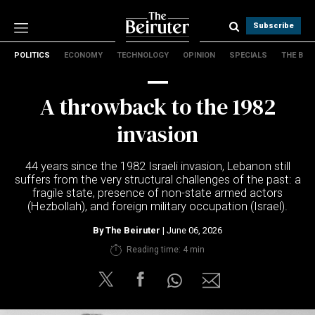
Subscribe
POLITICS
ECONOMY
TECHNOLOGY
OPINION
SPECIALS
THE B
Politics
Economy
A throwback to the 1982
Technology
Opinion
invasion
Specials
The B
44 years since the 1982 Israeli invasion, Lebanon still
suffers from the very structural challenges of the past: a
fragile state, presence of non-state armed actors
About Us
(Hezbollah), and foreign military occupation (Israel).
Contact Us
Terms & conditions
By
The Beiruter
| June 06, 2026
Privacy Policy
Reading time: 4 min
Cookies Policy