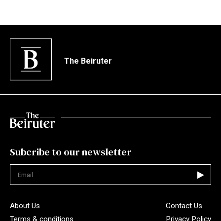
The Beiruter
Subcribe to our newsletter
Not valid
About Us
Contact Us
Terms & conditions
Privacy Policy