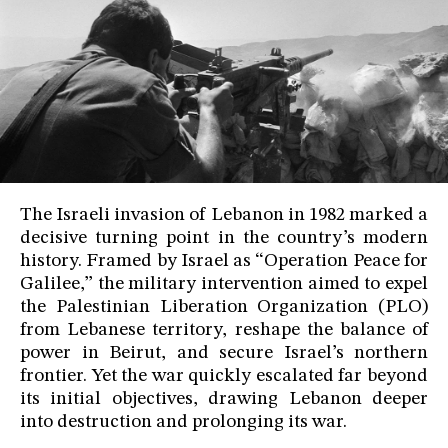
The Israeli invasion of Lebanon in 1982 marked a
decisive turning point in the country’s modern
history. Framed by Israel as “Operation Peace for
Galilee,” the military intervention aimed to expel
the Palestinian Liberation Organization (PLO)
from Lebanese territory, reshape the balance of
power in Beirut, and secure Israel’s northern
frontier. Yet the war quickly escalated far beyond
its initial objectives, drawing Lebanon deeper
into destruction and prolonging its war.