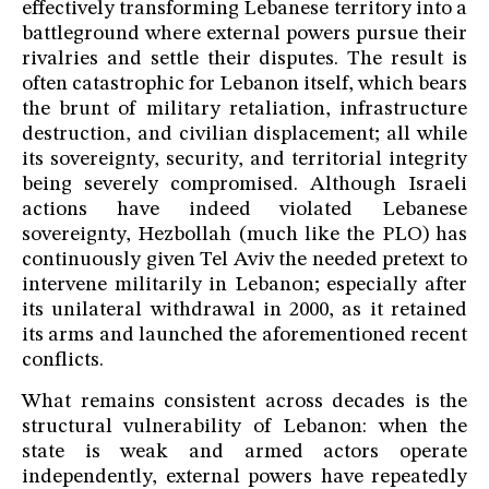
effectively transforming Lebanese territory into a
battleground where external powers pursue their
rivalries and settle their disputes. The result is
often catastrophic for Lebanon itself, which bears
the brunt of military retaliation, infrastructure
destruction, and civilian displacement; all while
its sovereignty, security, and territorial integrity
being severely compromised. Although Israeli
actions have indeed violated Lebanese
sovereignty, Hezbollah (much like the PLO) has
continuously given Tel Aviv the needed pretext to
intervene militarily in Lebanon; especially after
its unilateral withdrawal in 2000, as it retained
its arms and launched the aforementioned recent
conflicts.
What remains consistent across decades is the
structural vulnerability of Lebanon: when the
state is weak and armed actors operate
independently, external powers have repeatedly