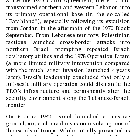
Since the 1969 Cairo Agreement, the PLO had
transformed southern and western Lebanon into
its primary operational base (in the so-called
“Fatahland”), especially following its expulsion
from Jordan in the aftermath of the 1970 Black
September. From Lebanese territory, Palestinian
factions launched cross-border attacks into
northern Israel, prompting repeated Israeli
retaliatory strikes and the 1978 Operation Litani
(a more limited military intervention compared
with the much larger invasion launched 4 years
later). Israel’s leadership concluded that only a
full-scale military operation could dismantle the
PLO’s infrastructure and permanently alter the
security environment along the Lebanese-Israeli
frontier.
On 6 June 1982, Israel launched a massive
ground, air, and naval invasion involving tens of
thousands of troops. While initially presented as