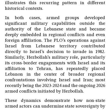
illustrates this recurring pattern in different
historical contexts.
In both cases, armed groups developed
significant military capabilities outside the
authority of the Lebanese state and became
deeply embedded in regional conflicts and even
foreign affiliation. The PLO’s operations against
Israel from Lebanese territory contributed
directly to Israel’s decision to invade in 1982.
Similarly, Hezbollah’s military role, particularly
its cross-border engagements with Israel and its
affiliation to Tehran, has repeatedly placed
Lebanon in the center of broader regional
confrontations involving Israel and Iran; most
recently being the 2023-2024 and the ongoing 2026
armed conflicts initiated by Hezbollah.
These dynamics demonstrate how non-state
armed actors can undermine state sovereignty by