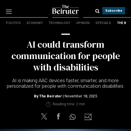
Subscribe
POLITICS
ECONOMY
TECHNOLOGY
OPINION
SPECIALS
THE B
Politics
Economy
AI could transform
Technology
Opinion
communication for people
Specials
with disabilities
The B
AI is making AAC devices faster, smarter, and more
About Us
personalized for people with communication disabilities.
Contact Us
Terms & conditions
By
The Beiruter
| November 18, 2025
Privacy Policy
Reading time: 2 min
Cookies Policy