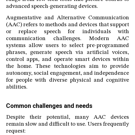
advanced speech-generating devices.
Augmentative and Alternative Communication
(AAC) refers to methods and devices that support
or replace speech for individuals with
communication challenges. Modern AAC
systems allow users to select pre-programmed
phrases, generate speech via artificial voices,
control apps, and operate smart devices within
the home. These technologies aim to provide
autonomy, social engagement, and independence
for people with diverse physical and cognitive
abilities.
Common challenges and needs
Despite their potential, many AAC devices
remain slow and difficult to use. Users frequently
request: