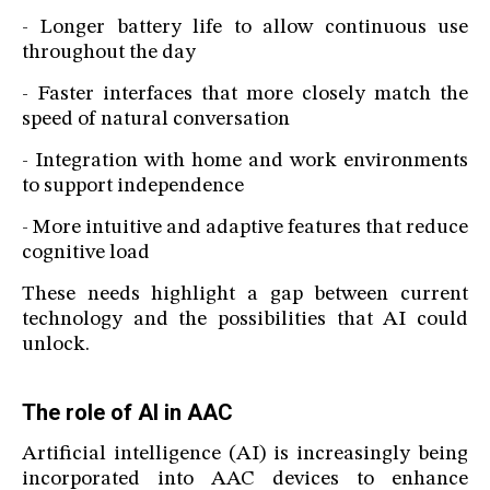
- Longer battery life to allow continuous use
throughout the day
- Faster interfaces that more closely match the
speed of natural conversation
- Integration with home and work environments
to support independence
- More intuitive and adaptive features that reduce
cognitive load
These needs highlight a gap between current
technology and the possibilities that AI could
unlock.
The role of AI in AAC
Artificial intelligence (AI) is increasingly being
incorporated into AAC devices to enhance