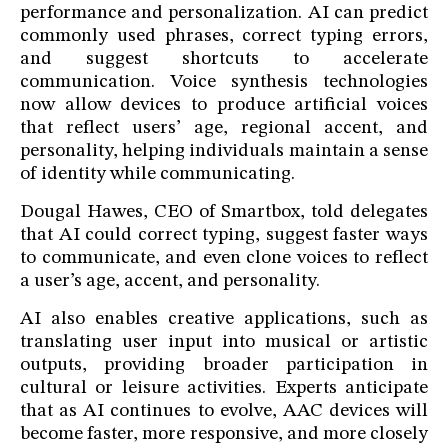
performance and personalization. AI can predict
commonly used phrases, correct typing errors,
and suggest shortcuts to accelerate
communication. Voice synthesis technologies
now allow devices to produce artificial voices
that reflect users’ age, regional accent, and
personality, helping individuals maintain a sense
of identity while communicating.
Dougal Hawes, CEO of Smartbox, told delegates
that AI could correct typing, suggest faster ways
to communicate, and even clone voices to reflect
a user’s age, accent, and personality.
AI also enables creative applications, such as
translating user input into musical or artistic
outputs, providing broader participation in
cultural or leisure activities. Experts anticipate
that as AI continues to evolve, AAC devices will
become faster, more responsive, and more closely