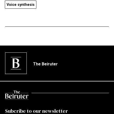
Voice synthesis
The Beiruter
Subcribe to our newsletter