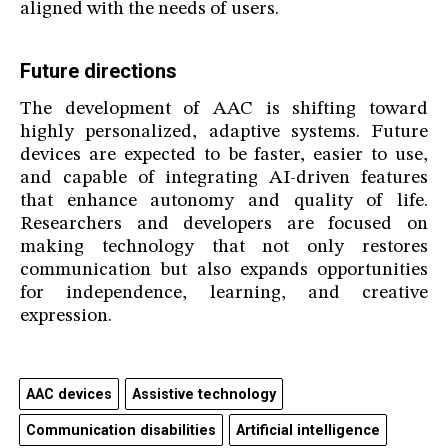
aligned with the needs of users.
Future directions
The development of AAC is shifting toward
highly personalized, adaptive systems. Future
devices are expected to be faster, easier to use,
and capable of integrating AI-driven features
that enhance autonomy and quality of life.
Researchers and developers are focused on
making technology that not only restores
communication but also expands opportunities
for independence, learning, and creative
expression.
AAC devices
Assistive technology
Communication disabilities
Artificial intelligence