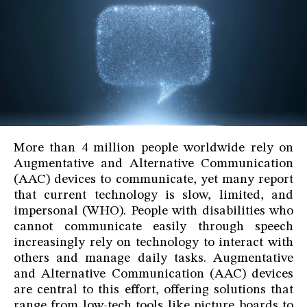
More than 4 million people worldwide rely on
Augmentative and Alternative Communication
(AAC) devices to communicate, yet many report
that current technology is slow, limited, and
impersonal (WHO). People with disabilities who
cannot communicate easily through speech
increasingly rely on technology to interact with
others and manage daily tasks. Augmentative
and Alternative Communication (AAC) devices
are central to this effort, offering solutions that
range from low-tech tools like picture boards to