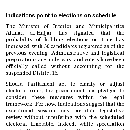
Indications point to elections on schedule
The Minister of Interior and Municipalities
Ahmad al-Hajjar has signaled that the
probability of holding elections on time has
increased, with 30 candidates registered as of the
previous evening. Administrative and logistical
preparations are underway, and voters have been
officially called without accounting for the
suspended District 16.
Should Parliament act to clarify or adjust
electoral rules, the government has pledged to
consider these measures within the legal
framework. For now, indications suggest that the
exceptional session may facilitate legislative
review without interfering with the scheduled
electoral timetable. Indeed, while speculation