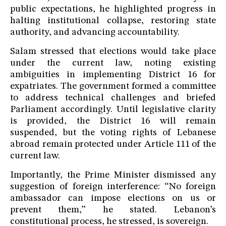
public expectations, he highlighted progress in
halting institutional collapse, restoring state
authority, and advancing accountability.
Salam stressed that elections would take place
under the current law, noting existing
ambiguities in implementing District 16 for
expatriates. The government formed a committee
to address technical challenges and briefed
Parliament accordingly. Until legislative clarity
is provided, the District 16 will remain
suspended, but the voting rights of Lebanese
abroad remain protected under Article 111 of the
current law.
Importantly, the Prime Minister dismissed any
suggestion of foreign interference: “No foreign
ambassador can impose elections on us or
prevent them,” he stated. Lebanon’s
constitutional process, he stressed, is sovereign.