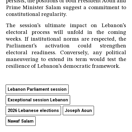
persists, the positions of both President Aoun and
Prime Minister Salam suggest a commitment to
constitutional regularity.
The session’s ultimate impact on Lebanon’s
electoral process will unfold in the coming
weeks. If institutional norms are respected, the
Parliament’s activation could strengthen
electoral readiness. Conversely, any political
maneuvering to extend its term would test the
resilience of Lebanon’s democratic framework.
Lebanon Parliament session
Exceptional session Lebanon
2026 Lebanese elections
Joseph Aoun
Nawaf Salam