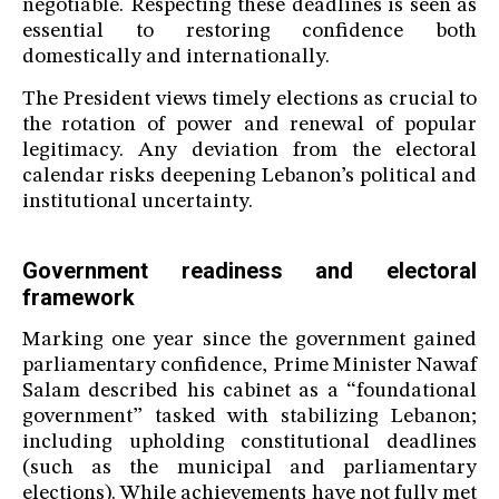
negotiable. Respecting these deadlines is seen as
essential to restoring confidence both
domestically and internationally.
The President views timely elections as crucial to
the rotation of power and renewal of popular
legitimacy. Any deviation from the electoral
calendar risks deepening Lebanon’s political and
institutional uncertainty.
Government readiness and electoral
framework
Marking one year since the government gained
parliamentary confidence, Prime Minister Nawaf
Salam described his cabinet as a “foundational
government” tasked with stabilizing Lebanon;
including upholding constitutional deadlines
(such as the municipal and parliamentary
elections). While achievements have not fully met