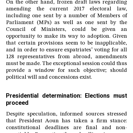
On the other hand, frozen draft laws regarding
amending the current 2017 electoral law,
including one sent by a number of Members of
Parliament (MPs) as well as one sent by the
Council of Ministers, could be given an
opportunity to make its way to adoption. Given
that certain provisions seem to be inapplicable,
and in order to ensure expatriates’ voting for all
128 representatives from abroad, amendments
must be made. The exceptional session could thus
provide a window for such objective; should
political will and concessions exist.
Presidential determination: Elections must
proceed
Despite speculation, informed sources stressed
that President Aoun has taken a firm stance:
constitutional deadlines are final and non-