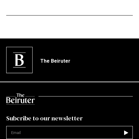
The Beiruter
Subcribe to our newsletter