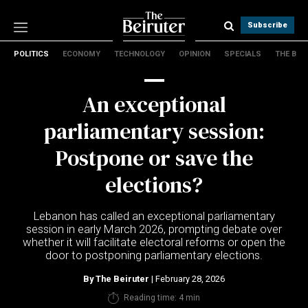
Subscribe
POLITICS
ECONOMY
TECHNOLOGY
OPINION
SPECIALS
THE B
Politics
Economy
An exceptional
Technology
Opinion
parliamentary session:
Specials
Postpone or save the
The B
elections?
About Us
Contact Us
Lebanon has called an exceptional parliamentary
Terms & conditions
session in early March 2026, prompting debate over
whether it will facilitate electoral reforms or open the
Privacy Policy
door to postponing parliamentary elections.
Cookies Policy
By
The Beiruter
| February 28, 2026
Reading time: 4 min