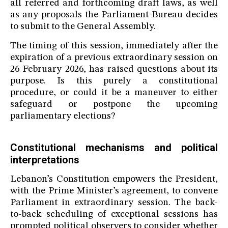
all referred and forthcoming draft laws, as well
as any proposals the Parliament Bureau decides
to submit to the General Assembly.
The timing of this session, immediately after the
expiration of a previous extraordinary session on
26 February 2026, has raised questions about its
purpose. Is this purely a constitutional
procedure, or could it be a maneuver to either
safeguard or postpone the upcoming
parliamentary elections?
Constitutional mechanisms and political
interpretations
Lebanon’s Constitution empowers the President,
with the Prime Minister’s agreement, to convene
Parliament in extraordinary session. The back-
to-back scheduling of exceptional sessions has
prompted political observers to consider whether