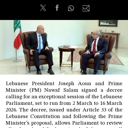
Lebanese President Joseph Aoun and Prime
Minister (PM) Nawaf Salam signed a decree
calling for an exceptional session of the Lebanese
Parliament, set to run from 2 March to 16 March
2026. The decree, issued under Article 33 of the
Lebanese Constitution and following the Prime
Minister’s proposal, allows Parliament to review