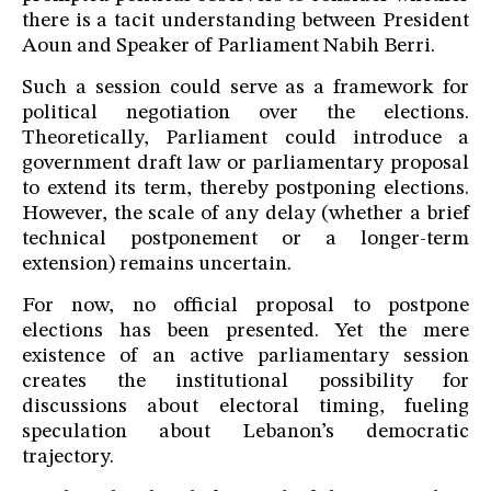
there is a tacit understanding between President
Aoun and Speaker of Parliament Nabih Berri.
Such a session could serve as a framework for
political negotiation over the elections.
Theoretically, Parliament could introduce a
government draft law or parliamentary proposal
to extend its term, thereby postponing elections.
However, the scale of any delay (whether a brief
technical postponement or a longer-term
extension) remains uncertain.
For now, no official proposal to postpone
elections has been presented. Yet the mere
existence of an active parliamentary session
creates the institutional possibility for
discussions about electoral timing, fueling
speculation about Lebanon’s democratic
trajectory.