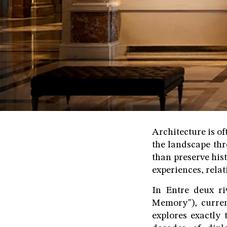
Architecture is of
the landscape thr
than preserve his
experiences, rela
In Entre deux r
Memory"), curre
explores exactly