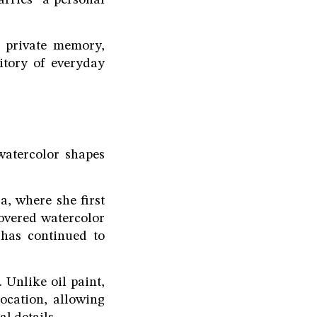
carries "a personal
d private memory,
itory of everyday
 watercolor shapes
, where she first
covered watercolor
has continued to
 Unlike oil paint,
location, allowing