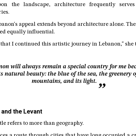
upon the landscape, architecture frequently serve
ies.
banon's appeal extends beyond architecture alone. The
d equally influential.
l that I continued this artistic journey in Lebanon," she 
on will always remain a special country for me be
ts natural beauty: the blue of the sea, the greenery o
mountains, and its light.
 and the Levant
itle refers to more than geography.
aces a route through cities that have long occupied a 