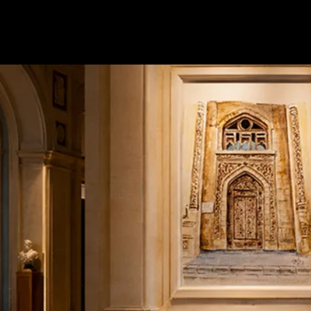
Terms & conditions
Privacy Policy
Cookies Policy