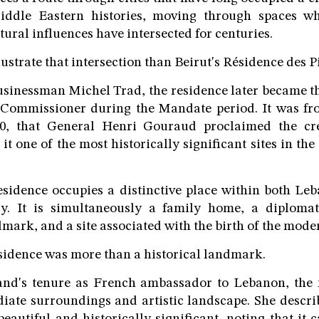
ddle Eastern histories, moving through spaces whe
tural influences have intersected for centuries.
llustrate that intersection than Beirut's Résidence des P
businessman Michel Trad, the residence later became th
Commissioner during the Mandate period. It was fr
20, that General Henri Gouraud proclaimed the cre
t one of the most historically significant sites in th
residence occupies a distinctive place within both L
y. It is simultaneously a family home, a diplomati
mark, and a site associated with the birth of the mode
sidence was more than a historical landmark.
nd's tenure as French ambassador to Lebanon, the
iate surroundings and artistic landscape. She descr