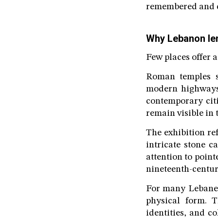
remembered and c
Why Lebanon len
Few places offer a
Roman temples s
modern highways,
contemporary citi
remain visible in 
The exhibition ref
intricate stone c
attention to point
nineteenth-centur
For many Lebanes
physical form. T
identities, and c