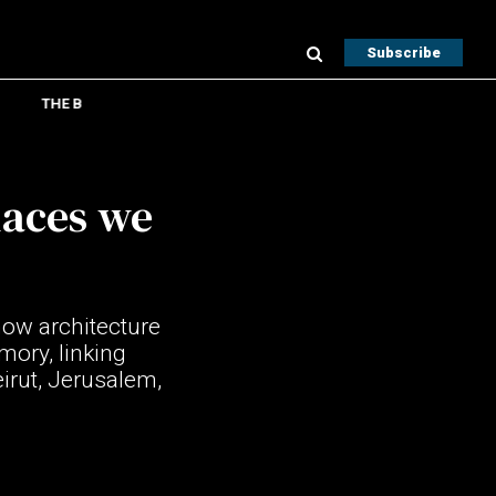
Subscribe
THE B
laces we
ow architecture
mory, linking
irut, Jerusalem,