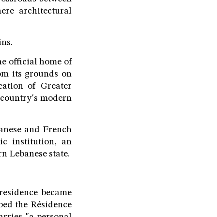
re architectural
ins.
e official home of
om its grounds on
ation of Greater
e country's modern
ebanese and French
c institution, an
rn Lebanese state.
 residence became
ibed the Résidence