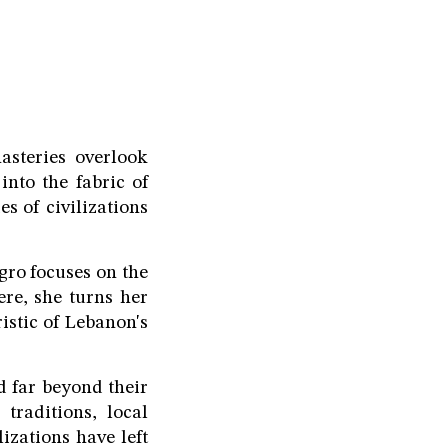
steries overlook
nto the fabric of
s of civilizations
agro focuses on the
ere, she turns her
ristic of Lebanon's
 far beyond their
traditions, local
izations have left