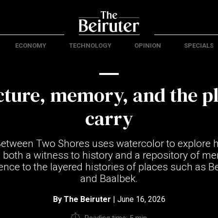
ECONOMY
TECHNOLOGY
OPINION
SPECIALS
cture, memory, and the p
carry
Between Two Shores uses watercolor to explore h
 both a witness to history and a repository of me
ence to the layered histories of places such as Be
and Baalbek.
By
The Beiruter
| June 16, 2026