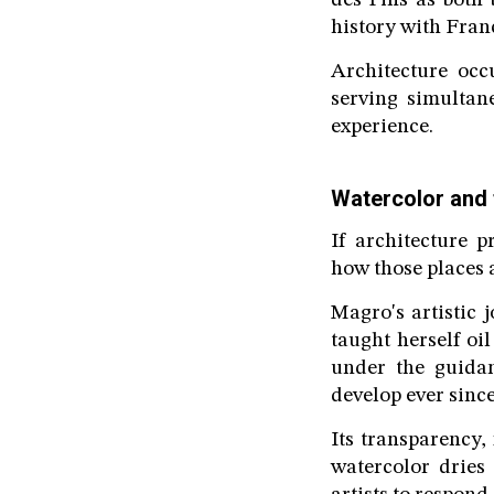
des Pins as both b
history with Fran
Architecture occ
serving simultan
experience.
Watercolor and 
If architecture p
how those places
Magro's artistic
taught herself oi
under the guida
develop ever since
Its transparency,
watercolor dries 