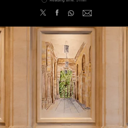
Reading time: 5 min