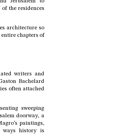
nd Jerusalem to
 of the residences
es architecture so
entire chapters of
ated writers and
 Gaston Bachelard
ies often attached
esenting sweeping
usalem doorway, a
Magro’s paintings,
 ways history is