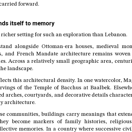
arried forward.
ds itself to memory
 richer setting for such an exploration than Lebanon.
tand alongside Ottoman-era houses, medieval mona
 and French Mandate architecture remains woven i
es. Across a relatively small geographic area, centurie
the landscape.
lects this architectural density. In one watercolor, M
arvings of the Temple of Bacchus at Baalbek. Elsewh
ed arches, courtyards, and decorative details characte
y architecture.
e communities, buildings carry meanings that extend
hey become markers of family histories, religious 
ollective memories. In a country where successive civil