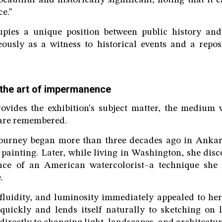
eautiful and historically significant, noting that it 
ce."
upies a unique position between public history an
eously as a witness to historical events and a repos
the art of impermanence
rovides the exhibition's subject matter, the medium
 are remembered.
 journey began more than three decades ago in Ankara
l painting. Later, while living in Washington, she dis
nce of an American watercolorist–a technique she 
.
 fluidity, and luminosity immediately appealed to her.
quickly and lends itself naturally to sketching on 