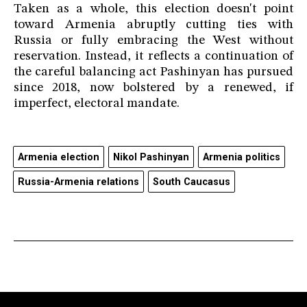
Taken as a whole, this election doesn't point
toward Armenia abruptly cutting ties with
Russia or fully embracing the West without
reservation. Instead, it reflects a continuation of
the careful balancing act Pashinyan has pursued
since 2018, now bolstered by a renewed, if
imperfect, electoral mandate.
Armenia election
Nikol Pashinyan
Armenia politics
Russia-Armenia relations
South Caucasus