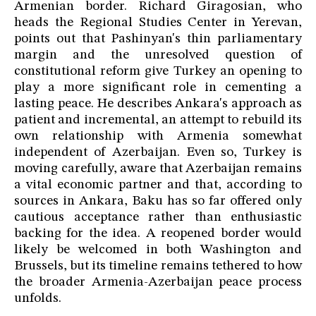
Armenian border. Richard Giragosian, who
heads the Regional Studies Center in Yerevan,
points out that Pashinyan's thin parliamentary
margin and the unresolved question of
constitutional reform give Turkey an opening to
play a more significant role in cementing a
lasting peace. He describes Ankara's approach as
patient and incremental, an attempt to rebuild its
own relationship with Armenia somewhat
independent of Azerbaijan. Even so, Turkey is
moving carefully, aware that Azerbaijan remains
a vital economic partner and that, according to
sources in Ankara, Baku has so far offered only
cautious acceptance rather than enthusiastic
backing for the idea. A reopened border would
likely be welcomed in both Washington and
Brussels, but its timeline remains tethered to how
the broader Armenia-Azerbaijan peace process
unfolds.