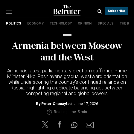
Subscribe
POLITICS
ECONOMY
TECHNOLOGY
OPINION
SPECIALS
THE B
Politics
Economy
Armenia between Moscow
Technology
Opinion
and the West
Specials
The B
Armenia’s latest parliamentary election reaffirmed Prime
Minister Nikol Pashinyan’s gradual westward orientation
while underscoring the country’s continued reliance on
About Us
Russia, highlighting a delicate balancing act between
Contact Us
competing regional and global powers.
Terms & conditions
By
Peter Chouayfati
| June 17, 2026
Privacy Policy
Reading time: 5 min
Cookies Policy