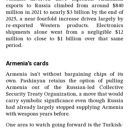
exports to Russia climbed from around $840
million in 2021 to nearly $3 billion by the end of
2025, a near-fourfold increase driven largely by
re-exported Western products. Electronics
shipments alone went from a negligible $12
million to close to $1 billion over that same
period.
Armenia’s cards
Armenia isn't without bargaining chips of its
own. Pashinyan retains the option of pulling
Armenia out of the Russian-led Collective
Security Treaty Organization, a move that would
carry symbolic significance even though Russia
had already largely stopped supplying Armenia
with weapons years before.
One area to watch going forward is the Turkish-