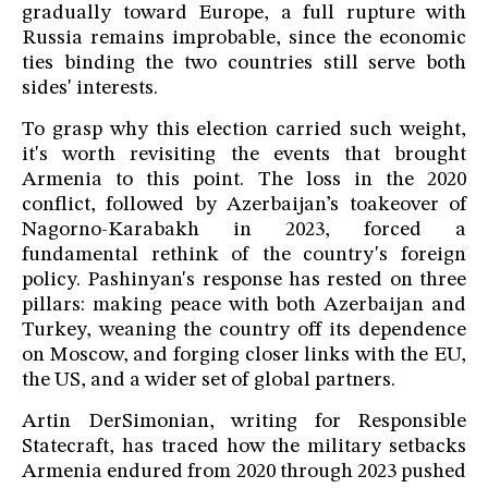
gradually toward Europe, a full rupture with
Russia remains improbable, since the economic
ties binding the two countries still serve both
sides' interests.
To grasp why this election carried such weight,
it's worth revisiting the events that brought
Armenia to this point. The loss in the 2020
conflict, followed by Azerbaijan’s toakeover of
Nagorno-Karabakh in 2023, forced a
fundamental rethink of the country's foreign
policy. Pashinyan's response has rested on three
pillars: making peace with both Azerbaijan and
Turkey, weaning the country off its dependence
on Moscow, and forging closer links with the EU,
the US, and a wider set of global partners.
Artin DerSimonian, writing for Responsible
Statecraft, has traced how the military setbacks
Armenia endured from 2020 through 2023 pushed