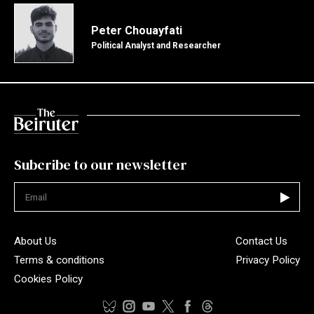
Peter Chouayfati
Political Analyst and Researcher
Subcribe to our newsletter
Not valid
About Us
Contact Us
Terms & conditions
Privacy Policy
Cookies Policy