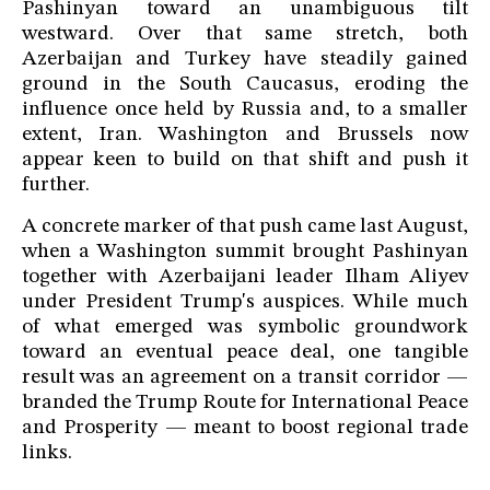
Pashinyan toward an unambiguous tilt
westward. Over that same stretch, both
Azerbaijan and Turkey have steadily gained
ground in the South Caucasus, eroding the
influence once held by Russia and, to a smaller
extent, Iran. Washington and Brussels now
appear keen to build on that shift and push it
further.
A concrete marker of that push came last August,
when a Washington summit brought Pashinyan
together with Azerbaijani leader Ilham Aliyev
under President Trump's auspices. While much
of what emerged was symbolic groundwork
toward an eventual peace deal, one tangible
result was an agreement on a transit corridor —
branded the Trump Route for International Peace
and Prosperity — meant to boost regional trade
links.