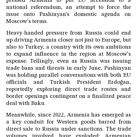
pressed Armenia to put EU accession to a
national referendum, an attempt to force the
issue onto Pashinyan's domestic agenda on
Moscow's terms.
Heavy-handed pressure from Russia could end
up driving Armenia closer not just to Europe, but
also to Turkey, a country with its own ambitions
to expand influence in the region at Moscow's
expense. Tellingly, even as Russia was issuing
trade bans and threats in early June, Pashinyan
was holding parallel conversations with both EU
officials and Turkish President Erdoğan,
reportedly exploring direct trade routes and
border openings contingent on a finalized peace
deal with Baku.
Meanwhile, since 2022, Armenia has emerged as
a key conduit for Western goods barred from
direct sale to Russia under sanctions. The trade
volumes involved have exploded: Armenian