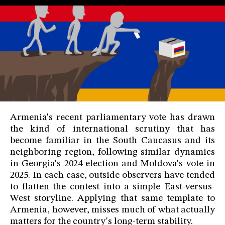
Armenia's recent parliamentary vote has drawn
the kind of international scrutiny that has
become familiar in the South Caucasus and its
neighboring region, following similar dynamics
in Georgia's 2024 election and Moldova's vote in
2025. In each case, outside observers have tended
to flatten the contest into a simple East-versus-
West storyline. Applying that same template to
Armenia, however, misses much of what actually
matters for the country's long-term stability.