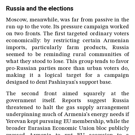
Russia and the elections
Moscow, meanwhile, was far from passive in the
run-up to the vote. Its pressure campaign worked
on two fronts. The first targeted ordinary voters
economically: by restricting certain Armenian
imports, particularly farm products, Russia
seemed to be reminding rural communities of
what they stood to lose. This group tends to favor
pro-Russian parties more than urban voters do,
making it a logical target for a campaign
designed to dent Pashinyan's support base.
The second front aimed squarely at the
government itself. Reports suggest Russia
threatened to halt the gas supply arrangement
underpinning much of Armenia's energy needs if
Yerevan kept pursuing EU membership, while the
broader Eurasian Economic Union bloc publicly