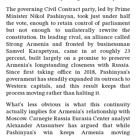
The governing Civil Contract party, led by Prime
Minister Nikol Pashinyan, took just under half
the vote, enough to retain control of parliament
but not enough to unilaterally rewrite the
constitution. Its leading rival, an alliance called
Strong Armenia and fronted by businessman
Samvel Karapetyan, came in at roughly 23
percent, built largely on a promise to preserve
Armenia's longstanding closeness with Russia.
Since first taking office in 2018, Pashinyan's
government has steadily expanded its outreach to
Western capitals, and this result keeps that
process moving rather than halting it.
What's less obvious is what this continuity
actually implies for Armenia's relationship with
Moscow. Carnegie Russia Eurasia Center analyst
Alexander Atasuntsev has argued that while
Pashinyan's win keeps Armenia moving