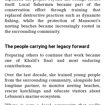
itself. Local fishermen became part of the
conservation effort through training that
replaced destructive practices such as dynamite
fishing, while the protection of Mansouri's
nesting beaches became increasingly rooted in
the surrounding community.
The people carrying her legacy forward
Preparing others to continue that work became
one of Khalil's final and most enduring
contributions.
Over the last decade, she trained young people
from the surrounding community, alongside her
longtime partner, to monitor nesting beaches,
rescue hatchlings and educate visitors about
Lebanon's marine ecosystem.