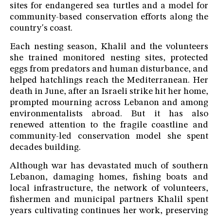
sites for endangered sea turtles and a model for
community-based conservation efforts along the
country's coast.
Each nesting season, Khalil and the volunteers
she trained monitored nesting sites, protected
eggs from predators and human disturbance, and
helped hatchlings reach the Mediterranean. Her
death in June, after an Israeli strike hit her home,
prompted mourning across Lebanon and among
environmentalists abroad. But it has also
renewed attention to the fragile coastline and
community-led conservation model she spent
decades building.
Although war has devastated much of southern
Lebanon, damaging homes, fishing boats and
local infrastructure, the network of volunteers,
fishermen and municipal partners Khalil spent
years cultivating continues her work, preserving