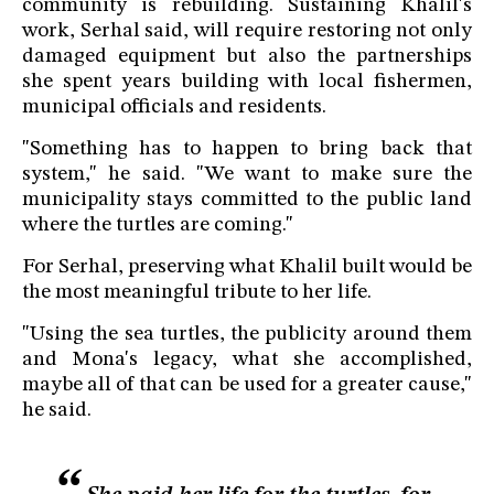
community is rebuilding. Sustaining Khalil's
work, Serhal said, will require restoring not only
damaged equipment but also the partnerships
she spent years building with local fishermen,
municipal officials and residents.
"Something has to happen to bring back that
system," he said. "We want to make sure the
municipality stays committed to the public land
where the turtles are coming."
For Serhal, preserving what Khalil built would be
the most meaningful tribute to her life.
"Using the sea turtles, the publicity around them
and Mona's legacy, what she accomplished,
maybe all of that can be used for a greater cause,"
he said.