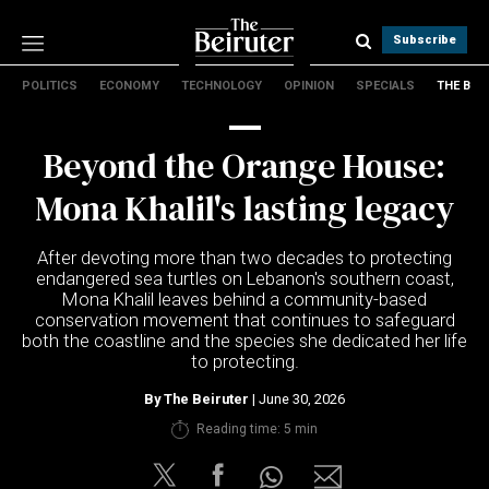
Subscribe
POLITICS
ECONOMY
TECHNOLOGY
OPINION
SPECIALS
THE B
Politics
Economy
Beyond the Orange House:
Technology
Opinion
Mona Khalil's lasting legacy
Specials
The B
After devoting more than two decades to protecting
endangered sea turtles on Lebanon's southern coast,
Mona Khalil leaves behind a community-based
About Us
conservation movement that continues to safeguard
Contact Us
both the coastline and the species she dedicated her life
Terms & conditions
to protecting.
Privacy Policy
By
The Beiruter
| June 30, 2026
Cookies Policy
Reading time: 5 min