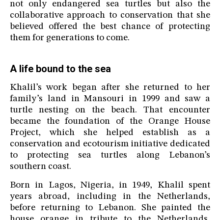
not only endangered sea turtles but also the
collaborative approach to conservation that she
believed offered the best chance of protecting
them for generations to come.
A life bound to the sea
Khalil’s work began after she returned to her
family’s land in Mansouri in 1999 and saw a
turtle nesting on the beach. That encounter
became the foundation of the Orange House
Project, which she helped establish as a
conservation and ecotourism initiative dedicated
to protecting sea turtles along Lebanon’s
southern coast.
Born in Lagos, Nigeria, in 1949, Khalil spent
years abroad, including in the Netherlands,
before returning to Lebanon. She painted the
house orange in tribute to the Netherlands,