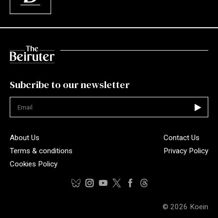
Subcribe to our newsletter
Not valid
About Us
Contact Us
Terms & conditions
Privacy Policy
Cookies Policy
© 2026
Koein