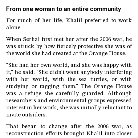
From one woman to an entire community
For much of her life, Khalil preferred to work
alone.
When Serhal first met her after the 2006 war, he
was struck by how fiercely protective she was of
the world she had created at the Orange House.
"She had her own world, and she was happy with
it," he said. "She didn't want anybody interfering
with her world, with the sea turtles, or with
studying or tagging them." The Orange House
was a refuge she carefully guarded. Although
researchers and environmental groups expressed
interest in her work, she was initially reluctant to
invite outsiders.
That began to change after the 2006 war, as
reconstruction efforts brought Khalil into closer