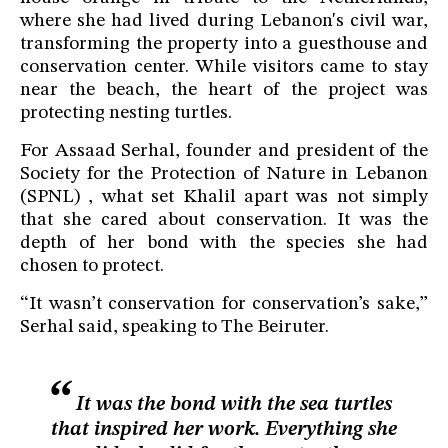
where she had lived during Lebanon's civil war,
transforming the property into a guesthouse and
conservation center. While visitors came to stay
near the beach, the heart of the project was
protecting nesting turtles.
For Assaad Serhal, founder and president of the
Society for the Protection of Nature in Lebanon
(SPNL) , what set Khalil apart was not simply
that she cared about conservation. It was the
depth of her bond with the species she had
chosen to protect.
“It wasn’t conservation for conservation’s sake,”
Serhal said, speaking to The Beiruter.
It was the bond with the sea turtles
that inspired her work. Everything she