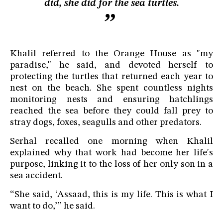
did, she did for the sea turtles.
Khalil referred to the Orange House as "my
paradise," he said, and devoted herself to
protecting the turtles that returned each year to
nest on the beach. She spent countless nights
monitoring nests and ensuring hatchlings
reached the sea before they could fall prey to
stray dogs, foxes, seagulls and other predators.
Serhal recalled one morning when Khalil
explained why that work had become her life's
purpose, linking it to the loss of her only son in a
sea accident.
“She said, ‘Assaad, this is my life. This is what I
want to do,’” he said.