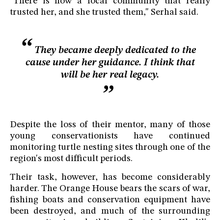
"There is now a local community that really
trusted her, and she trusted them," Serhal said.
They became deeply dedicated to the
cause under her guidance. I think that
will be her real legacy.
Despite the loss of their mentor, many of those
young conservationists have continued
monitoring turtle nesting sites through one of the
region's most difficult periods.
Their task, however, has become considerably
harder. The Orange House bears the scars of war,
fishing boats and conservation equipment have
been destroyed, and much of the surrounding