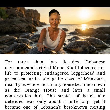
For more than two decades, Lebanese
environmental activist Mona Khalil devoted her
life to protecting endangered loggerhead and
green sea turtles along the coast of Mansouri,
near Tyre, where her family home became known
as the Orange House and later a small
conservation hub. The stretch of beach she
defended was only about a mile long, yet it
became one of Lebanon's best-known nesting