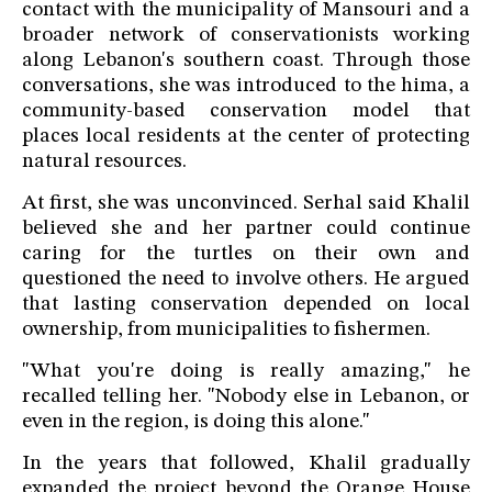
contact with the municipality of Mansouri and a
broader network of conservationists working
along Lebanon's southern coast. Through those
conversations, she was introduced to the hima, a
community-based conservation model that
places local residents at the center of protecting
natural resources.
At first, she was unconvinced. Serhal said Khalil
believed she and her partner could continue
caring for the turtles on their own and
questioned the need to involve others. He argued
that lasting conservation depended on local
ownership, from municipalities to fishermen.
"What you're doing is really amazing," he
recalled telling her. "Nobody else in Lebanon, or
even in the region, is doing this alone."
In the years that followed, Khalil gradually
expanded the project beyond the Orange House