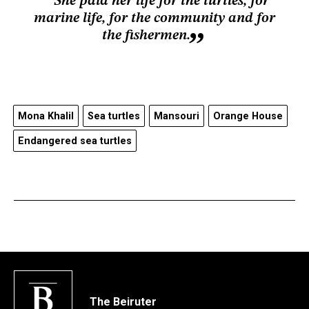
She paid her life for the turtles, for
marine life, for the community and for
the fishermen.
Mona Khalil
Sea turtles
Mansouri
Orange House
Endangered sea turtles
The Beiruter