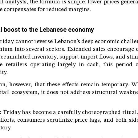
il analysts, the formula is simple: lower prices gener
e compensates for reduced margins.
eal boost to the Lebanese economy
iday cannot reverse Lebanon’s deep economic challeng
tum into several sectors. Extended sales encourage 
accumulated inventory, support import flows, and st
e retailers operating largely in cash, this period c
ity.
on, however, that these effects remain temporary. W
etail ecosystem, it does not address structural weakn
 Friday has become a carefully choreographed ritual.
fforts, consumers scrutinize price tags, and both si
tory.