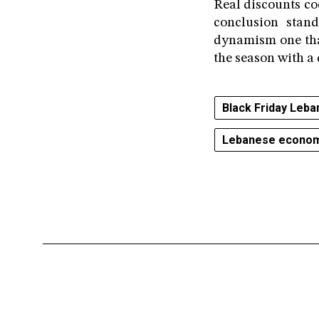
Real discounts coe
conclusion stan
dynamism one that
the season with a 
Black Friday Leba
Lebanese econo