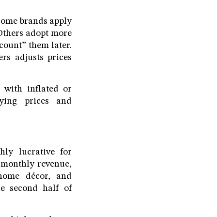
 Some brands apply
 Others adopt more
scount” them later.
rs adjusts prices
 with inflated or
fying prices and
ly lucrative for
 monthly revenue,
 home décor, and
he second half of