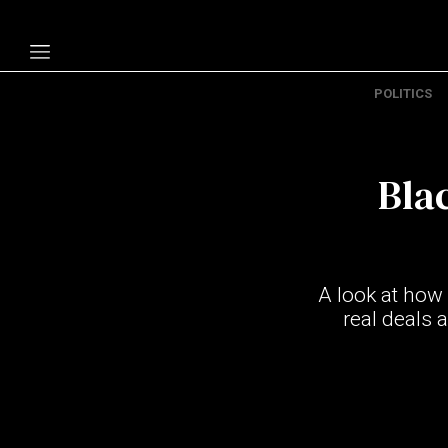
POLITICS
Politics
Economy
Bla
Technology
Opinion
Specials
A look at how
The B
real deals 
About Us
Contact Us