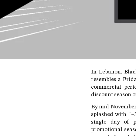
In Lebanon, Black
resembles a Frid
commercial perio
discount season of
By mid-November e
splashed with “–
single day of p
promotional seaso