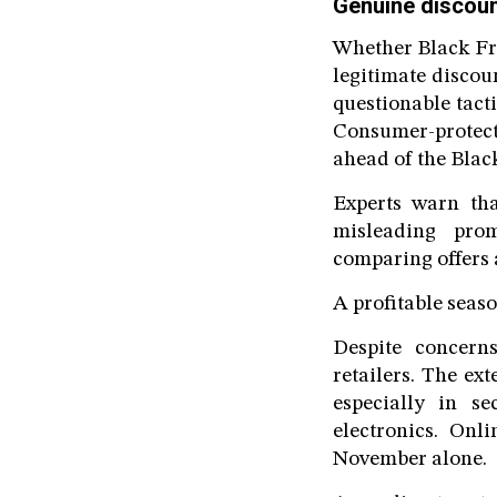
Genuine discoun
Whether Black Fri
legitimate discou
questionable tacti
Consumer-protect
ahead of the Blac
Experts warn tha
misleading prom
comparing offers 
A profitable seaso
Despite concern
retailers. The e
especially in s
electronics. Onl
November alone.