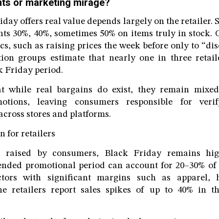
ts or marketing mirage?
day offers real value depends largely on the retailer.
nts 30%, 40%, sometimes 50% on items truly in stock.
cs, such as raising prices the week before only to “di
ion groups estimate that nearly one in three retaile
k Friday period.
t while real bargains do exist, they remain mixed
otions, leaving consumers responsible for veri
across stores and platforms.
n for retailers
s raised by consumers, Black Friday remains high
xtended promotional period can account for 20–30% of
ectors with significant margins such as apparel,
ine retailers report sales spikes of up to 40% in t