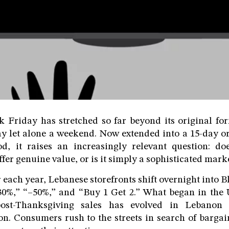
 Friday has stretched so far beyond its original for
ay let alone a weekend. Now extended into a 15-day o
d, it raises an increasingly relevant question: do
fer genuine value, or is it simply a sophisticated mark
ach year, Lebanese storefronts shift overnight into 
30%,” “–50%,” and “Buy 1 Get 2.” What began in the U
ost-Thanksgiving sales has evolved in Lebanon i
n. Consumers rush to the streets in search of bargain