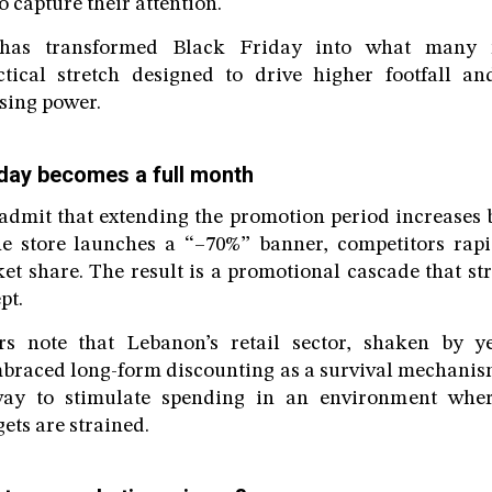
o capture their attention.
 has transformed Black Friday into what many 
tical stretch designed to drive higher footfall a
ing power.
iday becomes a full month
 admit that extending the promotion period increases b
e store launches a “–70%” banner, competitors rapid
et share. The result is a promotional cascade that st
pt.
rs note that Lebanon’s retail sector, shaken by 
embraced long-form discounting as a survival mechanis
way to stimulate spending in an environment whe
ets are strained.