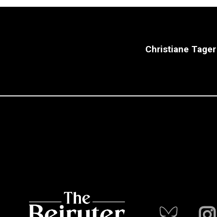
Christiane Tager