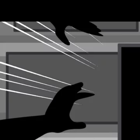
Terms & conditions
Privacy Policy
Cookies Policy