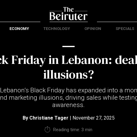
ECONOMY
TECHNOLOGY
OPINION
SPECIALS
ck Friday in Lebanon: deal
illusions?
 Lebanon’s Black Friday has expanded into a mon
and marketing illusions, driving sales while test
awareness.
By
Christiane Tager
| November 27, 2025
Reading time: 3 min