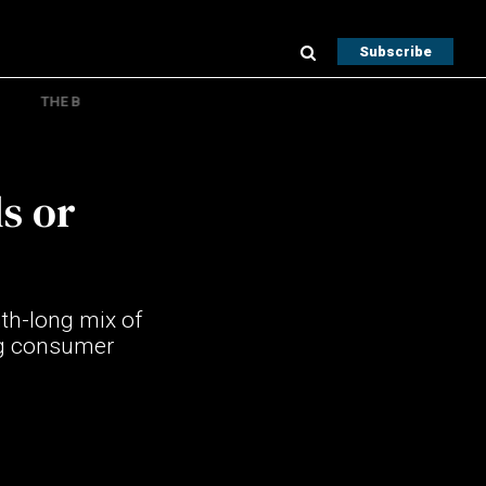
Subscribe
THE B
s or
th-long mix of
ing consumer