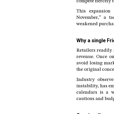
compete fiercely t
This expansion
November,” a tac
weakened purchas
Why a single Fr
Retailers readily
revenue. Once on
avoid losing mark
the original conce
Industry observe
instability, has 
calendars is a 
cautious and budg