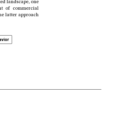
ixed landscape, one
nt of commercial
he latter approach
vior