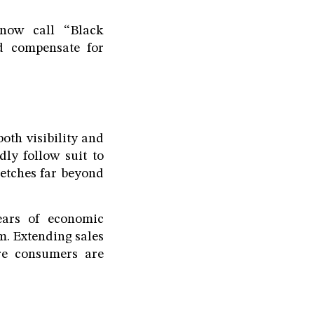
now call “Black
nd compensate for
oth visibility and
ly follow suit to
retches far beyond
years of economic
m. Extending sales
re consumers are