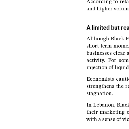
According to reta
and higher volum
A limited but r
Although Black Fr
short-term momen
businesses clear 
activity. For som
injection of liquid
Economists cauti
strengthens the r
stagnation.
In Lebanon, Black
their marketing e
with a sense of vic