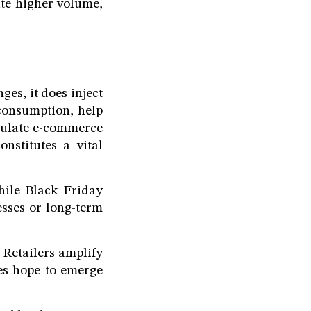
ate higher volume,
es, it does inject
consumption, help
imulate e-commerce
onstitutes a vital
hile Black Friday
esses or long-term
 Retailers amplify
des hope to emerge