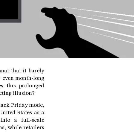
mat that it barely
r even month-long
es this prolonged
eting illusion?
Black Friday mode,
nited States as a
nto a full-scale
s, while retailers