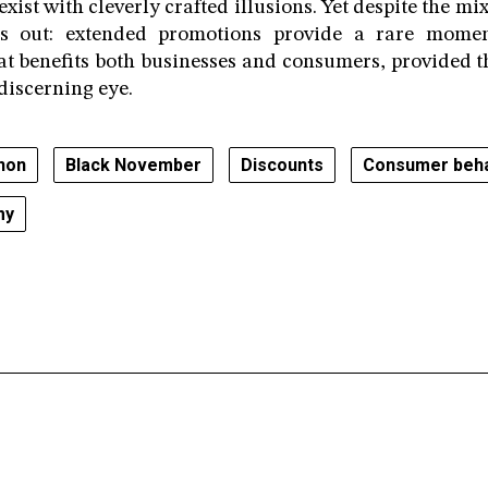
xist with cleverly crafted illusions. Yet despite the m
ds out: extended promotions provide a rare mome
 benefits both businesses and consumers, provided t
discerning eye.
non
Black November
Discounts
Consumer beha
my