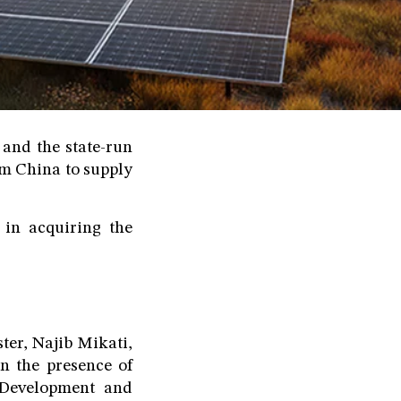
and the state-run
m China to supply
 in acquiring the
er, Najib Mikati,
n the presence of
 Development and