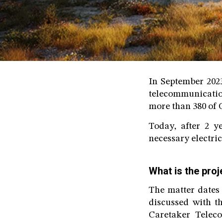
In September 202
telecommunicatio
more than 380 of O
Today, after 2 y
necessary electrici
What is the proj
The matter dates
discussed with t
Caretaker Telec