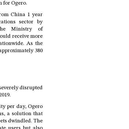
n for Ogero.
from China 1 year
cations sector by
The Ministry of
ould receive more
nationwide. As the
 approximately 380
severely disrupted
2019.
ity per day, Ogero
s, a solution that
gets dwindled. The
ate users but also