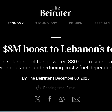
ECONOMY
TECHNOLOGY
OPINION
SPECIALS
s $8M boost to Lebanon’s 
ion solar project has powered 380 Ogero sites, e
ecom outages and reducing costly fuel depende
By
The Beiruter
| December 08, 2025
Reading time: 2 min