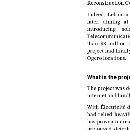
Reconstruction Co
Indeed, Lebanon 
later, aiming at
introducing so
Telecommunicatio
than $8 million t
project had final
Ogero locations.
What is the proj
The project was d
internet and landl
With Électricité 
had relied heavil
has proven increa
prolonged deterio