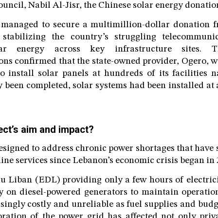
uncil, Nabil Al-Jisr, the Chinese solar energy donatio
managed to secure a multimillion-dollar donation 
 stabilizing the country’s struggling telecommuni
lar energy across key infrastructure sites. 
ns confirmed that the state-owned provider, Ogero, w
o install solar panels at hundreds of its facilities 
ly been completed, solar systems had been installed at
ect’s aim and impact?
esigned to address chronic power shortages that have 
ine services since Lebanon’s economic crisis began in 
du Liban (EDL) providing only a few hours of electric
y on diesel-powered generators to maintain operation
singly costly and unreliable as fuel supplies and bud
ration of the power grid has affected not only priv