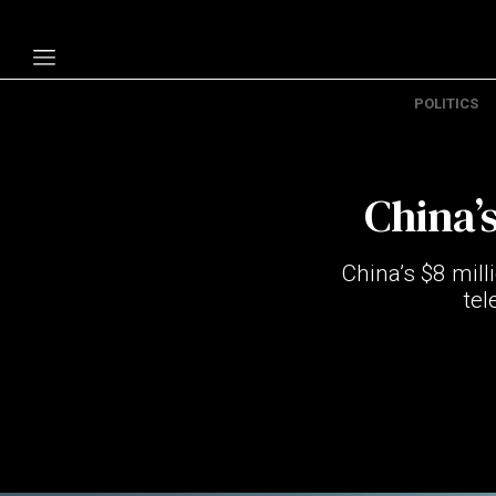
POLITICS
Politics
Economy
China’
Technology
Opinion
China’s $8 mill
Specials
tel
The B
About Us
Contact Us