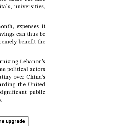
als, universities,
onth, expenses it
savings can thus be
remely benefit the
ernizing Lebanon’s
e political actors
utiny over China’s
arding the United
significant public
.
ure upgrade