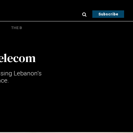
Subscribe
THE B
telecom
asing Lebanon’s
nce.