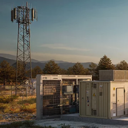
Terms & conditions
Privacy Policy
Cookies Policy