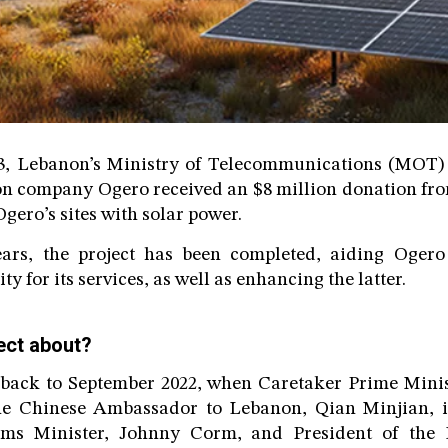
3, Lebanon’s Ministry of Telecommunications (MOT) 
n company Ogero received an $8 million donation fro
gero’s sites with solar power.
ears, the project has been completed, aiding Ogero
ty for its services, as well as enhancing the latter.
ect about?
 back to September 2022, when Caretaker Prime Minist
he Chinese Ambassador to Lebanon, Qian Minjian, i
oms Minister, Johnny Corm, and President of the