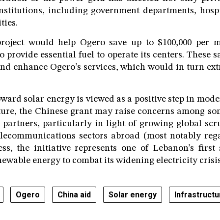
institutions, including government departments, hospit
ties.
roject would help Ogero save up to $100,000 per m
o provide essential fuel to operate its centers. These 
nd enhance Ogero’s services, which would in turn ext
ward solar energy is viewed as a positive step in mod
cture, the Chinese grant may raise concerns among som
 partners, particularly in light of growing global scr
elecommunications sectors abroad (most notably reg
ess, the initiative represents one of Lebanon’s first 
ewable energy to combat its widening electricity crisis
Ogero
China aid
Solar energy
Infrastruct