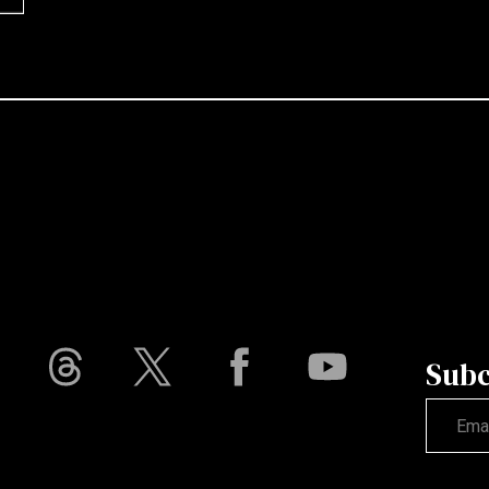
Subc
Not vali