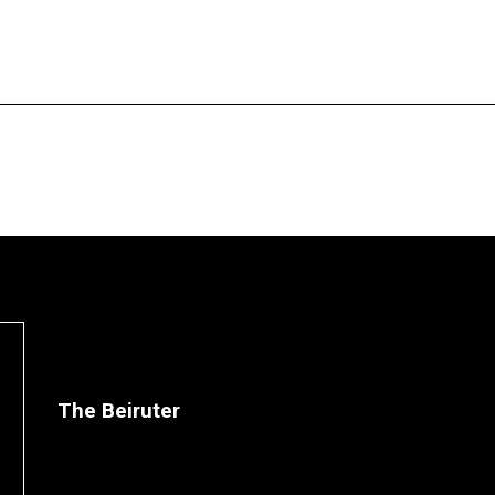
The Beiruter