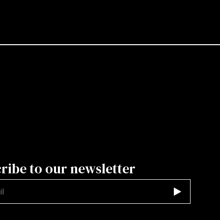
ribe to our newsletter
d