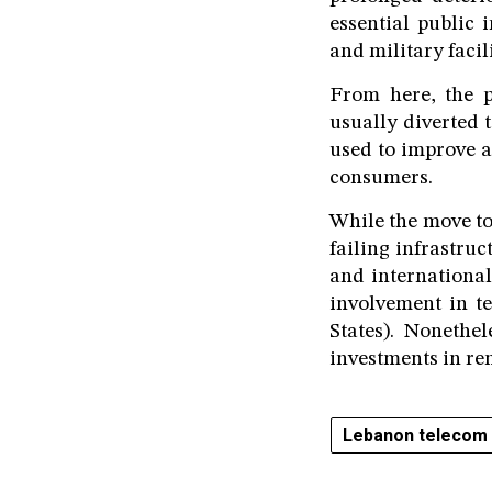
essential public 
and military facili
From here, the p
usually diverted t
used to improve a
consumers.
While the move to
failing infrastru
and international
involvement in t
States). Nonethel
investments in ren
Lebanon telecom