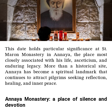
This date holds particular significance at St.
Maron Monastery in Annaya, the place most
closely associated with his life, asceticism, and
enduring legacy. More than a historical site,
Annaya has become a spiritual landmark that
continues to attract pilgrims seeking reflection,
healing, and inner peace.
Annaya Monastery: a place of silence and
devotion