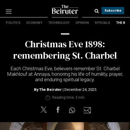
Subscribe
POLITICS
ECONOMY
TECHNOLOGY
OPINION
SPECIALS
THE B
Politics
Economy
Christmas Eve 1898:
Technology
Opinion
remembering St. Charbel
Specials
The B
Each Christmas Eve, believers remember St. Charbel
Makhlouf at Annaya, honoring his life of humility, prayer,
and enduring spiritual legacy.
About Us
Contact Us
By
The Beiruter
| December 24, 2025
Terms & conditions
Reading time: 3 min
Privacy Policy
Cookies Policy