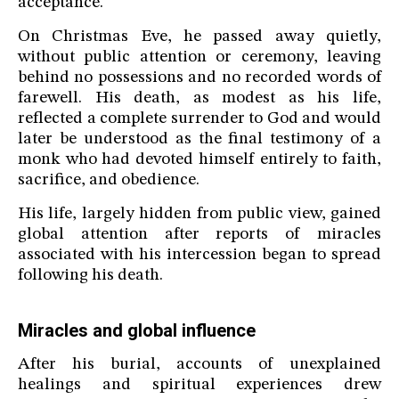
acceptance.
On Christmas Eve, he passed away quietly,
without public attention or ceremony, leaving
behind no possessions and no recorded words of
farewell. His death, as modest as his life,
reflected a complete surrender to God and would
later be understood as the final testimony of a
monk who had devoted himself entirely to faith,
sacrifice, and obedience.
His life, largely hidden from public view, gained
global attention after reports of miracles
associated with his intercession began to spread
following his death.
Miracles and global influence
After his burial, accounts of unexplained
healings and spiritual experiences drew