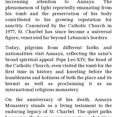
increasing attention to Annaya. The
phenomenon of light reportedly emanating from
his tomb and the preservation of his body
contributed to his growing reputation for
sanctity. Canonized by the Catholic Church in
1977, St. Charbel has since become a universal
figure, venerated far beyond Lebanon’s borders.
Today, pilgrims from different faiths and
nationalities visit Annaya, reflecting the saint’s
broad spiritual appeal. Pope Leo XIV, the head of
the Catholic Church, even visited the tomb for the
first time in history and kneeling before the
humbleness and holiness of both the place and its
hermit as well as proclaiming it as an
international religious monastery.
On the anniversary of his death, Annaya
Monastery stands as a living testament to the
enduring legacy of St. Charbel. The quiet paths