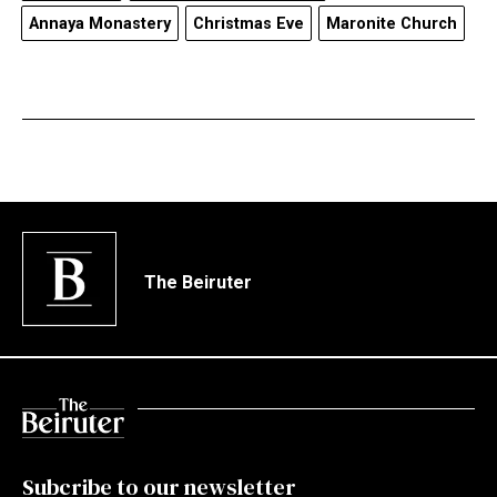
Annaya Monastery
Christmas Eve
Maronite Church
The Beiruter
Subcribe to our newsletter