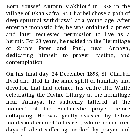
Born Youssef Antoun Makhlouf in 1828 in the
village of BkaaKafra, St. Charbel chose a path of
deep spiritual withdrawal at a young age. After
entering monastic life, he was ordained a priest
and later requested permission to live as a
hermit. For 23 years, he resided in the Hermitage
of Saints Peter and Paul, near Annaya,
dedicating himself to prayer, fasting, and
contemplation.
On his final day, 24 December 1898, St. Charbel
lived and died in the same spirit of humility and
devotion that had defined his entire life. While
celebrating the Divine Liturgy at the hermitage
near Annaya, he suddenly faltered at the
moment of the Eucharistic prayer before
collapsing. He was gently assisted by fellow
monks and carried to his cell, where he endured
days of silent suffering marked by prayer and