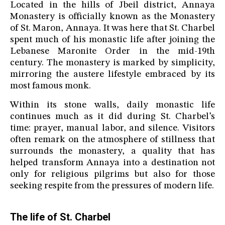
Located in the hills of Jbeil district, Annaya
Monastery is officially known as the Monastery
of St. Maron, Annaya. It was here that St. Charbel
spent much of his monastic life after joining the
Lebanese Maronite Order in the mid-19th
century. The monastery is marked by simplicity,
mirroring the austere lifestyle embraced by its
most famous monk.
Within its stone walls, daily monastic life
continues much as it did during St. Charbel’s
time: prayer, manual labor, and silence. Visitors
often remark on the atmosphere of stillness that
surrounds the monastery, a quality that has
helped transform Annaya into a destination not
only for religious pilgrims but also for those
seeking respite from the pressures of modern life.
The life of St. Charbel