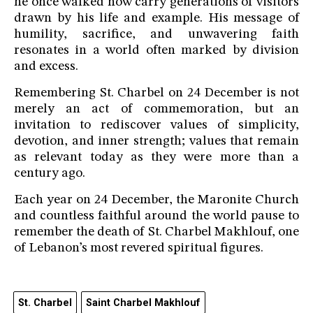
he once walked now carry generations of visitors
drawn by his life and example. His message of
humility, sacrifice, and unwavering faith
resonates in a world often marked by division
and excess.
Remembering St. Charbel on 24 December is not
merely an act of commemoration, but an
invitation to rediscover values of simplicity,
devotion, and inner strength; values that remain
as relevant today as they were more than a
century ago.
Each year on 24 December, the Maronite Church
and countless faithful around the world pause to
remember the death of St. Charbel Makhlouf, one
of Lebanon’s most revered spiritual figures.
St. Charbel
Saint Charbel Makhlouf