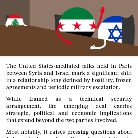
The United States-mediated talks held in Paris
between Syria and Israel mark a significant shift
in a relationship long defined by hostility, frozen
agreements and periodic military escalation.
While framed as a technical security
arrangement, the emerging deal carries
strategic, political and economic implications
that extend beyond the two parties involved.
Most notably, it raises pressing questions about