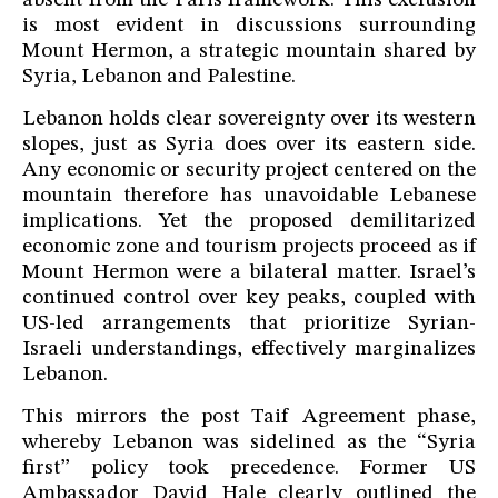
absent from the Paris framework. This exclusion
is most evident in discussions surrounding
Mount Hermon, a strategic mountain shared by
Syria, Lebanon and Palestine.
Lebanon holds clear sovereignty over its western
slopes, just as Syria does over its eastern side.
Any economic or security project centered on the
mountain therefore has unavoidable Lebanese
implications. Yet the proposed demilitarized
economic zone and tourism projects proceed as if
Mount Hermon were a bilateral matter. Israel’s
continued control over key peaks, coupled with
US-led arrangements that prioritize Syrian-
Israeli understandings, effectively marginalizes
Lebanon.
This mirrors the post Taif Agreement phase,
whereby Lebanon was sidelined as the “Syria
first” policy took precedence. Former US
Ambassador David Hale clearly outlined the