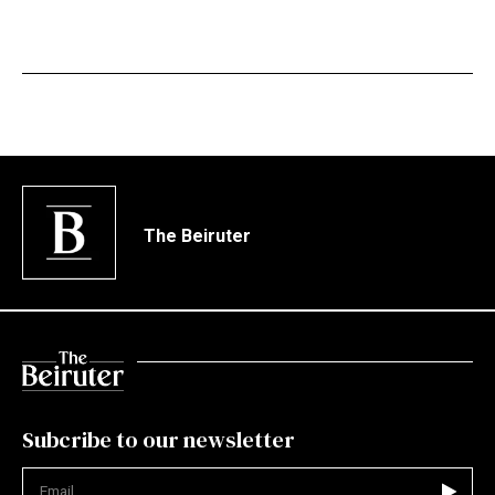
The Beiruter
Subcribe to our newsletter