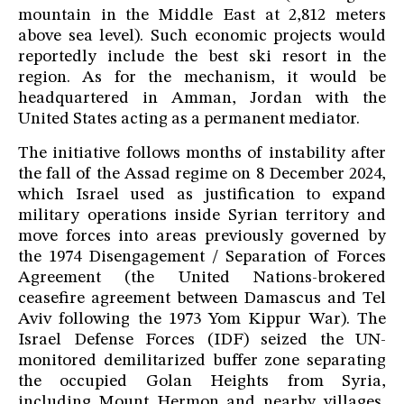
mountain in the Middle East at 2,812 meters
above sea level). Such economic projects would
reportedly include the best ski resort in the
region. As for the mechanism, it would be
headquartered in Amman, Jordan with the
United States acting as a permanent mediator.
The initiative follows months of instability after
the fall of the Assad regime on 8 December 2024,
which Israel used as justification to expand
military operations inside Syrian territory and
move forces into areas previously governed by
the 1974 Disengagement / Separation of Forces
Agreement (the United Nations-brokered
ceasefire agreement between Damascus and Tel
Aviv following the 1973 Yom Kippur War). The
Israel Defense Forces (IDF) seized the UN-
monitored demilitarized buffer zone separating
the occupied Golan Heights from Syria,
including Mount Hermon and nearby villages,