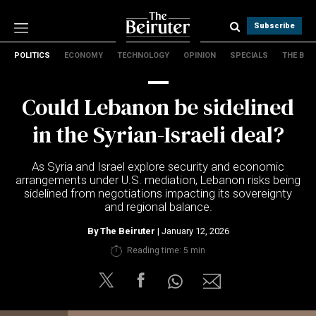
Subscribe
POLITICS
ECONOMY
TECHNOLOGY
OPINION
SPECIALS
THE B
Politics
Economy
Could Lebanon be sidelined
Technology
Opinion
in the Syrian-Israeli deal?
Specials
The B
As Syria and Israel explore security and economic
arrangements under U.S. mediation, Lebanon risks being
sidelined from negotiations impacting its sovereignty
About Us
and regional balance.
Contact Us
Terms & conditions
By
The Beiruter
| January 12, 2026
Privacy Policy
Reading time: 5 min
Cookies Policy