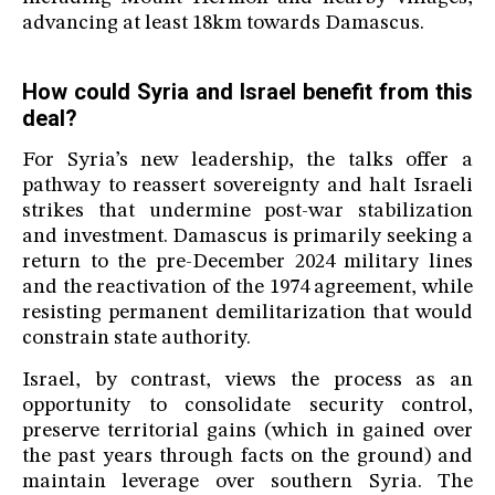
advancing at least 18km towards Damascus.
How could Syria and Israel benefit from this
deal?
For Syria’s new leadership, the talks offer a
pathway to reassert sovereignty and halt Israeli
strikes that undermine post-war stabilization
and investment. Damascus is primarily seeking a
return to the pre-December 2024 military lines
and the reactivation of the 1974 agreement, while
resisting permanent demilitarization that would
constrain state authority.
Israel, by contrast, views the process as an
opportunity to consolidate security control,
preserve territorial gains (which in gained over
the past years through facts on the ground) and
maintain leverage over southern Syria. The