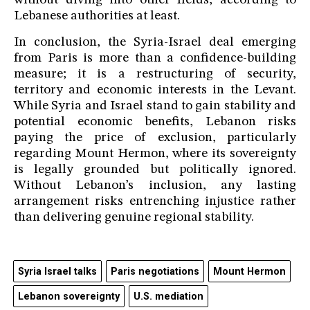
without diving into other fields, according to
Lebanese authorities at least.
In conclusion, the Syria-Israel deal emerging
from Paris is more than a confidence-building
measure; it is a restructuring of security,
territory and economic interests in the Levant.
While Syria and Israel stand to gain stability and
potential economic benefits, Lebanon risks
paying the price of exclusion, particularly
regarding Mount Hermon, where its sovereignty
is legally grounded but politically ignored.
Without Lebanon’s inclusion, any lasting
arrangement risks entrenching injustice rather
than delivering genuine regional stability.
Syria Israel talks
Paris negotiations
Mount Hermon
Lebanon sovereignty
U.S. mediation