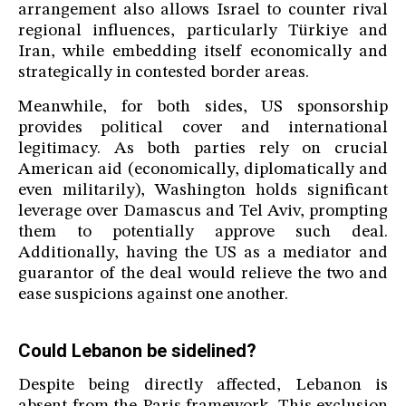
arrangement also allows Israel to counter rival
regional influences, particularly Türkiye and
Iran, while embedding itself economically and
strategically in contested border areas.
Meanwhile, for both sides, US sponsorship
provides political cover and international
legitimacy. As both parties rely on crucial
American aid (economically, diplomatically and
even militarily), Washington holds significant
leverage over Damascus and Tel Aviv, prompting
them to potentially approve such deal.
Additionally, having the US as a mediator and
guarantor of the deal would relieve the two and
ease suspicions against one another.
Could Lebanon be sidelined?
Despite being directly affected, Lebanon is