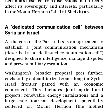
Lebanon’s absence from discussions that directly
affect its sovereignty and interests, particularly
in the Mount Hermon (Jabal al-Sheikh) area.
A “dedicated communication cell” between
Syria and Israel
At the core of the Paris talks is an agreement to
establish a joint communication mechanism
(described as a “dedicated communication cell”)
designed to share intelligence, manage disputes
and prevent military escalation.
Washington’s broader proposal goes further,
envisioning a demilitarized zone along the Syria-
Israel frontier paired with an economic
component. This includes joint agricultural
projects, renewable energy installations and a
large-scale tourism development, potentially
centered on Mount Hermon (the highest