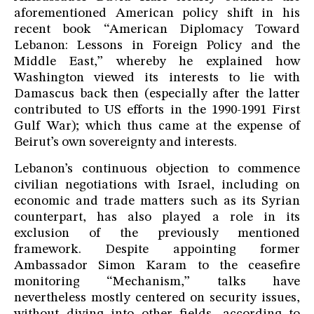
aforementioned American policy shift in his
recent book “American Diplomacy Toward
Lebanon: Lessons in Foreign Policy and the
Middle East,” whereby he explained how
Washington viewed its interests to lie with
Damascus back then (especially after the latter
contributed to US efforts in the 1990-1991 First
Gulf War); which thus came at the expense of
Beirut’s own sovereignty and interests.
Lebanon’s continuous objection to commence
civilian negotiations with Israel, including on
economic and trade matters such as its Syrian
counterpart, has also played a role in its
exclusion of the previously mentioned
framework. Despite appointing former
Ambassador Simon Karam to the ceasefire
monitoring “Mechanism,” talks have
nevertheless mostly centered on security issues,