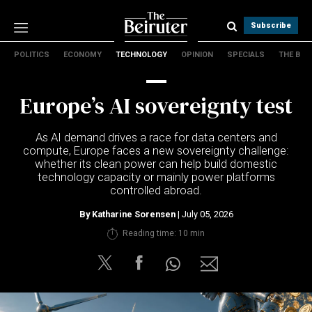
Subscribe
POLITICS
ECONOMY
TECHNOLOGY
OPINION
SPECIALS
THE B
Politics
Economy
Europe’s AI sovereignty test
Technology
Opinion
As AI demand drives a race for data centers and
Specials
compute, Europe faces a new sovereignty challenge:
The B
whether its clean power can help build domestic
technology capacity or mainly power platforms
controlled abroad.
About Us
Contact Us
By
Katharine Sorensen
| July 05, 2026
Terms & conditions
Reading time: 10 min
Privacy Policy
Cookies Policy