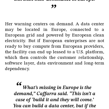
Her warning centers on demand. A data center
may be located in Europe, connected to a
European grid and powered by European clean
electricity. But if European enterprises are not
ready to buy compute from European providers,
the facility can end up leased to a U.S. platform,
which then controls the customer relationship,
software layer, data environment and long-term
dependency.
What’s missing in Europe is the
demand,” Caffarra said. “This isn’t a
case of ‘build it and they will come.’
You can build a data center, but if the