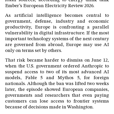
fossil sources, according to energy think tank
Ember’s European Electricity Review 2026.
As artificial intelligence becomes central to
government, defense, industry and economic
productivity, Europe is confronting a parallel
vulnerability in digital infrastructure. If the most
important technology systems of the next century
are governed from abroad, Europe may use AI
only on terms set by others.
That risk became harder to dismiss on June 12,
when the U.S. government ordered Anthropic to
suspend access to two of its most advanced AI
models, Fable 5 and Mythos 5, for foreign
nationals. Although the ban was lifted two weeks
later, the episode showed European companies,
governments and researchers that even paying
customers can lose access to frontier systems
because of decisions made in Washington.