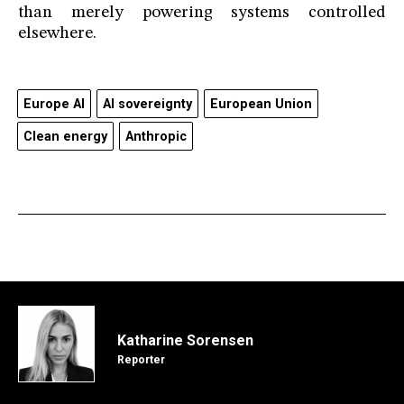
than merely powering systems controlled
elsewhere.
Europe AI
AI sovereignty
European Union
Clean energy
Anthropic
Katharine Sorensen
Reporter