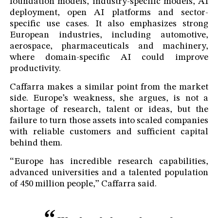
foundation models, industry-specific models, AI
deployment, open AI platforms and sector-
specific use cases. It also emphasizes strong
European industries, including automotive,
aerospace, pharmaceuticals and machinery,
where domain-specific AI could improve
productivity.
Caffarra makes a similar point from the market
side. Europe’s weakness, she argues, is not a
shortage of research, talent or ideas, but the
failure to turn those assets into scaled companies
with reliable customers and sufficient capital
behind them.
“Europe has incredible research capabilities,
advanced universities and a talented population
of 450 million people,” Caffarra said.