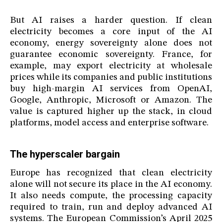
But AI raises a harder question. If clean
electricity becomes a core input of the AI
economy, energy sovereignty alone does not
guarantee economic sovereignty. France, for
example, may export electricity at wholesale
prices while its companies and public institutions
buy high-margin AI services from OpenAI,
Google, Anthropic, Microsoft or Amazon. The
value is captured higher up the stack, in cloud
platforms, model access and enterprise software.
The hyperscaler bargain
Europe has recognized that clean electricity
alone will not secure its place in the AI economy.
It also needs compute, the processing capacity
required to train, run and deploy advanced AI
systems. The European Commission’s April 2025