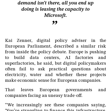
demand isn’t there, all you end up
doing is leasing the capacity to
Microsoft.
Kai Zenner, digital policy adviser in the
European Parliament, described a similar risk
from inside the policy debate. Europe is pushing
to build data centers, AI factories and
superfactories, he said, but digital policymakers
often fail to ask practical questions about
electricity, water and whether these projects
make economic sense for European companies.
That leaves European governments and
companies facing an uneasy trade-off.
“We increasingly see these companies saying,
‘You’re struggling to finance this infrastructure.