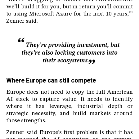
We’ll build it for you, but in return you’ll commit
to using Microsoft Azure for the next 10 years,’”
Zenner said.
They’re providing investment, but
they’re also locking customers into
their ecosystems.
Where Europe can still compete
Europe does not need to copy the full American
AI stack to capture value. It needs to identify
where it has leverage, industrial depth or
strategic necessity, and build markets around
those strengths.
Zenner said Europe’s first problem is that it has