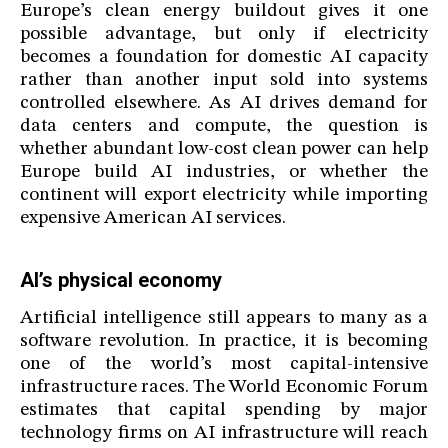
Europe’s clean energy buildout gives it one
possible advantage, but only if electricity
becomes a foundation for domestic AI capacity
rather than another input sold into systems
controlled elsewhere. As AI drives demand for
data centers and compute, the question is
whether abundant low-cost clean power can help
Europe build AI industries, or whether the
continent will export electricity while importing
expensive American AI services.
AI’s physical economy
Artificial intelligence still appears to many as a
software revolution. In practice, it is becoming
one of the world’s most capital-intensive
infrastructure races. The World Economic Forum
estimates that capital spending by major
technology firms on AI infrastructure will reach