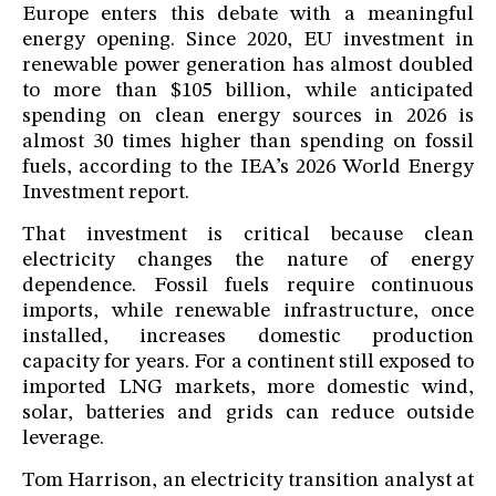
Europe enters this debate with a meaningful
energy opening. Since 2020, EU investment in
renewable power generation has almost doubled
to more than $105 billion, while anticipated
spending on clean energy sources in 2026 is
almost 30 times higher than spending on fossil
fuels, according to the IEA’s 2026 World Energy
Investment report.
That investment is critical because clean
electricity changes the nature of energy
dependence. Fossil fuels require continuous
imports, while renewable infrastructure, once
installed, increases domestic production
capacity for years. For a continent still exposed to
imported LNG markets, more domestic wind,
solar, batteries and grids can reduce outside
leverage.
Tom Harrison, an electricity transition analyst at