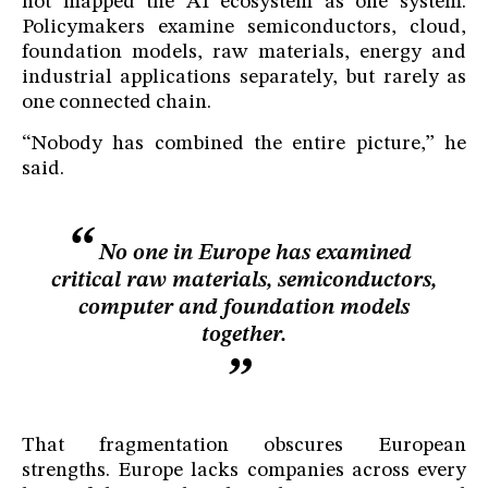
not mapped the AI ecosystem as one system.
Policymakers examine semiconductors, cloud,
foundation models, raw materials, energy and
industrial applications separately, but rarely as
one connected chain.
“Nobody has combined the entire picture,” he
said.
No one in Europe has examined
critical raw materials, semiconductors,
computer and foundation models
together.
That fragmentation obscures European
strengths. Europe lacks companies across every