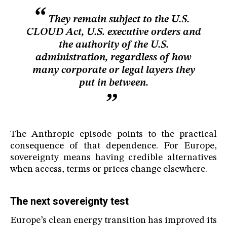
They remain subject to the U.S.
CLOUD Act, U.S. executive orders and
the authority of the U.S.
administration, regardless of how
many corporate or legal layers they
put in between.
The Anthropic episode points to the practical
consequence of that dependence. For Europe,
sovereignty means having credible alternatives
when access, terms or prices change elsewhere.
The next sovereignty test
Europe’s clean energy transition has improved its