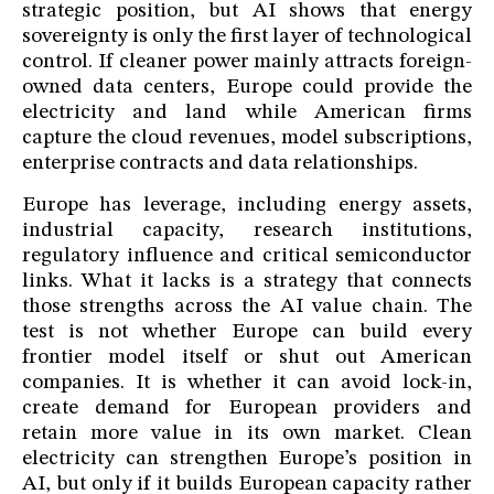
strategic position, but AI shows that energy
sovereignty is only the first layer of technological
control. If cleaner power mainly attracts foreign-
owned data centers, Europe could provide the
electricity and land while American firms
capture the cloud revenues, model subscriptions,
enterprise contracts and data relationships.
Europe has leverage, including energy assets,
industrial capacity, research institutions,
regulatory influence and critical semiconductor
links. What it lacks is a strategy that connects
those strengths across the AI value chain. The
test is not whether Europe can build every
frontier model itself or shut out American
companies. It is whether it can avoid lock-in,
create demand for European providers and
retain more value in its own market. Clean
electricity can strengthen Europe’s position in
AI, but only if it builds European capacity rather