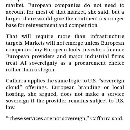
market. European companies do not need to
account for most of that market, she said, but a
larger share would give the continent a stronger
base for reinvestment and competition.
That will require more than infrastructure
targets. Markets will not emerge unless European
companies buy European tools, investors finance
European providers and major industrial firms
treat AI sovereignty as a procurement choice
rather than a slogan.
Caffarra applies the same logic to U.S. “sovereign
cloud” offerings. European branding or local
hosting, she argued, does not make a service
sovereign if the provider remains subject to U.S.
law.
“These services are not sovereign,” Caffarra said.