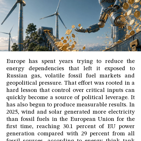
Europe has spent years trying to reduce the
energy dependencies that left it exposed to
Russian gas, volatile fossil fuel markets and
geopolitical pressure. That effort was rooted in a
hard lesson that control over critical inputs can
quickly become a source of political leverage. It
has also begun to produce measurable results. In
2025, wind and solar generated more electricity
than fossil fuels in the European Union for the
first time, reaching 30.1 percent of EU power
generation compared with 29 percent from all