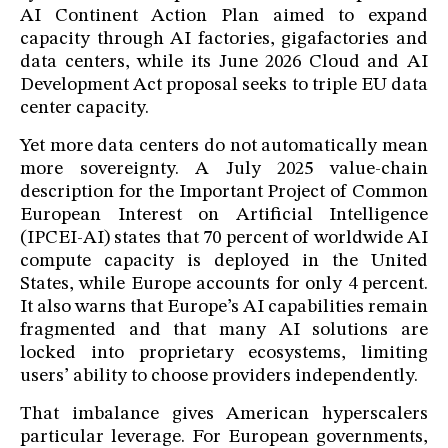
AI Continent Action Plan aimed to expand
capacity through AI factories, gigafactories and
data centers, while its June 2026 Cloud and AI
Development Act proposal seeks to triple EU data
center capacity.
Yet more data centers do not automatically mean
more sovereignty. A July 2025 value-chain
description for the Important Project of Common
European Interest on Artificial Intelligence
(IPCEI-AI) states that 70 percent of worldwide AI
compute capacity is deployed in the United
States, while Europe accounts for only 4 percent.
It also warns that Europe’s AI capabilities remain
fragmented and that many AI solutions are
locked into proprietary ecosystems, limiting
users’ ability to choose providers independently.
That imbalance gives American hyperscalers
particular leverage. For European governments,