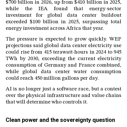
$700 billion in 2026, up from $410 billion in 2025,
while the IEA found that energy-sector
investment for global data center buildout
exceeded $100 billion in 2025, surpassing total
energy investment across Africa that year.
The pressure is expected to grow quickly. WEF
projections said global data center electricity use
could rise from 415 terawatt-hours in 2024 to 945
TWh by 2030, exceeding the current electricity
consumption of Germany and France combined,
while global data center water consumption
could reach 450 million gallons per day.
AI is no longer just a software race, but a contest
over the physical infrastructure and value chains
that will determine who controls it.
Clean power and the sovereignty question