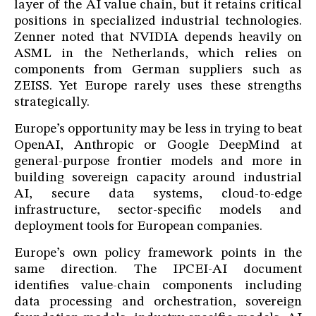
layer of the AI value chain, but it retains critical
positions in specialized industrial technologies.
Zenner noted that NVIDIA depends heavily on
ASML in the Netherlands, which relies on
components from German suppliers such as
ZEISS. Yet Europe rarely uses these strengths
strategically.
Europe’s opportunity may be less in trying to beat
OpenAI, Anthropic or Google DeepMind at
general-purpose frontier models and more in
building sovereign capacity around industrial
AI, secure data systems, cloud-to-edge
infrastructure, sector-specific models and
deployment tools for European companies.
Europe’s own policy framework points in the
same direction. The IPCEI-AI document
identifies value-chain components including
data processing and orchestration, sovereign