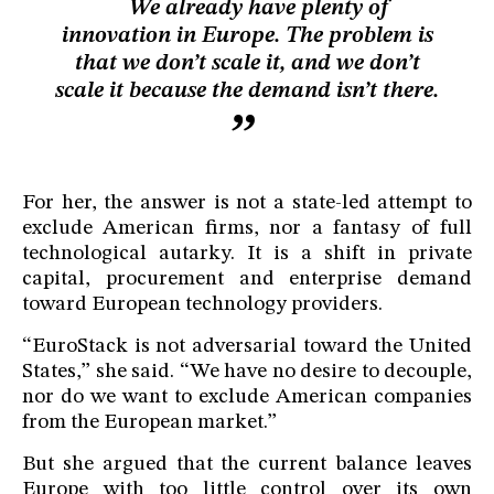
We already have plenty of
innovation in Europe. The problem is
that we don’t scale it, and we don’t
scale it because the demand isn’t there.
For her, the answer is not a state-led attempt to
exclude American firms, nor a fantasy of full
technological autarky. It is a shift in private
capital, procurement and enterprise demand
toward European technology providers.
“EuroStack is not adversarial toward the United
States,” she said. “We have no desire to decouple,
nor do we want to exclude American companies
from the European market.”
But she argued that the current balance leaves
Europe with too little control over its own