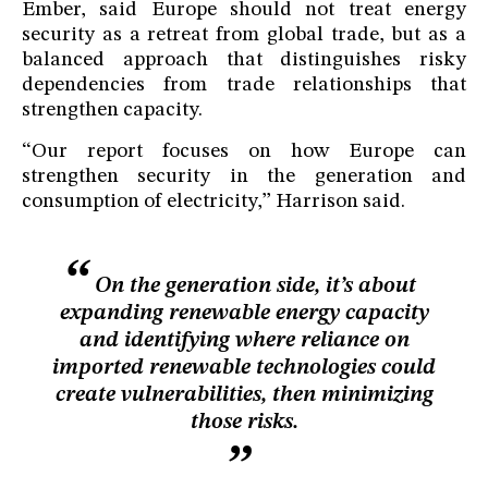
Ember, said Europe should not treat energy
security as a retreat from global trade, but as a
balanced approach that distinguishes risky
dependencies from trade relationships that
strengthen capacity.
“Our report focuses on how Europe can
strengthen security in the generation and
consumption of electricity,” Harrison said.
On the generation side, it’s about
expanding renewable energy capacity
and identifying where reliance on
imported renewable technologies could
create vulnerabilities, then minimizing
those risks.