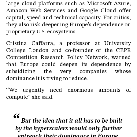
large cloud platforms such as Microsoft Azure,
Amazon Web Services and Google Cloud offer
capital, speed and technical capacity. For critics,
they also risk deepening Europe’s dependence on
proprietary U.S. ecosystems.
Cristina Caffarra, a professor at University
College London and co-founder of the CEPR
Competition Research Policy Network, warned
that Europe could deepen its dependence by
subsidizing the very companies whose
dominance it is trying to reduce.
“We urgently need enormous amounts of
compute” she said.
But the idea that it all has to be built
by the hyperscalers would only further
entrench their dominance in Europe.