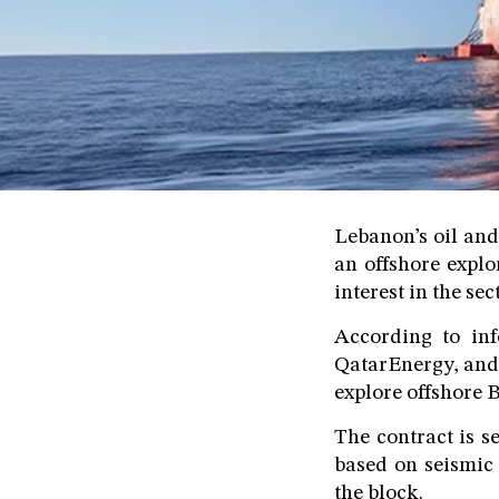
Lebanon’s oil and
an offshore explo
interest in the se
According to in
QatarEnergy, and 
explore offshore B
The contract is s
based on seismic 
the block.