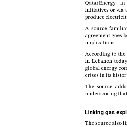
QatarEnergy in 
initiatives or vi
produce electrici
A source familiar
agreement goes be
implications.
According to the 
in Lebanon today,
global energy com
crises in its histor
The source adds 
underscoring that
Linking gas expl
The source also li