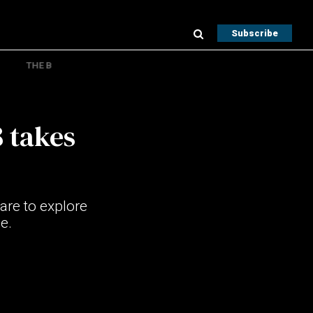
Subscribe
THE B
 takes
are to explore
e.