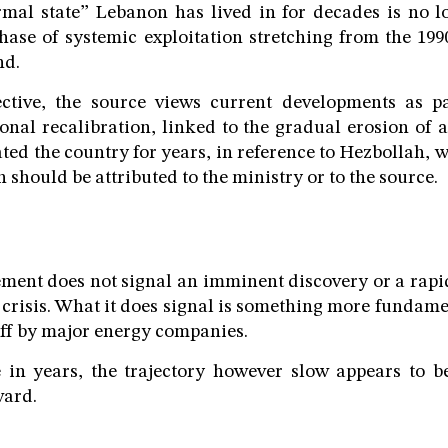
mal state” Lebanon has lived in for decades is no lo
hase of systemic exploitation stretching from the 199
nd.
ctive, the source views current developments as p
onal recalibration, linked to the gradual erosion of a
ed the country for years, in reference to Hezbollah, w
on should be attributed to the ministry or to the source.
ment does not signal an imminent discovery or a rap
crisis. What it does signal is something more fundam
off by major energy companies.
me in years, the trajectory however slow appears to 
ward.