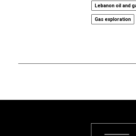
Lebanon oil and g
Gas exploration