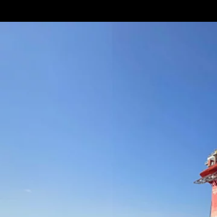
Terms & conditions
Privacy Policy
Cookies Policy