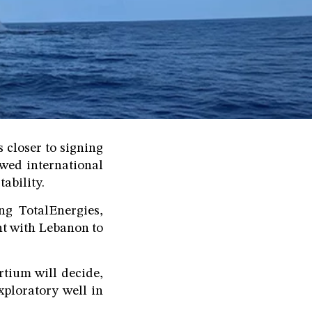
 closer to signing
ewed international
tability.
g TotalEnergies,
nt with Lebanon to
rtium will decide,
xploratory well in