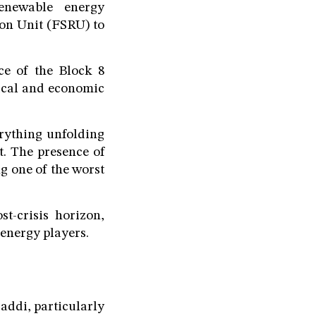
renewable energy
ion Unit (FSRU) to
nce of the Block 8
tical and economic
erything unfolding
t. The presence of
g one of the worst
t-crisis horizon,
energy players.
Saddi, particularly