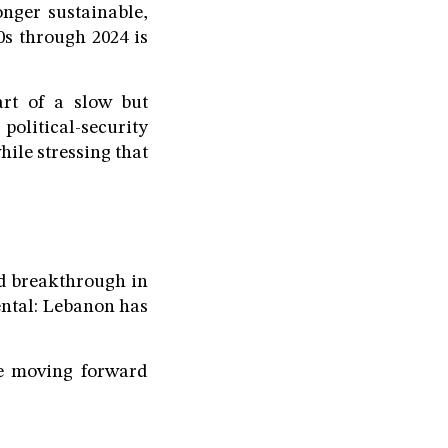
nger sustainable,
0s through 2024 is
art of a slow but
 political-security
hile stressing that
id breakthrough in
ental: Lebanon has
be moving forward