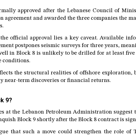
mally approved after the Lebanese Council of Minis
on agreement and awarded the three companies the ma
s.
he official approval lies a key caveat. Available inf
ement postpones seismic surveys for three years, mean
well in Block 8 is unlikely to be drilled for at least fiv
e conditions.
lects the structural realities of offshore exploration, 
y near-term discoveries or financial returns.
ck 9?
ces at the Lebanon Petroleum Administration suggest 
inquish Block 9 shortly after the Block 8 contract is sig
gue that such a move could strengthen the role of 