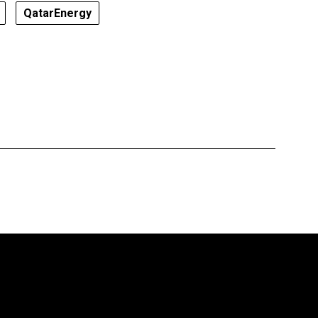
QatarEnergy