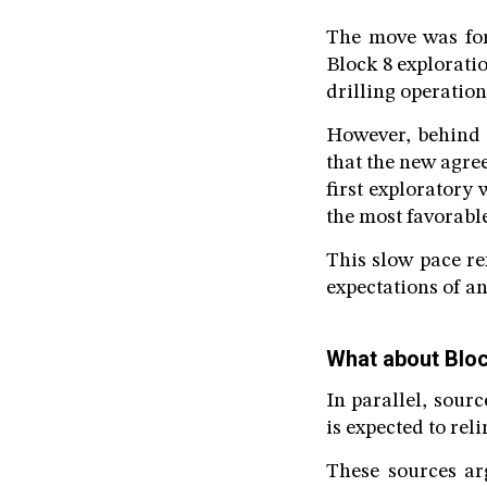
The move was for
Block 8 explorati
drilling operation
However, behind t
that the new agre
first exploratory 
the most favorabl
This slow pace ref
expectations of an
What about Blo
In parallel, sour
is expected to rel
These sources ar