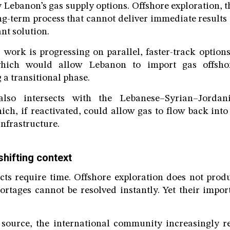
fy Lebanon’s gas supply options. Offshore exploration, t
ong-term process that cannot deliver immediate results
ant solution.
 work is progressing on parallel, faster-track option
hich would allow Lebanon to import gas offshore
 a transitional phase.
lso intersects with the Lebanese–Syrian–Jordan
ch, if reactivated, could allow gas to flow back in
infrastructure.
shifting context
ects require time. Offshore exploration does not prod
hortages cannot be resolved instantly. Yet their import
 source, the international community increasingly re