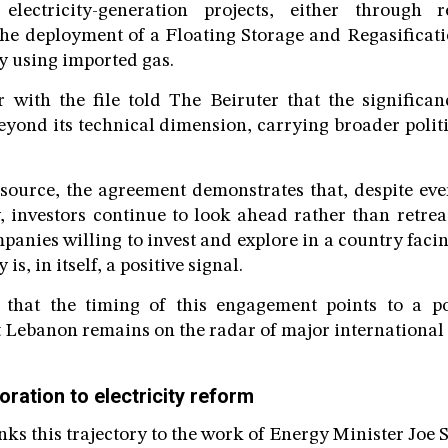
electricity-generation projects, either through 
a the deployment of a Floating Storage and Regasificat
ty using imported gas.
 with the file told The Beiruter that the significa
yond its technical dimension, carrying broader poli
source, the agreement demonstrates that, despite ev
 investors continue to look ahead rather than retrea
panies willing to invest and explore in a country facin
y is, in itself, a positive signal.
that the timing of this engagement points to a pos
 Lebanon remains on the radar of major international 
oration to electricity reform
nks this trajectory to the work of Energy Minister Joe 