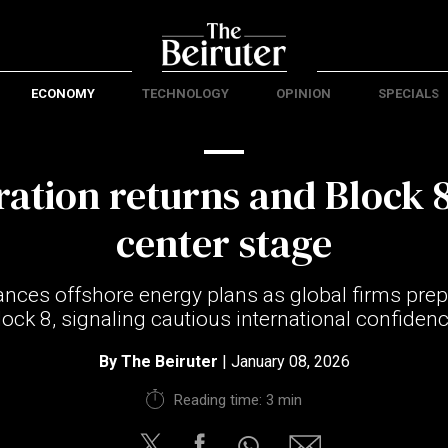
ECONOMY
TECHNOLOGY
OPINION
SPECIALS
ration returns and Block 8
center stage
ces offshore energy plans as global firms prep
lock 8, signaling cautious international confidenc
By
The Beiruter
| January 08, 2026
Reading time: 3 min