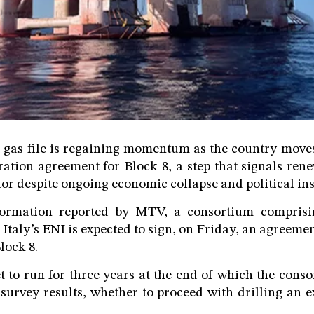
 gas file is regaining momentum as the country moves
ration agreement for Block 8, a step that signals ren
ctor despite ongoing economic collapse and political ins
formation reported by MTV, a consortium comprisin
Italy’s ENI is expected to sign, on Friday, an agreeme
lock 8.
et to run for three years at the end of which the conso
survey results, whether to proceed with drilling an e