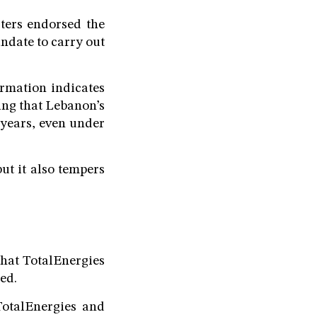
ters endorsed the
ndate to carry out
ormation indicates
ing that Lebanon’s
e years, even under
but it also tempers
that TotalEnergies
ned.
TotalEnergies and