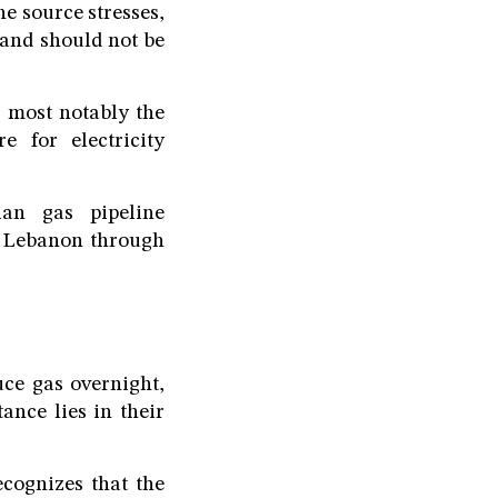
he source stresses,
 and should not be
s most notably the
 for electricity
ian gas pipeline
to Lebanon through
uce gas overnight,
ance lies in their
cognizes that the