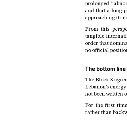
prolonged “abnor
and that a long p
approaching its e
From this perspe
tangible internati
order that dominat
no official positi
The bottom line
The Block 8 agree
Lebanon’s energy 
not been written 
For the first ti
rather than back