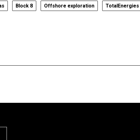
as
Block 8
Offshore exploration
TotalEnergies