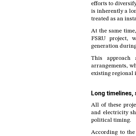
efforts to diversi
is inherently a l
treated as an inst
At the same time,
FSRU project, w
generation during
This approach a
arrangements, whi
existing regional 
Long timelines, 
All of these proj
and electricity s
political timing.
According to the