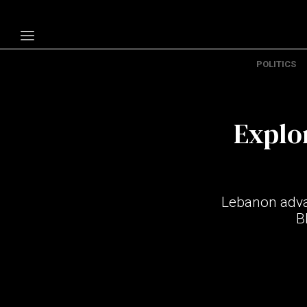
POLITICS
Politics
Economy
Explo
Technology
Opinion
Specials
Lebanon advan
The B
B
About Us
Contact Us