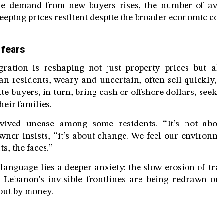
e demand from new buyers rises, the number of ava
eeping prices resilient despite the broader economic co
 fears
gration is reshaping not just property prices but 
tian residents, weary and uncertain, often sell quickl
te buyers, in turn, bring cash or offshore dollars, see
heir families.
vived unease among some residents. “It’s not abo
ner insists, “it’s about change. We feel our environ
ts, the faces.”
 language lies a deeper anxiety: the slow erosion of tr
t Lebanon’s invisible frontlines are being redrawn o
 but by money.