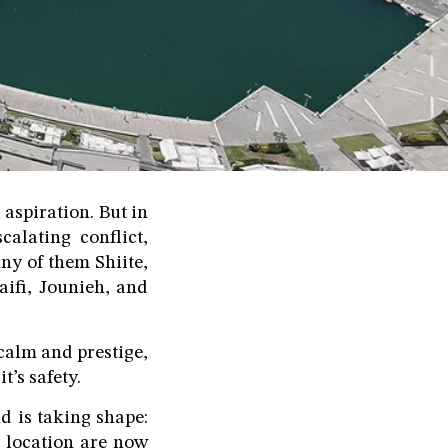
 aspiration. But in
calating conflict,
ny of them Shiite,
aifi, Jounieh, and
calm and prestige,
’s safety.
d is taking shape:
r location are now