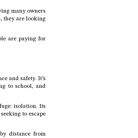
riving many owners
, they are looking
le are paying for
ce and safety. It’s
ing to school, and
ge: isolation. Its
 seeking to escape
 by distance from