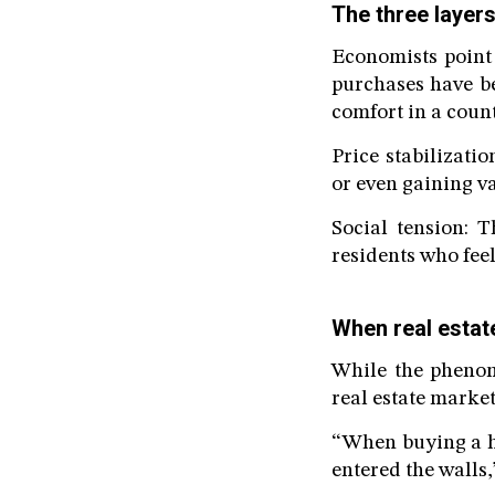
The three layers
Economists point 
purchases have b
comfort in a count
Price stabilizati
or even gaining va
Social tension: 
residents who fee
When real estat
While the phenom
real estate market
“When buying a ho
entered the walls,