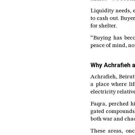
Liquidity needs, 
to cash out. Buye
for shelter.
“Buying has beco
peace of mind, no
Why Achrafieh 
Achrafieh, Beirut’
a place where lif
electricity relativ
Faqra, perched hi
gated compounds, 
both war and chao
These areas, onc