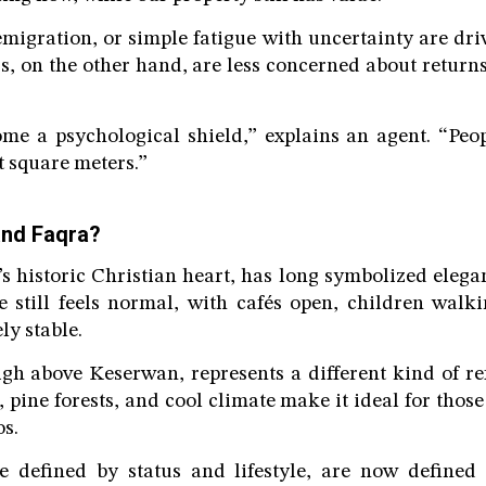
emigration, or simple fatigue with uncertainty are d
rs, on the other hand, are less concerned about returns
me a psychological shield,” explains an agent. “Peop
t square meters.”
and Faqra?
s historic Christian heart, has long symbolized elegan
e still feels normal, with cafés open, children walk
ely stable.
gh above Keserwan, represents a different kind of refu
pine forests, and cool climate make it ideal for those
s.
e defined by status and lifestyle, are now defined