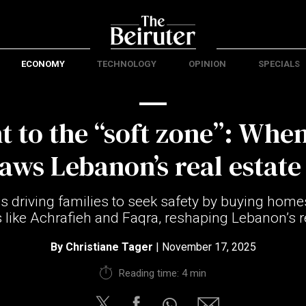
ECONOMY
TECHNOLOGY
OPINION
SPECIALS
ht to the “soft zone”: When
aws Lebanon’s real estat
is driving families to seek safety by buying homes
s like Achrafieh and Faqra, reshaping Lebanon’s r
By
Christiane Tager
| November 17, 2025
Reading time: 4 min