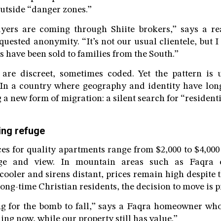
outside “danger zones.”
yers are coming through Shiite brokers,” says a rea
uested anonymity. “It’s not our usual clientele, but I
us have been sold to families from the South.”
 are discreet, sometimes coded. Yet the pattern is
 In a country where geography and identity have long
 a new form of migration: a silent search for “residenti
ying refuge
ces for quality apartments range from $2,000 to $4,000
ge and view. In mountain areas such as Faqra 
ooler and sirens distant, prices remain high despite t
 long-time Christian residents, the decision to move is 
g for the bomb to fall,” says a Faqra homeowner who
ling now, while our property still has value.”