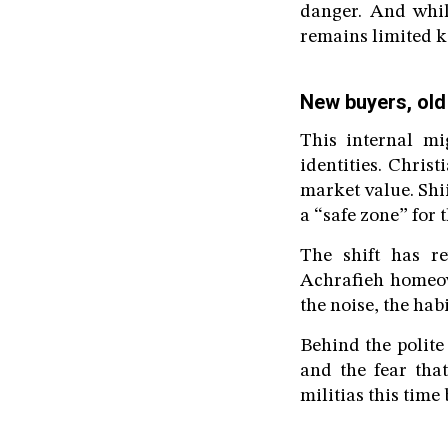
danger. And whil
remains limited k
New buyers, old
This internal mi
identities. Chris
market value. Shii
a “safe zone” for t
The shift has re
Achrafieh homeow
the noise, the habi
Behind the polite
and the fear tha
militias this time