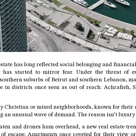
state has long reflected social belonging and financial
 has started to mirror fear. Under the threat of es
 southern suburbs of Beirut and southern Lebanon, ma
e in districts once seen as out of reach: Achrafieh, S
ly Christian or mixed neighborhoods, known for their 
g an unusual wave of demand. The reason isn’t luxury it
eaten and drones hum overhead, a new real estate tren
of escape. Apartments once coveted for their view o