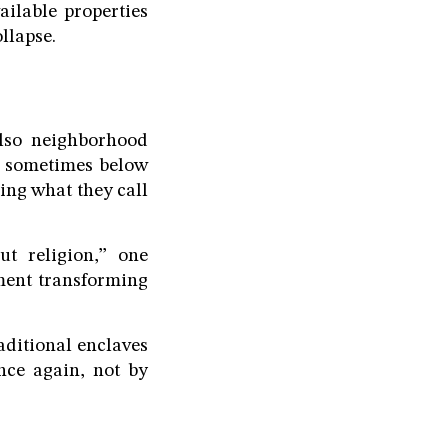
ilable properties
llapse.
also neighborhood
y, sometimes below
king what they call
ut religion,” one
ment transforming
aditional enclaves
nce again, not by