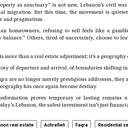
operty as sanctuary” is not new, Lebanon’s civil wa
nal migration. But this time, the movement is quieter,
ar and pragmatism.
an homeowners, refusing to sell feels like a gambl
 balance.” Others, tired of uncertainty, choose to leav
s more than a real estate adjustment; it’s a geography o
story of departure and arrival, of boundaries shifting in
ra are no longer merely prestigious addresses, they a
geography has once again become destiny.
nsformation proves temporary or lasting remains u
today’s Lebanon, the safest investment isn’t just financial
non real estate
Achrafieh
Faqra
Residential se