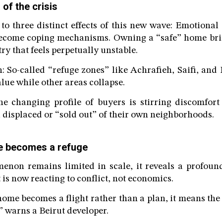
 of the crisis
to three distinct effects of this new wave: Emotional 
ecome coping mechanisms. Owning a “safe” home bri
ry that feels perpetually unstable.
on: So-called “refuge zones” like Achrafieh, Saifi, and
lue while other areas collapse.
The changing profile of buyers is stirring discomfor
l displaced or “sold out” of their own neighborhoods.
e becomes a refuge
enon remains limited in scale, it reveals a profound
 is now reacting to conflict, not economics.
me becomes a flight rather than a plan, it means the 
” warns a Beirut developer.