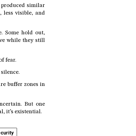
r produced similar
 less visible, and
e. Some hold out,
e while they still
f fear.
 silence.
re buffer zones in
ncertain. But one
, it’s existential.
curity