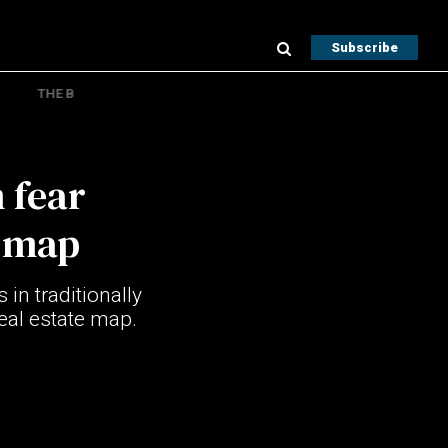
Subscribe
THE B
 fear
e map
 in traditionally
eal estate map.