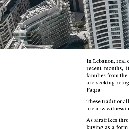
In Lebanon, real e
recent months, it
families from the
are seeking refug
Faqra.
These traditional
are now witnessin
As airstrikes thr
buying as a form 