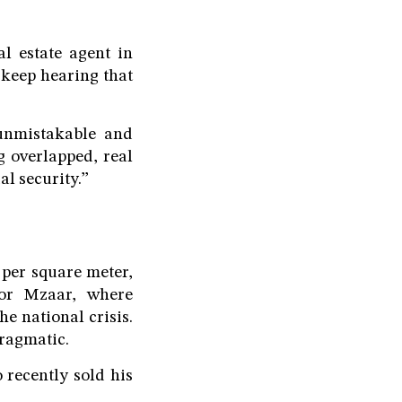
l estate agent in
 keep hearing that
 unmistakable and
 overlapped, real
al security.”
 per square meter,
or Mzaar, where
he national crisis.
pragmatic.
 recently sold his