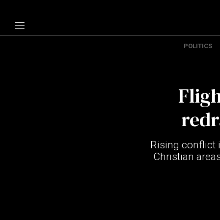
POLITICS
Politics
Economy
Flig
Technology
Opinion
redr
Specials
Rising conflict 
The B
Christian area
About Us
Contact Us