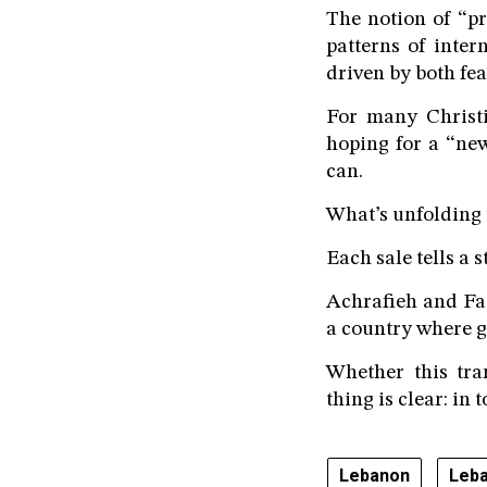
The notion of “pr
patterns of inter
driven by both fe
For many Christi
hoping for a “new
can.
What’s unfolding i
Each sale tells a 
Achrafieh and Faq
a country where 
Whether this tra
thing is clear: in 
Lebanon
Leba