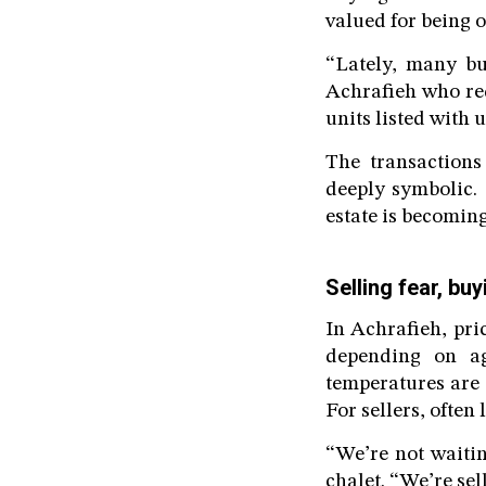
valued for being 
“Lately, many bu
Achrafieh who req
units listed with 
The transactions
deeply symbolic.
estate is becoming
Selling fear, bu
In Achrafieh, pri
depending on a
temperatures are c
For sellers, often
“We’re not waitin
chalet. “We’re sel