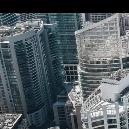
Terms & conditions
Privacy Policy
Cookies Policy