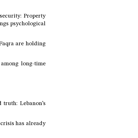
security: Property
ngs psychological
 Faqra are holding
t among long-time
 truth: Lebanon’s
crisis has already