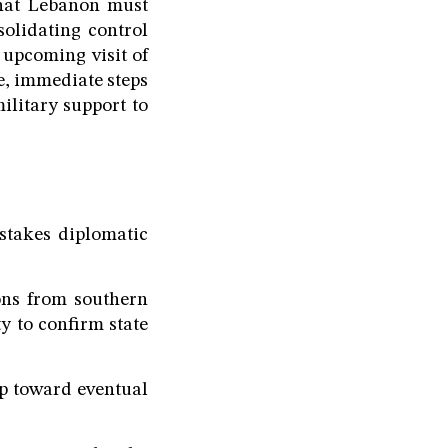
that Lebanon must
olidating control
 upcoming visit of
e, immediate steps
ilitary support to
-stakes diplomatic
ons from southern
y to confirm state
ep toward eventual