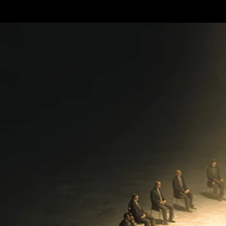
Terms & conditions
Privacy Policy
Cookies Policy