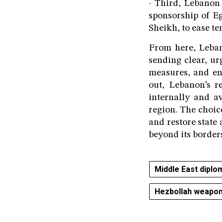
- Third, Lebanon 
sponsorship of Eg
Sheikh, to ease t
From here, Lebano
sending clear, ur
measures, and en
out, Lebanon’s r
internally and a
region. The choic
and restore state 
beyond its border
Middle East diplo
Hezbollah weapo