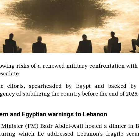
wing risks of a renewed military confrontation with 
scalate.
ic efforts, spearheaded by Egypt and backed by
ency of stabilizing the country before the end of 2025.
ern and Egyptian warnings to Lebanon
 Minister (FM) Badr Abdel-Aati hosted a dinner in Be
uring which he addressed Lebanon’s fragile securi