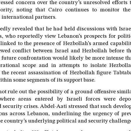
ressed concern over the country’s unresolved efforts 
ority, noting that Cairo continues to monitor the
 international partners.
edly revealed that he had held discussions with Isra
s, who reportedly view Lebanon’s prospects for poli
 linked to the presence of Hezbollah’s armed capabili
ewed conflict between Israel and Hezbollah before t
y future confrontation would likely be more intense tha
rational scope and in attempts to isolate Hezbolla
d the recent assassination of Hezbollah figure Tabtaba
thin some segments of its support base.
t rule out the possibility of a ground offensive simil
 where areas entered by Israeli forces were depop
security crises. Abdel-Aati stressed that such devel
ions across Lebanon, underlining the urgency of prev
e country’s underlying political and security challeng