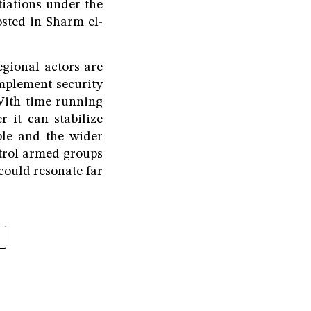
tiations under the
osted in Sharm el-
egional actors are
implement security
With time running
 it can stabilize
ple and the wider
ntrol armed groups
 could resonate far