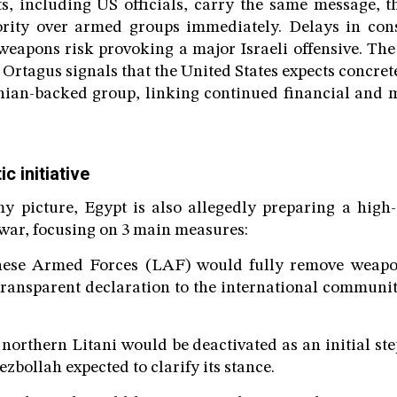
s, including US officials, carry the same message, 
hority over armed groups immediately. Delays in cons
weapons risk provoking a major Israeli offensive. The
rtagus signals that the United States expects concret
nian-backed group, linking continued financial and m
c initiative
y picture, Egypt is also allegedly preparing a high
t war, focusing on 3 main measures:
anese Armed Forces (LAF) would fully remove weap
 transparent declaration to the international communit
 northern Litani would be deactivated as an initial st
ezbollah expected to clarify its stance.