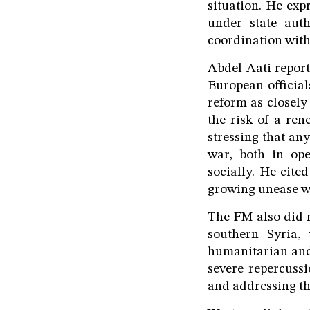
situation. He exp
under state auth
coordination with
Abdel-Aati report
European official
reform as closely
the risk of a ren
stressing that an
war, both in ope
socially. He cite
growing unease wi
The FM also did no
southern Syria,
humanitarian and 
severe repercuss
and addressing th