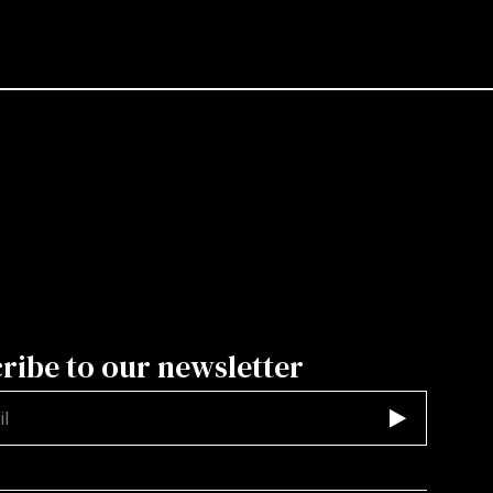
ribe to our newsletter
d