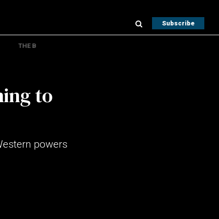
Subscribe
THE B
ning to
 Western powers