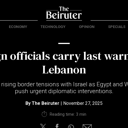
ECONOMY
TECHNOLOGY
OPINION
SPECIALS
n officials carry last war
Lebanon
rising border tensions with Israel as Egypt and
push urgent diplomatic interventions.
By
The Beiruter
| November 27, 2025
Reading time: 3 min