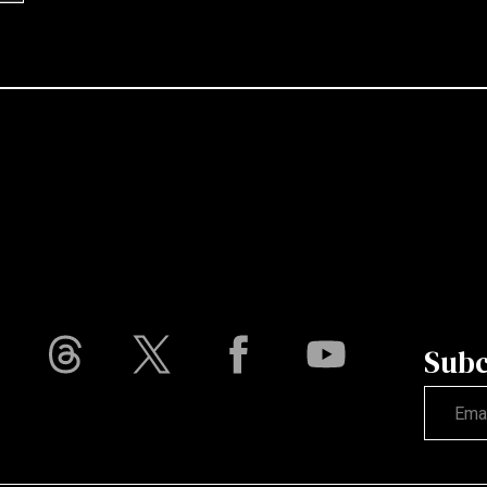
Subc
Not vali