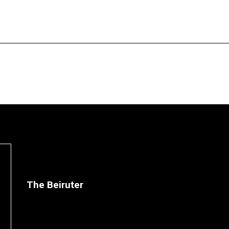
The Beiruter