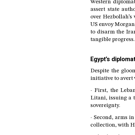
Western diplomat
assert state aut
over Hezbollah’s 
US envoy Morgan O
to disarm the Ira
tangible progress.
Egypt’s diplomati
Despite the gloom
initiative to aver
- First, the Leb
Litani, issuing a
sovereignty.
- Second, arms in
collection, with H