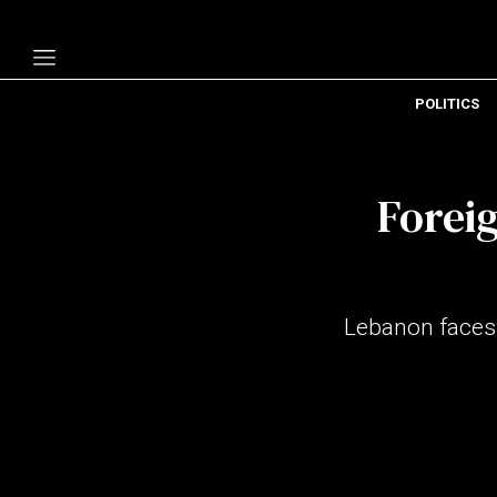
POLITICS
Politics
Economy
Foreig
Technology
Opinion
Specials
Lebanon faces 
The B
About Us
Contact Us