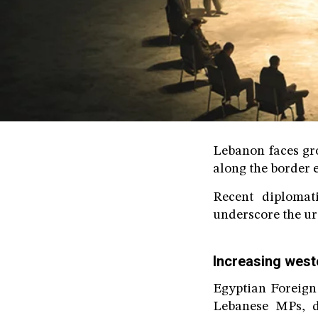
Lebanon faces gro
along the border e
Recent diplomat
underscore the urg
Increasing west
Egyptian Foreign
Lebanese MPs, d