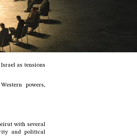
Israel as tensions
 Western powers,
irut with several
ty and political