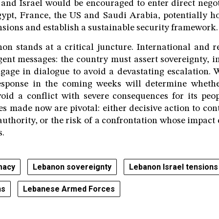
and Israel would be encouraged to enter direct nego
ypt, France, the US and Saudi Arabia, potentially h
ensions and establish a sustainable security framework.
n stands at a critical juncture. International and r
gent messages: the country must assert sovereignty, 
gage in dialogue to avoid a devastating escalation. 
esponse in the coming weeks will determine whether
void a conflict with severe consequences for its peo
es made now are pivotal: either decisive action to co
authority, or the risk of a confrontation whose impact
s.
macy
Lebanon sovereignty
Lebanon Israel tensions
ns
Lebanese Armed Forces