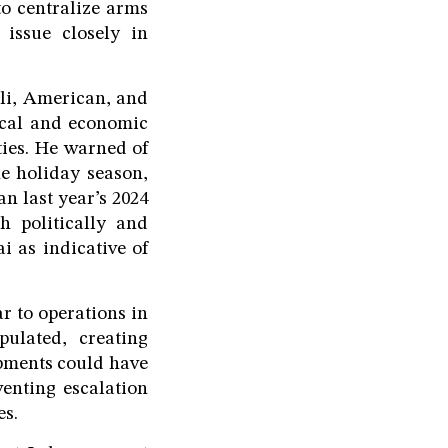
to centralize arms
 issue closely in
eli, American, and
tical and economic
ties. He warned of
he holiday season,
n last year’s 2024
h politically and
i as indicative of
ar to operations in
ulated, creating
opments could have
enting escalation
es.