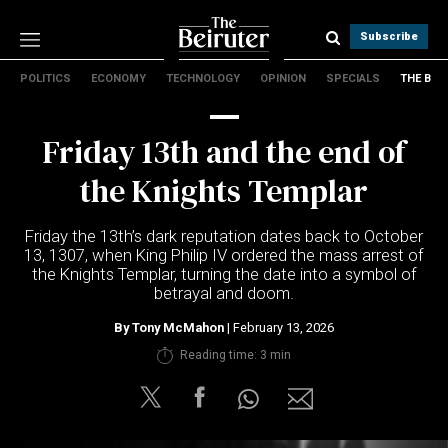
Subscribe
POLITICS
ECONOMY
TECHNOLOGY
OPINION
SPECIALS
THE B
Politics
Economy
Friday 13th and the end of
Technology
Opinion
the Knights Templar
Specials
The B
Friday the 13th’s dark reputation dates back to October
13, 1307, when King Philip IV ordered the mass arrest of
the Knights Templar, turning the date into a symbol of
About Us
betrayal and doom.
Contact Us
Terms & conditions
By
Tony McMahon
| February 13, 2026
Privacy Policy
Reading time: 3 min
Cookies Policy