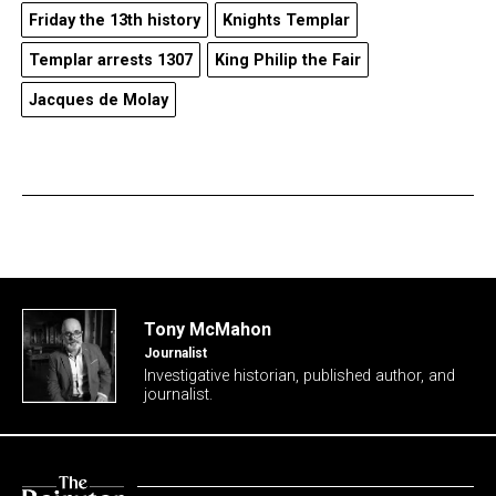
Friday the 13th history
Knights Templar
Templar arrests 1307
King Philip the Fair
Jacques de Molay
Tony McMahon
Journalist
Investigative historian, published author, and
journalist.