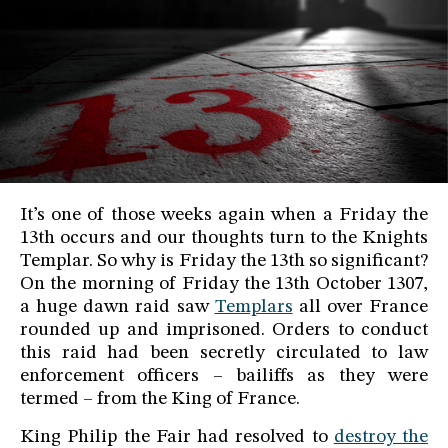
It’s one of those weeks again when a Friday the
13th occurs and our thoughts turn to the Knights
Templar. So why is Friday the 13th so significant?
On the morning of Friday the 13th October 1307,
a huge dawn raid saw
Templars
all over France
rounded up and imprisoned. Orders to conduct
this raid had been secretly circulated to law
enforcement officers – bailiffs as they were
termed – from the King of France.
King Philip the Fair had resolved to
destroy the