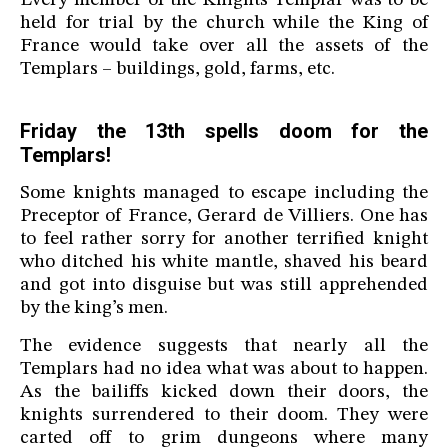
Every member of the Knights Templar was to be
held for trial by the church while the King of
France would take over all the assets of the
Templars – buildings, gold, farms, etc.
Friday the 13th spells doom for the
Templars!
Some knights managed to escape including the
Preceptor of France, Gerard de Villiers. One has
to feel rather sorry for another terrified knight
who ditched his white mantle, shaved his beard
and got into disguise but was still apprehended
by the king’s men.
The evidence suggests that nearly all the
Templars had no idea what was about to happen.
As the bailiffs kicked down their doors, the
knights surrendered to their doom. They were
carted off to grim dungeons where many