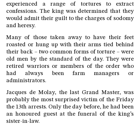
experienced a range of tortures to extract
confessions. The king was determined that they
would admit their guilt to the charges of sodomy
and heresy.
Many of those taken away to have their feet
roasted or hung up with their arms tied behind
their back – two common forms of torture – were
old men by the standard of the day. They were
retired warriors or members of the order who
had always been farm managers or
administrators.
Jacques de Molay, the last Grand Master, was
probably the most surprised victim of the Friday
the 13th arrests. Only the day before, he had been
an honoured guest at the funeral of the king’s
sister-in-law.