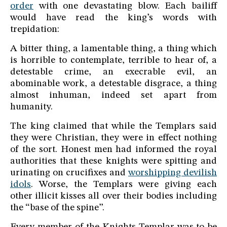
order
with one devastating blow. Each bailiff
would have read the king’s words with
trepidation:
A bitter thing, a lamentable thing, a thing which
is horrible to contemplate, terrible to hear of, a
detestable crime, an execrable evil, an
abominable work, a detestable disgrace, a thing
almost inhuman, indeed set apart from
humanity.
The king claimed that while the Templars said
they were Christian, they were in effect nothing
of the sort. Honest men had informed the royal
authorities that these knights were spitting and
urinating on crucifixes and
worshipping devilish
idols
. Worse, the Templars were giving each
other illicit kisses all over their bodies including
the “base of the spine”.