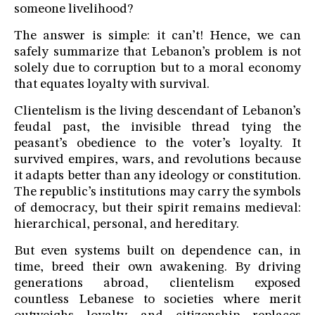
someone livelihood?
The answer is simple: it can’t! Hence, we can
safely summarize that Lebanon’s problem is not
solely due to corruption but to a moral economy
that equates loyalty with survival.
Clientelism is the living descendant of Lebanon’s
feudal past, the invisible thread tying the
peasant’s obedience to the voter’s loyalty. It
survived empires, wars, and revolutions because
it adapts better than any ideology or constitution.
The republic’s institutions may carry the symbols
of democracy, but their spirit remains medieval:
hierarchical, personal, and hereditary.
But even systems built on dependence can, in
time, breed their own awakening. By driving
generations abroad, clientelism exposed
countless Lebanese to societies where merit