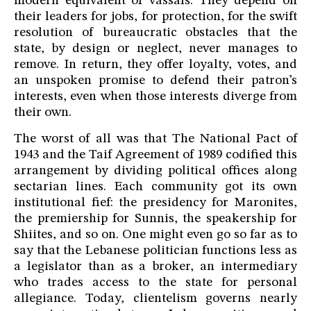
modern equivalent of vassals. They depend on
their leaders for jobs, for protection, for the swift
resolution of bureaucratic obstacles that the
state, by design or neglect, never manages to
remove. In return, they offer loyalty, votes, and
an unspoken promise to defend their patron’s
interests, even when those interests diverge from
their own.
The worst of all was that The National Pact of
1943 and the Taif Agreement of 1989 codified this
arrangement by dividing political offices along
sectarian lines. Each community got its own
institutional fief: the presidency for Maronites,
the premiership for Sunnis, the speakership for
Shiites, and so on. One might even go so far as to
say that the Lebanese politician functions less as
a legislator than as a broker, an intermediary
who trades access to the state for personal
allegiance. Today, clientelism governs nearly