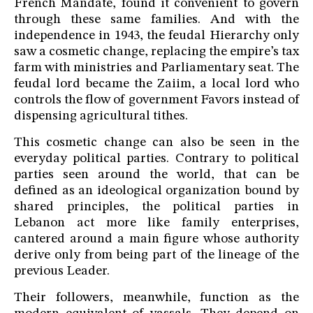
French Mandate, found it convenient to govern
through these same families. And with the
independence in 1943, the feudal Hierarchy only
saw a cosmetic change, replacing the empire’s tax
farm with ministries and Parliamentary seat. The
feudal lord became the Zaiim, a local lord who
controls the flow of government Favors instead of
dispensing agricultural tithes.
This cosmetic change can also be seen in the
everyday political parties. Contrary to political
parties seen around the world, that can be
defined as an ideological organization bound by
shared principles, the political parties in
Lebanon act more like family enterprises,
cantered around a main figure whose authority
derive only from being part of the lineage of the
previous Leader.
Their followers, meanwhile, function as the