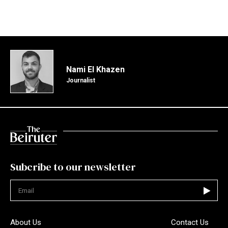
Nami El Khazen
Journalist
Subcribe to our newsletter
Not valid
About Us
Contact Us