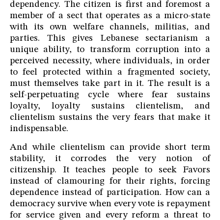
dependency. The citizen is first and foremost a
member of a sect that operates as a micro-state
with its own welfare channels, militias, and
parties. This gives Lebanese sectarianism a
unique ability, to transform corruption into a
perceived necessity, where individuals, in order
to feel protected within a fragmented society,
must themselves take part in it. The result is a
self-perpetuating cycle where fear sustains
loyalty, loyalty sustains clientelism, and
clientelism sustains the very fears that make it
indispensable.
And while clientelism can provide short term
stability, it corrodes the very notion of
citizenship. It teaches people to seek Favors
instead of clamouring for their rights, forcing
dependence instead of participation. How can a
democracy survive when every vote is repayment
for service given and every reform a threat to