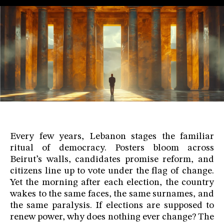
Every few years, Lebanon stages the familiar
ritual of democracy. Posters bloom across
Beirut’s walls, candidates promise reform, and
citizens line up to vote under the flag of change.
Yet the morning after each election, the country
wakes to the same faces, the same surnames, and
the same paralysis. If elections are supposed to
renew power, why does nothing ever change? The