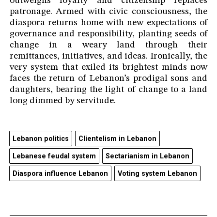
outweighs loyalty and citizenship replaces
patronage. Armed with civic consciousness, the
diaspora returns home with new expectations of
governance and responsibility, planting seeds of
change in a weary land through their
remittances, initiatives, and ideas. Ironically, the
very system that exiled its brightest minds now
faces the return of Lebanon’s prodigal sons and
daughters, bearing the light of change to a land
long dimmed by servitude.
Lebanon politics
Clientelism in Lebanon
Lebanese feudal system
Sectarianism in Lebanon
Diaspora influence Lebanon
Voting system Lebanon