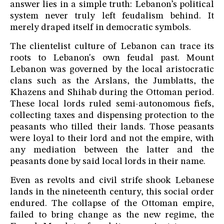
answer lies in a simple truth: Lebanon’s political
system never truly left feudalism behind. It
merely draped itself in democratic symbols.
The clientelist culture of Lebanon can trace its
roots to Lebanon's own feudal past. Mount
Lebanon was governed by the local aristocratic
clans such as the Arslans, the Jumblatts, the
Khazens and Shihab during the Ottoman period.
These local lords ruled semi-autonomous fiefs,
collecting taxes and dispensing protection to the
peasants who tilled their lands. Those peasants
were loyal to their lord and not the empire, with
any mediation between the latter and the
peasants done by said local lords in their name.
Even as revolts and civil strife shook Lebanese
lands in the nineteenth century, this social order
endured. The collapse of the Ottoman empire,
failed to bring change as the new regime, the