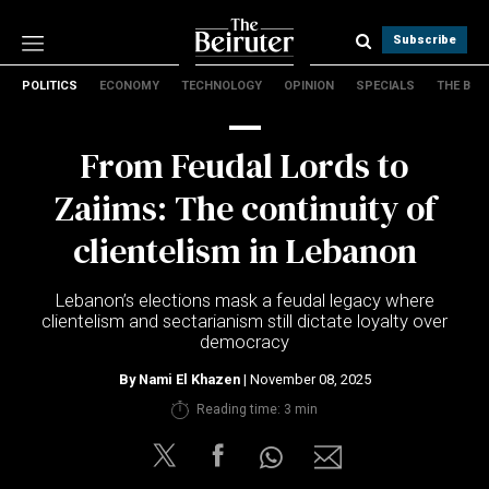
Subscribe
POLITICS
ECONOMY
TECHNOLOGY
OPINION
SPECIALS
THE B
Politics
Economy
From Feudal Lords to
Technology
Opinion
Zaiims: The continuity of
Specials
clientelism in Lebanon
The B
Lebanon’s elections mask a feudal legacy where
About Us
clientelism and sectarianism still dictate loyalty over
Contact Us
democracy
Terms & conditions
By
Nami El Khazen
| November 08, 2025
Privacy Policy
Reading time: 3 min
Cookies Policy