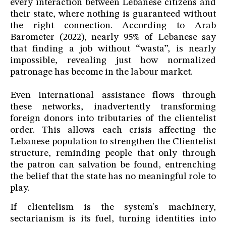
every interaction between Lebanese citizens and
their state, where nothing is guaranteed without
the right connection. According to Arab
Barometer (2022), nearly 95% of Lebanese say
that finding a job without “wasta”, is nearly
impossible, revealing just how normalized
patronage has become in the labour market.
Even international assistance flows through
these networks, inadvertently transforming
foreign donors into tributaries of the clientelist
order. This allows each crisis affecting the
Lebanese population to strengthen the Clientelist
structure, reminding people that only through
the patron can salvation be found, entrenching
the belief that the state has no meaningful role to
play.
If clientelism is the system's machinery,
sectarianism is its fuel, turning identities into