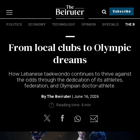
Subscribe
POLITICS
ECONOMY
TECHNOLOGY
OPINION
SPECIALS
THE B
Politics
Economy
From local clubs to Olympic
Technology
Opinion
dreams
Specials
The B
How Lebanese taekwondo continues to thrive against
the odds through the dedication of its athletes,
federation, and Olympian doctor-athlete.
About Us
Contact Us
By
The Beiruter
| June 16, 2026
Terms & conditions
Reading time: 4 min
Privacy Policy
Cookies Policy