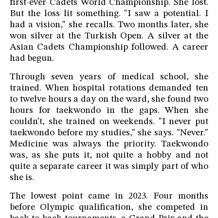
first-ever Cadets World Championship. She lost.
But the loss lit something. "I saw a potential. I
had a vision," she recalls. Two months later, she
won silver at the Turkish Open. A silver at the
Asian Cadets Championship followed. A career
had begun.
Through seven years of medical school, she
trained. When hospital rotations demanded ten
to twelve hours a day on the ward, she found two
hours for taekwondo in the gaps. When she
couldn't, she trained on weekends. "I never put
taekwondo before my studies," she says. "Never."
Medicine was always the priority. Taekwondo
was, as she puts it, not quite a hobby and not
quite a separate career it was simply part of who
she is.
The lowest point came in 2023. Four months
before Olympic qualification, she competed in