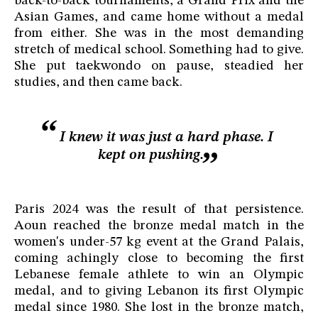
back-to-back tournaments, a Grand Prix and the
Asian Games, and came home without a medal
from either. She was in the most demanding
stretch of medical school. Something had to give.
She put taekwondo on pause, steadied her
studies, and then came back.
I knew it was just a hard phase. I
kept on pushing.
Paris 2024 was the result of that persistence.
Aoun reached the bronze medal match in the
women's under-57 kg event at the Grand Palais,
coming achingly close to becoming the first
Lebanese female athlete to win an Olympic
medal, and to giving Lebanon its first Olympic
medal since 1980. She lost in the bronze match,