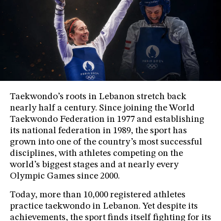
Taekwondo’s roots in Lebanon stretch back
nearly half a century. Since joining the World
Taekwondo Federation in 1977 and establishing
its national federation in 1989, the sport has
grown into one of the country’s most successful
disciplines, with athletes competing on the
world’s biggest stages and at nearly every
Olympic Games since 2000.
Today, more than 10,000 registered athletes
practice taekwondo in Lebanon. Yet despite its
achievements, the sport finds itself fighting for its