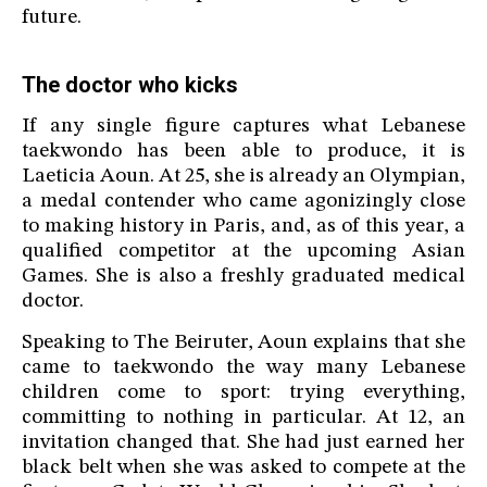
future.
The doctor who kicks
If any single figure captures what Lebanese
taekwondo has been able to produce, it is
Laeticia Aoun. At 25, she is already an Olympian,
a medal contender who came agonizingly close
to making history in Paris, and, as of this year, a
qualified competitor at the upcoming Asian
Games. She is also a freshly graduated medical
doctor.
Speaking to The Beiruter, Aoun explains that she
came to taekwondo the way many Lebanese
children come to sport: trying everything,
committing to nothing in particular. At 12, an
invitation changed that. She had just earned her
black belt when she was asked to compete at the