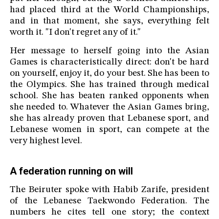
had placed third at the World Championships,
and in that moment, she says, everything felt
worth it. "I don't regret any of it."
Her message to herself going into the Asian
Games is characteristically direct: don't be hard
on yourself, enjoy it, do your best. She has been to
the Olympics. She has trained through medical
school. She has beaten ranked opponents when
she needed to. Whatever the Asian Games bring,
she has already proven that Lebanese sport, and
Lebanese women in sport, can compete at the
very highest level.
A federation running on will
The Beiruter spoke with Habib Zarife, president
of the Lebanese Taekwondo Federation. The
numbers he cites tell one story; the context