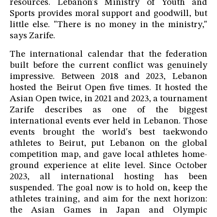
resources. Lebanon's Ministry of Youth and
Sports provides moral support and goodwill, but
little else. "There is no money in the ministry,"
says Zarife.
The international calendar that the federation
built before the current conflict was genuinely
impressive. Between 2018 and 2023, Lebanon
hosted the Beirut Open five times. It hosted the
Asian Open twice, in 2021 and 2023, a tournament
Zarife describes as one of the biggest
international events ever held in Lebanon. Those
events brought the world's best taekwondo
athletes to Beirut, put Lebanon on the global
competition map, and gave local athletes home-
ground experience at elite level. Since October
2023, all international hosting has been
suspended. The goal now is to hold on, keep the
athletes training, and aim for the next horizon:
the Asian Games in Japan and Olympic