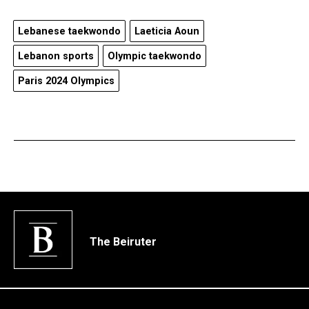
Lebanese taekwondo
Laeticia Aoun
Lebanon sports
Olympic taekwondo
Paris 2024 Olympics
The Beiruter