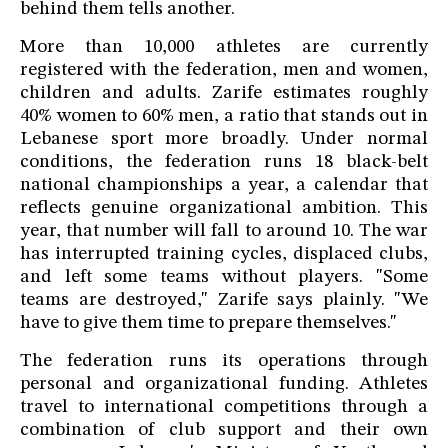
behind them tells another.
More than 10,000 athletes are currently
registered with the federation, men and women,
children and adults. Zarife estimates roughly
40% women to 60% men, a ratio that stands out in
Lebanese sport more broadly. Under normal
conditions, the federation runs 18 black-belt
national championships a year, a calendar that
reflects genuine organizational ambition. This
year, that number will fall to around 10. The war
has interrupted training cycles, displaced clubs,
and left some teams without players. "Some
teams are destroyed," Zarife says plainly. "We
have to give them time to prepare themselves."
The federation runs its operations through
personal and organizational funding. Athletes
travel to international competitions through a
combination of club support and their own