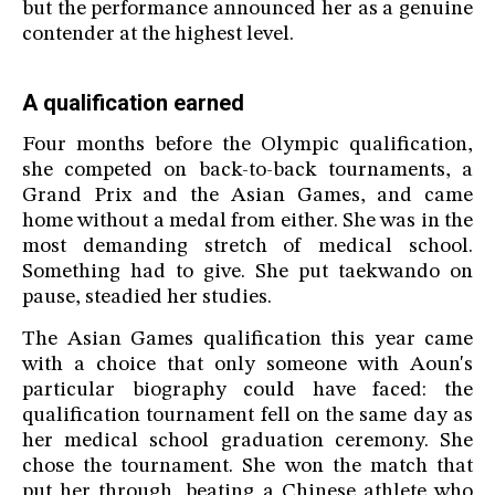
but the performance announced her as a genuine
contender at the highest level.
A qualification earned
Four months before the Olympic qualification,
she competed on back-to-back tournaments, a
Grand Prix and the Asian Games, and came
home without a medal from either. She was in the
most demanding stretch of medical school.
Something had to give. She put taekwando on
pause, steadied her studies.
The Asian Games qualification this year came
with a choice that only someone with Aoun's
particular biography could have faced: the
qualification tournament fell on the same day as
her medical school graduation ceremony. She
chose the tournament. She won the match that
put her through, beating a Chinese athlete who