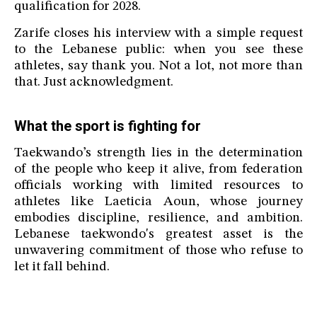
qualification for 2028.
Zarife closes his interview with a simple request
to the Lebanese public: when you see these
athletes, say thank you. Not a lot, not more than
that. Just acknowledgment.
What the sport is fighting for
Taekwando’s strength lies in the determination
of the people who keep it alive, from federation
officials working with limited resources to
athletes like Laeticia Aoun, whose journey
embodies discipline, resilience, and ambition.
Lebanese taekwondo's greatest asset is the
unwavering commitment of those who refuse to
let it fall behind.