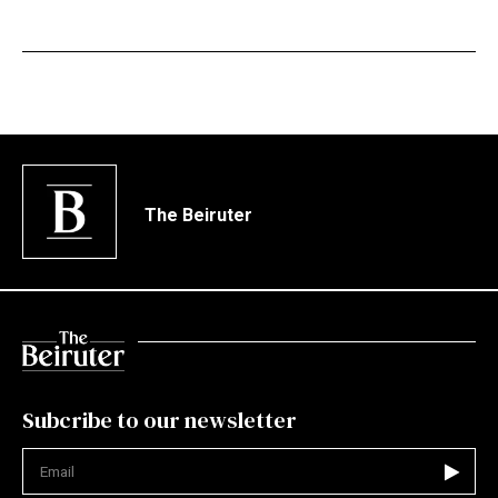
The Beiruter
Subcribe to our newsletter