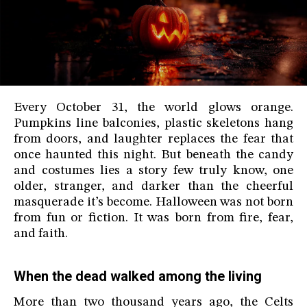
Every October 31, the world glows orange.
Pumpkins line balconies, plastic skeletons hang
from doors, and laughter replaces the fear that
once haunted this night. But beneath the candy
and costumes lies a story few truly know, one
older, stranger, and darker than the cheerful
masquerade it’s become. Halloween was not born
from fun or fiction. It was born from fire, fear,
and faith.
When the dead walked among the living
More than two thousand years ago, the Celts