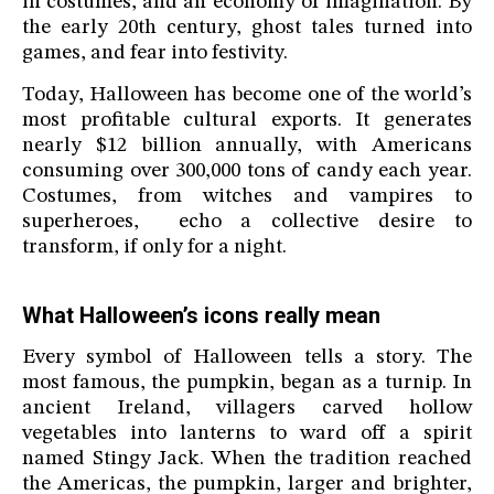
in costumes, and an economy of imagination. By
the early 20th century, ghost tales turned into
games, and fear into festivity.
Today, Halloween has become one of the world’s
most profitable cultural exports. It generates
nearly $12 billion annually, with Americans
consuming over 300,000 tons of candy each year.
Costumes, from witches and vampires to
superheroes, echo a collective desire to
transform, if only for a night.
What Halloween’s icons really mean
Every symbol of Halloween tells a story. The
most famous, the pumpkin, began as a turnip. In
ancient Ireland, villagers carved hollow
vegetables into lanterns to ward off a spirit
named Stingy Jack. When the tradition reached
the Americas, the pumpkin, larger and brighter,