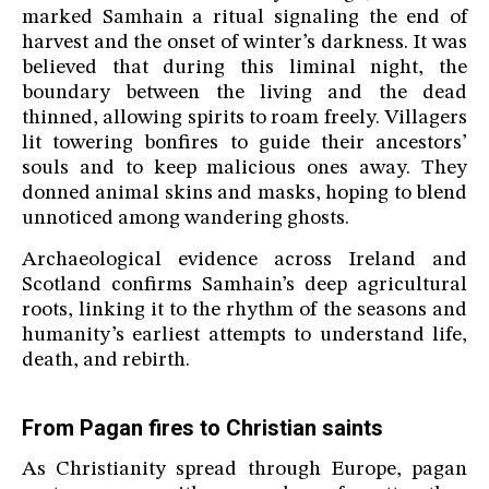
marked Samhain a ritual signaling the end of
harvest and the onset of winter’s darkness. It was
believed that during this liminal night, the
boundary between the living and the dead
thinned, allowing spirits to roam freely. Villagers
lit towering bonfires to guide their ancestors’
souls and to keep malicious ones away. They
donned animal skins and masks, hoping to blend
unnoticed among wandering ghosts.
Archaeological evidence across Ireland and
Scotland confirms Samhain’s deep agricultural
roots, linking it to the rhythm of the seasons and
humanity’s earliest attempts to understand life,
death, and rebirth.
From Pagan fires to Christian saints
As Christianity spread through Europe, pagan