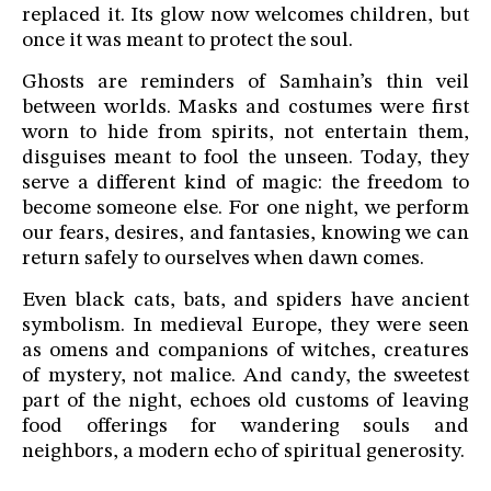
replaced it. Its glow now welcomes children, but
once it was meant to protect the soul.
Ghosts are reminders of Samhain’s thin veil
between worlds. Masks and costumes were first
worn to hide from spirits, not entertain them,
disguises meant to fool the unseen. Today, they
serve a different kind of magic: the freedom to
become someone else. For one night, we perform
our fears, desires, and fantasies, knowing we can
return safely to ourselves when dawn comes.
Even black cats, bats, and spiders have ancient
symbolism. In medieval Europe, they were seen
as omens and companions of witches, creatures
of mystery, not malice. And candy, the sweetest
part of the night, echoes old customs of leaving
food offerings for wandering souls and
neighbors, a modern echo of spiritual generosity.