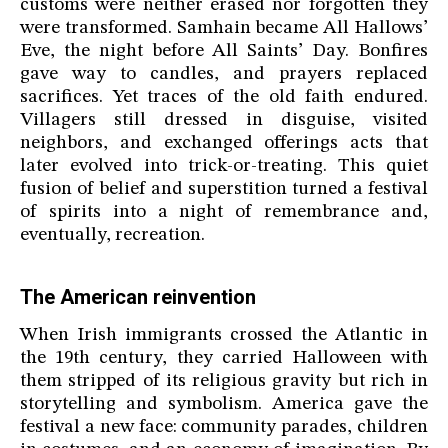
customs were neither erased nor forgotten they
were transformed. Samhain became All Hallows’
Eve, the night before All Saints’ Day. Bonfires
gave way to candles, and prayers replaced
sacrifices. Yet traces of the old faith endured.
Villagers still dressed in disguise, visited
neighbors, and exchanged offerings acts that
later evolved into trick-or-treating. This quiet
fusion of belief and superstition turned a festival
of spirits into a night of remembrance and,
eventually, recreation.
The American reinvention
When Irish immigrants crossed the Atlantic in
the 19th century, they carried Halloween with
them stripped of its religious gravity but rich in
storytelling and symbolism. America gave the
festival a new face: community parades, children