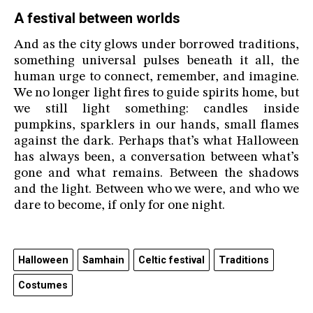
A festival between worlds
And as the city glows under borrowed traditions,
something universal pulses beneath it all, the
human urge to connect, remember, and imagine.
We no longer light fires to guide spirits home, but
we still light something: candles inside
pumpkins, sparklers in our hands, small flames
against the dark. Perhaps that’s what Halloween
has always been, a conversation between what’s
gone and what remains. Between the shadows
and the light. Between who we were, and who we
dare to become, if only for one night.
Halloween
Samhain
Celtic festival
Traditions
Costumes