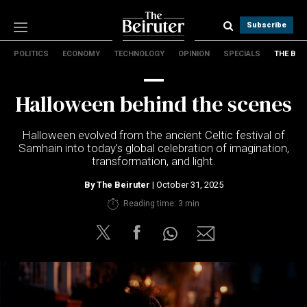
Subscribe
POLITICS
ECONOMY
TECHNOLOGY
OPINION
SPECIALS
THE B
Politics
Economy
Halloween behind the scenes
Technology
Opinion
Halloween evolved from the ancient Celtic festival of
Specials
Samhain into today’s global celebration of imagination,
The B
transformation, and light.
By
The Beiruter
| October 31, 2025
About Us
Reading time: 3 min
Contact Us
Terms & conditions
Privacy Policy
Cookies Policy