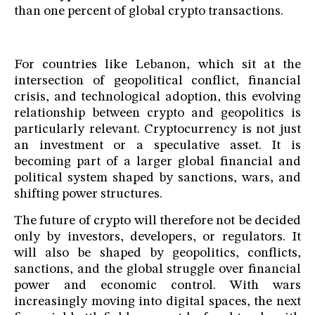
than one percent of global crypto transactions.
For countries like Lebanon, which sit at the
intersection of geopolitical conflict, financial
crisis, and technological adoption, this evolving
relationship between crypto and geopolitics is
particularly relevant. Cryptocurrency is not just
an investment or a speculative asset. It is
becoming part of a larger global financial and
political system shaped by sanctions, wars, and
shifting power structures.
The future of crypto will therefore not be decided
only by investors, developers, or regulators. It
will also be shaped by geopolitics, conflicts,
sanctions, and the global struggle over financial
power and economic control. With wars
increasingly moving into digital spaces, the next