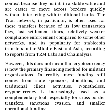
context because they maintain a stable value and
are easier to move across borders quickly
without interacting with traditional banks. The
Tron network, in particular, is often used for
these transfers because of its low transaction
fees, fast settlement times, relatively weaker
compliance enforcement compared to some other
networks, and its popularity for stablecoin
transfers in the Middle East and Asia, according
to reports from TRM Labs and Chainalysis.
However, this does not mean that cryptocurrency
is now the primary financing method for militant
organizations. In reality, most funding still
comes from state sponsors, donations, and
traditional illicit activities. Nonetheless,
cryptocurrency is increasingly used as a
complementary tool, especially for cross-border
transfers, sanctions evasion, and smaller
operational funding.