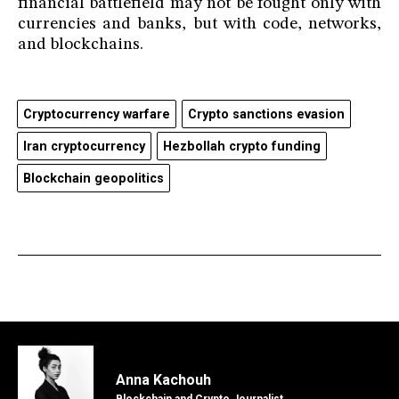
financial battlefield may not be fought only with
currencies and banks, but with code, networks,
and blockchains.
Cryptocurrency warfare
Crypto sanctions evasion
Iran cryptocurrency
Hezbollah crypto funding
Blockchain geopolitics
Anna Kachouh
Blockchain and Crypto Journalist