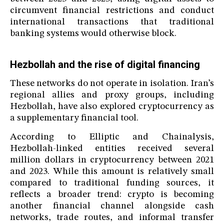
circumvent financial restrictions and conduct
international transactions that traditional
banking systems would otherwise block.
Hezbollah and the rise of digital financing
These networks do not operate in isolation. Iran’s
regional allies and proxy groups, including
Hezbollah, have also explored cryptocurrency as
a supplementary financial tool.
According to Elliptic and Chainalysis,
Hezbollah-linked entities received several
million dollars in cryptocurrency between 2021
and 2023. While this amount is relatively small
compared to traditional funding sources, it
reflects a broader trend: crypto is becoming
another financial channel alongside cash
networks, trade routes, and informal transfer