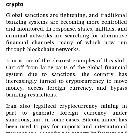
crypto
Global sanctions are tightening, and traditional
banking systems are becoming more controlled
and monitored. In response, states, militias, and
criminal networks are searching for alternative
financial channels, many of which now run
through blockchain networks.
Iran is one of the clearest examples of this shift.
Cut off from large parts of the global financial
system due to sanctions, the country has
increasingly turned to cryptocurrency to move
money, access foreign currency, and bypass
banking restrictions.
Iran also legalized cryptocurrency mining in
part to generate foreign currency under
sanctions, and, in some cases, Bitcoin mined has
been used to pay for imports and international