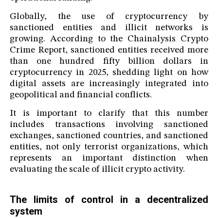
Globally, the use of cryptocurrency by
sanctioned entities and illicit networks is
growing. According to the Chainalysis Crypto
Crime Report, sanctioned entities received more
than one hundred fifty billion dollars in
cryptocurrency in 2025, shedding light on how
digital assets are increasingly integrated into
geopolitical and financial conflicts.
It is important to clarify that this number
includes transactions involving sanctioned
exchanges, sanctioned countries, and sanctioned
entities, not only terrorist organizations, which
represents an important distinction when
evaluating the scale of illicit crypto activity.
The limits of control in a decentralized
system