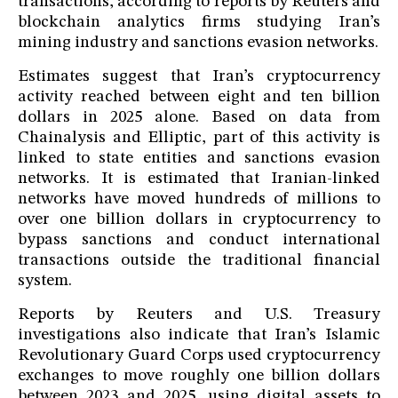
transactions, according to reports by Reuters and
blockchain analytics firms studying Iran’s
mining industry and sanctions evasion networks.
Estimates suggest that Iran’s cryptocurrency
activity reached between eight and ten billion
dollars in 2025 alone. Based on data from
Chainalysis and Elliptic, part of this activity is
linked to state entities and sanctions evasion
networks. It is estimated that Iranian-linked
networks have moved hundreds of millions to
over one billion dollars in cryptocurrency to
bypass sanctions and conduct international
transactions outside the traditional financial
system.
Reports by Reuters and U.S. Treasury
investigations also indicate that Iran’s Islamic
Revolutionary Guard Corps used cryptocurrency
exchanges to move roughly one billion dollars
between 2023 and 2025, using digital assets to