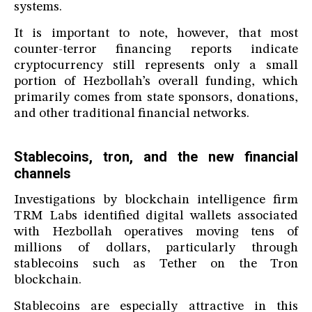
systems.
It is important to note, however, that most
counter-terror financing reports indicate
cryptocurrency still represents only a small
portion of Hezbollah’s overall funding, which
primarily comes from state sponsors, donations,
and other traditional financial networks.
Stablecoins, tron, and the new financial
channels
Investigations by blockchain intelligence firm
TRM Labs identified digital wallets associated
with Hezbollah operatives moving tens of
millions of dollars, particularly through
stablecoins such as Tether on the Tron
blockchain.
Stablecoins are especially attractive in this