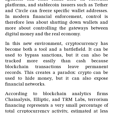
platforms, and stablecoin issuers such as Tether
and Circle can freeze specific wallet addresses.
In modern financial enforcement, control is
therefore less about shutting down wallets and
more about controlling the gateways between
digital money and the real economy.
In this new environment, cryptocurrency has
become both a tool and a battlefield. It can be
used to bypass sanctions, but it can also be
tracked more easily than cash because
blockchain transactions leave permanent
records. This creates a paradox: crypto can be
used to hide money, but it can also expose
financial networks.
According to blockchain analytics firms
Chainalysis, Elliptic, and TRM Labs, terrorism
financing represents a very small percentage of
total cryptocurrency activity, estimated at less