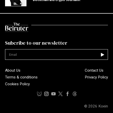
Subcribe to our newsletter
Not valid
About Us
Contact Us
Terms & conditions
Privacy Policy
Cookies Policy
© 2026
Koein