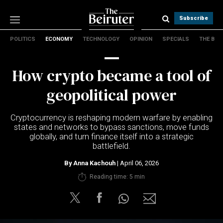
Subscribe
POLITICS
ECONOMY
TECHNOLOGY
OPINION
SPECIALS
THE B
Politics
Economy
How crypto became a tool of
Technology
Opinion
geopolitical power
Specials
The B
Cryptocurrency is reshaping modern warfare by enabling
states and networks to bypass sanctions, move funds
globally, and turn finance itself into a strategic
About Us
battlefield.
Contact Us
Terms & conditions
By
Anna Kachouh
| April 06, 2026
Privacy Policy
Reading time: 5 min
Cookies Policy