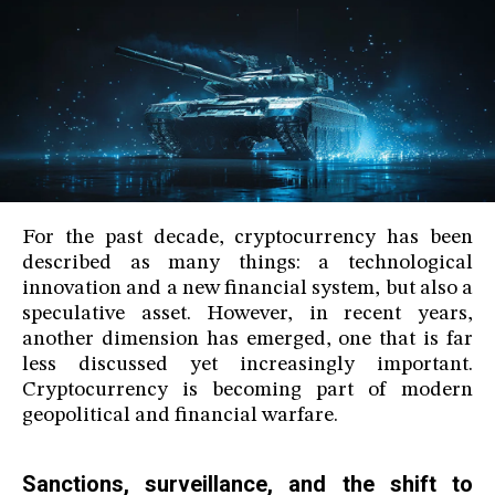
For the past decade, cryptocurrency has been
described as many things: a technological
innovation and a new financial system, but also a
speculative asset. However, in recent years,
another dimension has emerged, one that is far
less discussed yet increasingly important.
Cryptocurrency is becoming part of modern
geopolitical and financial warfare.
Sanctions, surveillance, and the shift to