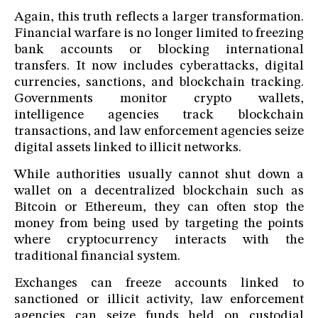
Again, this truth reflects a larger transformation.
Financial warfare is no longer limited to freezing
bank accounts or blocking international
transfers. It now includes cyberattacks, digital
currencies, sanctions, and blockchain tracking.
Governments monitor crypto wallets,
intelligence agencies track blockchain
transactions, and law enforcement agencies seize
digital assets linked to illicit networks.
While authorities usually cannot shut down a
wallet on a decentralized blockchain such as
Bitcoin or Ethereum, they can often stop the
money from being used by targeting the points
where cryptocurrency interacts with the
traditional financial system.
Exchanges can freeze accounts linked to
sanctioned or illicit activity, law enforcement
agencies can seize funds held on custodial