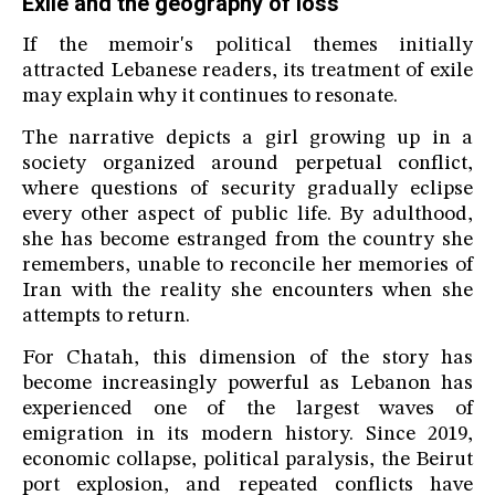
Exile and the geography of loss
If the memoir's political themes initially
attracted Lebanese readers, its treatment of exile
may explain why it continues to resonate.
The narrative depicts a girl growing up in a
society organized around perpetual conflict,
where questions of security gradually eclipse
every other aspect of public life. By adulthood,
she has become estranged from the country she
remembers, unable to reconcile her memories of
Iran with the reality she encounters when she
attempts to return.
For Chatah, this dimension of the story has
become increasingly powerful as Lebanon has
experienced one of the largest waves of
emigration in its modern history. Since 2019,
economic collapse, political paralysis, the Beirut
port explosion, and repeated conflicts have