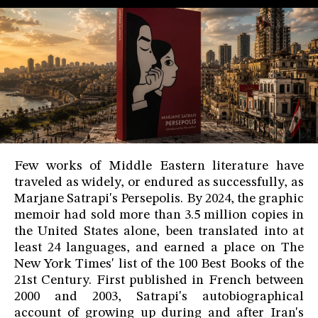
Few works of Middle Eastern literature have
traveled as widely, or endured as successfully, as
Marjane Satrapi's Persepolis. By 2024, the graphic
memoir had sold more than 3.5 million copies in
the United States alone, been translated into at
least 24 languages, and earned a place on The
New York Times' list of the 100 Best Books of the
21st Century. First published in French between
2000 and 2003, Satrapi's autobiographical
account of growing up during and after Iran's