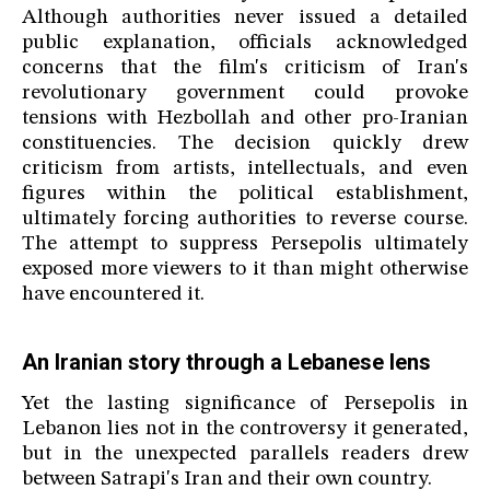
Although authorities never issued a detailed
public explanation, officials acknowledged
concerns that the film's criticism of Iran's
revolutionary government could provoke
tensions with Hezbollah and other pro-Iranian
constituencies. The decision quickly drew
criticism from artists, intellectuals, and even
figures within the political establishment,
ultimately forcing authorities to reverse course.
The attempt to suppress Persepolis ultimately
exposed more viewers to it than might otherwise
have encountered it.
An Iranian story through a Lebanese lens
Yet the lasting significance of Persepolis in
Lebanon lies not in the controversy it generated,
but in the unexpected parallels readers drew
between Satrapi's Iran and their own country.