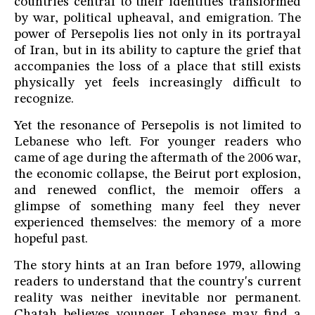
countries central to their identities transformed
by war, political upheaval, and emigration. The
power of Persepolis lies not only in its portrayal
of Iran, but in its ability to capture the grief that
accompanies the loss of a place that still exists
physically yet feels increasingly difficult to
recognize.
Yet the resonance of Persepolis is not limited to
Lebanese who left. For younger readers who
came of age during the aftermath of the 2006 war,
the economic collapse, the Beirut port explosion,
and renewed conflict, the memoir offers a
glimpse of something many feel they never
experienced themselves: the memory of a more
hopeful past.
The story hints at an Iran before 1979, allowing
readers to understand that the country's current
reality was neither inevitable nor permanent.
Chatah believes younger Lebanese may find a