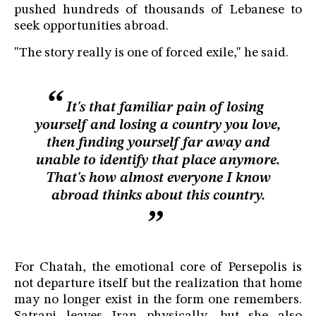
pushed hundreds of thousands of Lebanese to
seek opportunities abroad.
"The story really is one of forced exile," he said.
It's that familiar pain of losing
yourself and losing a country you love,
then finding yourself far away and
unable to identify that place anymore.
That's how almost everyone I know
abroad thinks about this country.
For Chatah, the emotional core of Persepolis is
not departure itself but the realization that home
may no longer exist in the form one remembers.