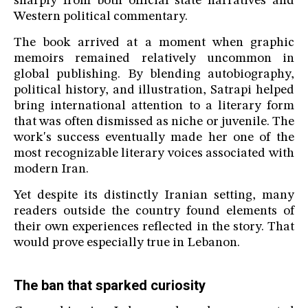
sharply from both official state narratives and
Western political commentary.
The book arrived at a moment when graphic
memoirs remained relatively uncommon in
global publishing. By blending autobiography,
political history, and illustration, Satrapi helped
bring international attention to a literary form
that was often dismissed as niche or juvenile. The
work's success eventually made her one of the
most recognizable literary voices associated with
modern Iran.
Yet despite its distinctly Iranian setting, many
readers outside the country found elements of
their own experiences reflected in the story. That
would prove especially true in Lebanon.
The ban that sparked curiosity