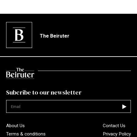
The Beiruter
Subcribe to our newsletter
Not valid
About Us
Contact Us
Terms & conditions
Privacy Policy