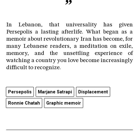
In Lebanon, that universality has given
Persepolis a lasting afterlife. What began as a
memoir about revolutionary Iran has become, for
many Lebanese readers, a meditation on exile,
memory, and the unsettling experience of
watching a country you love become increasingly
difficult to recognize.
Persepolis
Marjane Satrapi
Displacement
Ronnie Chatah
Graphic memoir