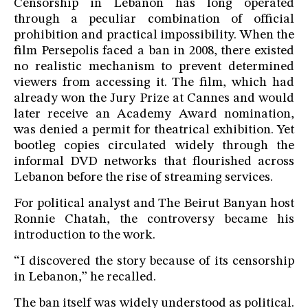
Censorship in Lebanon has long operated
through a peculiar combination of official
prohibition and practical impossibility. When the
film Persepolis faced a ban in 2008, there existed
no realistic mechanism to prevent determined
viewers from accessing it. The film, which had
already won the Jury Prize at Cannes and would
later receive an Academy Award nomination,
was denied a permit for theatrical exhibition. Yet
bootleg copies circulated widely through the
informal DVD networks that flourished across
Lebanon before the rise of streaming services.
For political analyst and The Beirut Banyan host
Ronnie Chatah, the controversy became his
introduction to the work.
“I discovered the story because of its censorship
in Lebanon,” he recalled.
The ban itself was widely understood as political.