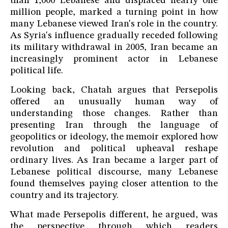
than 1,000 Lebanese and displaced nearly one
million people, marked a turning point in how
many Lebanese viewed Iran's role in the country.
As Syria's influence gradually receded following
its military withdrawal in 2005, Iran became an
increasingly prominent actor in Lebanese
political life.
Looking back, Chatah argues that Persepolis
offered an unusually human way of
understanding those changes. Rather than
presenting Iran through the language of
geopolitics or ideology, the memoir explored how
revolution and political upheaval reshape
ordinary lives. As Iran became a larger part of
Lebanese political discourse, many Lebanese
found themselves paying closer attention to the
country and its trajectory.
What made Persepolis different, he argued, was
the perspective through which readers