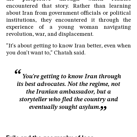
encountered that story. Rather than learning
about Iran from government officials or political
institutions, they encountered it through the
experience of a young woman navigating
revolution, war, and displacement.
"It's about getting to know Iran better, even when
you don't want to," Chatah said.
You're getting to know Iran through
its best advocates. Not the regime, not
the Iranian ambassador, but a
storyteller who fled the country and
eventually sought asylum.