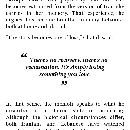
Satrapi leaves Iran physically, but she also
becomes estranged from the version of Iran she
carries in her memory. That experience, he
argues, has become familiar to many Lebanese
both at home and abroad.
"The story becomes one of loss," Chatah said.
There's no recovery, there's no
reclamation. It's simply losing
something you love.
In that sense, the memoir speaks to what he
describes as a shared state of mourning.
Although the historical circumstances differ,
both Iranians and Lebanese have watched