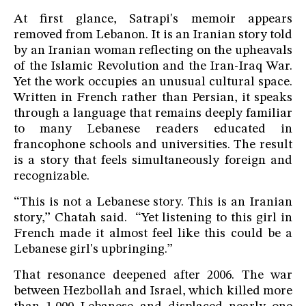
At first glance, Satrapi's memoir appears
removed from Lebanon. It is an Iranian story told
by an Iranian woman reflecting on the upheavals
of the Islamic Revolution and the Iran-Iraq War.
Yet the work occupies an unusual cultural space.
Written in French rather than Persian, it speaks
through a language that remains deeply familiar
to many Lebanese readers educated in
francophone schools and universities. The result
is a story that feels simultaneously foreign and
recognizable.
“This is not a Lebanese story. This is an Iranian
story,” Chatah said. “Yet listening to this girl in
French made it almost feel like this could be a
Lebanese girl's upbringing.”
That resonance deepened after 2006. The war
between Hezbollah and Israel, which killed more