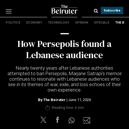
Subscribe
POLITICS
ECONOMY
TECHNOLOGY
OPINION
SPECIALS
THE B
Politics
Economy
How Persepolis found a
Technology
Opinion
Lebanese audience
Specials
The B
Nearly twenty years after Lebanese authorities
attempted to ban Persepolis, Marjane Satrapi's memoir
continues to resonate with Lebanese audiences who
About Us
see in its themes of war, exile, and loss echoes of their
Contact Us
own experience.
Terms & conditions
By
The Beiruter
| June 11, 2026
Privacy Policy
Reading time: 6 min
Cookies Policy