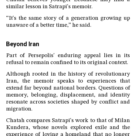
similar lesson in Satrapi's memoir.
“It's the same story of a generation growing up
unaware of a better time,” he said.
Beyond Iran
Part of Persepolis' enduring appeal lies in its
refusal to remain confined to its original context.
Although rooted in the history of revolutionary
Iran, the memoir speaks to experiences that
extend far beyond national borders. Questions of
memory, belonging, displacement, and identity
resonate across societies shaped by conflict and
migration.
Chatah compares Satrapi's work to that of Milan
Kundera, whose novels explored exile and the
experience of loving a homeland that no longer