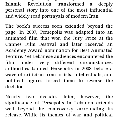
Islamic Revolution transformed a deeply
personal story into one of the most influential
and widely read portrayals of modern Iran.
The book's success soon extended beyond the
page. In 2007, Persepolis was adapted into an
animated film that won the Jury Prize at the
Cannes Film Festival and later received an
Academy Award nomination for Best Animated
Feature. Yet Lebanese audiences encountered the
film under very different circumstances:
authorities banned Persepolis in 2008 before a
wave of criticism from artists, intellectuals, and
political figures forced them to reverse the
decision.
Nearly two decades later, however, the
significance of Persepolis in Lebanon extends
well beyond the controversy surrounding its
release. While its themes of war and political