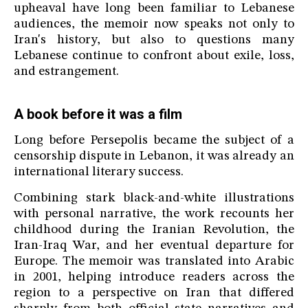
upheaval have long been familiar to Lebanese
audiences, the memoir now speaks not only to
Iran's history, but also to questions many
Lebanese continue to confront about exile, loss,
and estrangement.
A book before it was a film
Long before Persepolis became the subject of a
censorship dispute in Lebanon, it was already an
international literary success.
Combining stark black-and-white illustrations
with personal narrative, the work recounts her
childhood during the Iranian Revolution, the
Iran-Iraq War, and her eventual departure for
Europe. The memoir was translated into Arabic
in 2001, helping introduce readers across the
region to a perspective on Iran that differed