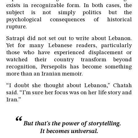
exists in recognizable form. In both cases, the
subject is not simply politics but the
psychological consequences of historical
rupture.
Satrapi did not set out to write about Lebanon.
Yet for many Lebanese readers, particularly
those who have experienced displacement or
watched their country transform beyond
recognition, Persepolis has become something
more than an Iranian memoir.
“I doubt she thought about Lebanon," Chatah
said. “I’m sure her focus was on her life story and
Iran.”
But that's the power of storytelling.
It becomes universal.