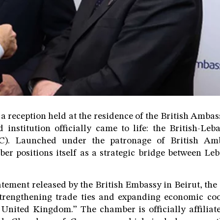
 a reception held at the residence of the British Amba
d institution officially came to life: the British-L
). Launched under the patronage of British Am
er positions itself as a strategic bridge between Le
atement released by the British Embassy in Beirut, th
strengthening trade ties and expanding economic co
United Kingdom.” The chamber is officially affiliate