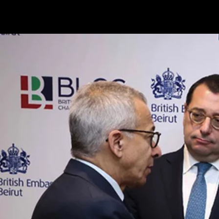
Terms & conditions
Privacy Policy
Cookies Policy