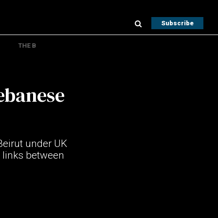
Subscribe
THE B
Lebanese
eirut under UK
 links between