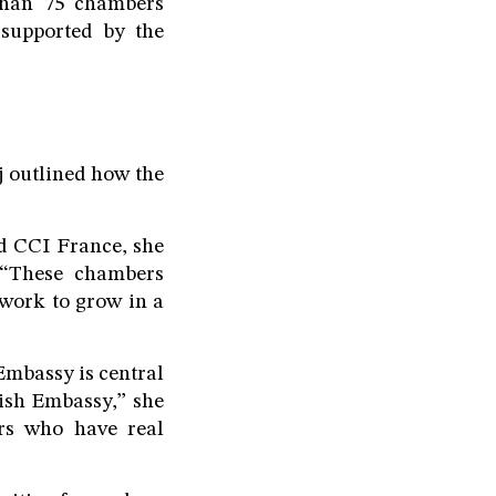
than 75 chambers
 supported by the
j outlined how the
 CCI France, she
 “These chambers
twork to grow in a
Embassy is central
tish Embassy,” she
ers who have real