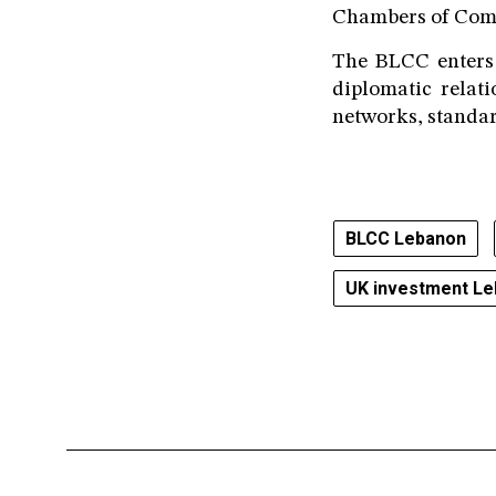
Chambers of Comme
The BLCC enters 
diplomatic relat
networks, standar
BLCC Lebanon
UK investment L