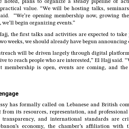
 noted, plans to organize a steady pipeline of acti
ractical value. “We will be hosting talks, seminar
 said. “We’re opening membership now, growing th
 we’ll begin organizing events.”
jj, the first talks and activities are expected to tak
two weeks, we should already have begun announcing e
treach will be driven largely through digital platfor
ve to reach people who are interested,” El Hajj said. 
t membership is open, events are coming, and the 
 engage
ssy has formally called on Lebanese and British comp
from its resources, representation, and professional
 transparency, and international standards are crit
banon’s economy, the chamber’s affiliation with t