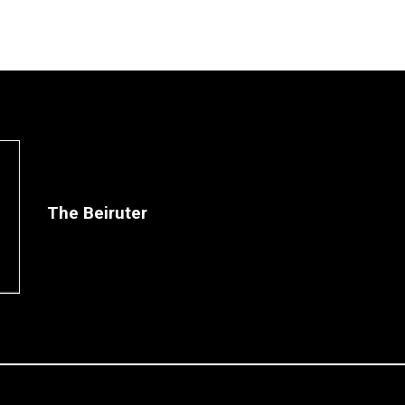
The Beiruter