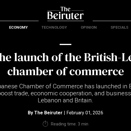
ECONOMY
TECHNOLOGY
OPINION
SPECIALS
the launch of the British-
chamber of commerce
ebanese Chamber of Commerce has launched in B
boost trade, economic cooperation, and business
Lebanon and Britain.
By
The Beiruter
| February 01, 2026
Reading time: 3 min