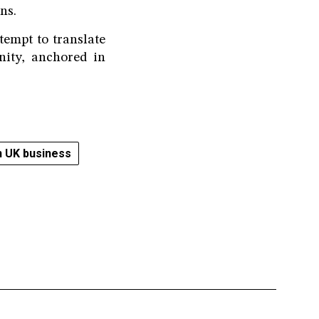
ns.
empt to translate
nity, anchored in
 UK business