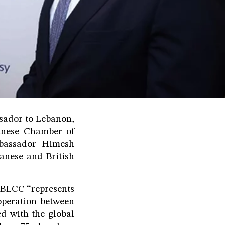
ssador to Lebanon,
ebanese Chamber of
bassador Himesh
banese and British
e BLCC “represents
operation between
d with the global