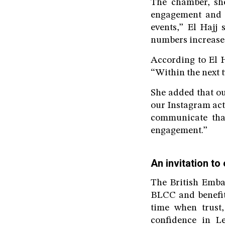
The chamber, she
engagement and p
events,” El Hajj
numbers increase,
According to El Ha
“Within the next 
She added that ou
our Instagram acti
communicate tha
engagement.”
An invitation to
The British Emba
BLCC and benefit 
time when trust,
confidence in Le