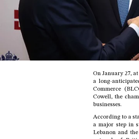
On January 27, at
a long-anticipate
Commerce (BLCC
Cowell, the chamb
businesses.
According to a st
a major step in 
Lebanon and the 