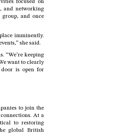
vities focused on
s, and networking
e group, and once
e place imminently.
vents,” she said.
ms. “We’re keeping
“We want to clearly
door is open for
anies to join the
 connections. At a
ical to restoring
he global British