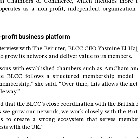
ish Chambers of Commerce, which includes more 
perates as a non-profit, independent organization
-profit business platform
nterview with The Beiruter, BLCC CEO Yasmine El Haj
o grow its network and deliver value to its members.
sons with established chambers such as AmCham and
the BLCC follows a structured membership model.
embership,” she said. “Over time, this allows the ne
le way.”
d that the BLCC’s close coordination with the British 
As we grow our network, we work closely with the Bri
is to create a strong ecosystem that serves memb
sts with the UK.”