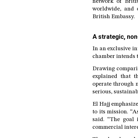
network of Brit
worldwide, and o
British Embassy.
A strategic, non
In an exclusive i
chamber intends t
Drawing compari
explained that 
operate through m
serious, sustainab
El Hajj emphasize
to its mission. “
said. “The goal 
commercial intere