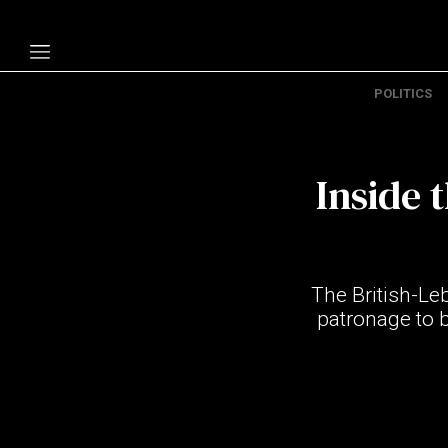
POLITICS
Politics
Economy
Inside 
Technology
Opinion
Specials
The British-L
The B
patronage to 
About Us
Contact Us