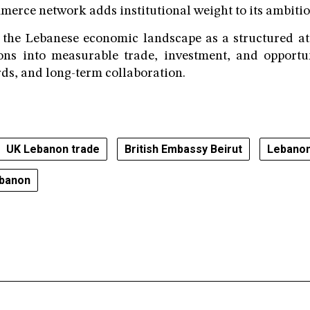
rce network adds institutional weight to its ambitio
the Lebanese economic landscape as a structured att
ions into measurable trade, investment, and opportu
ds, and long-term collaboration.
UK Lebanon trade
British Embassy Beirut
Lebanon
ebanon