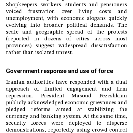
Shopkeepers, workers, students and pensioners
voiced frustration over living costs and
unemployment, with economic slogans quickly
evolving into broader political demands. The
scale and geographic spread of the protests
(reported in dozens of cities across most
provinces) suggest widespread dissatisfaction
rather than isolated unrest.
Government response and use of force
Iranian authorities have responded with a dual
approach of limited engagement and firm
repression. President Masoud Pezeshkian
publicly acknowledged economic grievances and
pledged reforms aimed at stabilizing the
currency and banking system. At the same time,
security forces were deployed to disperse
demonstrations, reportedly using crowd-control