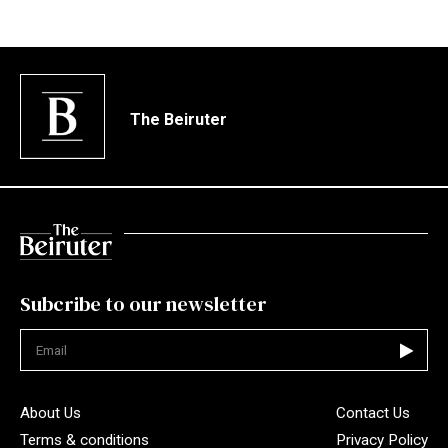
The Beiruter
Subcribe to our newsletter
Not valid
About Us
Contact Us
Terms & conditions
Privacy Policy