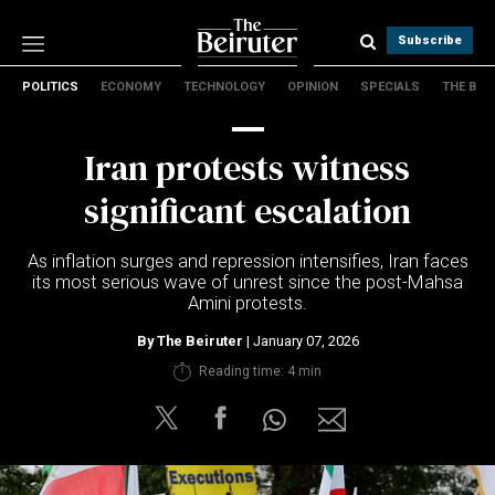
Subscribe
POLITICS
ECONOMY
TECHNOLOGY
OPINION
SPECIALS
THE B
Politics
Economy
Iran protests witness
Technology
Opinion
significant escalation
Specials
The B
As inflation surges and repression intensifies, Iran faces
its most serious wave of unrest since the post-Mahsa
Amini protests.
About Us
Contact Us
By
The Beiruter
| January 07, 2026
Terms & conditions
Reading time: 4 min
Privacy Policy
Cookies Policy