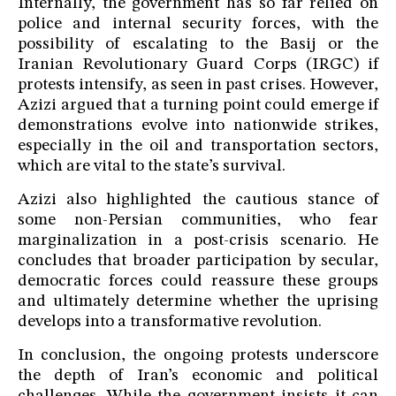
Internally, the government has so far relied on
police and internal security forces, with the
possibility of escalating to the Basij or the
Iranian Revolutionary Guard Corps (IRGC) if
protests intensify, as seen in past crises. However,
Azizi argued that a turning point could emerge if
demonstrations evolve into nationwide strikes,
especially in the oil and transportation sectors,
which are vital to the state’s survival.
Azizi also highlighted the cautious stance of
some non-Persian communities, who fear
marginalization in a post-crisis scenario. He
concludes that broader participation by secular,
democratic forces could reassure these groups
and ultimately determine whether the uprising
develops into a transformative revolution.
In conclusion, the ongoing protests underscore
the depth of Iran’s economic and political