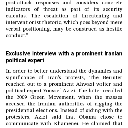
post-attack responses and considers concrete
indicators of threat as part of its security
calculus. The escalation of threatening and
interventionist rhetoric, which goes beyond mere
verbal positioning, may be construed as hostile
conduct.”
Exclusive interview with a prominent Iranian
political expert
In order to better understand the dynamics and
significance of Iran’s protests, The Beiruter
reached out to a prominent Ahwazi writer and
political expert Youssef Azizi. The latter recalled
the 2009 Green Movement, when the masses
accused the Iranian authorities of rigging the
presidential elections. Instead of siding with the
protesters, Azizi said that Obama chose to
communicate with Khamenei. He claimed that