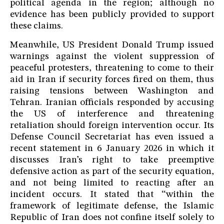
political agenda in the region; although no
evidence has been publicly provided to support
these claims.
Meanwhile, US President Donald Trump issued
warnings against the violent suppression of
peaceful protesters, threatening to come to their
aid in Iran if security forces fired on them, thus
raising tensions between Washington and
Tehran. Iranian officials responded by accusing
the US of interference and threatening
retaliation should foreign intervention occur. Its
Defense Council Secretariat has even issued a
recent statement in 6 January 2026 in which it
discusses Iran’s right to take preemptive
defensive action as part of the security equation,
and not being limited to reacting after an
incident occurs. It stated that “within the
framework of legitimate defense, the Islamic
Republic of Iran does not confine itself solely to