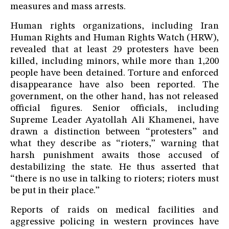
measures and mass arrests.
Human rights organizations, including Iran
Human Rights and Human Rights Watch (HRW),
revealed that at least 29 protesters have been
killed, including minors, while more than 1,200
people have been detained. Torture and enforced
disappearance have also been reported. The
government, on the other hand, has not released
official figures. Senior officials, including
Supreme Leader Ayatollah Ali Khamenei, have
drawn a distinction between “protesters” and
what they describe as “rioters,” warning that
harsh punishment awaits those accused of
destabilizing the state. He thus asserted that
“there is no use in talking to rioters; rioters must
be put in their place.”
Reports of raids on medical facilities and
aggressive policing in western provinces have