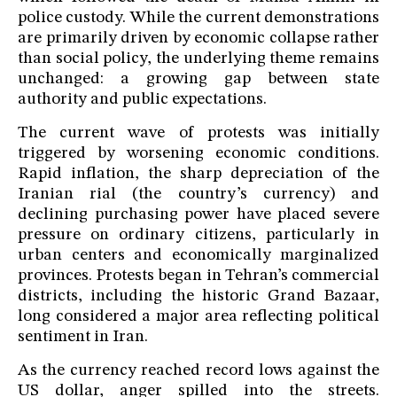
police custody. While the current demonstrations
are primarily driven by economic collapse rather
than social policy, the underlying theme remains
unchanged: a growing gap between state
authority and public expectations.
The current wave of protests was initially
triggered by worsening economic conditions.
Rapid inflation, the sharp depreciation of the
Iranian rial (the country’s currency) and
declining purchasing power have placed severe
pressure on ordinary citizens, particularly in
urban centers and economically marginalized
provinces. Protests began in Tehran’s commercial
districts, including the historic Grand Bazaar,
long considered a major area reflecting political
sentiment in Iran.
As the currency reached record lows against the
US dollar, anger spilled into the streets.