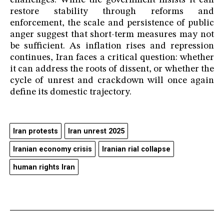
challenges. While the government insists it can
restore stability through reforms and
enforcement, the scale and persistence of public
anger suggest that short-term measures may not
be sufficient. As inflation rises and repression
continues, Iran faces a critical question: whether
it can address the roots of dissent, or whether the
cycle of unrest and crackdown will once again
define its domestic trajectory.
Iran protests
Iran unrest 2025
Iranian economy crisis
Iranian rial collapse
human rights Iran