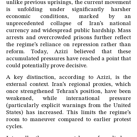
unlike previous uprisings, the current movement
is unfolding under significantly harsher
economic conditions, marked by an
unprecedented collapse of Iran’s national
currency and widespread public hardship. Mass
arrests and overcrowded prisons further reflect
the regime’s reliance on repression rather than
reform. Today, Azizi believed that these
accumulated pressures have reached a point that
could potentially prove decisive.
A key distinction, according to Azizi, is the
external context. Iran’s regional proxies, which
once strengthened Tehran’s position, have been
weakened, while international pressure
(particularly explicit warnings from the United
States) has increased. This limits the regime’s
room to maneuver compared to earlier protest
cycles.