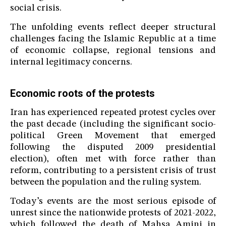
social crisis.
The unfolding events reflect deeper structural
challenges facing the Islamic Republic at a time
of economic collapse, regional tensions and
internal legitimacy concerns.
Economic roots of the protests
Iran has experienced repeated protest cycles over
the past decade (including the significant socio-
political Green Movement that emerged
following the disputed 2009 presidential
election), often met with force rather than
reform, contributing to a persistent crisis of trust
between the population and the ruling system.
Today’s events are the most serious episode of
unrest since the nationwide protests of 2021-2022,
which followed the death of Mahsa Amini in