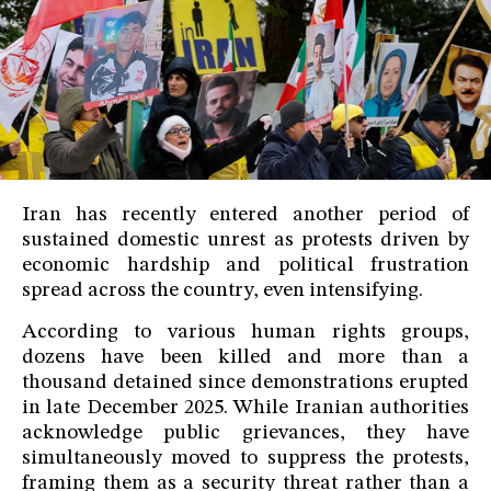
Iran has recently entered another period of
sustained domestic unrest as protests driven by
economic hardship and political frustration
spread across the country, even intensifying.
According to various human rights groups,
dozens have been killed and more than a
thousand detained since demonstrations erupted
in late December 2025. While Iranian authorities
acknowledge public grievances, they have
simultaneously moved to suppress the protests,
framing them as a security threat rather than a