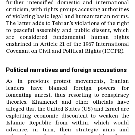
further intensified domestic and international
criticism, with rights groups accusing authorities
of violating basic legal and humanitarian norms.
The latter adds to Tehran’s violations of the right
to peaceful assembly and public dissent, which
are considered fundamental human rights
enshrined in Article 21 of the 1967 International
Covenant on Civil and Political Rights (ICCPR).
Political narratives and foreign accusations
As in previous protest movements, Iranian
leaders have blamed foreign powers for
fomenting unrest, thus resorting to conspiracy
theories. Khamenei and other officials have
alleged that the United States (US) and Israel are
exploiting economic discontent to weaken the
Islamic Republic from within, which would
advance, in turn, their strategic aims and