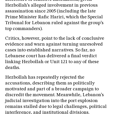
Hezbollah’s alleged involvement in previous
assassination since 2005 (including the late
Prime Minister Rafic Hariri, which the Special
Tribunal for Lebanon ruled against the group’s
top commanders).
Critics, however, point to the lack of conclusive
evidence and warn against turning unresolved
cases into established narratives. So far, no
Lebanese court has delivered a final verdict
linking Hezbollah or Unit 121 to any of these
deaths.
Hezbollah has repeatedly rejected the
accusations, describing them as politically
motivated and part of a broader campaign to
discredit the movement. Meanwhile, Lebanon’s
judicial investigation into the port explosion
remains stalled due to legal challenges, political
interference, and institutional divisions.