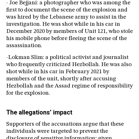
- Joe Bejjani: a photographer who was among the
first to document the scene of the explosion and
was hired by the Lebanese army to assist in the
investigation. He was shot while in his car in
December 2020 by members of Unit 121, who stole
his mobile phone before fleeing the scene of the
assassination.
-Lokman Slim: a political activist and journalist
who frequently criticized Hezbollah. He was also
shot while in his car in February 2021 by
members of the unit, shortly after accusing
Hezbollah and the Assad regime of responsibility
for the explosion.
The allegations’ impact
Supporters of the accusations argue that these
individuals were targeted to prevent the
disclosure of sensitive information; given