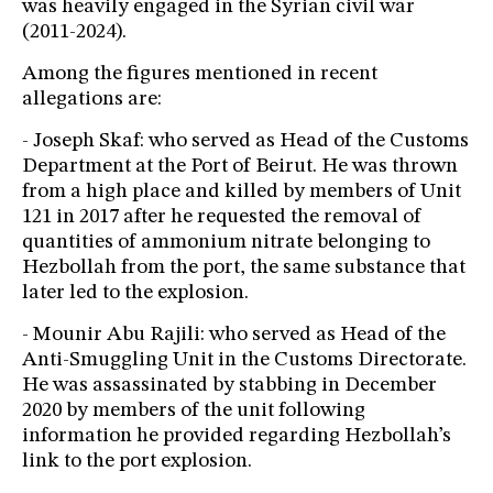
was heavily engaged in the Syrian civil war
(2011-2024).
Among the figures mentioned in recent
allegations are:
- Joseph Skaf: who served as Head of the Customs
Department at the Port of Beirut. He was thrown
from a high place and killed by members of Unit
121 in 2017 after he requested the removal of
quantities of ammonium nitrate belonging to
Hezbollah from the port, the same substance that
later led to the explosion.
- Mounir Abu Rajili: who served as Head of the
Anti-Smuggling Unit in the Customs Directorate.
He was assassinated by stabbing in December
2020 by members of the unit following
information he provided regarding Hezbollah’s
link to the port explosion.