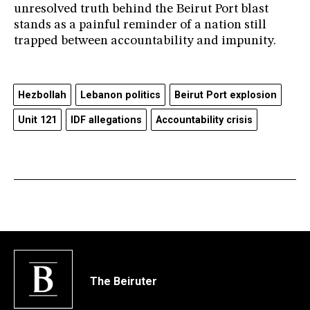
unresolved truth behind the Beirut Port blast
stands as a painful reminder of a nation still
trapped between accountability and impunity.
Hezbollah
Lebanon politics
Beirut Port explosion
Unit 121
IDF allegations
Accountability crisis
The Beiruter