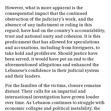
However, what is more apparent is the
consequential impact that the continued
obstruction of the judiciary’s work, and the
absence of any indictment or ruling in this
regard, have had on the country’s accountability,
trust and national unity and cohesion. It is this
predicament that has allowed for speculations
and accusations, including from foreigners, to
take hold and proliferate. Should justice have
been served, it would have put an end to the
aforementioned allegations and enhanced the
Lebanese’s confidence in their judicial system
and their leaders.
For the families of the victims, closure remains
distant. Their calls for an impartial and
international investigation have grown louder
over time. As Lebanon continues to struggle with
economic collapse and political instability, the