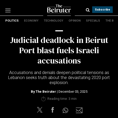
Subscribe
POLITICS
ECONOMY
TECHNOLOGY
OPINION
SPECIALS
THE B
Politics
Economy
Judicial deadlock in Beirut
Technology
Opinion
Port blast fuels Israeli
Specials
accusations
The B
Accusations and denials deepen political tensions as
About Us
Lebanon seeks truth about the devastating 2020 port
Contact Us
explosion.
Terms & conditions
By
The Beiruter
| December 03, 2025
Privacy Policy
Reading time: 3 min
Cookies Policy