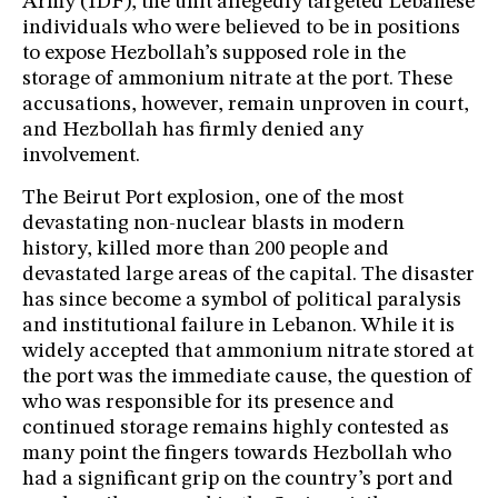
Army (IDF), the unit allegedly targeted Lebanese
individuals who were believed to be in positions
to expose Hezbollah’s supposed role in the
storage of ammonium nitrate at the port. These
accusations, however, remain unproven in court,
and Hezbollah has firmly denied any
involvement.
The Beirut Port explosion, one of the most
devastating non-nuclear blasts in modern
history, killed more than 200 people and
devastated large areas of the capital. The disaster
has since become a symbol of political paralysis
and institutional failure in Lebanon. While it is
widely accepted that ammonium nitrate stored at
the port was the immediate cause, the question of
who was responsible for its presence and
continued storage remains highly contested as
many point the fingers towards Hezbollah who
had a significant grip on the country’s port and