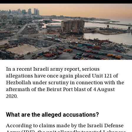
In a recent Israeli army report, serious
allegations have once again placed Unit 121 of
Hezbollah under scrutiny in connection with the
aftermath of the Beirut Port blast of 4 August
2020.
What are the alleged accusations?
According to claims made by the Israeli Defense