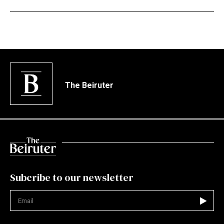
The Beiruter
Subcribe to our newsletter
Not valid