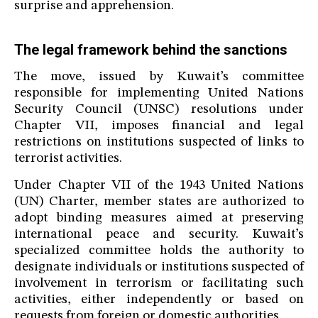
surprise and apprehension.
The legal framework behind the sanctions
The move, issued by Kuwait’s committee
responsible for implementing United Nations
Security Council (UNSC) resolutions under
Chapter VII, imposes financial and legal
restrictions on institutions suspected of links to
terrorist activities.
Under Chapter VII of the 1943 United Nations
(UN) Charter, member states are authorized to
adopt binding measures aimed at preserving
international peace and security. Kuwait’s
specialized committee holds the authority to
designate individuals or institutions suspected of
involvement in terrorism or facilitating such
activities, either independently or based on
requests from foreign or domestic authorities.