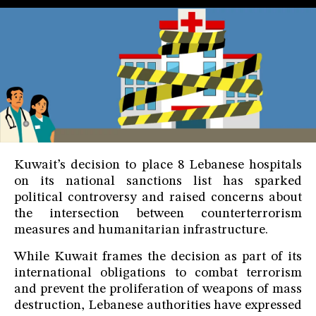
Kuwait’s decision to place 8 Lebanese hospitals
on its national sanctions list has sparked
political controversy and raised concerns about
the intersection between counterterrorism
measures and humanitarian infrastructure.
While Kuwait frames the decision as part of its
international obligations to combat terrorism
and prevent the proliferation of weapons of mass
destruction, Lebanese authorities have expressed