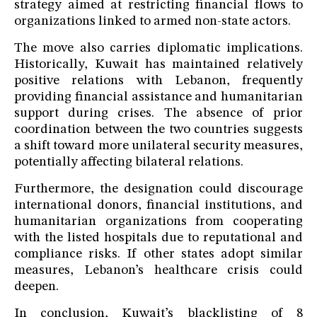
strategy aimed at restricting financial flows to
organizations linked to armed non-state actors.
The move also carries diplomatic implications.
Historically, Kuwait has maintained relatively
positive relations with Lebanon, frequently
providing financial assistance and humanitarian
support during crises. The absence of prior
coordination between the two countries suggests
a shift toward more unilateral security measures,
potentially affecting bilateral relations.
Furthermore, the designation could discourage
international donors, financial institutions, and
humanitarian organizations from cooperating
with the listed hospitals due to reputational and
compliance risks. If other states adopt similar
measures, Lebanon’s healthcare crisis could
deepen.
In conclusion, Kuwait’s blacklisting of 8