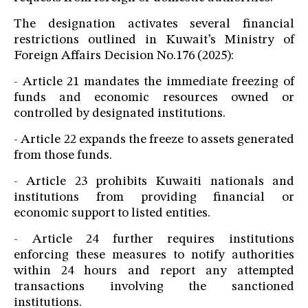
The designation activates several financial
restrictions outlined in Kuwait’s Ministry of
Foreign Affairs Decision No.176 (2025):
- Article 21 mandates the immediate freezing of
funds and economic resources owned or
controlled by designated institutions.
- Article 22 expands the freeze to assets generated
from those funds.
- Article 23 prohibits Kuwaiti nationals and
institutions from providing financial or
economic support to listed entities.
- Article 24 further requires institutions
enforcing these measures to notify authorities
within 24 hours and report any attempted
transactions involving the sanctioned
institutions.