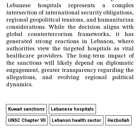
Lebanese hospitals represents a complex
intersection of international security obligations,
regional geopolitical tensions, and humanitarian
considerations. While the decision aligns with
global counterterrorism frameworks, it has
generated strong reactions in Lebanon, where
authorities view the targeted hospitals as vital
healthcare providers. The long-term impact of
the sanctions will likely depend on diplomatic
engagement, greater transparency regarding the
allegations, and evolving regional political
dynamics.
Kuwait sanctions
Lebanese hospitals
UNSC Chapter VII
Lebanon health sector
Hezbollah