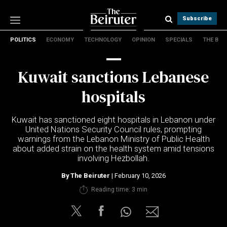
Subscribe
POLITICS
ECONOMY
TECHNOLOGY
OPINION
SPECIALS
THE B
Politics
Economy
Kuwait sanctions Lebanese
Technology
Opinion
hospitals
Specials
The B
Kuwait
has sanctioned eight hospitals in
Lebanon
under
United Nations Security Council
rules, prompting
warnings from the
Lebanon Ministry of Public Health
About Us
about added strain on the health system amid tensions
Contact Us
involving
Hezbollah
.
Terms & conditions
By
The Beiruter
| February 10, 2026
Privacy Policy
Reading time: 3 min
Cookies Policy