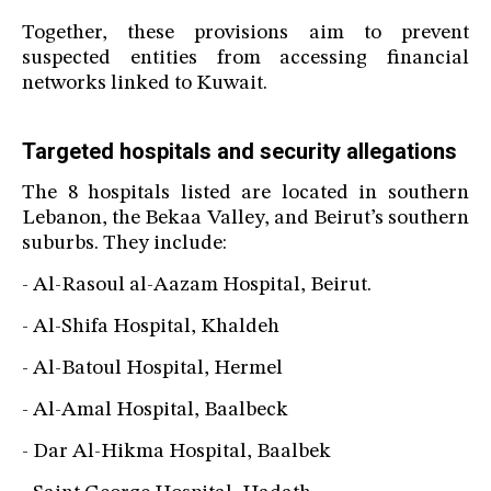
Together, these provisions aim to prevent
suspected entities from accessing financial
networks linked to Kuwait.
Targeted hospitals and security allegations
The 8 hospitals listed are located in southern
Lebanon, the Bekaa Valley, and Beirut’s southern
suburbs. They include:
- Al-Rasoul al-Aazam Hospital, Beirut.
- Al-Shifa Hospital, Khaldeh
- Al-Batoul Hospital, Hermel
- Al-Amal Hospital, Baalbeck
- Dar Al-Hikma Hospital, Baalbek