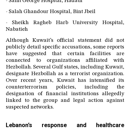
- Saint George Hospital, Hadath
- Salah Ghandour Hospital, Bint Jbeil
- Sheikh Ragheb Harb University Hospital,
Nabatieh
Although Kuwait’s official statement did not
publicly detail specific accusations, some reports
have suggested that certain facilities are
connected to organizations affiliated with
Hezbollah. Several Gulf states, including Kuwait,
designate Hezbollah as a terrorist organization.
Over recent years, Kuwait has intensified its
counterterrorism policies, including the
designation of financial institutions allegedly
linked to the group and legal action against
suspected networks.
Lebanon’s response and healthcare