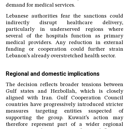
demand for medical services.
Lebanese authorities fear the sanctions could
indirectly disrupt healthcare delivery,
particularly in underserved regions where
several of the hospitals function as primary
medical providers. Any reduction in external
funding or cooperation could further strain
Lebanon’s already overstretched health sector.
Regional and domestic implications
The decision reflects broader tensions between
Gulf states and Hezbollah, which is closely
aligned with Iran. Gulf Cooperation Council
countries have progressively introduced stricter
measures targeting entities suspected of
supporting the group. Kuwait’s action may
therefore represent part of a wider regional