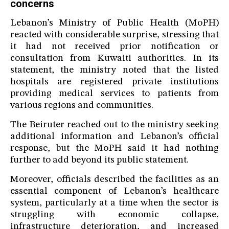
concerns
Lebanon’s Ministry of Public Health (MoPH)
reacted with considerable surprise, stressing that
it had not received prior notification or
consultation from Kuwaiti authorities. In its
statement, the ministry noted that the listed
hospitals are registered private institutions
providing medical services to patients from
various regions and communities.
The Beiruter reached out to the ministry seeking
additional information and Lebanon’s official
response, but the MoPH said it had nothing
further to add beyond its public statement.
Moreover, officials described the facilities as an
essential component of Lebanon’s healthcare
system, particularly at a time when the sector is
struggling with economic collapse,
infrastructure deterioration, and increased