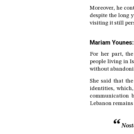
Moreover, he cont
despite the long y
visiting it still 
Mariam Younes: 
For her part, th
people living in 
without abandonin
She said that the
identities, which
communication be
Lebanon remains a 
Nost