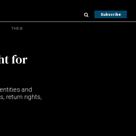
Subscribe
THE B
ht for
entities and
, return rights,