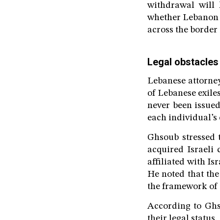
withdrawal will 
whether Lebanon i
across the border i
Legal obstacles 
Lebanese attorney
of Lebanese exile
never been issued
each individual’s
Ghsoub stressed 
acquired Israeli 
affiliated with Isr
He noted that the
the framework of 
According to Ghs
their legal statu