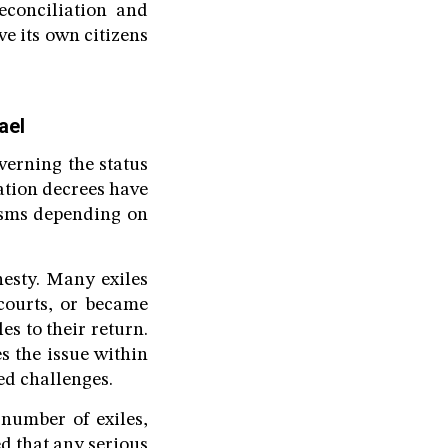
econciliation and
e its own citizens
ael
verning the status
ation decrees have
nisms depending on
esty. Many exiles
 courts, or became
les to their return.
s the issue within
ed challenges.
number of exiles,
d that any serious