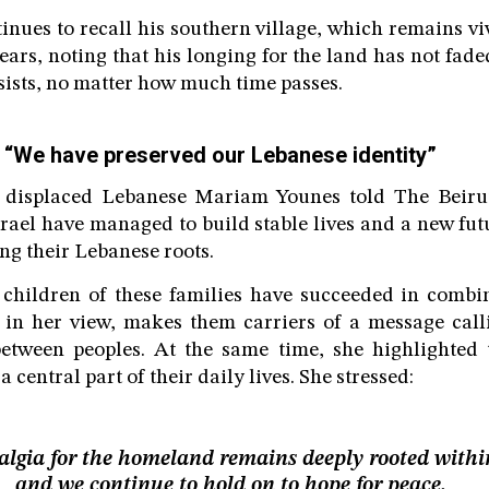
inues to recall his southern village, which remains v
ears, noting that his longing for the land has not fad
persists, no matter how much time passes.
“We have preserved our Lebanese identity”
e displaced Lebanese Mariam Younes told The Beiru
Israel have managed to build stable lives and a new fut
g their Lebanese roots.
 children of these families have succeeded in combi
, in her view, makes them carriers of a message cal
tween peoples. At the same time, she highlighted t
central part of their daily lives. She stressed:
algia for the homeland remains deeply rooted withi
and we continue to hold on to hope for peace.