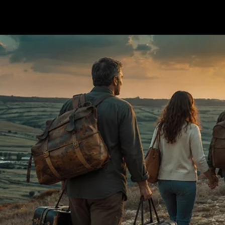
Terms & conditions
Privacy Policy
Cookies Policy