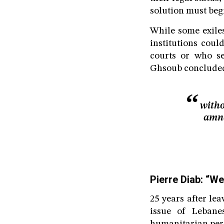
solution must beg
While some exiles
institutions coul
courts or who se
Ghsoub concluded
witho
amne
Pierre Diab: “We
25 years after le
issue of Lebane