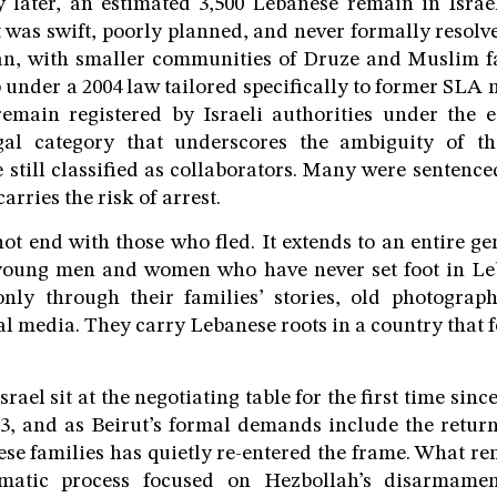
 later, an estimated 3,500 Lebanese remain in Israe
 was swift, poorly planned, and never formally resol
an, with smaller communities of Druze and Muslim fa
ip under a 2004 law tailored specifically to former SLA
remain registered by Israeli authorities under the e
al category that underscores the ambiguity of th
 still classified as collaborators. Many were sentence
arries the risk of arrest.
 not end with those who fled. It extends to an entire g
; young men and women who have never set foot in 
nly through their families’ stories, old photograp
al media. They carry Lebanese roots in a country that 
ael sit at the negotiating table for the first time sinc
, and as Beirut’s formal demands include the return
hese families has quietly re-entered the frame. What re
matic process focused on Hezbollah’s disarmament