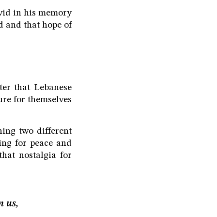
ivid in his memory
ed and that hope of
ter that Lebanese
ure for themselves
ning two different
ling for peace and
hat nostalgia for
n us,