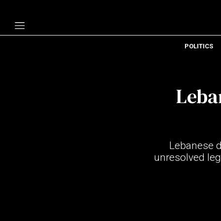
POLITICS
Politics
Economy
Leban
Technology
Opinion
Specials
Lebanese di
The B
unresolved lega
About Us
Contact Us