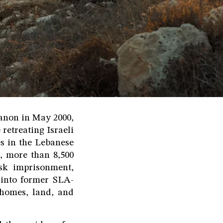
banon in May 2000,
retreating Israeli
es in the Lebanese
, more than 8,500
isk imprisonment,
 into former SLA-
d homes, land, and