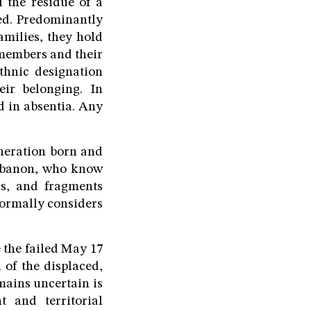
l the residue of a
ved. Predominantly
milies, they hold
 members and their
thnic designation
eir belonging. In
d in absentia. Any
eneration born and
Lebanon, who know
hs, and fragments
formally considers
e the failed May 17
 of the displaced,
mains uncertain is
 and territorial