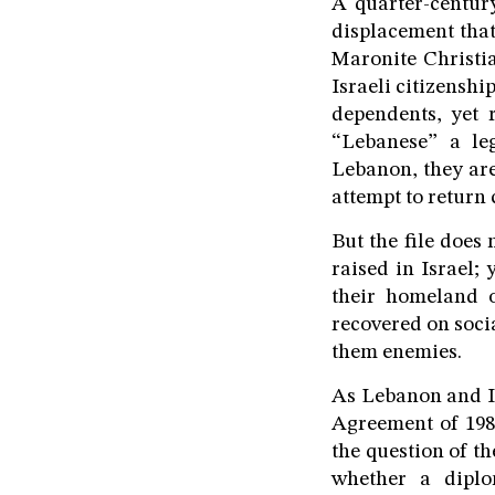
A quarter-century
displacement that
Maronite Christi
Israeli citizensh
dependents, yet 
“Lebanese” a leg
Lebanon, they are
attempt to return c
But the file does
raised in Israel
their homeland o
recovered on soci
them enemies.
As Lebanon and Isr
Agreement of 1983
the question of t
whether a diplo