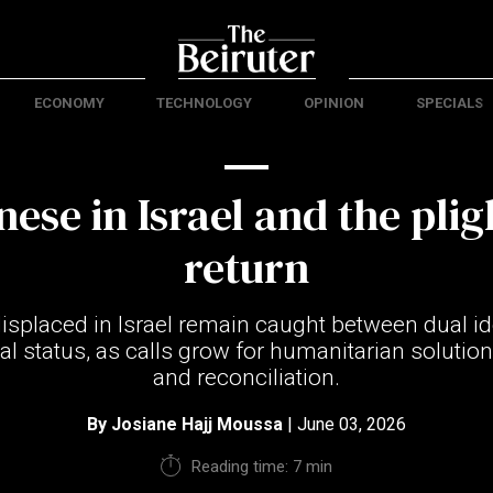
ECONOMY
TECHNOLOGY
OPINION
SPECIALS
ese in Israel and the plig
return
splaced in Israel remain caught between dual id
l status, as calls grow for humanitarian solutions
and reconciliation.
By
Josiane Hajj Moussa
| June 03, 2026
Reading time: 7 min