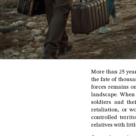
More than 25 year
the fate of thous
forces remains on
landscape. When 
soldiers and the
retaliation, or 
controlled territ
relatives with lit