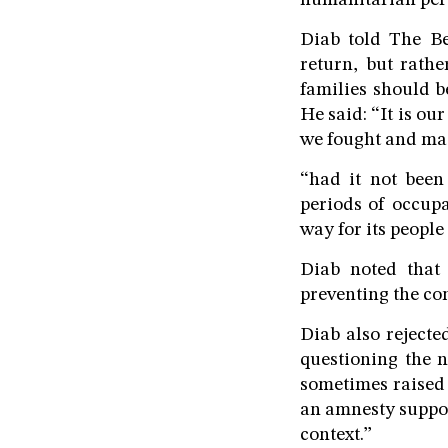
humanitarian pers
Diab told The B
return, but rathe
families should b
He said: “It is ou
we fought and mad
“had it not been
periods of occupa
way for its people 
Diab noted that
preventing the con
Diab also rejecte
questioning the n
sometimes raised 
an amnesty suppos
context.”