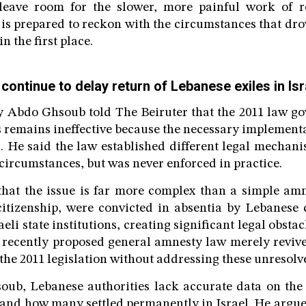
leave room for the slower, more painful work of r
s prepared to reckon with the circumstances that drov
n the first place.
continue to delay return of Lebanese exiles in Isr
 Abdo Ghsoub told The Beiruter that the 2011 law go
s remains ineffective because the necessary implement
. He said the law established different legal mecha
 circumstances, but was never enforced in practice.
that the issue is far more complex than a simple amn
citizenship, were convicted in absentia by Lebanese
aeli state institutions, creating significant legal obstac
 recently proposed general amnesty law merely revive
the 2011 legislation without addressing these unresolv
oub, Lebanese authorities lack accurate data on the 
s, and how many settled permanently in Israel. He argue