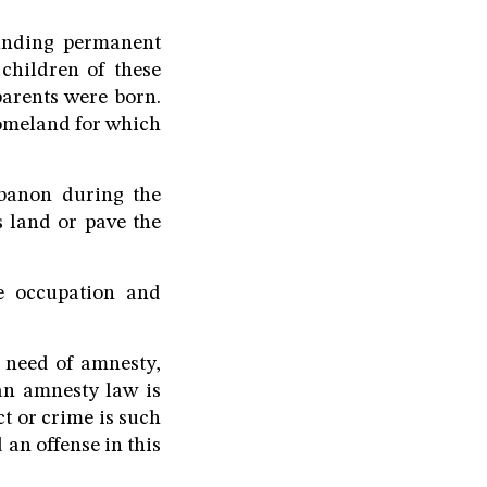
anding permanent
 children of these
parents were born.
 homeland for which
ebanon during the
s land or pave the
e occupation and
n need of amnesty,
 an amnesty law is
t or crime is such
an offense in this