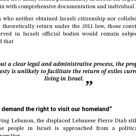
in with comprehensive documentation and individual 
 who neither obtained Israeli citizenship nor collabo
d theoretically return under the 2011 law, those con
rved in Israeli official bodies would remain subjec
 that
ut a clear legal and administrative process, the pro
sty is unlikely to facilitate the return of exiles curr
living in Israel.
 demand the right to visit our homeland”
aving Lebanon, the displaced Lebanese Pierre Diab still
se people in Israel is approached from a politic