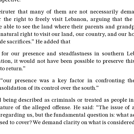
pective.
eiruter that many of them are not necessarily dem
r the right to freely visit Lebanon, arguing that the
e able to see the land where their parents and grand
r natural right to visit our land, our country, and our
e sacrifices.” He added that
 for our presence and steadfastness in southern L
tion, it would not have been possible to preserve thi
to return.”
 “our presence was a key factor in confronting th
solidation of its control over the south.”
d being described as criminals or treated as people i
ature of the alleged offense. He said: “The issue of
regarding us, but the fundamental question is: what ac
ed to cover? We demand clarity on what is considered 