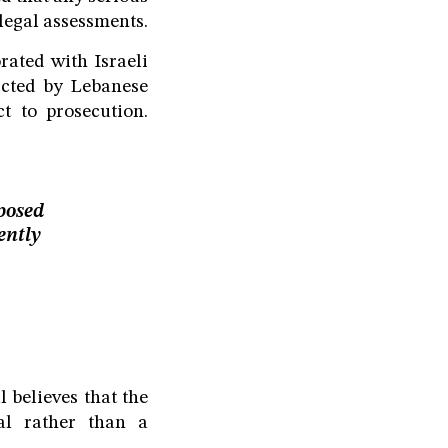
legal assessments.
rated with Israeli
victed by Lebanese
t to prosecution.
posed
ently
 believes that the
al rather than a