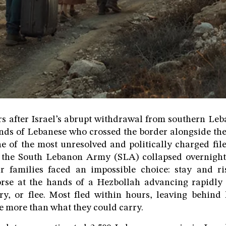
s after Israel’s abrupt withdrawal from southern Le
ands of Lebanese who crossed the border alongside the 
e of the most unresolved and politically charged fil
the South Lebanon Army (SLA) collapsed overnight
ir families faced an impossible choice: stay and r
worse at the hands of a Hezbollah advancing rapidly
ory, or flee. Most fled within hours, leaving behin
tle more than what they could carry.