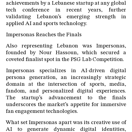
achievements by a Lebanese startup at any global
tech conference in recent years, further
validating Lebanon’s emerging strength in
applied AI and sports technology.
Impersonas Reaches the Finals
Also representing Lebanon was Impersonas,
founded by Nour Hassoun, which secured a
coveted finalist spot in the PSG Lab Competition.
Impersonas specializes in AI-driven digital
persona generation, an increasingly strategic
domain at the intersection of sports, media,
fandom, and personalized digital experiences.
The startup’s advancement to the finals
underscores the market’s appetite for immersive
fan engagement technologies.
What set Impersonas apart was its creative use of
AI to generate dynamic digital identities,