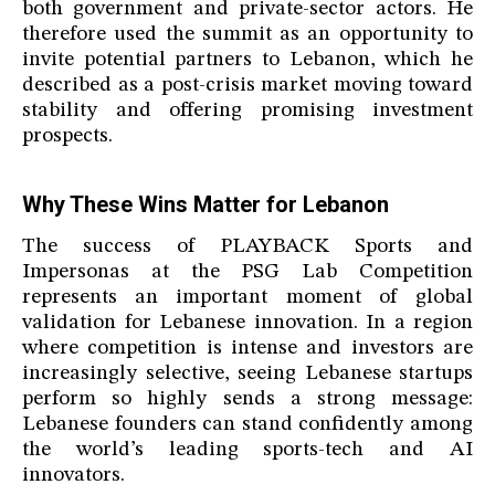
both government and private-sector actors. He
therefore used the summit as an opportunity to
invite potential partners to Lebanon, which he
described as a post-crisis market moving toward
stability and offering promising investment
prospects.
Why These Wins Matter for Lebanon
The success of PLAYBACK Sports and
Impersonas at the PSG Lab Competition
represents an important moment of global
validation for Lebanese innovation. In a region
where competition is intense and investors are
increasingly selective, seeing Lebanese startups
perform so highly sends a strong message:
Lebanese founders can stand confidently among
the world’s leading sports-tech and AI
innovators.