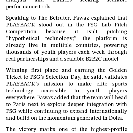
analysts and trainers seeking scalable
performance tools.
Speaking to The Beiruter, Fawaz explained that
PLAYBACK stood out in the PSG Lab Pitch
Competition because it isn’t pitching
“hypothetical technology;” the platform is
already live in multiple countries, powering
thousands of youth players each week through
real partnerships and a scalable B2B2C model.
Winning first place and earning the Golden
Ticket to PSG’s Selection Day, he said, validates
PLAYBACK’s mission to make elite sports
technology accessible to youth players
everywhere. Fawaz added that the team will head
to Paris next to explore deeper integration with
PSG while continuing to expand internationally
and build on the momentum generated in Doha.
The victory marks one of the highest-profile