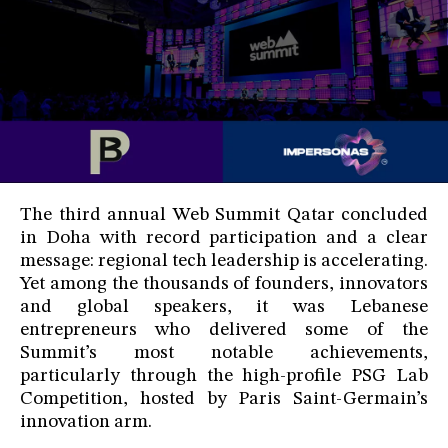
The third annual Web Summit Qatar concluded
in Doha with record participation and a clear
message: regional tech leadership is accelerating.
Yet among the thousands of founders, innovators
and global speakers, it was Lebanese
entrepreneurs who delivered some of the
Summit’s most notable achievements,
particularly through the high-profile PSG Lab
Competition, hosted by Paris Saint-Germain’s
innovation arm.