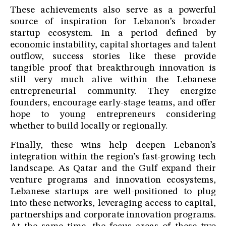
These achievements also serve as a powerful
source of inspiration for Lebanon’s broader
startup ecosystem. In a period defined by
economic instability, capital shortages and talent
outflow, success stories like these provide
tangible proof that breakthrough innovation is
still very much alive within the Lebanese
entrepreneurial community. They energize
founders, encourage early-stage teams, and offer
hope to young entrepreneurs considering
whether to build locally or regionally.
Finally, these wins help deepen Lebanon’s
integration within the region’s fast-growing tech
landscape. As Qatar and the Gulf expand their
venture programs and innovation ecosystems,
Lebanese startups are well-positioned to plug
into these networks, leveraging access to capital,
partnerships and corporate innovation programs.