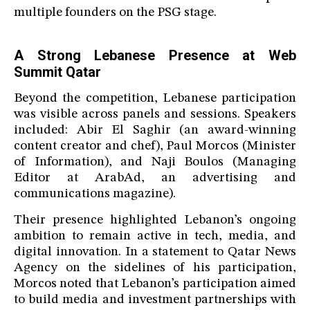
multiple founders on the PSG stage.
A Strong Lebanese Presence at Web
Summit Qatar
Beyond the competition, Lebanese participation
was visible across panels and sessions. Speakers
included: Abir El Saghir (an award-winning
content creator and chef), Paul Morcos (Minister
of Information), and Naji Boulos (Managing
Editor at ArabAd, an advertising and
communications magazine).
Their presence highlighted Lebanon’s ongoing
ambition to remain active in tech, media, and
digital innovation. In a statement to Qatar News
Agency on the sidelines of his participation,
Morcos noted that Lebanon’s participation aimed
to build media and investment partnerships with