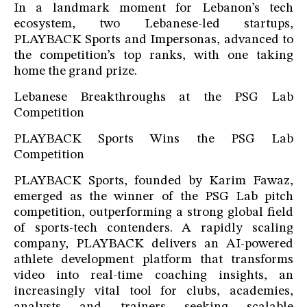
In a landmark moment for Lebanon’s tech
ecosystem, two Lebanese-led startups,
PLAYBACK Sports and Impersonas, advanced to
the competition’s top ranks, with one taking
home the grand prize.
Lebanese Breakthroughs at the PSG Lab
Competition
PLAYBACK Sports Wins the PSG Lab
Competition
PLAYBACK Sports, founded by Karim Fawaz,
emerged as the winner of the PSG Lab pitch
competition, outperforming a strong global field
of sports-tech contenders. A rapidly scaling
company, PLAYBACK delivers an AI-powered
athlete development platform that transforms
video into real-time coaching insights, an
increasingly vital tool for clubs, academies,