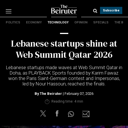
Subscribe
POLITICS
ECONOMY
TECHNOLOGY
OPINION
SPECIALS
THE B
Politics
Economy
Lebanese startups shine at
Technology
Opinion
Web Summit Qatar 2026
Specials
The B
Lebanese startups made waves at Web Summit Qatar in
Doha, as PLAYBACK Sports founded by Karim Fawaz
won the Paris Saint-Germain contest and Impersonas,
About Us
led by Nour Hassoun, reached the finals.
Contact Us
Terms & conditions
By
The Beiruter
| February 07, 2026
Privacy Policy
Reading time: 4 min
Cookies Policy