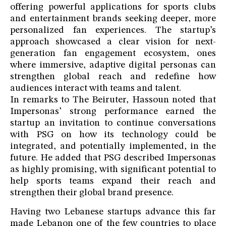
offering powerful applications for sports clubs
and entertainment brands seeking deeper, more
personalized fan experiences. The startup’s
approach showcased a clear vision for next-
generation fan engagement ecosystem, ones
where immersive, adaptive digital personas can
strengthen global reach and redefine how
audiences interact with teams and talent.
In remarks to The Beiruter, Hassoun noted that
Impersonas’ strong performance earned the
startup an invitation to continue conversations
with PSG on how its technology could be
integrated, and potentially implemented, in the
future. He added that PSG described Impersonas
as highly promising, with significant potential to
help sports teams expand their reach and
strengthen their global brand presence.
Having two Lebanese startups advance this far
made Lebanon one of the few countries to place