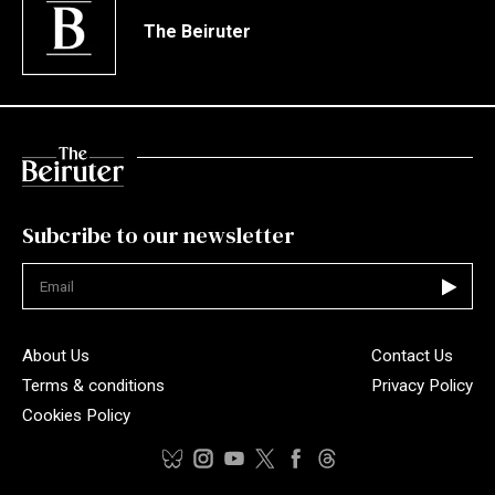
The Beiruter
Subcribe to our newsletter
Not valid
About Us
Contact Us
Terms & conditions
Privacy Policy
Cookies Policy