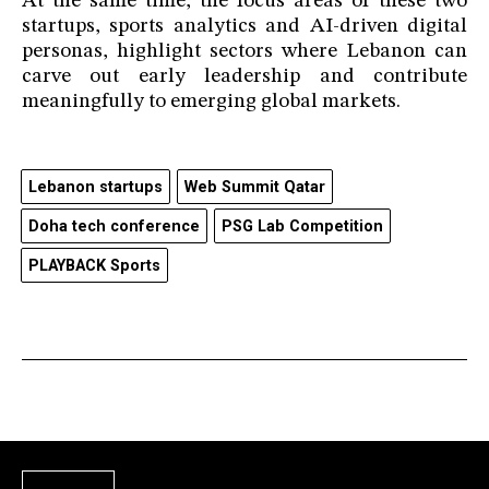
At the same time, the focus areas of these two
startups, sports analytics and AI-driven digital
personas, highlight sectors where Lebanon can
carve out early leadership and contribute
meaningfully to emerging global markets.
Lebanon startups
Web Summit Qatar
Doha tech conference
PSG Lab Competition
PLAYBACK Sports