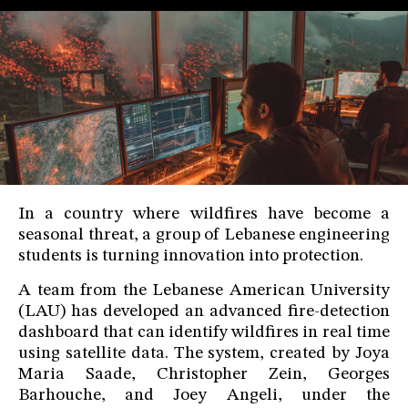
In a country where wildfires have become a
seasonal threat, a group of Lebanese engineering
students is turning innovation into protection.
A team from the Lebanese American University
(LAU) has developed an advanced fire-detection
dashboard that can identify wildfires in real time
using satellite data. The system, created by Joya
Maria Saade, Christopher Zein, Georges
Barhouche, and Joey Angeli, under the