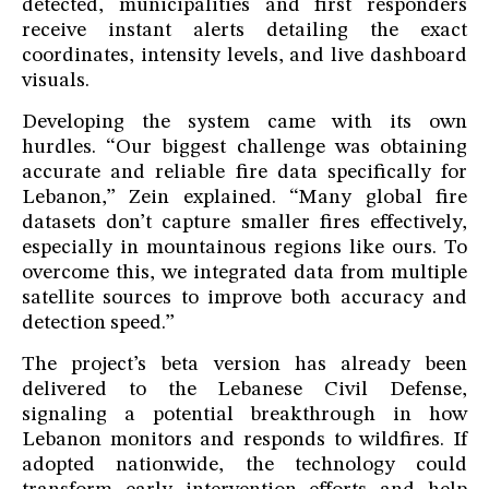
detected, municipalities and first responders
receive instant alerts detailing the exact
coordinates, intensity levels, and live dashboard
visuals.
Developing the system came with its own
hurdles. “Our biggest challenge was obtaining
accurate and reliable fire data specifically for
Lebanon,” Zein explained. “Many global fire
datasets don’t capture smaller fires effectively,
especially in mountainous regions like ours. To
overcome this, we integrated data from multiple
satellite sources to improve both accuracy and
detection speed.”
The project’s beta version has already been
delivered to the Lebanese Civil Defense,
signaling a potential breakthrough in how
Lebanon monitors and responds to wildfires. If
adopted nationwide, the technology could