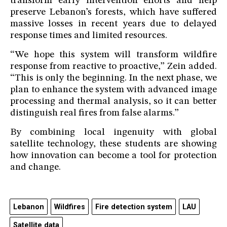
transform early intervention efforts and help
preserve Lebanon’s forests, which have suffered
massive losses in recent years due to delayed
response times and limited resources.
“We hope this system will transform wildfire
response from reactive to proactive,” Zein added.
“This is only the beginning. In the next phase, we
plan to enhance the system with advanced image
processing and thermal analysis, so it can better
distinguish real fires from false alarms.”
By combining local ingenuity with global
satellite technology, these students are showing
how innovation can become a tool for protection
and change.
Lebanon
Wildfires
Fire detection system
LAU
Satellite data