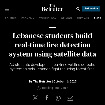
Subscribe
POLITICS
ECONOMY
TECHNOLOGY
OPINION
SPECIALS
THE B
Politics
Economy
Lebanese students build
Technology
Opinion
real-time fire detection
Specials
system using satellite data
The B
LAU students developed a real-time wildfire detection
About Us
system to help Lebanon fight recurring forest fires.
Contact Us
Terms & conditions
By
The Beiruter
| October 16, 2025
Privacy Policy
Reading time: 2 min
Cookies Policy