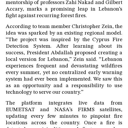
mentorship of professors Zahi Nakad and Gilbert
Accary, marks a promising leap in Lebanon’s
fight against recurring forest fires.
According to team member Christopher Zein, the
idea was sparked by an existing regional model.
“The project was inspired by the Cyprus Fire
Detection System. After learning about its
success, President Abdallah proposed creating a
local version for Lebanon,” Zein said. “Lebanon
experiences frequent and devastating wildfires
every summer, yet no centralized early warning
system had ever been implemented. We saw this
as an opportunity and a responsibility to use
technology to serve our country.”
The platform integrates live data from
EUMETSAT and NASA’s FIRMS satellites,
updating every few minutes to pinpoint fire
locations across the country. Once a fire is