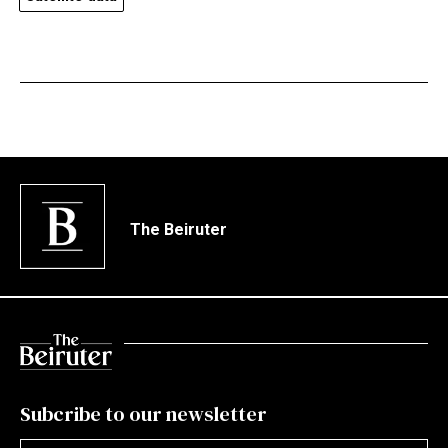
The Beiruter
Subcribe to our newsletter