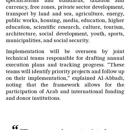
specifications and standards, taxation and
currency, free zones, private sector development,
transport by land and sea, agriculture, energy,
public works, housing, media, education, higher
education, scientific research, culture, tourism,
architecture, social development, youth, sports,
municipalities, and social security.
Implementation will be overseen by joint
technical teams responsible for drafting annual
execution plans and tracking progress. “These
teams will identify priority projects and follow up
on their implementation,” explained Al-Abbadi,
noting that the framework allows for the
participation of Arab and international funding
and donor institutions.