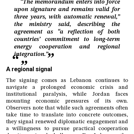
“The memorandum enters into force
upon signature and remains valid for
three years, with automatic renewal,”
the ministry said, describing the
agreement as “a reflection of both
countries’ commitment to long-term
energy cooperation and regional
integration.”
A regional signal
The signing comes as Lebanon continues to
navigate a prolonged economic crisis and
institutional paralysis, while Jordan faces
mounting economic pressures of its own.
Observers note that while such agreements often
take time to translate into concrete outcomes,
they signal renewed diplomatic engagement and
a willingness to pursue practical cooperation