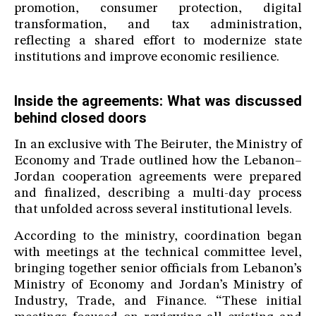
promotion, consumer protection, digital
transformation, and tax administration,
reflecting a shared effort to modernize state
institutions and improve economic resilience.
Inside the agreements: What was discussed
behind closed doors
In an exclusive with The Beiruter, the Ministry of
Economy and Trade outlined how the Lebanon–
Jordan cooperation agreements were prepared
and finalized, describing a multi-day process
that unfolded across several institutional levels.
According to the ministry, coordination began
with meetings at the technical committee level,
bringing together senior officials from Lebanon’s
Ministry of Economy and Jordan’s Ministry of
Industry, Trade, and Finance. “These initial