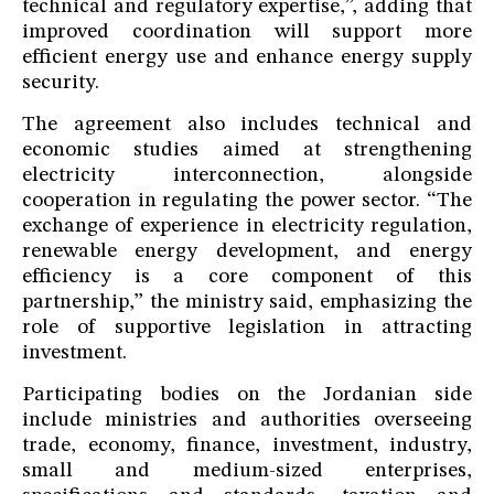
technical and regulatory expertise,”, adding that
improved coordination will support more
efficient energy use and enhance energy supply
security.
The agreement also includes technical and
economic studies aimed at strengthening
electricity interconnection, alongside
cooperation in regulating the power sector. “The
exchange of experience in electricity regulation,
renewable energy development, and energy
efficiency is a core component of this
partnership,” the ministry said, emphasizing the
role of supportive legislation in attracting
investment.
Participating bodies on the Jordanian side
include ministries and authorities overseeing
trade, economy, finance, investment, industry,
small and medium-sized enterprises,