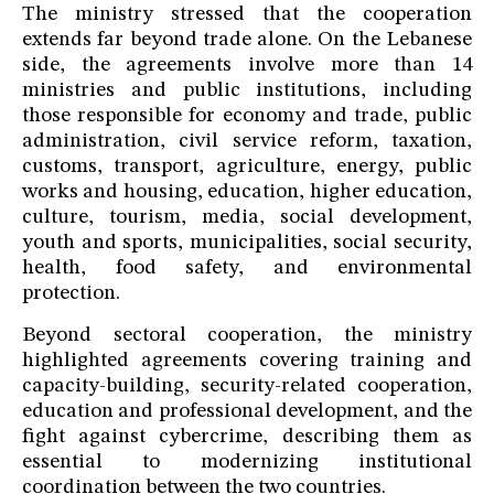
The ministry stressed that the cooperation
extends far beyond trade alone. On the Lebanese
side, the agreements involve more than 14
ministries and public institutions, including
those responsible for economy and trade, public
administration, civil service reform, taxation,
customs, transport, agriculture, energy, public
works and housing, education, higher education,
culture, tourism, media, social development,
youth and sports, municipalities, social security,
health, food safety, and environmental
protection.
Beyond sectoral cooperation, the ministry
highlighted agreements covering training and
capacity-building, security-related cooperation,
education and professional development, and the
fight against cybercrime, describing them as
essential to modernizing institutional
coordination between the two countries.