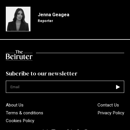
Jenna Geagea
Reporter
Subcribe to our newsletter
Not valid
About Us
Contact Us
Terms & conditions
Privacy Policy
Cookies Policy