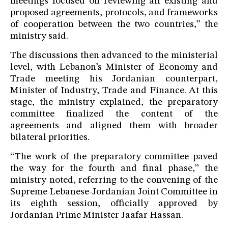
meetings focused on reviewing all existing and
proposed agreements, protocols, and frameworks
of cooperation between the two countries,” the
ministry said.
The discussions then advanced to the ministerial
level, with Lebanon’s Minister of Economy and
Trade meeting his Jordanian counterpart,
Minister of Industry, Trade and Finance. At this
stage, the ministry explained, the preparatory
committee finalized the content of the
agreements and aligned them with broader
bilateral priorities.
“The work of the preparatory committee paved
the way for the fourth and final phase,” the
ministry noted, referring to the convening of the
Supreme Lebanese-Jordanian Joint Committee in
its eighth session, officially approved by
Jordanian Prime Minister Jaafar Hassan.