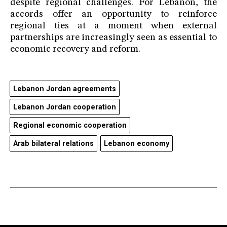
despite regional challenges. For Lebanon, the
accords offer an opportunity to reinforce
regional ties at a moment when external
partnerships are increasingly seen as essential to
economic recovery and reform.
Lebanon Jordan agreements
Lebanon Jordan cooperation
Regional economic cooperation
Arab bilateral relations
Lebanon economy