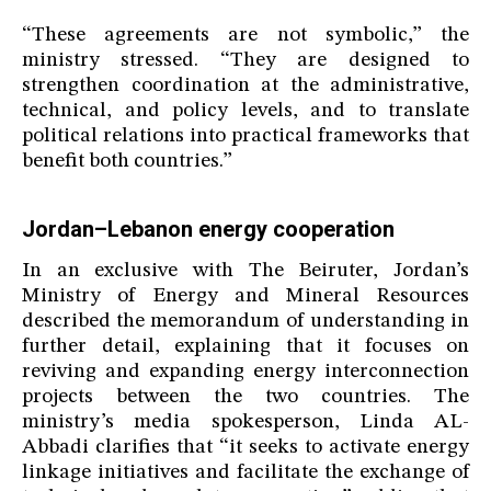
“These agreements are not symbolic,” the
ministry stressed. “They are designed to
strengthen coordination at the administrative,
technical, and policy levels, and to translate
political relations into practical frameworks that
benefit both countries.”
Jordan–Lebanon energy cooperation
In an exclusive with The Beiruter, Jordan’s
Ministry of Energy and Mineral Resources
described the memorandum of understanding in
further detail, explaining that it focuses on
reviving and expanding energy interconnection
projects between the two countries. The
ministry’s media spokesperson, Linda AL-
Abbadi clarifies that “it seeks to activate energy
linkage initiatives and facilitate the exchange of