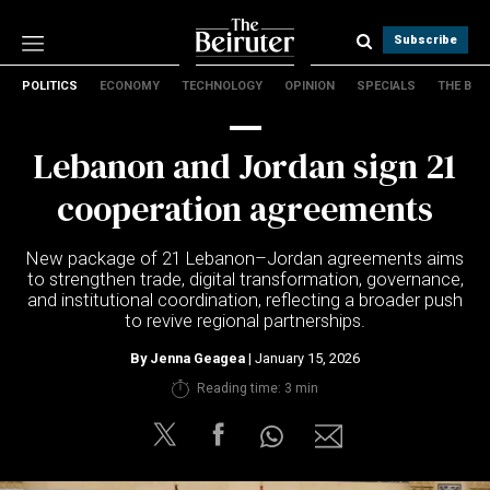
Subscribe
POLITICS
ECONOMY
TECHNOLOGY
OPINION
SPECIALS
THE B
Politics
Economy
Lebanon and Jordan sign 21
Technology
Opinion
cooperation agreements
Specials
The B
New package of 21 Lebanon–Jordan agreements aims
to strengthen trade, digital transformation, governance,
and institutional coordination, reflecting a broader push
About Us
to revive regional partnerships.
Contact Us
Terms & conditions
By
Jenna Geagea
| January 15, 2026
Privacy Policy
Reading time: 3 min
Cookies Policy