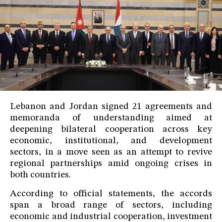
Lebanon and Jordan signed 21 agreements and
memoranda of understanding aimed at
deepening bilateral cooperation across key
economic, institutional, and development
sectors, in a move seen as an attempt to revive
regional partnerships amid ongoing crises in
both countries.
According to official statements, the accords
span a broad range of sectors, including
economic and industrial cooperation, investment