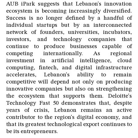
AUB iPark suggests that Lebanon's innovation
ecosystem is becoming increasingly diversified.
Success is no longer defined by a handful of
individual startups but by an interconnected
network of founders, universities, incubators,
investors, and technology companies that
continue to produce businesses capable of
competing internationally. As regional
investment in artificial intelligence, cloud
computing, fintech, and digital infrastructure
accelerates, Lebanon's ability to remain
competitive will depend not only on producing
innovative companies but also on strengthening
the ecosystem that supports them. Deloitte's
Technology Fast 50 demonstrates that, despite
years of crisis, Lebanon remains an active
contributor to the region's digital economy, and
that its greatest technological export continues to
be its entrepreneurs.