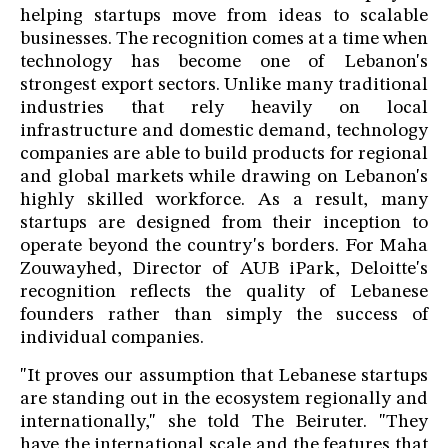
helping startups move from ideas to scalable
businesses. The recognition comes at a time when
technology has become one of Lebanon's
strongest export sectors. Unlike many traditional
industries that rely heavily on local
infrastructure and domestic demand, technology
companies are able to build products for regional
and global markets while drawing on Lebanon's
highly skilled workforce. As a result, many
startups are designed from their inception to
operate beyond the country's borders. For Maha
Zouwayhed, Director of AUB iPark, Deloitte's
recognition reflects the quality of Lebanese
founders rather than simply the success of
individual companies.
"It proves our assumption that Lebanese startups
are standing out in the ecosystem regionally and
internationally," she told The Beiruter. "They
have the international scale and the features that