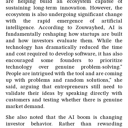
are helping build an ecosystem capable of
sustaining long-term innovation. However, the
ecosystem is also undergoing significant change
with the rapid emergence of artificial
intelligence. According to Zouwayhed, AI is
fundamentally reshaping how startups are built
and how investors evaluate them. While the
technology has dramatically reduced the time
and cost required to develop software, it has also
encouraged some founders to prioritize
technology over genuine problem-solving."
People are intrigued with the tool and are coming
up with problems and random solutions," she
said, arguing that entrepreneurs still need to
validate their ideas by speaking directly with
customers and testing whether there is genuine
market demand.
She also noted that the AI boom is changing
investor behavior. Rather than rewarding