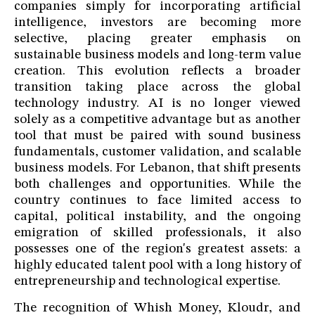
companies simply for incorporating artificial
intelligence, investors are becoming more
selective, placing greater emphasis on
sustainable business models and long-term value
creation. This evolution reflects a broader
transition taking place across the global
technology industry. AI is no longer viewed
solely as a competitive advantage but as another
tool that must be paired with sound business
fundamentals, customer validation, and scalable
business models. For Lebanon, that shift presents
both challenges and opportunities. While the
country continues to face limited access to
capital, political instability, and the ongoing
emigration of skilled professionals, it also
possesses one of the region's greatest assets: a
highly educated talent pool with a long history of
entrepreneurship and technological expertise.
The recognition of Whish Money, Kloudr, and