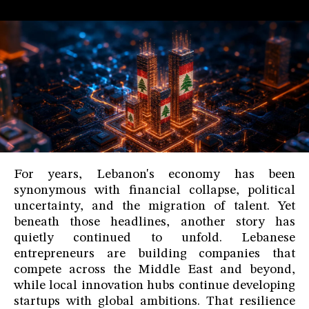
For years, Lebanon's economy has been
synonymous with financial collapse, political
uncertainty, and the migration of talent. Yet
beneath those headlines, another story has
quietly continued to unfold. Lebanese
entrepreneurs are building companies that
compete across the Middle East and beyond,
while local innovation hubs continue developing
startups with global ambitions. That resilience