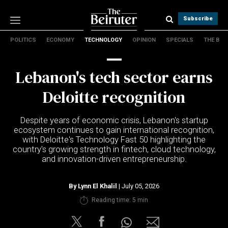
Subscribe
POLITICS
ECONOMY
TECHNOLOGY
OPINION
SPECIALS
THE B
Politics
Economy
Lebanon's tech sector earns
Technology
Opinion
Deloitte recognition
Specials
The B
Despite years of economic crisis, Lebanon's startup
ecosystem continues to gain international recognition,
with Deloitte's Technology Fast 50 highlighting the
About Us
country's growing strength in fintech, cloud technology,
Contact Us
and innovation-driven entrepreneurship.
Terms & conditions
Privacy Policy
By
Lynn El Khalil
| July 05, 2026
Cookies Policy
Reading time: 5 min