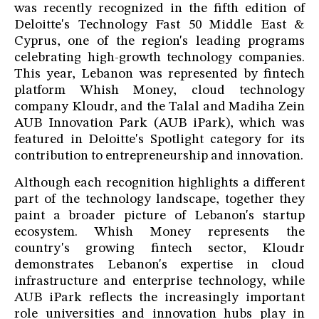
was recently recognized in the fifth edition of
Deloitte's Technology Fast 50 Middle East &
Cyprus, one of the region's leading programs
celebrating high-growth technology companies.
This year, Lebanon was represented by fintech
platform Whish Money, cloud technology
company Kloudr, and the Talal and Madiha Zein
AUB Innovation Park (AUB iPark), which was
featured in Deloitte's Spotlight category for its
contribution to entrepreneurship and innovation.
Although each recognition highlights a different
part of the technology landscape, together they
paint a broader picture of Lebanon's startup
ecosystem. Whish Money represents the
country's growing fintech sector, Kloudr
demonstrates Lebanon's expertise in cloud
infrastructure and enterprise technology, while
AUB iPark reflects the increasingly important
role universities and innovation hubs play in