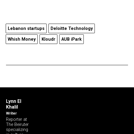
Lebanon startups
Deloitte Technology
Whish Money
Kloudr
AUB iPark
Lynn El
Khalil
Writer
Reporter at
The Beiruter
specializing