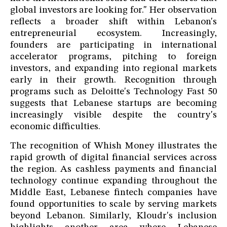
global investors are looking for." Her observation
reflects a broader shift within Lebanon's
entrepreneurial ecosystem. Increasingly,
founders are participating in international
accelerator programs, pitching to foreign
investors, and expanding into regional markets
early in their growth. Recognition through
programs such as Deloitte's Technology Fast 50
suggests that Lebanese startups are becoming
increasingly visible despite the country's
economic difficulties.
The recognition of Whish Money illustrates the
rapid growth of digital financial services across
the region. As cashless payments and financial
technology continue expanding throughout the
Middle East, Lebanese fintech companies have
found opportunities to scale by serving markets
beyond Lebanon. Similarly, Kloudr's inclusion