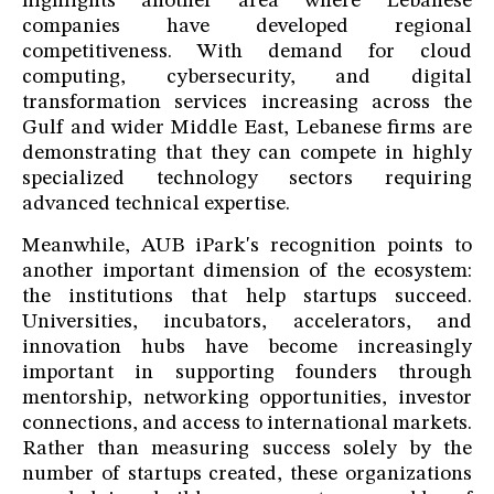
highlights another area where Lebanese
companies have developed regional
competitiveness. With demand for cloud
computing, cybersecurity, and digital
transformation services increasing across the
Gulf and wider Middle East, Lebanese firms are
demonstrating that they can compete in highly
specialized technology sectors requiring
advanced technical expertise.
Meanwhile, AUB iPark's recognition points to
another important dimension of the ecosystem:
the institutions that help startups succeed.
Universities, incubators, accelerators, and
innovation hubs have become increasingly
important in supporting founders through
mentorship, networking opportunities, investor
connections, and access to international markets.
Rather than measuring success solely by the
number of startups created, these organizations