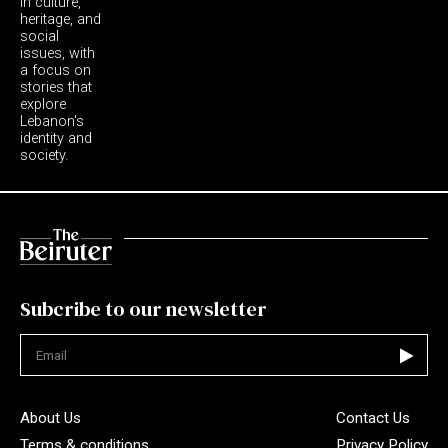
in culture,
heritage, and
social
issues, with
a focus on
stories that
explore
Lebanon's
identity and
society.
Subcribe to our newsletter
Not valid
About Us
Contact Us
Terms & conditions
Privacy Policy