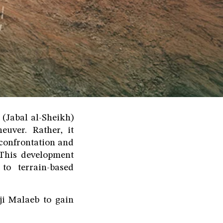
(Jabal al-Sheikh)
euver. Rather, it
 confrontation and
. This development
 to terrain-based
ji Malaeb to gain