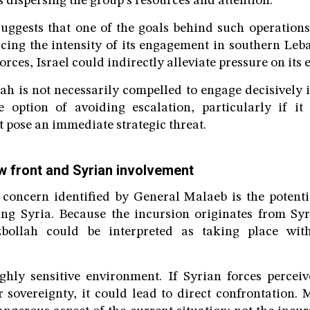
ks dispersing the group’s resources and attention.
uggests that one of the goals behind such operations
ucing the intensity of its engagement in southern Leb
orces, Israel could indirectly alleviate pressure on its e
h is not necessarily compelled to engage decisively i
e option of avoiding escalation, particularly if it 
t pose an immediate strategic threat.
ew front and Syrian involvement
 concern identified by General Malaeb is the potenti
ing Syria. Because the incursion originates from Syr
bollah could be interpreted as taking place with
ghly sensitive environment. If Syrian forces percei
ir sovereignty, it could lead to direct confrontation.