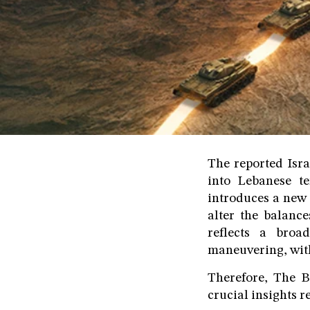
The reported Isr
into Lebanese te
introduces a new 
alter the balance
reflects a broad
maneuvering, with 
Therefore, The B
crucial insights r