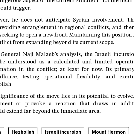
angerous aspect of the current situation: not the incurs
could trigger.
ver, he does not anticipate Syrian involvement. Th
avoiding entanglement in regional conflicts, and ther
seeking to open a new front. Maintaining this position 
nflict from expanding beyond its current scope.
General Naji Malaeb’s analysis, the Israeli incurs
e understood as a calculated and limited operati
mation in the conflict; at least for now. Its primary
llance, testing operational flexibility, and exert
llah.
ignificance of the move lies in its potential to evolve
yment or provoke a reaction that draws in additi
d extend far beyond the immediate area.
a
Hezbollah
Israeli incursion
Mount Hermon