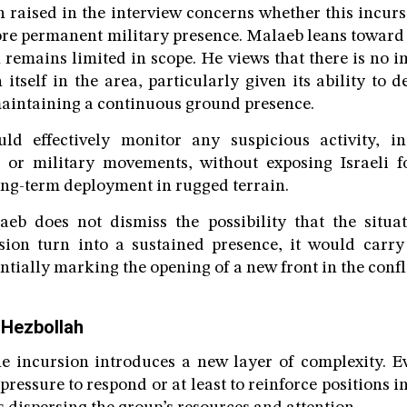
n raised in the interview concerns whether this incurs
re permanent military presence. Malaeb leans toward 
n remains limited in scope. He views that there is no 
 itself in the area, particularly given its ability to 
aintaining a continuous ground presence.
ld effectively monitor any suspicious activity, in
 or military movements, without exposing Israeli fo
ong-term deployment in rugged terrain.
aeb does not dismiss the possibility that the situat
sion turn into a sustained presence, it would carry
ntially marking the opening of a new front in the confli
 Hezbollah
e incursion introduces a new layer of complexity. Ev
pressure to respond or at least to reinforce positions in