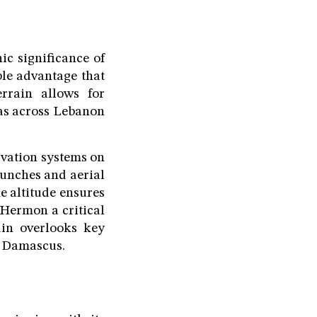
ic significance of
ble advantage that
errain allows for
eas across Lebanon
rvation systems on
launches and aerial
he altitude ensures
 Hermon a critical
ain overlooks key
l, Damascus.