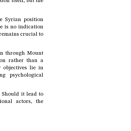
ion itself, but the
e Syrian position
e is no indication
remains crucial to
ion through Mount
on rather than a
 objectives lie in
ing psychological
. Should it lead to
onal actors, the