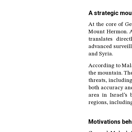
A strategic mou
At the core of Ge
Mount Hermon. As 
translates direc
advanced surveill
and Syria.
According to Mala
the mountain. Thes
threats, including
both accuracy and
area in Israel’s
regions, includin
Motivations beh