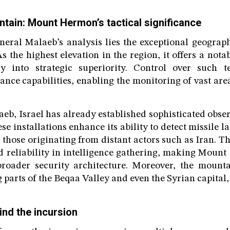
ntain: Mount Hermon’s tactical significance
neral Malaeb’s analysis lies the exceptional geograph
the highest elevation in the region, it offers a nota
tly into strategic superiority. Control over such t
ance capabilities, enabling the monitoring of vast ar
eb, Israel has already established sophisticated obse
e installations enhance its ability to detect missile 
 those originating from distant actors such as Iran. T
 reliability in intelligence gathering, making Mount
 broader security architecture. Moreover, the mount
g parts of the Beqaa Valley and even the Syrian capita
ind the incursion