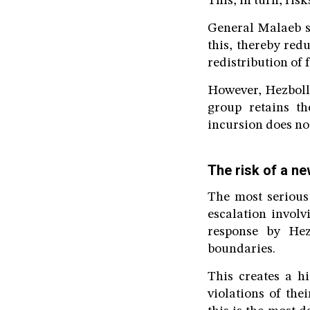
This, in turn, ris
General Malaeb s
this, thereby red
redistribution of f
However, Hezbolla
group retains th
incursion does no
The risk of a n
The most serious
escalation involv
response by Hez
boundaries.
This creates a hi
violations of the