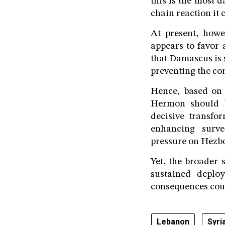
this is the most d
chain reaction it 
At present, howe
appears to favor 
that Damascus is 
preventing the co
Hence, based on 
Hermon should b
decisive transfor
enhancing survei
pressure on Hezbo
Yet, the broader s
sustained deplo
consequences coul
Lebanon
Syri