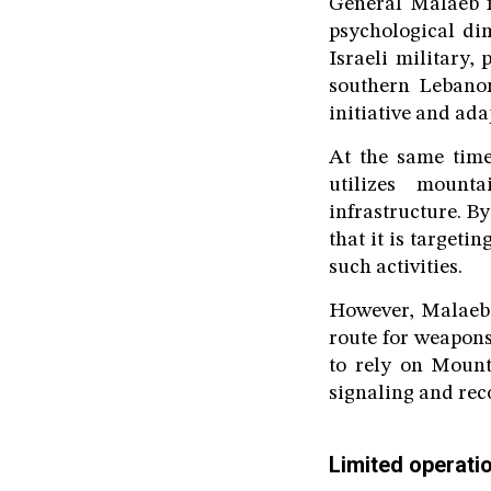
General Malaeb f
psychological di
Israeli military, 
southern Lebanon
initiative and ada
At the same time,
utilizes mount
infrastructure. By
that it is targeti
such activities.
However, Malaeb e
route for weapons
to rely on Mount
signaling and rec
Limited operati