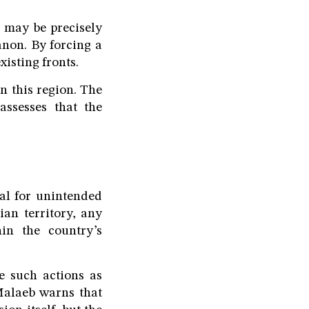
 may be precisely
anon. By forcing a
xisting fronts.
n this region. The
assesses that the
al for unintended
ian territory, any
in the country’s
ve such actions as
 Malaeb warns that