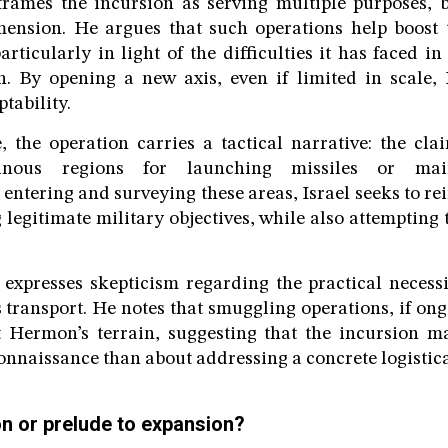
rames the incursion as serving multiple purposes, b
mension. He argues that such operations help boost 
particularly in light of the difficulties it has faced 
. By opening a new axis, even if limited in scale, I
ptability.
 the operation carries a tactical narrative: the cl
ainous regions for launching missiles or mai
 entering and surveying these areas, Israel seeks to rei
ng legitimate military objectives, while also attempting 
xpresses skepticism regarding the practical necessit
 transport. He notes that smuggling operations, if ong
 Hermon’s terrain, suggesting that the incursion 
onnaissance than about addressing a concrete logistica
on or prelude to expansion?