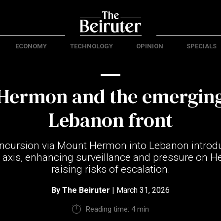
ECONOMY
TECHNOLOGY
OPINION
SPECIALS
Hermon and the emerging 
Lebanon front
 incursion via Mount Hermon into Lebanon intro
 axis, enhancing surveillance and pressure on H
raising risks of escalation.
By
The Beiruter
| March 31, 2026
Reading time: 4 min