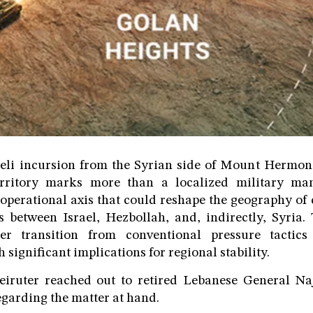
aeli incursion from the Syrian side of Mount Hermon 
rritory marks more than a localized military man
operational axis that could reshape the geography of
s between Israel, Hezbollah, and, indirectly, Syria
er transition from conventional pressure tactics
significant implications for regional stability.
eiruter reached out to retired Lebanese General Na
egarding the matter at hand.