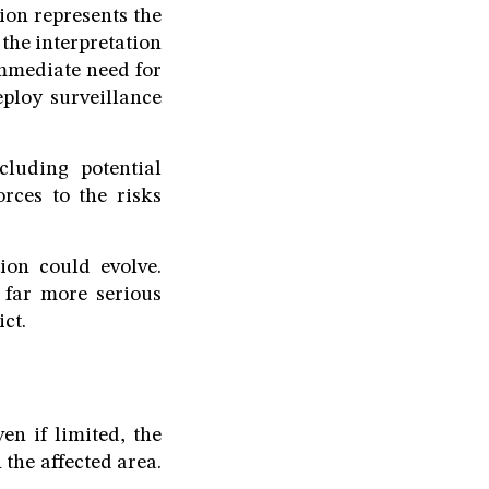
ion represents the
the interpretation
immediate need for
deploy surveillance
cluding potential
rces to the risks
ion could evolve.
 far more serious
ct.
en if limited, the
 the affected area.