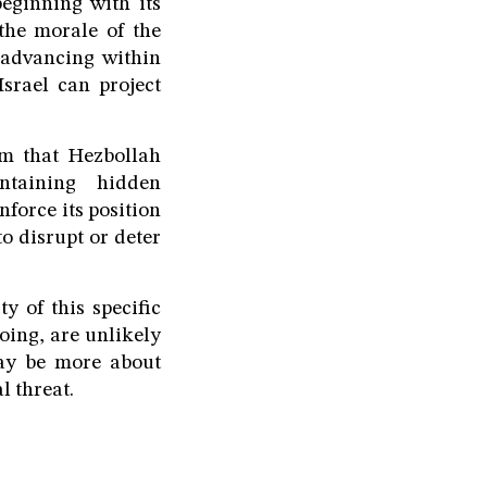
eginning with its
the morale of the
in advancing within
srael can project
aim that Hezbollah
ntaining hidden
nforce its position
to disrupt or deter
y of this specific
oing, are unlikely
may be more about
l threat.