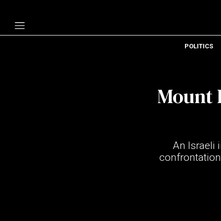
POLITICS
Politics
Economy
Mount 
Technology
Opinion
Specials
An Israeli
The B
confrontation
About Us
Contact Us