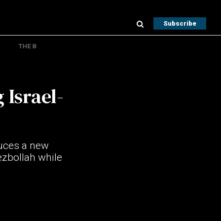
Subscribe
THE B
Israel-
duces a new
ezbollah while