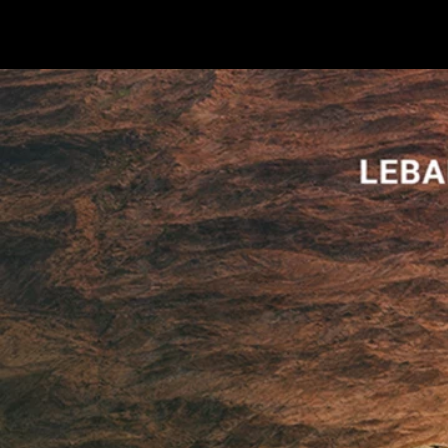
Terms & conditions
Privacy Policy
Cookies Policy