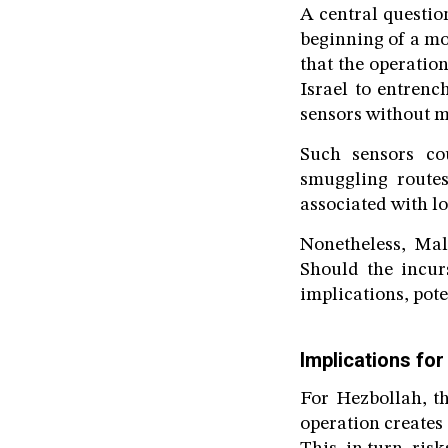
A central questio
beginning of a mo
that the operatio
Israel to entrench
sensors without m
Such sensors cou
smuggling routes
associated with l
Nonetheless, Mal
Should the incur
implications, pote
Implications for
For Hezbollah, th
operation creates 