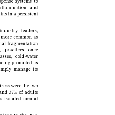
sponse systems to
inflammation and
ns in a persistent
ndustry leaders,
me more common as
ial fragmentation
, practices once
sses, cold-water
 being promoted as
simply manage its
tress were the two
and 37% of adults
as isolated mental