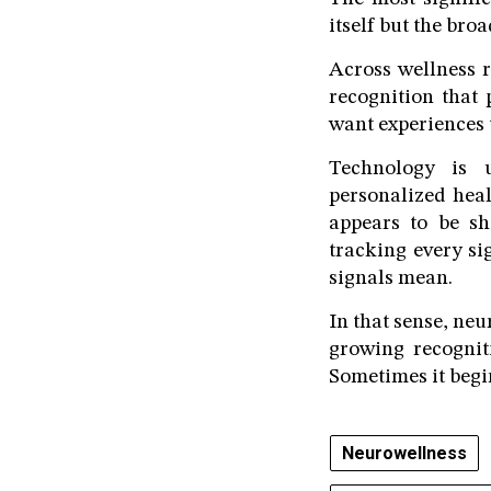
itself but the bro
Across wellness r
recognition that
want experiences 
Technology is u
personalized heal
appears to be sh
tracking every s
signals mean.
In that sense, neu
growing recognit
Sometimes it begi
Neurowellness