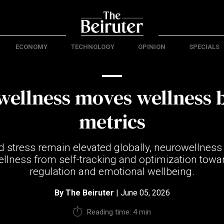
ECONOMY
TECHNOLOGY
OPINION
SPECIALS
wellness moves wellness 
metrics
d stress remain elevated globally, neurowellness i
ellness from self-tracking and optimization towar
regulation and emotional wellbeing.
By
The Beiruter
| June 05, 2026
Reading time: 4 min