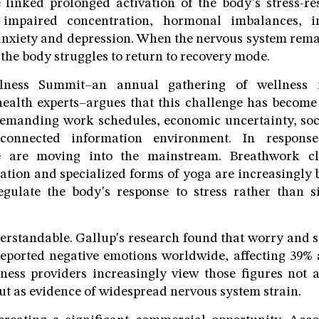
 linked prolonged activation of the body's stress-re
, impaired concentration, hormonal imbalances, 
 anxiety and depression. When the nervous system remai
, the body struggles to return to recovery mode.
ness Summit–an annual gathering of wellness i
health experts–argues that this challenge has beco
demanding work schedules, economic uncertainty, soc
onnected information environment. In response
e are moving into the mainstream. Breathwork cla
tion and specialized forms of yoga are increasingly
regulate the body's response to stress rather than 
erstandable. Gallup's research found that worry and s
ported negative emotions worldwide, affecting 39% 
lness providers increasingly view those figures not 
ut as evidence of widespread nervous system strain.