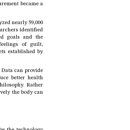
asurement became a
yzed nearly 59,000
archers identified
ted goals and the
elings of guilt,
ts established by
. Data can provide
uce better health
hilosophy. Rather
ively the body can
be the technology