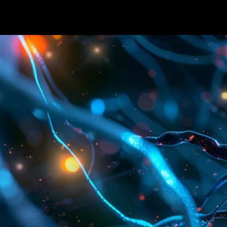
Terms & conditions
Privacy Policy
Cookies Policy