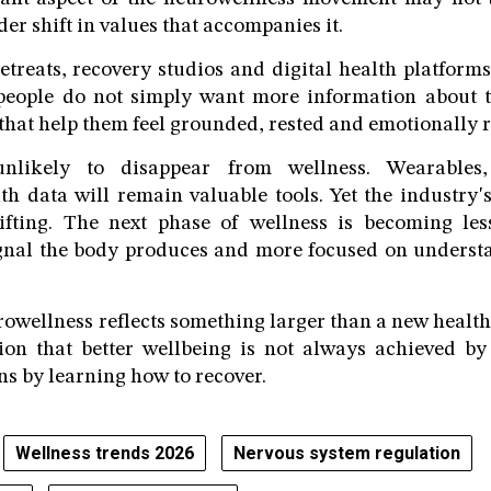
ader shift in values that accompanies it.
etreats, recovery studios and digital health platforms
 people do not simply want more information about t
that help them feel grounded, rested and emotionally r
nlikely to disappear from wellness. Wearables
th data will remain valuable tools. Yet the industry's
ifting. The next phase of wellness is becoming le
ignal the body produces and more focused on underst
rowellness reflects something larger than a new health 
ion that better wellbeing is not always achieved b
ns by learning how to recover.
Wellness trends 2026
Nervous system regulation