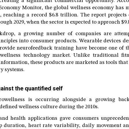
reating a significant commercial opportunity. Acco
Economy Monitor, the global wellness economy has 
3, reaching a record $6.8 trillion. The report project
ough 2029, when the sector is expected to approach $9.8 
ckdrop, a growing number of companies are attempt
inciples into consumer products. Wearable devices de
provide neurofeedback training have become one of t
wellness technology market. Unlike traditional fitn
information, these products are marketed as tools that
ry systems.
inst the quantified self
rowellness is occurring alongside a growing back
defined wellness culture during the 2010s.
 and health applications gave consumers unprecedente
ep duration, heart rate variability, daily movement a