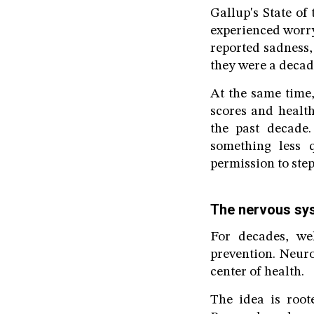
Gallup's State of
experienced worry
reported sadness,
they were a decad
At the same time,
scores and healt
the past decade
something less q
permission to ste
The nervous s
For decades, wel
prevention. Neur
center of health.
The idea is root