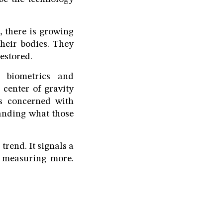
, there is growing
heir bodies. They
estored.
, biometrics and
 center of gravity
ss concerned with
anding what those
trend. It signals a
y measuring more.