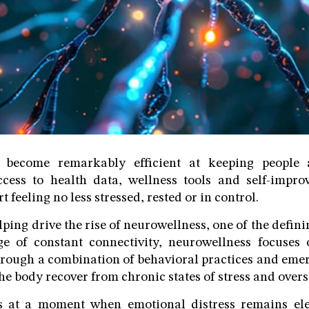
 become remarkably efficient at keeping people al
cess to health data, wellness tools and self-improv
 feeling no less stressed, rested or in control.
lping drive the rise of neurowellness, one of the defin
ge of constant connectivity, neurowellness focuses 
rough a combination of behavioral practices and eme
he body recover from chronic states of stress and over
s at a moment when emotional distress remains el