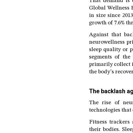
That demand is c
Global Wellness 
in size since 201
growth of 7.6% thr
Against that ba
neurowellness pr
sleep quality or 
segments of the 
primarily collect 
the body's recove
The backlash aga
The rise of neu
technologies that 
Fitness trackers
their bodies. Sle