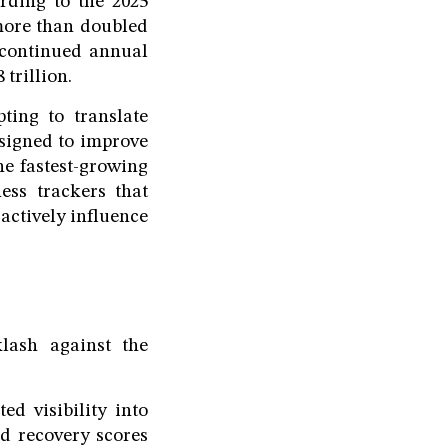
rding to the 2025
more than doubled
s continued annual
trillion.
ing to translate
signed to improve
he fastest-growing
ess trackers that
 actively influence
lash against the
d visibility into
nd recovery scores