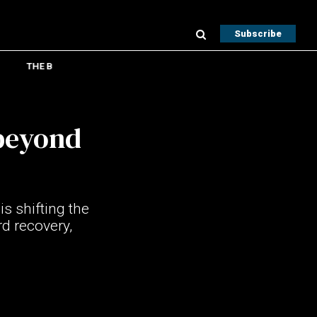
Subscribe
THE B
beyond
s shifting the
d recovery,