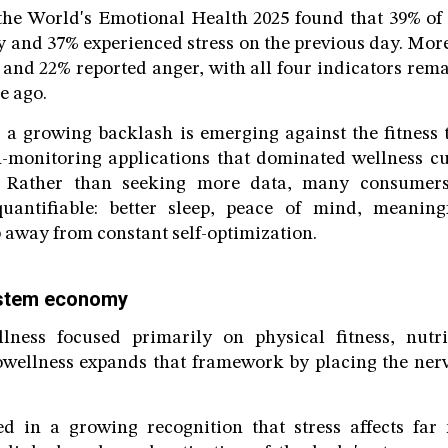
 the World's Emotional Health 2025 found that 39% o
 and 37% experienced stress on the previous day. Mor
 and 22% reported anger, with all four indicators rem
e ago.
 a growing backlash is emerging against the fitness 
h-monitoring applications that dominated wellness cu
. Rather than seeking more data, many consumers
uantifiable: better sleep, peace of mind, meanin
p away from constant self-optimization.
ystem economy
lness focused primarily on physical fitness, nutr
owellness expands that framework by placing the nerv
ed in a growing recognition that stress affects fa