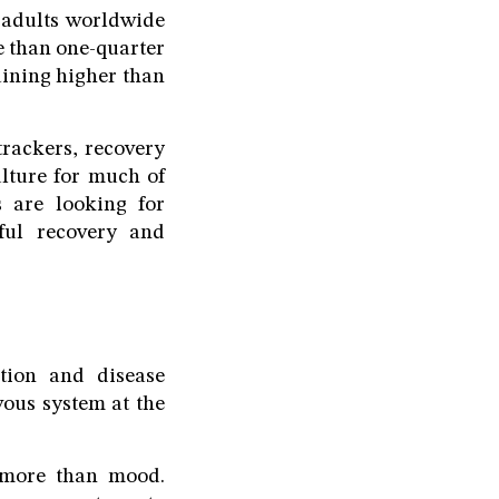
f adults worldwide
e than one-quarter
aining higher than
trackers, recovery
lture for much of
 are looking for
gful recovery and
ition and disease
ous system at the
r more than mood.