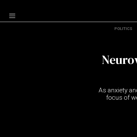
POLITICS
Politics
Economy
Neuro
Technology
Opinion
Specials
As anxiety an
The B
focus of w
About Us
Contact Us