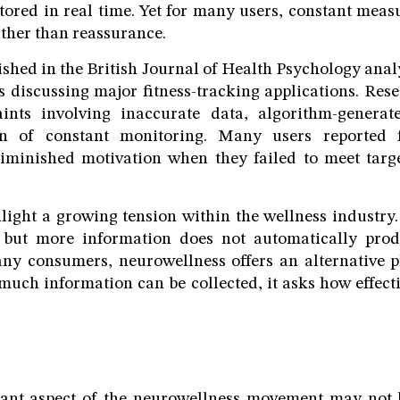
tored in real time. Yet for many users, constant me
ather than reassurance.
ished in the British Journal of Health Psychology anal
s discussing major fitness-tracking applications. Rese
ints involving inaccurate data, algorithm-genera
n of constant monitoring. Many users reported fe
diminished motivation when they failed to meet targe
light a growing tension within the wellness industry
, but more information does not automatically prod
ny consumers, neurowellness offers an alternative p
uch information can be collected, it asks how effect
cant aspect of the neurowellness movement may not 