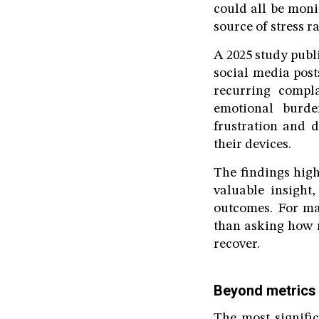
could all be moni
source of stress r
A 2025 study publ
social media post
recurring compla
emotional burde
frustration and 
their devices.
The findings high
valuable insight
outcomes. For ma
than asking how m
recover.
Beyond metrics
The most signifi