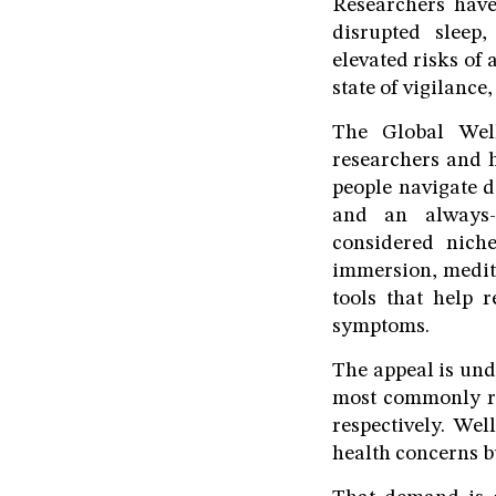
Researchers have
disrupted sleep
elevated risks of
state of vigilance
The Global Well
researchers and 
people navigate 
and an always-c
considered nich
immersion, medita
tools that help 
symptoms.
The appeal is und
most commonly re
respectively. Wel
health concerns b