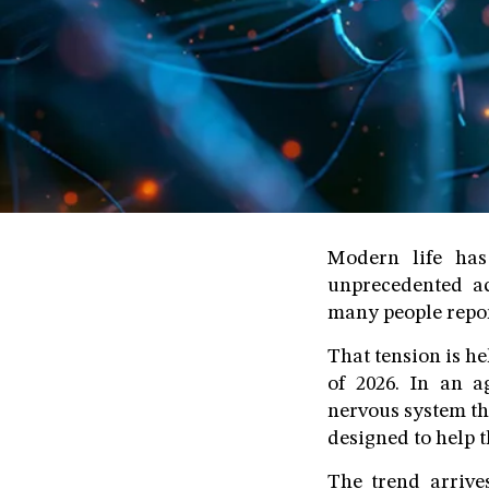
Modern life has
unprecedented ac
many people report
That tension is he
of 2026. In an a
nervous system th
designed to help t
The trend arrive