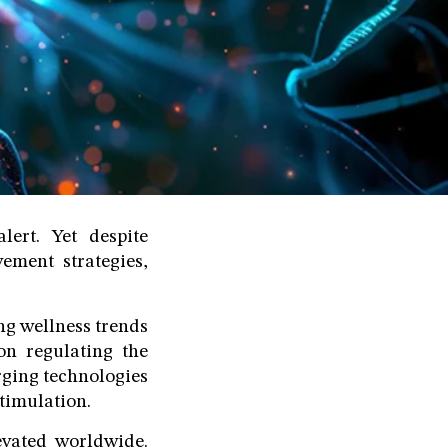
ert. Yet despite
ement strategies,
ing wellness trends
on regulating the
rging technologies
stimulation.
evated worldwide.