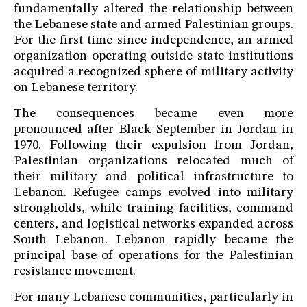
fundamentally altered the relationship between
the Lebanese state and armed Palestinian groups.
For the first time since independence, an armed
organization operating outside state institutions
acquired a recognized sphere of military activity
on Lebanese territory.
The consequences became even more
pronounced after Black September in Jordan in
1970. Following their expulsion from Jordan,
Palestinian organizations relocated much of
their military and political infrastructure to
Lebanon. Refugee camps evolved into military
strongholds, while training facilities, command
centers, and logistical networks expanded across
South Lebanon. Lebanon rapidly became the
principal base of operations for the Palestinian
resistance movement.
For many Lebanese communities, particularly in