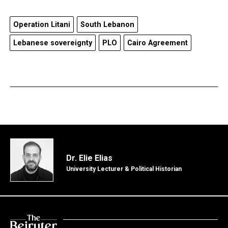
Operation Litani
South Lebanon
Lebanese sovereignty
PLO
Cairo Agreement
Dr. Elie Elias
University Lecturer & Political Historian