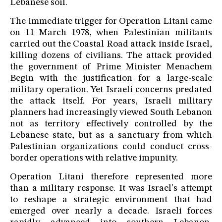
Lebanese soil.
The immediate trigger for Operation Litani came
on 11 March 1978, when Palestinian militants
carried out the Coastal Road attack inside Israel,
killing dozens of civilians. The attack provided
the government of Prime Minister Menachem
Begin with the justification for a large-scale
military operation. Yet Israeli concerns predated
the attack itself. For years, Israeli military
planners had increasingly viewed South Lebanon
not as territory effectively controlled by the
Lebanese state, but as a sanctuary from which
Palestinian organizations could conduct cross-
border operations with relative impunity.
Operation Litani therefore represented more
than a military response. It was Israel's attempt
to reshape a strategic environment that had
emerged over nearly a decade. Israeli forces