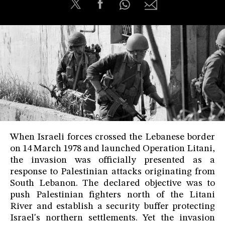
When Israeli forces crossed the Lebanese border
on 14 March 1978 and launched Operation Litani,
the invasion was officially presented as a
response to Palestinian attacks originating from
South Lebanon. The declared objective was to
push Palestinian fighters north of the Litani
River and establish a security buffer protecting
Israel's northern settlements. Yet the invasion