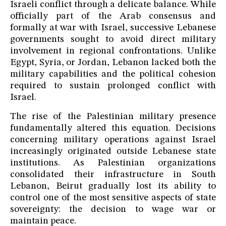
Israeli conflict through a delicate balance. While
officially part of the Arab consensus and
formally at war with Israel, successive Lebanese
governments sought to avoid direct military
involvement in regional confrontations. Unlike
Egypt, Syria, or Jordan, Lebanon lacked both the
military capabilities and the political cohesion
required to sustain prolonged conflict with
Israel.
The rise of the Palestinian military presence
fundamentally altered this equation. Decisions
concerning military operations against Israel
increasingly originated outside Lebanese state
institutions. As Palestinian organizations
consolidated their infrastructure in South
Lebanon, Beirut gradually lost its ability to
control one of the most sensitive aspects of state
sovereignty: the decision to wage war or
maintain peace.