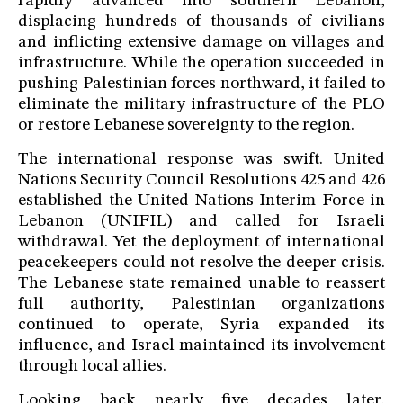
rapidly advanced into southern Lebanon,
displacing hundreds of thousands of civilians
and inflicting extensive damage on villages and
infrastructure. While the operation succeeded in
pushing Palestinian forces northward, it failed to
eliminate the military infrastructure of the PLO
or restore Lebanese sovereignty to the region.
The international response was swift. United
Nations Security Council Resolutions 425 and 426
established the United Nations Interim Force in
Lebanon (UNIFIL) and called for Israeli
withdrawal. Yet the deployment of international
peacekeepers could not resolve the deeper crisis.
The Lebanese state remained unable to reassert
full authority, Palestinian organizations
continued to operate, Syria expanded its
influence, and Israel maintained its involvement
through local allies.
Looking back nearly five decades later,