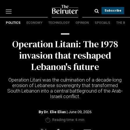
Subscribe
POLITICS
ECONOMY
TECHNOLOGY
OPINION
SPECIALS
THE B
Politics
Economy
Operation Litani: The 1978
Technology
Opinion
invasion that reshaped
Specials
Lebanon's future
The B
Operation Litani was the culmination of a decade-long
About Us
erosion of Lebanese sovereignty that transformed
Contact Us
South Lebanon into a central battleground of the Arab-
Terms & conditions
Israeli conflict.
Privacy Policy
Cookies Policy
By
Dr. Elie Elias
| June 09, 2026
Reading time: 6 min