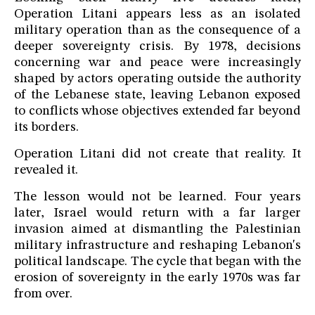
Operation Litani appears less as an isolated
military operation than as the consequence of a
deeper sovereignty crisis. By 1978, decisions
concerning war and peace were increasingly
shaped by actors operating outside the authority
of the Lebanese state, leaving Lebanon exposed
to conflicts whose objectives extended far beyond
its borders.
Operation Litani did not create that reality. It
revealed it.
The lesson would not be learned. Four years
later, Israel would return with a far larger
invasion aimed at dismantling the Palestinian
military infrastructure and reshaping Lebanon's
political landscape. The cycle that began with the
erosion of sovereignty in the early 1970s was far
from over.