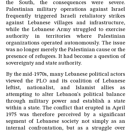
the South, the consequences were severe.
Palestinian military operations against Israel
frequently triggered Israeli retaliatory strikes
against Lebanese villages and infrastructure,
while the Lebanese Army struggled to exercise
authority in territories where Palestinian
organizations operated autonomously. The issue
was no longer merely the Palestinian cause or the
presence of refugees. It had become a question of
sovereignty and state authority.
By the mid-1970s, many Lebanese political actors
viewed the PLO and its coalition of Lebanese
leftist, nationalist, and Islamist allies as
attempting to alter Lebanon's political balance
through military power and establish a state
within a state. The conflict that erupted in April
1975 was therefore perceived by a significant
segment of Lebanese society not simply as an
internal confrontation, but as a struggle over