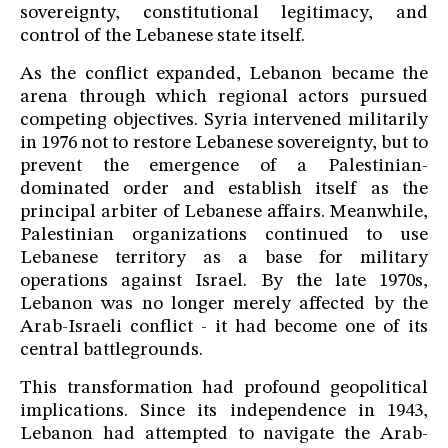
sovereignty, constitutional legitimacy, and
control of the Lebanese state itself.
As the conflict expanded, Lebanon became the
arena through which regional actors pursued
competing objectives. Syria intervened militarily
in 1976 not to restore Lebanese sovereignty, but to
prevent the emergence of a Palestinian-
dominated order and establish itself as the
principal arbiter of Lebanese affairs. Meanwhile,
Palestinian organizations continued to use
Lebanese territory as a base for military
operations against Israel. By the late 1970s,
Lebanon was no longer merely affected by the
Arab-Israeli conflict - it had become one of its
central battlegrounds.
This transformation had profound geopolitical
implications. Since its independence in 1943,
Lebanon had attempted to navigate the Arab-