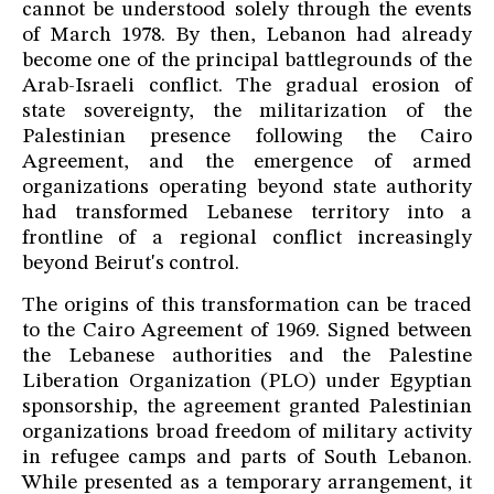
cannot be understood solely through the events
of March 1978. By then, Lebanon had already
become one of the principal battlegrounds of the
Arab-Israeli conflict. The gradual erosion of
state sovereignty, the militarization of the
Palestinian presence following the Cairo
Agreement, and the emergence of armed
organizations operating beyond state authority
had transformed Lebanese territory into a
frontline of a regional conflict increasingly
beyond Beirut's control.
The origins of this transformation can be traced
to the Cairo Agreement of 1969. Signed between
the Lebanese authorities and the Palestine
Liberation Organization (PLO) under Egyptian
sponsorship, the agreement granted Palestinian
organizations broad freedom of military activity
in refugee camps and parts of South Lebanon.
While presented as a temporary arrangement, it