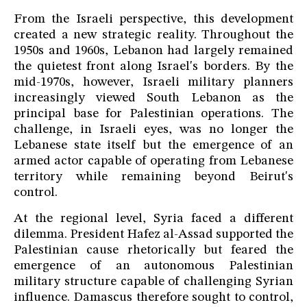
From the Israeli perspective, this development
created a new strategic reality. Throughout the
1950s and 1960s, Lebanon had largely remained
the quietest front along Israel's borders. By the
mid-1970s, however, Israeli military planners
increasingly viewed South Lebanon as the
principal base for Palestinian operations. The
challenge, in Israeli eyes, was no longer the
Lebanese state itself but the emergence of an
armed actor capable of operating from Lebanese
territory while remaining beyond Beirut's
control.
At the regional level, Syria faced a different
dilemma. President Hafez al-Assad supported the
Palestinian cause rhetorically but feared the
emergence of an autonomous Palestinian
military structure capable of challenging Syrian
influence. Damascus therefore sought to control,