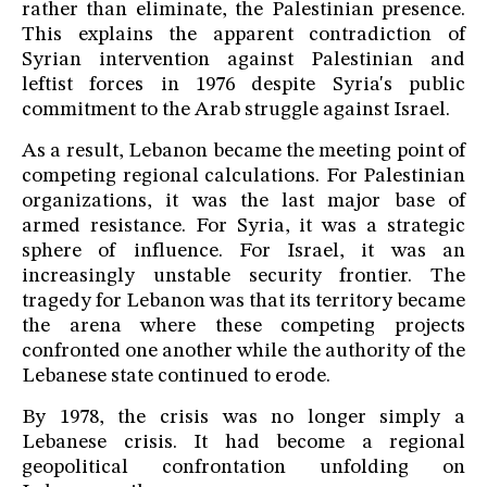
rather than eliminate, the Palestinian presence.
This explains the apparent contradiction of
Syrian intervention against Palestinian and
leftist forces in 1976 despite Syria's public
commitment to the Arab struggle against Israel.
As a result, Lebanon became the meeting point of
competing regional calculations. For Palestinian
organizations, it was the last major base of
armed resistance. For Syria, it was a strategic
sphere of influence. For Israel, it was an
increasingly unstable security frontier. The
tragedy for Lebanon was that its territory became
the arena where these competing projects
confronted one another while the authority of the
Lebanese state continued to erode.
By 1978, the crisis was no longer simply a
Lebanese crisis. It had become a regional
geopolitical confrontation unfolding on