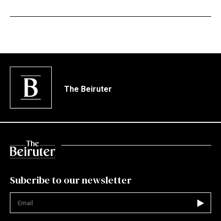
The Beiruter
Subcribe to our newsletter
Not valid