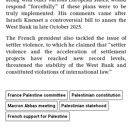
along with other various European states, would
respond “forcefully” if these plans were to be
truly implemented. His comments came after
Israeli Knesset a controversial bill to annex the
West Bank in late October 2025.
The French president also tackled the issue of
settler violence, to which he claimed that “settler
violence and the acceleration of settlement
projects have reached new record levels,
threatened the stability of the West Bank and
constituted violations of international law.”
France Palestine committee
Palestinian constitution
Macron Abbas meeting
Palestinian statehood
French support for Palestine