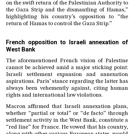
on the swift return of the Palestinian Authority to
the Gaza Strip and the dismantling of Hamas,”
highlighting his country’s opposition to “the
return of Hamas to control the Gaza Strip.”
French opposition to Israeli annexation of
West Bank
The aforementioned French vision of Palestine
cannot be achieved amid a major sticking point:
Israeli settlement expansion and annexation
aspirations. Paris’ stance regarding the latter has
always been vehemently against, citing human
rights and international law violations.
Macron affirmed that Israeli annexation plans,
whether “partial or total” or “de facto” through
settlement activity in the West Bank, constitute a
“red line” for France. He vowed that his country,