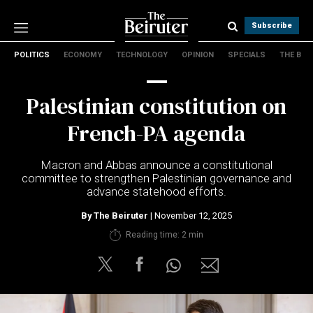
Subscribe
POLITICS
ECONOMY
TECHNOLOGY
OPINION
SPECIALS
THE B
Politics
Economy
Palestinian constitution on
Technology
Opinion
French-PA agenda
Specials
The B
Macron and Abbas announce a constitutional
committee to strengthen Palestinian governance and
advance statehood efforts.
About Us
Contact Us
By
The Beiruter
| November 12, 2025
Terms & conditions
Reading time: 2 min
Privacy Policy
Cookies Policy