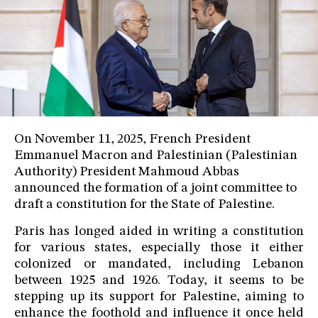
On November 11, 2025, French President
Emmanuel Macron and Palestinian (Palestinian
Authority) President Mahmoud Abbas
announced the formation of a joint committee to
draft a constitution for the State of Palestine.
Paris has longed aided in writing a constitution
for various states, especially those it either
colonized or mandated, including Lebanon
between 1925 and 1926. Today, it seems to be
stepping up its support for Palestine, aiming to
enhance the foothold and influence it once held