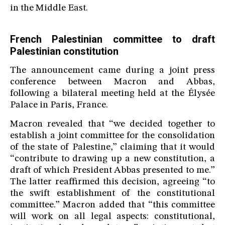
in the Middle East.
French Palestinian committee to draft
Palestinian constitution
The announcement came during a joint press
conference between Macron and Abbas,
following a bilateral meeting held at the Élysée
Palace in Paris, France.
Macron revealed that “we decided together to
establish a joint committee for the consolidation
of the state of Palestine,” claiming that it would
“contribute to drawing up a new constitution, a
draft of which President Abbas presented to me.”
The latter reaffirmed this decision, agreeing “to
the swift establishment of the constitutional
committee.” Macron added that “this committee
will work on all legal aspects: constitutional,