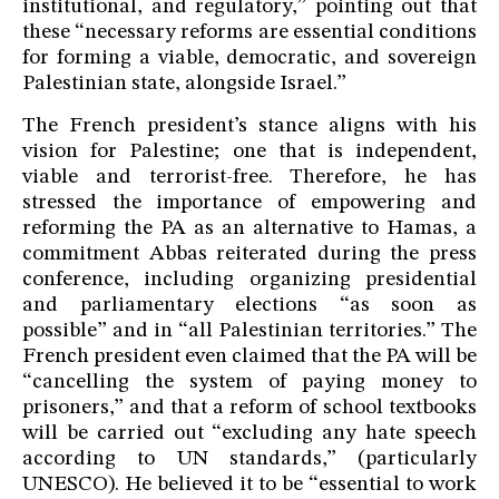
institutional, and regulatory,” pointing out that
these “necessary reforms are essential conditions
for forming a viable, democratic, and sovereign
Palestinian state, alongside Israel.”
The French president’s stance aligns with his
vision for Palestine; one that is independent,
viable and terrorist-free. Therefore, he has
stressed the importance of empowering and
reforming the PA as an alternative to Hamas, a
commitment Abbas reiterated during the press
conference, including organizing presidential
and parliamentary elections “as soon as
possible” and in “all Palestinian territories.” The
French president even claimed that the PA will be
“cancelling the system of paying money to
prisoners,” and that a reform of school textbooks
will be carried out “excluding any hate speech
according to UN standards,” (particularly
UNESCO). He believed it to be “essential to work