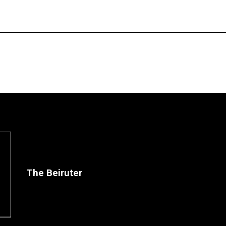
The Beiruter