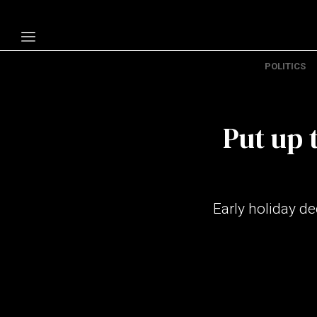
POLITICS
Politics
Economy
Put up 
Technology
Opinion
Specials
Early holiday d
The B
About Us
Contact Us