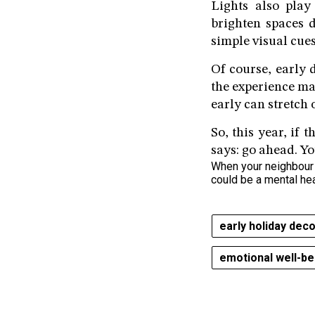
Lights also play
brighten spaces 
simple visual cues
Of course, early 
the experience ma
early can stretch 
So, this year, if 
says: go ahead. Yo
When your neighbour f
could be a mental he
early holiday dec
emotional well-be