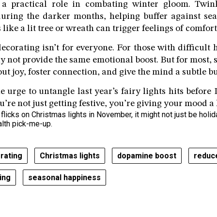
 a practical role in combating winter gloom. Twin
during the darker months, helping buffer against sea
 like a lit tree or wreath can trigger feelings of comfort
decorating isn’t for everyone. For those with difficult
y not provide the same emotional boost. But for most, s
out joy, foster connection, and give the mind a subtle bu
the urge to untangle last year’s fairy lights hits befor
u’re not just getting festive, you’re giving your mood a h
licks on Christmas lights in November, it might not just be holid
alth pick-me-up.
orating
Christmas lights
dopamine boost
reduc
ing
seasonal happiness