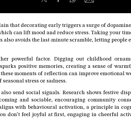
ain that decorating early triggers a surge of dopamine,
hich can lift mood and reduce stress. Taking your time 
 also avoids the last-minute scramble, letting people 
ther powerful factor. Digging out childhood orname
 sparks positive memories, creating a sense of warm
 these moments of reflection can improve emotional w
f seasonal stress or sadness.
also send social signals. Research shows festive dis
coming and sociable, encouraging community connec
 aligns with behavioural activation, a principle in cog
ou don’t feel joyful at first, engaging in cheerful acti