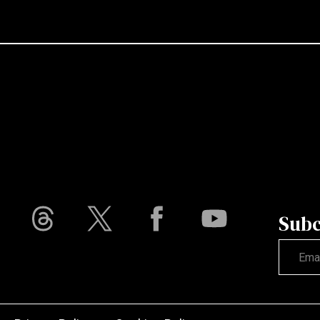
Subc
Not vali