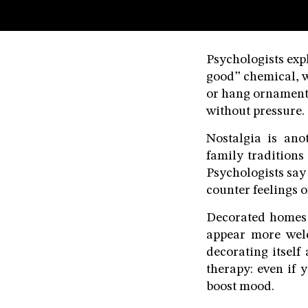
Terms & conditions
Privacy Policy
Psychologists expl
Cookies Policy
good” chemical, w
or hang ornaments
without pressure.
Nostalgia is ano
family traditions
Psychologists say
counter feelings o
Decorated homes 
appear more wel
decorating itself
therapy: even if y
boost mood.