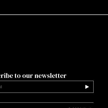
ribe to our newsletter
d