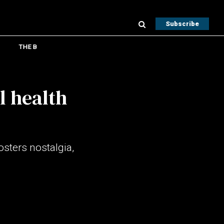
Subscribe
THE B
l health
sters nostalgia,