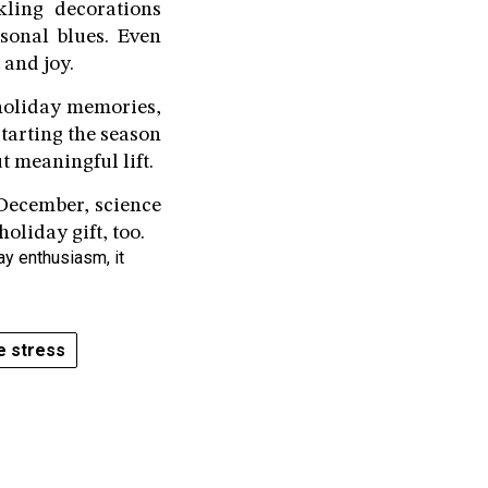
kling decorations
sonal blues. Even
 and joy.
 holiday memories,
tarting the season
t meaningful lift.
e December, science
oliday gift, too.
ay enthusiasm, it
e stress