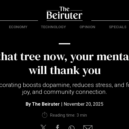
ECONOMY
TECHNOLOGY
OPINION
SPECIALS
that tree now, your menta
will thank you
ecorating boosts dopamine, reduces stress, and fo
joy, and community connection.
By
The Beiruter
| November 20, 2025
Reading time: 3 min