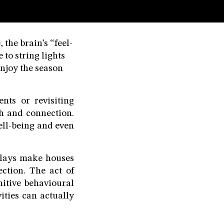
 the brain’s “feel-
to string lights
enjoy the season
nts or revisiting
th and connection.
ell-being and even
plays make houses
tion. The act of
nitive behavioural
vities can actually