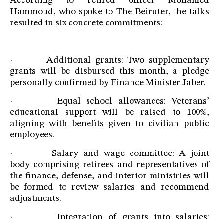
According to retired officer Mohamed
Hammoud, who spoke to The Beiruter, the talks
resulted in six concrete commitments:
· Additional grants: Two supplementary
grants will be disbursed this month, a pledge
personally confirmed by Finance Minister Jaber.
· Equal school allowances: Veterans’
educational support will be raised to 100%,
aligning with benefits given to civilian public
employees.
· Salary and wage committee: A joint
body comprising retirees and representatives of
the finance, defense, and interior ministries will
be formed to review salaries and recommend
adjustments.
· Integration of grants into salaries: