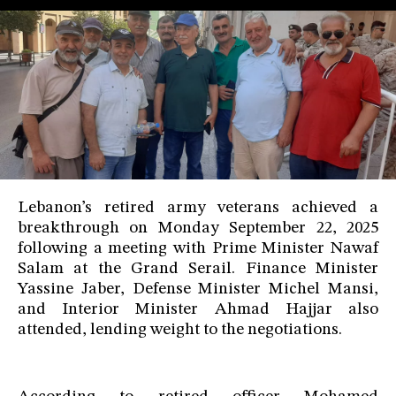
Lebanon’s retired army veterans achieved a
breakthrough on Monday September 22, 2025
following a meeting with Prime Minister Nawaf
Salam at the Grand Serail. Finance Minister
Yassine Jaber, Defense Minister Michel Mansi,
and Interior Minister Ahmad Hajjar also
attended, lending weight to the negotiations.