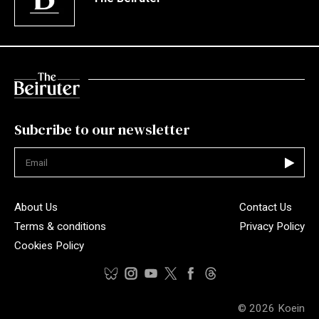
Subcribe to our newsletter
Not valid
About Us
Contact Us
Terms & conditions
Privacy Policy
Cookies Policy
© 2026
Koein