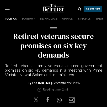
Subscribe
POLITICS
ECONOMY
TECHNOLOGY
OPINION
SPECIALS
THE B
Politics
Economy
Retired veterans secure
Technology
Opinion
promises on six key
Specials
demands
The B
Retired Lebanese army veterans secured government
About Us
promises on six key demands in a meeting with Prime
Contact Us
Minister Nawaf Salam and top ministers.
Terms & conditions
By
The Beiruter
| September 22, 2025
Privacy Policy
Reading time: 2 min
Cookies Policy