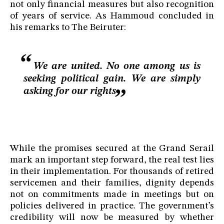
not only financial measures but also recognition
of years of service. As Hammoud concluded in
his remarks to The Beiruter:
We are united. No one among us is
seeking political gain. We are simply
asking for our rights
While the promises secured at the Grand Serail
mark an important step forward, the real test lies
in their implementation. For thousands of retired
servicemen and their families, dignity depends
not on commitments made in meetings but on
policies delivered in practice. The government’s
credibility will now be measured by whether