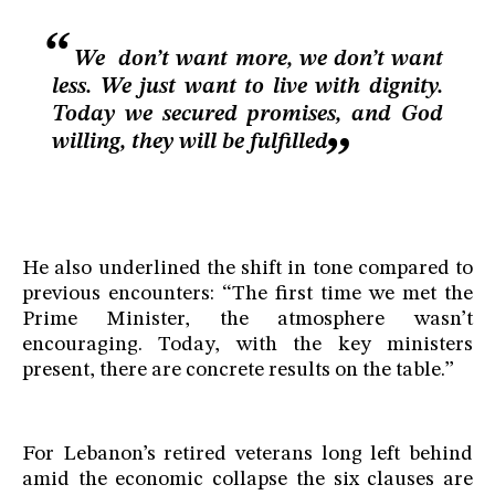
We don’t want more, we don’t want
less. We just want to live with dignity.
Today we secured promises, and God
willing, they will be fulfilled
He also underlined the shift in tone compared to
previous encounters: “The first time we met the
Prime Minister, the atmosphere wasn’t
encouraging. Today, with the key ministers
present, there are concrete results on the table.”
For Lebanon’s retired veterans long left behind
amid the economic collapse the six clauses are