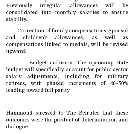
Previously irregular allowances will be
consolidated into monthly salaries to ensure
stability.
· Correction of family compensations: Spousal
and children’s allowances, as well as
compensations linked to medals, will be revised
upward.
· Budget inclusion: The upcoming state
budget will specifically account for public-sector
salary adjustments, including for military
retirees, with phased increments of 40–50%
leading toward full parity.
Hammoud stressed to The Beiruter that these
outcomes were the product of determination and
dialogue: