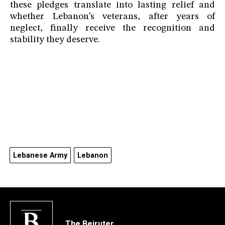
these pledges translate into lasting relief and
whether Lebanon’s veterans, after years of
neglect, finally receive the recognition and
stability they deserve.
Lebanese Army
Lebanon
The Beiruter