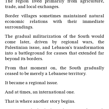
The region lived primarily from agriculture,
trade, and local exchanges.
Border villages sometimes maintained natural
economic relations with their immediate
surroundings.
The gradual militarization of the South would
come later, driven by regional wars, the
Palestinian issue, and Lebanon's transformation
into a battleground for causes that extended far
beyond its borders.
From that moment on, the South gradually
ceased to be merely a Lebanese territory.
It became a regional issue.
And at times, an international one.
That is where another story begins.