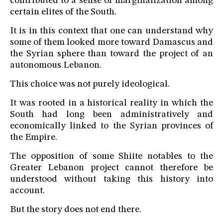
contributed to a sense of marginalization among
certain elites of the South.
It is in this context that one can understand why
some of them looked more toward Damascus and
the Syrian sphere than toward the project of an
autonomous Lebanon.
This choice was not purely ideological.
It was rooted in a historical reality in which the
South had long been administratively and
economically linked to the Syrian provinces of
the Empire.
The opposition of some Shiite notables to the
Greater Lebanon project cannot therefore be
understood without taking this history into
account.
But the story does not end there.