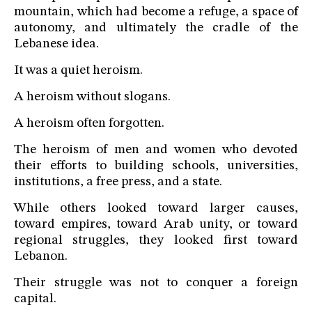
mountain, which had become a refuge, a space of
autonomy, and ultimately the cradle of the
Lebanese idea.
It was a quiet heroism.
A heroism without slogans.
A heroism often forgotten.
The heroism of men and women who devoted
their efforts to building schools, universities,
institutions, a free press, and a state.
While others looked toward larger causes,
toward empires, toward Arab unity, or toward
regional struggles, they looked first toward
Lebanon.
Their struggle was not to conquer a foreign
capital.