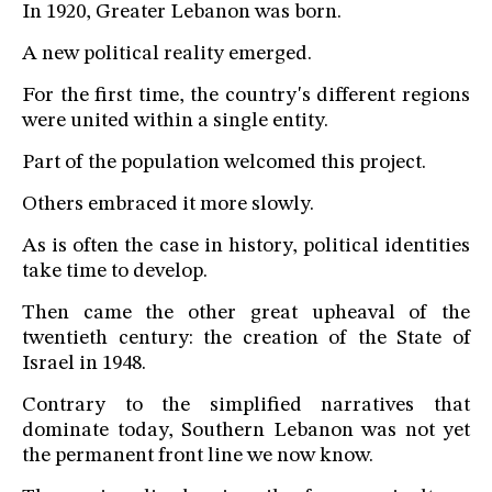
In 1920, Greater Lebanon was born.
A new political reality emerged.
For the first time, the country's different regions
were united within a single entity.
Part of the population welcomed this project.
Others embraced it more slowly.
As is often the case in history, political identities
take time to develop.
Then came the other great upheaval of the
twentieth century: the creation of the State of
Israel in 1948.
Contrary to the simplified narratives that
dominate today, Southern Lebanon was not yet
the permanent front line we now know.