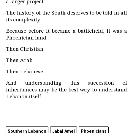
a larger project.
The history of the South deserves to be told in all
its complexity.
Because before it became a battlefield, it was a
Phoenician land.
Then Christian.
Then Arab.
Then Lebanese.
And understanding this succession of
inheritances may be the best way to understand
Lebanon itself.
Southern Lebanon
Jabal Amel
Phoenicians