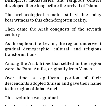
Bishoprics, monasteries, and religious centers
developed there long before the arrival of Islam.
The archaeological remains still visible today
bear witness to this often-forgotten reality.
Then came the Arab conquests of the seventh
century.
As throughout the Levant, the region underwent
gradual demographic, cultural, and religious
transformations.
Among the Arab tribes that settled in the region
were the Banu Amila, originally from Yemen.
Over time, a significant portion of their
descendants adopted Shiism and gave their name
to the region of Jabal Amel.
This evolution was gradual.