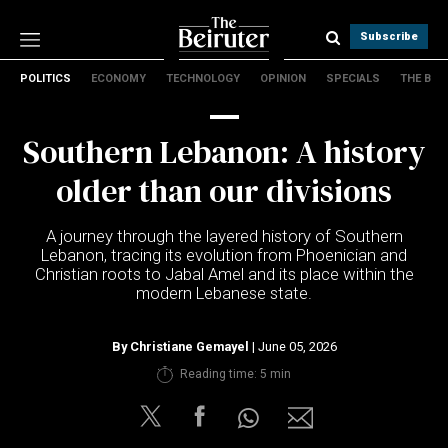
Subscribe
POLITICS
ECONOMY
TECHNOLOGY
OPINION
SPECIALS
THE B
Politics
Economy
Southern Lebanon: A history
Technology
Opinion
older than our divisions
Specials
The B
A journey through the layered history of Southern
Lebanon, tracing its evolution from Phoenician and
Christian roots to Jabal Amel and its place within the
About Us
modern Lebanese state.
Contact Us
Terms & conditions
By
Christiane Gemayel
| June 05, 2026
Privacy Policy
Reading time: 5 min
Cookies Policy