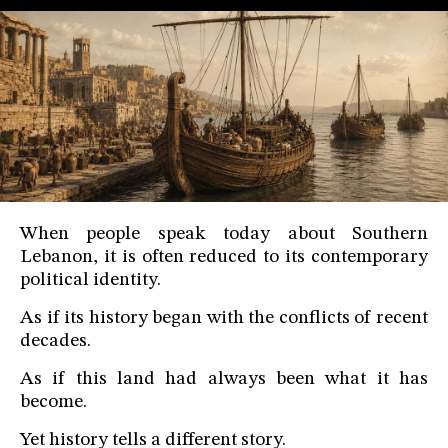
When people speak today about Southern
Lebanon, it is often reduced to its contemporary
political identity.
As if its history began with the conflicts of recent
decades.
As if this land had always been what it has
become.
Yet history tells a different story.