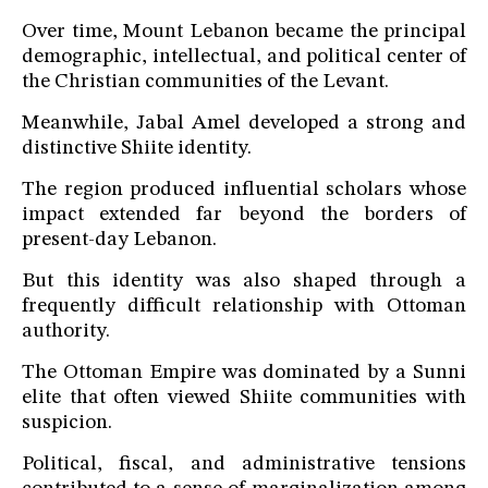
Over time, Mount Lebanon became the principal
demographic, intellectual, and political center of
the Christian communities of the Levant.
Meanwhile, Jabal Amel developed a strong and
distinctive Shiite identity.
The region produced influential scholars whose
impact extended far beyond the borders of
present-day Lebanon.
But this identity was also shaped through a
frequently difficult relationship with Ottoman
authority.
The Ottoman Empire was dominated by a Sunni
elite that often viewed Shiite communities with
suspicion.
Political, fiscal, and administrative tensions