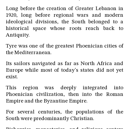
Long before the creation of Greater Lebanon in
1920, long before regional wars and modern
ideological divisions, the South belonged to a
historical space whose roots reach back to
Antiquity.
Tyre was one of the greatest Phoenician cities of
the Mediterranean.
Its sailors navigated as far as North Africa and
Europe while most of today's states did not yet
exist.
This region was deeply integrated into
Phoenician civilization, then into the Roman
Empire and the Byzantine Empire.
For several centuries, the populations of the
South were predominantly Christian.