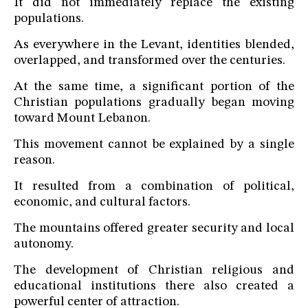
It did not immediately replace the existing
populations.
As everywhere in the Levant, identities blended,
overlapped, and transformed over the centuries.
At the same time, a significant portion of the
Christian populations gradually began moving
toward Mount Lebanon.
This movement cannot be explained by a single
reason.
It resulted from a combination of political,
economic, and cultural factors.
The mountains offered greater security and local
autonomy.
The development of Christian religious and
educational institutions there also created a
powerful center of attraction.