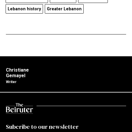
Lebanon history
Greater Lebanon
Christiane
Gemayel
Writer
Subcribe to our newsletter