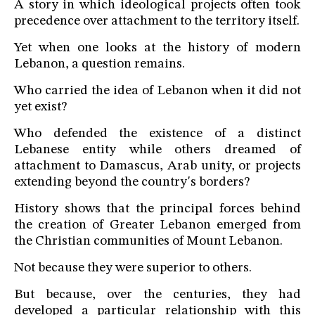
A story in which ideological projects often took
precedence over attachment to the territory itself.
Yet when one looks at the history of modern
Lebanon, a question remains.
Who carried the idea of Lebanon when it did not
yet exist?
Who defended the existence of a distinct
Lebanese entity while others dreamed of
attachment to Damascus, Arab unity, or projects
extending beyond the country's borders?
History shows that the principal forces behind
the creation of Greater Lebanon emerged from
the Christian communities of Mount Lebanon.
Not because they were superior to others.
But because, over the centuries, they had
developed a particular relationship with this