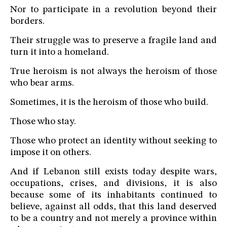
Nor to participate in a revolution beyond their
borders.
Their struggle was to preserve a fragile land and
turn it into a homeland.
True heroism is not always the heroism of those
who bear arms.
Sometimes, it is the heroism of those who build.
Those who stay.
Those who protect an identity without seeking to
impose it on others.
And if Lebanon still exists today despite wars,
occupations, crises, and divisions, it is also
because some of its inhabitants continued to
believe, against all odds, that this land deserved
to be a country and not merely a province within