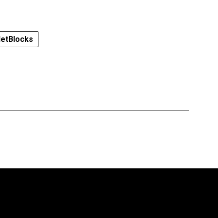
etBlocks