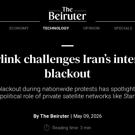
ECONOMY
TECHNOLOGY
OPINION
SPECIALS
link challenges Iran’s int
blackout
 blackout during nationwide protests has spotlig
olitical role of private satellite networks like Star
By
The Beiruter
| May 09, 2026
Reading time: 3 min