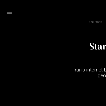
POLITICS
Politics
Economy
Star
Technology
Opinion
Specials
Iran’s internet
The B
geop
About Us
Contact Us