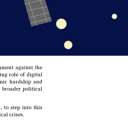
nment against the
ng role of digital
omic hardship and
broader political
 to step into this
cal crises.