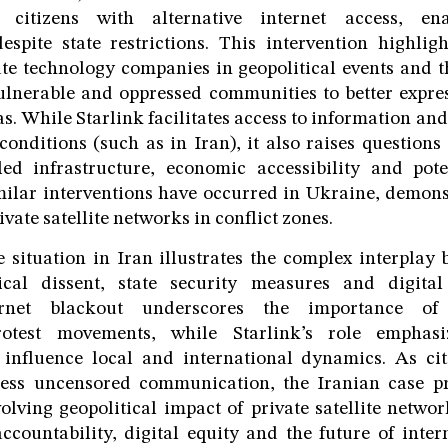
 citizens with alternative internet access, en
spite state restrictions. This intervention highligh
ate technology companies in geopolitical events and t
ulnerable and oppressed communities to better expre
as. While Starlink facilitates access to information an
conditions (such as in Iran), it also raises questions
led infrastructure, economic accessibility and pote
ilar interventions have occurred in Ukraine, demons
ivate satellite networks in conflict zones.
e situation in Iran illustrates the complex interpla
tical dissent, state security measures and digita
ernet blackout underscores the importance of 
otest movements, while Starlink’s role emphas
 influence local and international dynamics. As cit
ess uncensored communication, the Iranian case p
olving geopolitical impact of private satellite networ
ccountability, digital equity and the future of inte