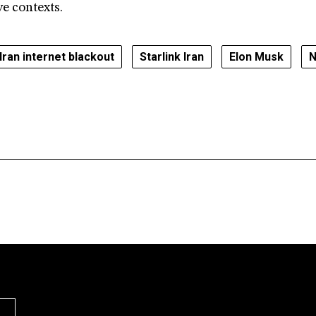
ve contexts.
Iran internet blackout
Starlink Iran
Elon Musk
N