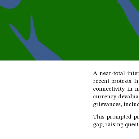
A near-total int
recent protests t
connectivity in 
currency devalua
grievances, includ
This prompted pri
gap, raising quest