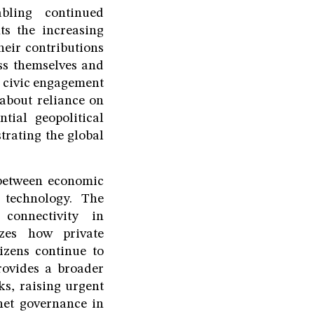
abling continued
ts the increasing
heir contributions
ss themselves and
d civic engagement
 about reliance on
ntial geopolitical
trating the global
y between economic
l technology. The
connectivity in
izes how private
izens continue to
rovides a broader
ks, raising urgent
rnet governance in