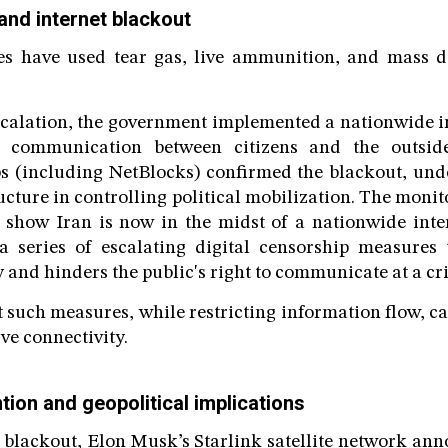
and internet blackout
ies have used tear gas, live ammunition, and mass de
escalation, the government implemented a nationwide 
ng communication between citizens and the outside
s (including NetBlocks) confirmed the blackout, unde
ructure in controlling political mobilization. The moni
s show Iran is now in the midst of a nationwide inte
a series of escalating digital censorship measures 
y and hinders the public's right to communicate at a cr
t such measures, while restricting information flow, ca
ive connectivity.
ntion and geopolitical implications
e blackout, Elon Musk’s Starlink satellite network anno