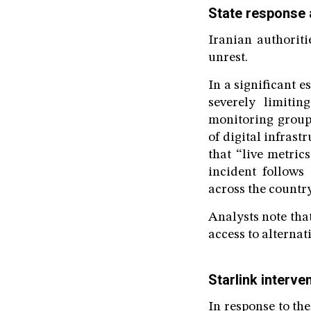
State response 
Iranian authorit
unrest.
In a significant 
severely limiti
monitoring group
of digital infrast
that “live metric
incident follows 
across the countr
Analysts note tha
access to alternat
Starlink interve
In response to th