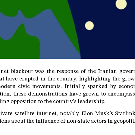
ernet blackout was the response of the Iranian gover
hat have erupted in the country, highlighting the growi
modern civic movements. Initially sparked by econ
tion, these demonstrations have grown to encompass 
ing opposition to the country’s leadership.
vate satellite internet, notably Elon Musk’s Starlink,
ions about the influence of non-state actors in geopoliti