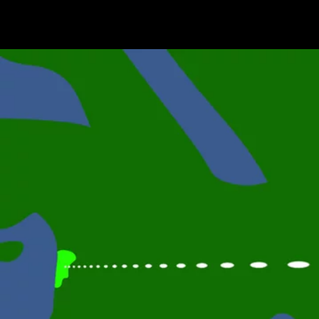
Terms & conditions
Privacy Policy
Cookies Policy