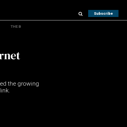
Subscribe
THE B
ernet
hted the growing
link.