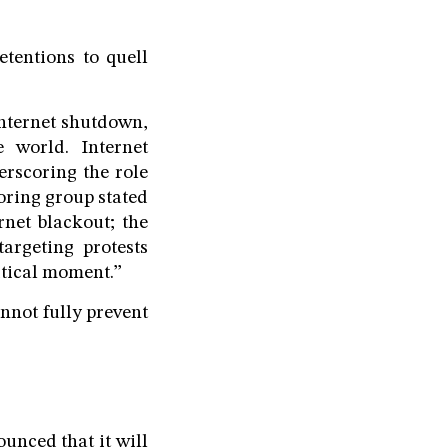
tentions to quell
internet shutdown,
 world. Internet
rscoring the role
toring group stated
rnet blackout; the
targeting protests
itical moment.”
nnot fully prevent
unced that it will