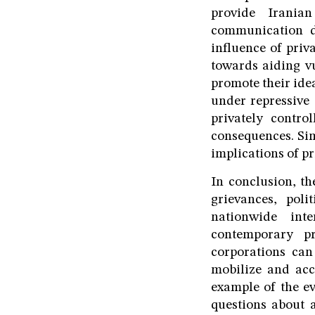
provide Iranian
communication de
influence of priv
towards aiding v
promote their ide
under repressive 
privately control
consequences. Sim
implications of pr
In conclusion, th
grievances, poli
nationwide int
contemporary pr
corporations can
mobilize and acc
example of the ev
questions about a