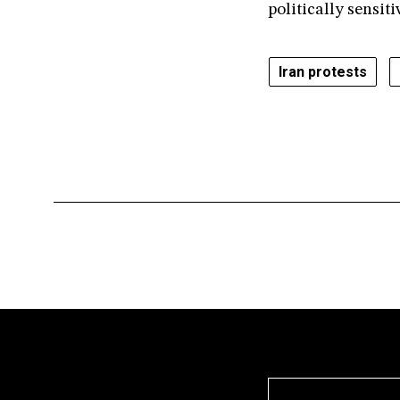
politically sensiti
Iran protests