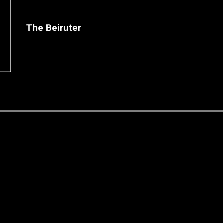
The Beiruter